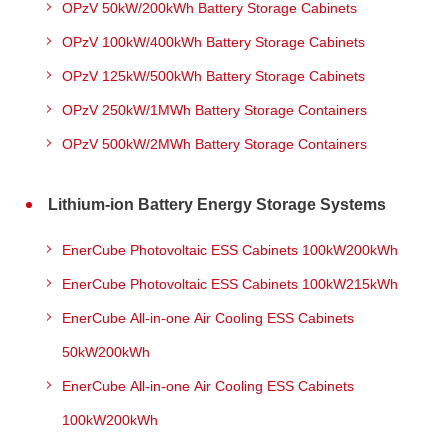
OPzV 50kW/200kWh Battery Storage Cabinets
OPzV 100kW/400kWh Battery Storage Cabinets
OPzV 125kW/500kWh Battery Storage Cabinets
OPzV 250kW/1MWh Battery Storage Containers
OPzV 500kW/2MWh Battery Storage Containers
Lithium-ion Battery Energy Storage Systems
EnerCube Photovoltaic ESS Cabinets 100kW200kWh
EnerCube Photovoltaic ESS Cabinets 100kW215kWh
EnerCube All-in-one Air Cooling ESS Cabinets
50kW200kWh
EnerCube All-in-one Air Cooling ESS Cabinets
100kW200kWh