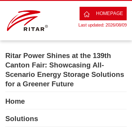
HOMEPAGE
Last updated: 2026/08/09
Ritar Power Shines at the 139th
Canton Fair: Showcasing All-
Scenario Energy Storage Solutions
for a Greener Future
Home
Solutions