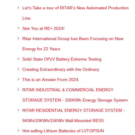
Let's Take a tour of RITAR's New Automated Production
Line.
See You at RE+ 2024!
Ritar International Group has Been Focusing on New
Energy for 22 Years
Solid State OPzV Battery Extreme Testing
Creating Extraordinary with the Ordinary
This is an Answer From 2024.
RITAR INDUSTRIAL & COMMERCIAL ENERGY
STORAGE SYSTEM - 200KWh Energy Storage System
RITAR RESIDENTIAL ENERGY STORAGE SYSTEM -
5KWh/10KWh/15KWh Wall-Mounted RESS
Hot-selling Lithium Batteries of LVTOPSUN