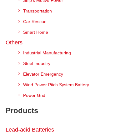
Ship's Motive Power
Transportation
Car Rescue
Smart Home
Others
Industrial Manufacturing
Steel Industry
Elevator Emergency
Wind Power Pitch System Battery
Power Grid
Products
Lead-acid Batteries