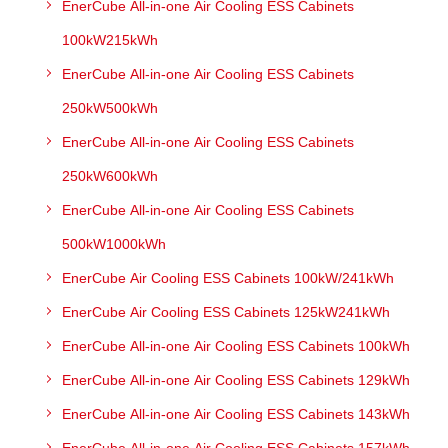
EnerCube All-in-one Air Cooling ESS Cabinets
100kW215kWh
EnerCube All-in-one Air Cooling ESS Cabinets
250kW500kWh
EnerCube All-in-one Air Cooling ESS Cabinets
250kW600kWh
EnerCube All-in-one Air Cooling ESS Cabinets
500kW1000kWh
EnerCube Air Cooling ESS Cabinets 100kW/241kWh
EnerCube Air Cooling ESS Cabinets 125kW241kWh
EnerCube All-in-one Air Cooling ESS Cabinets 100kWh
EnerCube All-in-one Air Cooling ESS Cabinets 129kWh
EnerCube All-in-one Air Cooling ESS Cabinets 143kWh