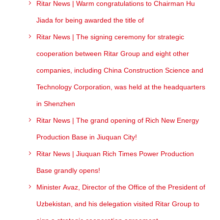
Ritar News | Warm congratulations to Chairman Hu
Jiada for being awarded the title of
Ritar News | The signing ceremony for strategic
cooperation between Ritar Group and eight other
companies, including China Construction Science and
Technology Corporation, was held at the headquarters
in Shenzhen
Ritar News | The grand opening of Rich New Energy
Production Base in Jiuquan City!
Ritar News | Jiuquan Rich Times Power Production
Base grandly opens!
Minister Avaz, Director of the Office of the President of
Uzbekistan, and his delegation visited Ritar Group to