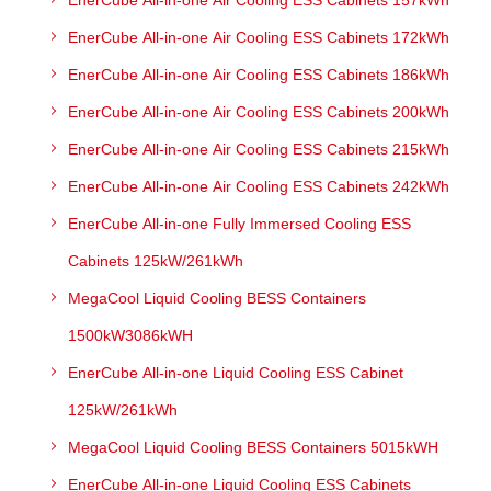
EnerCube All-in-one Air Cooling ESS Cabinets 157kWh
EnerCube All-in-one Air Cooling ESS Cabinets 172kWh
EnerCube All-in-one Air Cooling ESS Cabinets 186kWh
EnerCube All-in-one Air Cooling ESS Cabinets 200kWh
EnerCube All-in-one Air Cooling ESS Cabinets 215kWh
EnerCube All-in-one Air Cooling ESS Cabinets 242kWh
EnerCube All-in-one Fully Immersed Cooling ESS
Cabinets 125kW/261kWh
MegaCool Liquid Cooling BESS Containers
1500kW3086kWH
EnerCube All-in-one Liquid Cooling ESS Cabinet
125kW/261kWh
MegaCool Liquid Cooling BESS Containers 5015kWH
EnerCube All-in-one Liquid Cooling ESS Cabinets