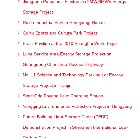
Jiangmen Panasonic Electronics 2MW/8MWh Energy
Storage Project
Ruida Industrial Park in Hengyang, Hunan
Cuihu Sports and Culture Park Project
Brazil Pavilion at the 2010 Shanghai World Expo
Luhe Service Area Energy Storage Project on
Guangdong Chaozhou-Huizhou-Highway
No. 11 Science and Technology Parking Lot Energy
Storage Project in Tianjin
State Grid Poyang Lake Charging Station
Yongqing Environmental Protection Project in Hengyang
Future Building Light-Storage Direct (PEDF)
Demonstration Project in Shenzhen International Low-
Carbon City