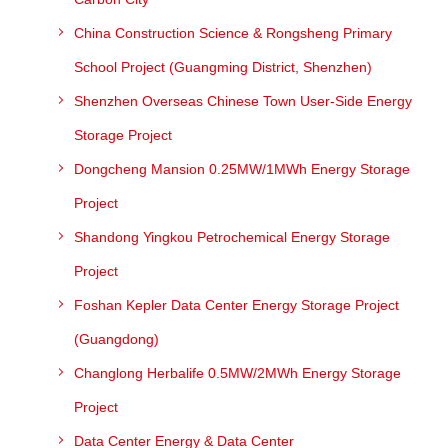
China Construction Science & Rongsheng Primary
School Project (Guangming District, Shenzhen)
Shenzhen Overseas Chinese Town User-Side Energy
Storage Project
Dongcheng Mansion 0.25MW/1MWh Energy Storage
Project
Shandong Yingkou Petrochemical Energy Storage
Project
Foshan Kepler Data Center Energy Storage Project
(Guangdong)
Changlong Herbalife 0.5MW/2MWh Energy Storage
Project
Data Center Energy & Data Center