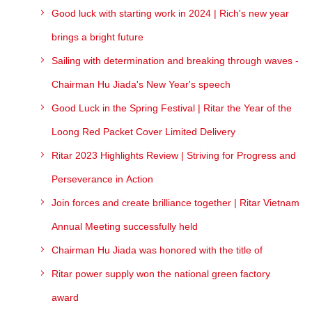
Good luck with starting work in 2024 | Rich's new year
brings a bright future
Sailing with determination and breaking through waves -
Chairman Hu Jiada's New Year's speech
Good Luck in the Spring Festival | Ritar the Year of the
Loong Red Packet Cover Limited Delivery
Ritar 2023 Highlights Review | Striving for Progress and
Perseverance in Action
Join forces and create brilliance together | Ritar Vietnam
Annual Meeting successfully held
Chairman Hu Jiada was honored with the title of
Ritar power supply won the national green factory
award