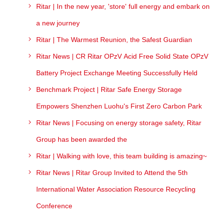
Ritar | In the new year, 'store' full energy and embark on
a new journey
Ritar | The Warmest Reunion, the Safest Guardian
Ritar News | CR Ritar OPzV Acid Free Solid State OPzV
Battery Project Exchange Meeting Successfully Held
Benchmark Project | Ritar Safe Energy Storage
Empowers Shenzhen Luohu's First Zero Carbon Park
Ritar News | Focusing on energy storage safety, Ritar
Group has been awarded the
Ritar | Walking with love, this team building is amazing~
Ritar News | Ritar Group Invited to Attend the 5th
International Water Association Resource Recycling
Conference