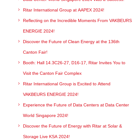
Ritar International Group at AAPEX 2024!
Reflecting on the Incredible Moments From VAKBEURS
ENERGIE 2024!
Discover the Future of Clean Energy at the 136th
Canton Fair!
Booth: Hall 14.3C26-27, D16-17, Ritar Invites You to
Visit the Canton Fair Complex
Ritar International Group is Excited to Attend
VAKBEURS ENERGIE 2024!
Experience the Future of Data Centers at Data Center
World Singapore 2024!
Discover the Future of Energy with Ritar at Solar &
Storage Live KSA 2024!