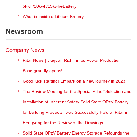
5kwh/10kwh/15kwh#Battery
What is Inside a Lithium Battery
Newsroom
Company News
Ritar News | Jiuquan Rich Times Power Production
Base grandly opens!
Good luck starting! Embark on a new journey in 2023!
The Review Meeting for the Special Atlas ''Selection and
Installation of Inherent Safety Solid State OPzV Battery
for Building Products'' was Successfully Held at Ritar in
Hengyang for the Review of the Drawings
Solid State OPzV Battery Energy Storage Refounds the