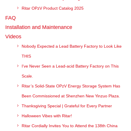
Ritar OPzV Product Catalog 2025
FAQ
Installation and Maintenance
Videos
Nobody Expected a Lead Battery Factory to Look Like
THIS
I've Never Seen a Lead-acid Battery Factory on This
Scale.
Ritar’s Solid-State OPzV Energy Storage System Has
Been Commissioned at Shenzhen New Yinzuo Plaza.
Thanksgiving Special | Grateful for Every Partner
Halloween Vibes with Ritar!
Ritar Cordially Invites You to Attend the 138th China