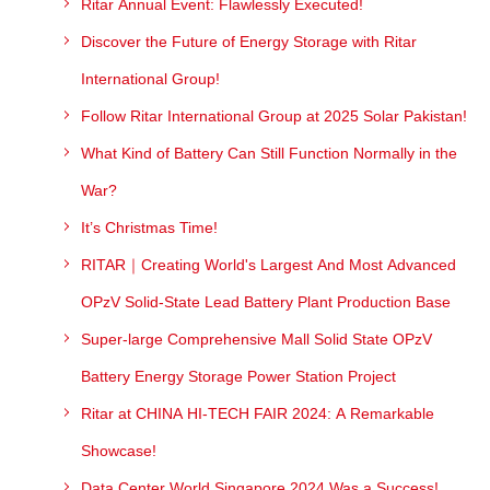
Ritar Annual Event: Flawlessly Executed!
Discover the Future of Energy Storage with Ritar
International Group!
Follow Ritar International Group at 2025 Solar Pakistan!
What Kind of Battery Can Still Function Normally in the
War?
It’s Christmas Time!
RITAR｜Creating World's Largest And Most Advanced
OPzV Solid-State Lead Battery Plant Production Base
Super-large Comprehensive Mall Solid State OPzV
Battery Energy Storage Power Station Project
Ritar at CHINA HI-TECH FAIR 2024: A Remarkable
Showcase!
Data Center World Singapore 2024 Was a Success!