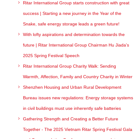
Ritar International Group starts construction with great
success | Starting a new journey in the Year of the
Snake, safe energy storage leads a green future!
With lofty aspirations and determination towards the
future | Ritar International Group Chairman Hu Jiada's
2025 Spring Festival Speech
Ritar International Group Charity Walk: Sending
Warmth, Affection, Family and Country Charity in Winter
Shenzhen Housing and Urban Rural Development
Bureau issues new regulations: Energy storage systems
in civil buildings must use inherently safe batteries
Gathering Strength and Creating a Better Future
Together - The 2025 Vietnam Ritar Spring Festival Gala