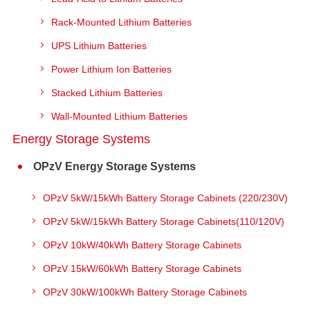
Rack-Mounted Lithium Batteries
UPS Lithium Batteries
Power Lithium Ion Batteries
Stacked Lithium Batteries
Wall-Mounted Lithium Batteries
Energy Storage Systems
OPzV Energy Storage Systems
OPzV 5kW/15kWh Battery Storage Cabinets (220/230V)
OPzV 5kW/15kWh Battery Storage Cabinets(110/120V)
OPzV 10kW/40kWh Battery Storage Cabinets
OPzV 15kW/60kWh Battery Storage Cabinets
OPzV 30kW/100kWh Battery Storage Cabinets