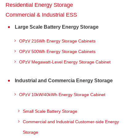
Residential Energy Storage
Commercial & Industrial ESS
Large Scale Battery Energy Storage
OPzV 216Wh Energy Storage Cabinets
OPzV 500Wh Energy Storage Cabinets
OPzV Megawatt-Level Energy Storage Cabinet
Industrial and Commercia Energy Storage
OPzV 10kW/40kWh Energy Storage Cabinet
Small Scale Battery Storage
Commercial and Industrial Customer-side Energy
Storage