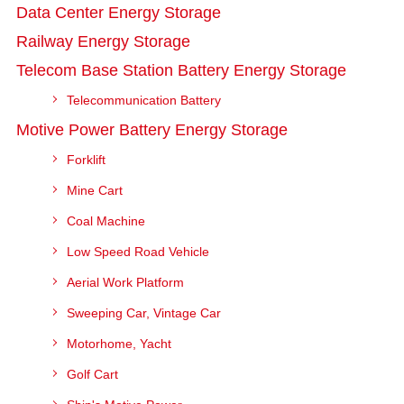
Data Center Energy Storage
Railway Energy Storage
Telecom Base Station Battery Energy Storage
Telecommunication Battery
Motive Power Battery Energy Storage
Forklift
Mine Cart
Coal Machine
Low Speed Road Vehicle
Aerial Work Platform
Sweeping Car, Vintage Car
Motorhome, Yacht
Golf Cart