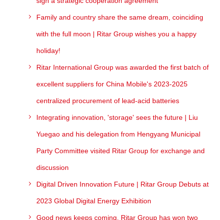
sign a strategic cooperation agreement
Family and country share the same dream, coinciding
with the full moon | Ritar Group wishes you a happy
holiday!
Ritar International Group was awarded the first batch of
excellent suppliers for China Mobile's 2023-2025
centralized procurement of lead-acid batteries
Integrating innovation, 'storage' sees the future | Liu
Yuegao and his delegation from Hengyang Municipal
Party Committee visited Ritar Group for exchange and
discussion
Digital Driven Innovation Future | Ritar Group Debuts at
2023 Global Digital Energy Exhibition
Good news keeps coming, Ritar Group has won two