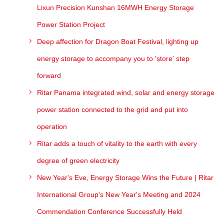
Lixun Precision Kunshan 16MWH Energy Storage
Power Station Project
Deep affection for Dragon Boat Festival, lighting up
energy storage to accompany you to 'store' step
forward
Ritar Panama integrated wind, solar and energy storage
power station connected to the grid and put into
operation
Ritar adds a touch of vitality to the earth with every
degree of green electricity
New Year's Eve, Energy Storage Wins the Future | Ritar
International Group's New Year's Meeting and 2024
Commendation Conference Successfully Held