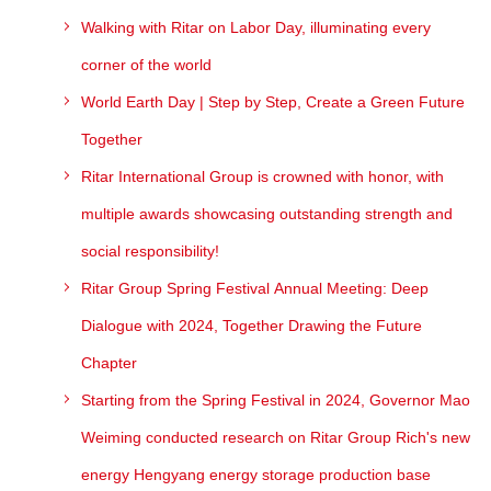
Walking with Ritar on Labor Day, illuminating every
corner of the world
World Earth Day | Step by Step, Create a Green Future
Together
Ritar International Group is crowned with honor, with
multiple awards showcasing outstanding strength and
social responsibility!
Ritar Group Spring Festival Annual Meeting: Deep
Dialogue with 2024, Together Drawing the Future
Chapter
Starting from the Spring Festival in 2024, Governor Mao
Weiming conducted research on Ritar Group Rich's new
energy Hengyang energy storage production base