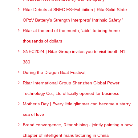
Ritar Debuts at SNEC ES+Exhibition | RitarSolid State
OPzV Battery's Strength Interprets' Intrinsic Safety '
Ritar at the end of the month, 'able' to bring home
thousands of dollars
SNEC2024 | Ritar Group invites you to visit booth N1-
380
During the Dragon Boat Festival,
Ritar International Group Shenzhen Global Power
Technology Co., Ltd officially opened for business
Mother's Day | Every little glimmer can become a starry
sea of love
Brand convergence, Ritar shining - jointly painting a new
chapter of intelligent manufacturing in China