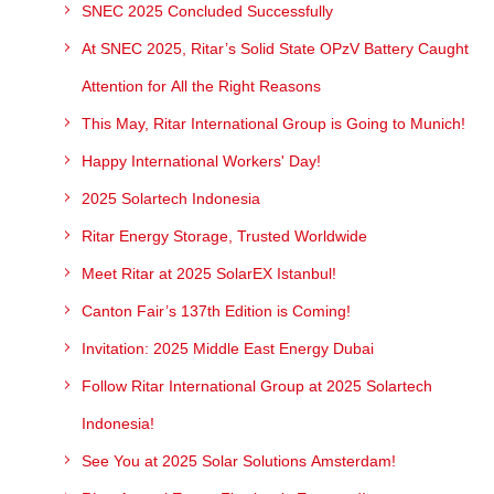
SNEC 2025 Concluded Successfully
At SNEC 2025, Ritar’s Solid State OPzV Battery Caught
Attention for All the Right Reasons
This May, Ritar International Group is Going to Munich!
Happy International Workers' Day!
2025 Solartech Indonesia
Ritar Energy Storage, Trusted Worldwide
Meet Ritar at 2025 SolarEX Istanbul!
Canton Fair’s 137th Edition is Coming!
Invitation: 2025 Middle East Energy Dubai
Follow Ritar International Group at 2025 Solartech
Indonesia!
See You at 2025 Solar Solutions Amsterdam!