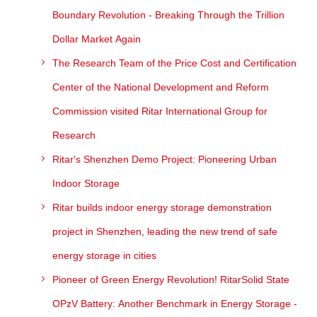
Boundary Revolution - Breaking Through the Trillion
Dollar Market Again
The Research Team of the Price Cost and Certification
Center of the National Development and Reform
Commission visited Ritar International Group for
Research
Ritar's Shenzhen Demo Project: Pioneering Urban
Indoor Storage
Ritar builds indoor energy storage demonstration
project in Shenzhen, leading the new trend of safe
energy storage in cities
Pioneer of Green Energy Revolution! RitarSolid State
OPzV Battery: Another Benchmark in Energy Storage -