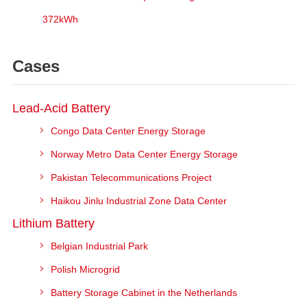
372kWh
Cases
Lead-Acid Battery
Congo Data Center Energy Storage
Norway Metro Data Center Energy Storage
Pakistan Telecommunications Project
Haikou Jinlu Industrial Zone Data Center
Lithium Battery
Belgian Industrial Park
Polish Microgrid
Battery Storage Cabinet in the Netherlands