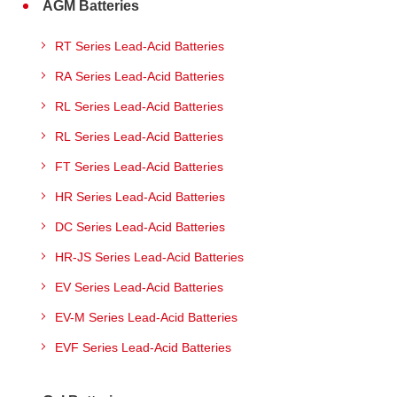
AGM Batteries
RT Series Lead-Acid Batteries
RA Series Lead-Acid Batteries
RL Series Lead-Acid Batteries
RL Series Lead-Acid Batteries
FT Series Lead-Acid Batteries
HR Series Lead-Acid Batteries
DC Series Lead-Acid Batteries
HR-JS Series Lead-Acid Batteries
EV Series Lead-Acid Batteries
EV-M Series Lead-Acid Batteries
EVF Series Lead-Acid Batteries