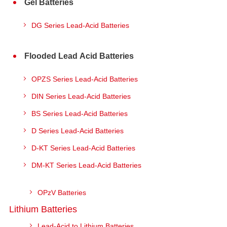
Gel Batteries
DG Series Lead-Acid Batteries
Flooded Lead Acid Batteries
OPZS Series Lead-Acid Batteries
DIN Series Lead-Acid Batteries
BS Series Lead-Acid Batteries
D Series Lead-Acid Batteries
D-KT Series Lead-Acid Batteries
DM-KT Series Lead-Acid Batteries
OPzV Batteries
Lithium Batteries
Lead-Acid to Lithium Batteries