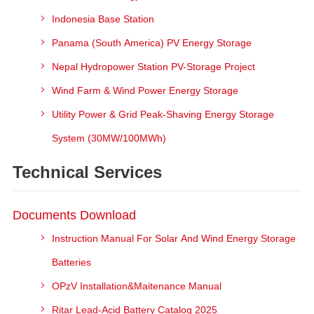
Indonesia Base Station
Panama (South America) PV Energy Storage
Nepal Hydropower Station PV-Storage Project
Wind Farm & Wind Power Energy Storage
Utility Power & Grid Peak-Shaving Energy Storage
System (30MW/100MWh)
Technical Services
Documents Download
Instruction Manual For Solar And Wind Energy Storage
Batteries
OPzV Installation&Maitenance Manual
Ritar Lead-Acid Battery Catalog 2025