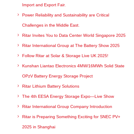
Import and Export Fair.
Power Reliability and Sustainability are Critical
Challenges in the Middle East.
Ritar Invites You to Data Center World Singapore 2025
Ritar International Group at The Battery Show 2025
Follow Ritar at Solar & Storage Live UK 2025!
Kunshan Liantao Electronics 4MW/16MWh Solid State
OPzV Battery Energy Storage Project
Ritar Lithium Battery Solutions
The 4th EESA Energy Storage Expo—Live Show
Ritar International Group Company Introduction
Ritar is Preparing Something Exciting for SNEC PV+
2025 in Shanghai