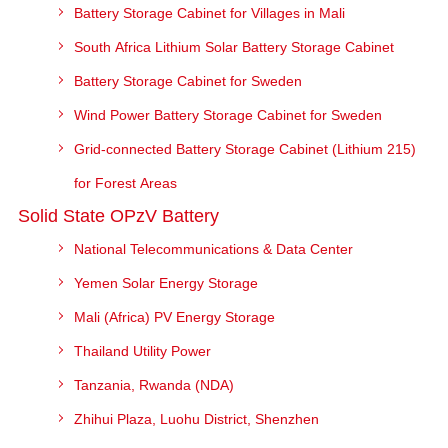
Battery Storage Cabinet for Villages in Mali
South Africa Lithium Solar Battery Storage Cabinet
Battery Storage Cabinet for Sweden
Wind Power Battery Storage Cabinet for Sweden
Grid-connected Battery Storage Cabinet (Lithium 215)
for Forest Areas
Solid State OPzV Battery
National Telecommunications & Data Center
Yemen Solar Energy Storage
Mali (Africa) PV Energy Storage
Thailand Utility Power
Tanzania, Rwanda (NDA)
Zhihui Plaza, Luohu District, Shenzhen