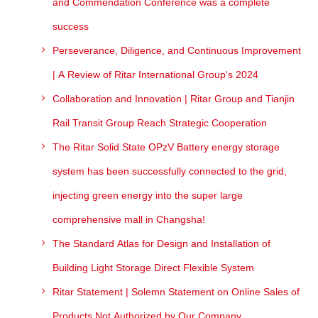
and Commendation Conference was a complete
success
Perseverance, Diligence, and Continuous Improvement
| A Review of Ritar International Group's 2024
Collaboration and Innovation | Ritar Group and Tianjin
Rail Transit Group Reach Strategic Cooperation
The Ritar Solid State OPzV Battery energy storage
system has been successfully connected to the grid,
injecting green energy into the super large
comprehensive mall in Changsha!
The Standard Atlas for Design and Installation of
Building Light Storage Direct Flexible System
Ritar Statement | Solemn Statement on Online Sales of
Products Not Authorized by Our Company