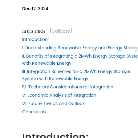
Dec 12, 2024
[Collapse]
In this article
Introduction:
I. Understanding Renewable Energy and Energy Storag
II. Benefits of Integrating a 2MWh Energy Storage Sys
with Renewable Energy
III. Integration Schemes for a 2MWh Energy Storage
System with Renewable Energy
IV. Technical Considerations for Integration
V. Economic Analysis of Integration
VI. Future Trends and Outlook
Conclusion:
Introduction: