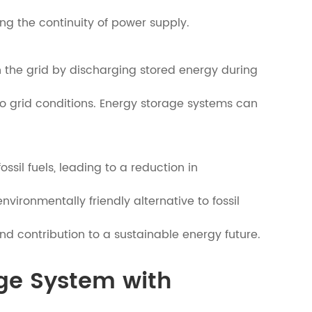
ng the continuity of power supply.
 the grid by discharging stored energy during
o grid conditions. Energy storage systems can
sil fuels, leading to a reduction in
ironmentally friendly alternative to fossil
nd contribution to a sustainable energy future.
age System with