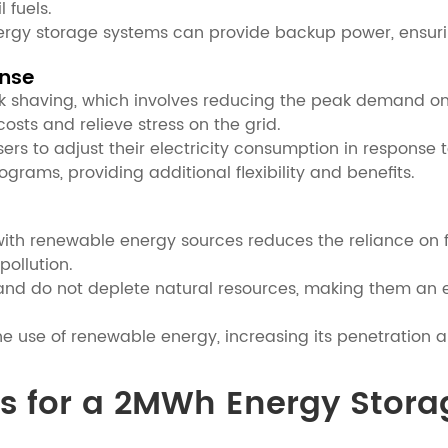
 fuels.
energy storage systems can provide backup power, ensuri
nse
k shaving, which involves reducing the peak demand on
osts and relieve stress on the grid.
s to adjust their electricity consumption in response t
rams, providing additional flexibility and benefits.
th renewable energy sources reduces the reliance on fos
ollution.
d do not deplete natural resources, making them an env
e use of renewable energy, increasing its penetration a
mes for a 2MWh Energy Stor