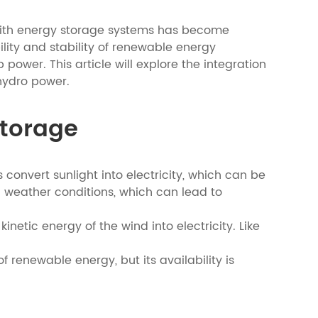
 with energy storage systems has become
lity and stability of renewable energy
ower. This article will explore the integration
hydro power.
Storage
 convert sunlight into electricity, which can be
 weather conditions, which can lead to
etic energy of the wind into electricity. Like
f renewable energy, but its availability is