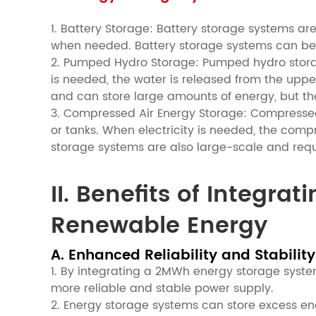
1. Battery Storage: Battery storage systems ar
when needed. Battery storage systems can be 
2. Pumped Hydro Storage: Pumped hydro storag
is needed, the water is released from the uppe
and can store large amounts of energy, but th
3. Compressed Air Energy Storage: Compressed
or tanks. When electricity is needed, the comp
storage systems are also large-scale and requ
II. Benefits of Integr
Renewable Energy
A. Enhanced Reliability and Stability
1. By integrating a 2MWh energy storage syste
more reliable and stable power supply.
2. Energy storage systems can store excess e