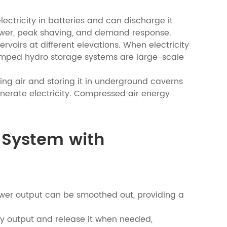
ectricity in batteries and can discharge it
power, peak shaving, and demand response.
irs at different elevations. When electricity
 Pumped hydro storage systems are large-scale
g air and storing it in underground caverns
enerate electricity. Compressed air energy
e System with
ower output can be smoothed out, providing a
y output and release it when needed,