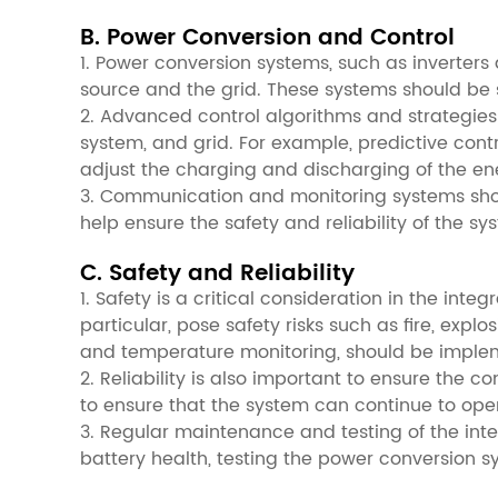
B. Power Conversion and Control
1. Power conversion systems, such as inverters 
source and the grid. These systems should be 
2. Advanced control algorithms and strategie
system, and grid. For example, predictive co
adjust the charging and discharging of the en
3. Communication and monitoring systems shou
help ensure the safety and reliability of the 
C. Safety and Reliability
1. Safety is a critical consideration in the in
particular, pose safety risks such as fire, exp
and temperature monitoring, should be implem
2. Reliability is also important to ensure th
to ensure that the system can continue to ope
3. Regular maintenance and testing of the integ
battery health, testing the power conversion 