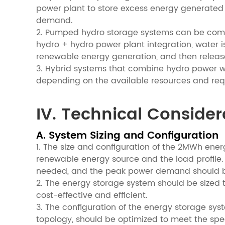
power plant to store excess energy generated d
demand.
2. Pumped hydro storage systems can be combi
hydro + hydro power plant integration, water 
renewable energy generation, and then release
3. Hybrid systems that combine hydro power w
depending on the available resources and req
IV. Technical Consider
A. System Sizing and Configuration
1. The size and configuration of the 2MWh ene
renewable energy source and the load profile.
needed, and the peak power demand should b
2. The energy storage system should be sized 
cost-effective and efficient.
3. The configuration of the energy storage sys
topology, should be optimized to meet the spe