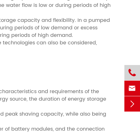
 water flow is low or during periods of high
rage capacity and flexibility. In a pumped
during periods of low demand or excess
uring periods of high demand.
 technologies can also be considered,


characteristics and requirements of the
rgy source, the duration of energy storage

nd peak shaving capacity, while also being
ber of battery modules, and the connection