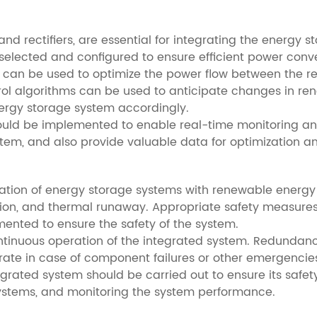
and rectifiers, are essential for integrating the energy
selected and configured to ensure efficient power conve
s can be used to optimize the power flow between the 
ntrol algorithms can be used to anticipate changes in 
ergy storage system accordingly.
ld be implemented to enable real-time monitoring and 
system, and also provide valuable data for optimization 
tegration of energy storage systems with renewable energy
losion, and thermal runaway. Appropriate safety measures,
ented to ensure the safety of the system.
e continuous operation of the integrated system. Redun
rate in case of component failures or other emergencie
rated system should be carried out to ensure its safety 
systems, and monitoring the system performance.