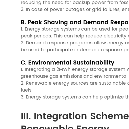
reducing the need for backup power from fossil
3. In case of power outages or grid failures, 
B. Peak Shaving and Demand Respo
1. Energy storage systems can be used for pea
peak periods. This can help reduce electricity c
2. Demand response programs allow energy user
be used to participate in demand response prog
C. Environmental Sustainability
1. Integrating a 2MWh energy storage system wi
greenhouse gas emissions and environmental p
2. Renewable energy sources are sustainable an
fuels.
3. Energy storage systems can help optimize th
III. Integration Sche