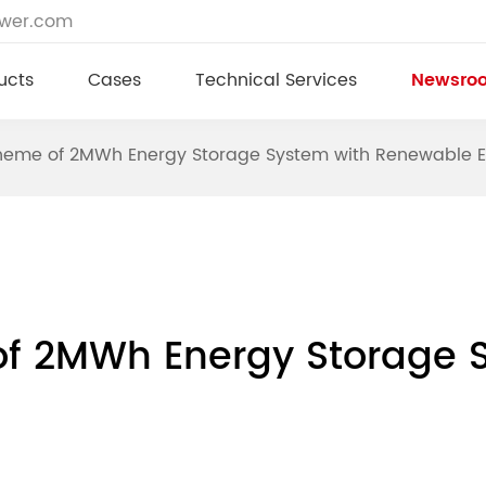
ower.com
ucts
Cases
Technical Services
Newsro
cheme of 2MWh Energy Storage System with Renewable 
of 2MWh Energy Storage 