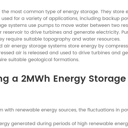
e the most common type of energy storage. They store el
used for a variety of applications, including backup 
e systems use pumps to move water between two reservo
r reservoir to drive turbines and generate electricity.
ey require suitable topography and water resources.
 air energy storage systems store energy by compressin
ressed air is released and used to drive turbines and g
ire suitable geological formations.
ating a 2MWh Energy Storag
m with renewable energy sources, the fluctuations in p
nergy generated during periods of high renewable energ