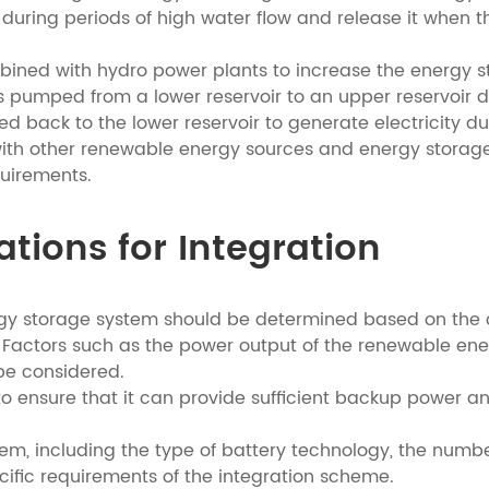
uring periods of high water flow and release it when the
ned with hydro power plants to increase the energy sto
is pumped from a lower reservoir to an upper reservoir 
d back to the lower reservoir to generate electricity d
ith other renewable energy sources and energy storage
uirements.
ations for Integration
rgy storage system should be determined based on the 
 Factors such as the power output of the renewable ene
e considered.
to ensure that it can provide sufficient backup power a
tem, including the type of battery technology, the num
cific requirements of the integration scheme.