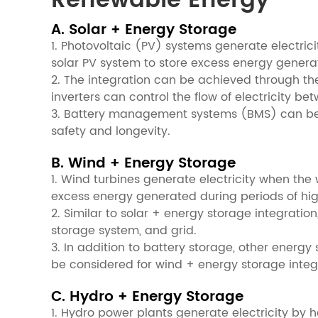
Renewable Energy
A. Solar + Energy Storage
1. Photovoltaic (PV) systems generate electri
solar PV system to store excess energy genera
2. The integration can be achieved through the
inverters can control the flow of electricity 
3. Battery management systems (BMS) can be u
safety and longevity.
B. Wind + Energy Storage
1. Wind turbines generate electricity when th
excess energy generated during periods of hig
2. Similar to solar + energy storage integratio
storage system, and grid.
3. In addition to battery storage, other ener
be considered for wind + energy storage integ
C. Hydro + Energy Storage
1. Hydro power plants generate electricity by