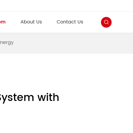
om
About Us
Contact Us
Energy
System with