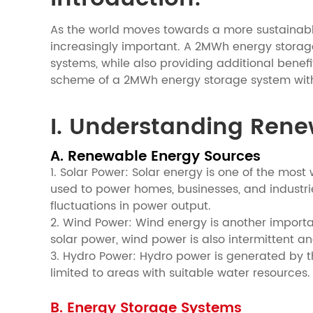
As the world moves towards a more sustainabl
increasingly important. A 2MWh energy storage 
systems, while also providing additional benef
scheme of a 2MWh energy storage system with 
I. Understanding Ren
A. Renewable Energy Sources
1. Solar Power: Solar energy is one of the most
used to power homes, businesses, and industri
fluctuations in power output.
2. Wind Power: Wind energy is another importan
solar power, wind power is also intermittent 
3. Hydro Power: Hydro power is generated by the 
limited to areas with suitable water resources.
B. Energy Storage Systems