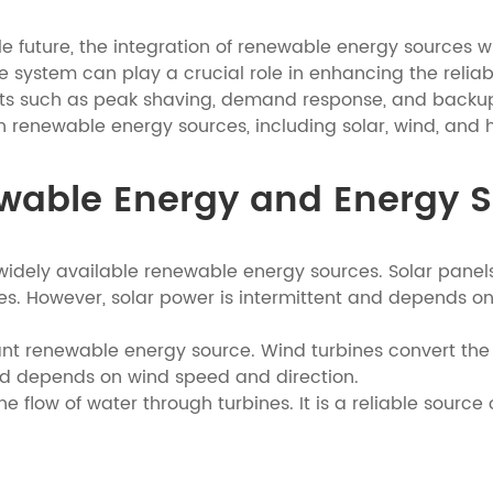
e future, the integration of renewable energy sources
system can play a crucial role in enhancing the reliabi
its such as peak shaving, demand response, and backup p
renewable energy sources, including solar, wind, and 
ewable Energy and Energy 
 widely available renewable energy sources. Solar panels
es. However, solar power is intermittent and depends on
t renewable energy source. Wind turbines convert the kin
and depends on wind speed and direction.
flow of water through turbines. It is a reliable source o