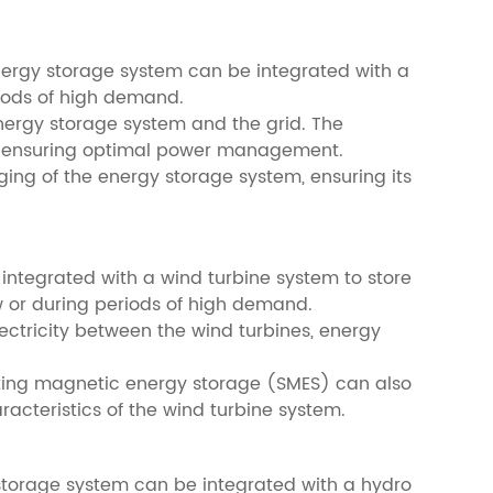
energy storage system can be integrated with a
riods of high demand.
energy storage system and the grid. The
rid, ensuring optimal power management.
ng of the energy storage system, ensuring its
integrated with a wind turbine system to store
w or during periods of high demand.
lectricity between the wind turbines, energy
ucting magnetic energy storage (SMES) can also
acteristics of the wind turbine system.
 storage system can be integrated with a hydro