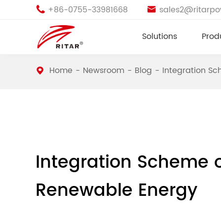
+86-0755-33981668
sales2@ritarp


Solutions
Prod
Home
Newsroom
Blog
Integration S
Integration Scheme 
Renewable Energy