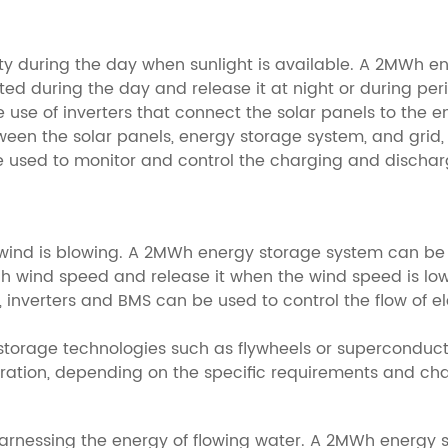
city during the day when sunlight is available. A 2MWh 
ted during the day and release it at night or during pe
 use of inverters that connect the solar panels to the 
between the solar panels, energy storage system, and g
sed to monitor and control the charging and dischargi
e wind is blowing. A 2MWh energy storage system can be 
h wind speed and release it when the wind speed is lo
n, inverters and BMS can be used to control the flow of e
gy storage technologies such as flywheels or supercond
ration, depending on the specific requirements and char
 harnessing the energy of flowing water. A 2MWh energy