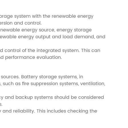
 storage system with the renewable energy
rsion and control.
renewable energy source, energy storage
renewable energy output and load demand, and
control of the integrated system. This can
and performance evaluation.
 sources. Battery storage systems, in
 such as fire suppression systems, ventilation,
dancy and backup systems should be considered
s.
and reliability. This includes checking the