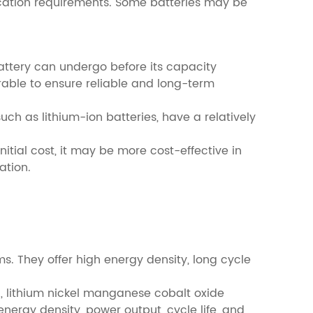
lication requirements. Some batteries may be
 battery can undergo before its capacity
irable to ensure reliable and long-term
uch as lithium-ion batteries, have a relatively
nitial cost, it may be more cost-effective in
ation.
s. They offer high energy density, long cycle
4), lithium nickel manganese cobalt oxide
ergy density, power output, cycle life, and