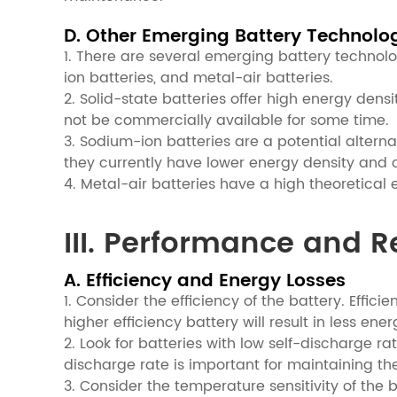
D. Other Emerging Battery Technolo
1. There are several emerging battery technolo
ion batteries, and metal-air batteries.
2. Solid-state batteries offer high energy dens
not be commercially available for some time.
3. Sodium-ion batteries are a potential altern
they currently have lower energy density and c
4. Metal-air batteries have a high theoretical 
III. Performance and Re
A. Efficiency and Energy Losses
1. Consider the efficiency of the battery. Effic
higher efficiency battery will result in less en
2. Look for batteries with low self-discharge rat
discharge rate is important for maintaining the
3. Consider the temperature sensitivity of th