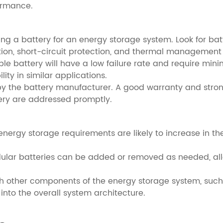
ormance.
ting a battery for an energy storage system. Look for bat
tion, short-circuit protection, and thermal management
liable battery will have a low failure rate and require mi
ity in similar applications.
 by the battery manufacturer. A good warranty and str
ery are addressed promptly.
e energy storage requirements are likely to increase in th
dular batteries can be added or removed as needed, allo
ith other components of the energy storage system, such
into the overall system architecture.