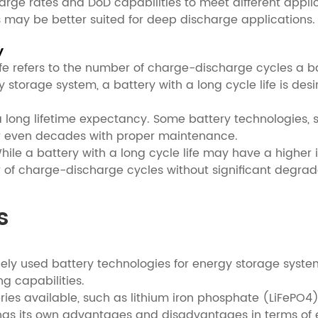
charge rates and DoD capabilities to meet different app
s may be better suited for deep discharge applications.
y
e life refers to the number of charge-discharge cycles a
 storage system, a battery with a long cycle life is des
 a long lifetime expectancy. Some battery technologies, s
 or even decades with proper maintenance.
hile a battery with a long cycle life may have a higher i
r of charge-discharge cycles without significant degrad
s
dely used battery technologies for energy storage system
ng capabilities.
teries available, such as lithium iron phosphate (LiFePO
has its own advantages and disadvantages in terms of en