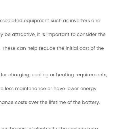
ny associated equipment such as inverters and
y be attractive, it is important to consider the
These can help reduce the initial cost of the
 for charging, cooling or heating requirements,
ire less maintenance or have lower energy
nance costs over the lifetime of the battery.