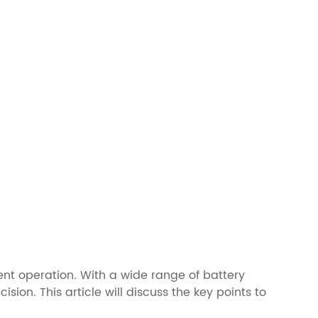
ient operation. With a wide range of battery
sion. This article will discuss the key points to