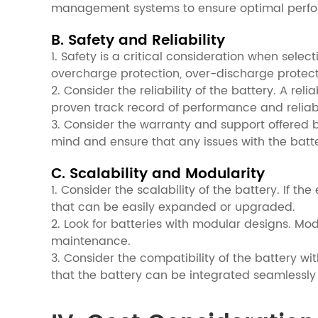
management systems to ensure optimal perf
B. Safety and Reliability
1. Safety is a critical consideration when selec
overcharge protection, over-discharge protec
2. Consider the reliability of the battery. A re
proven track record of performance and reliabil
3. Consider the warranty and support offered
mind and ensure that any issues with the batt
C. Scalability and Modularity
1. Consider the scalability of the battery. If th
that can be easily expanded or upgraded.
2. Look for batteries with modular designs. Mo
maintenance.
3. Consider the compatibility of the battery w
that the battery can be integrated seamlessly 