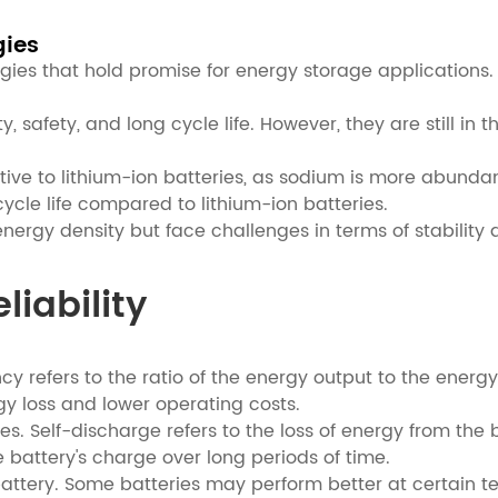
gies
gies that hold promise for energy storage applications.
ity, safety, and long cycle life. However, they are stil
ative to lithium-ion batteries, as sodium is more abunda
ycle life compared to lithium-ion batteries.
energy density but face challenges in terms of stability 
liability
iency refers to the ratio of the energy output to the ene
ergy loss and lower operating costs.
es. Self-discharge refers to the loss of energy from the b
 battery's charge over long periods of time.
e battery. Some batteries may perform better at certai