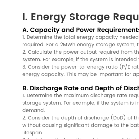
I. Energy Storage Req
A. Capacity and Power Requirement
1. Determine the total energy capacity neede
required. For a 2MWh energy storage system, t
2. Calculate the power output required from th
system. For example, if the system is intende
3. Consider the power-to-energy ratio (P/E rati
energy capacity. This may be important for ap
B. Discharge Rate and Depth of Dis
1. Determine the maximum discharge rate requi
storage system. For example, if the system is
demand.
2. Consider the depth of discharge (DoD) of th
without causing significant damage to the batt
lifespan.