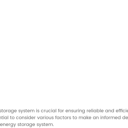
torage system is crucial for ensuring reliable and effic
ntial to consider various factors to make an informed deci
 energy storage system.