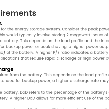
uirements
s
d for the energy storage system. Consider the peak po
his would typically involve storing 2 megawatt-hours of
e battery. This depends on the load profile and the int
d for backup power or peak shaving, a higher power out
o) of the battery. A higher P/E ratio indicates a battery
plications that require rapid discharge or high power o
charge
red from the battery. This depends on the load profile 
 intended for backup power, a higher discharge rate may
e battery. DoD refers to the percentage of the battery'
ery. A higher DoD allows for more efficient use of the b