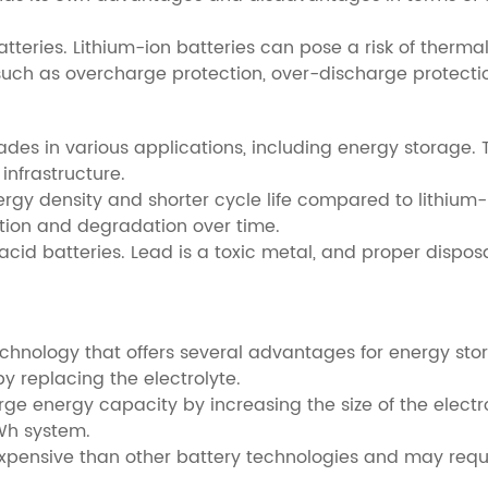
batteries. Lithium-ion batteries can pose a risk of ther
res such as overcharge protection, over-discharge prote
des in various applications, including energy storage. 
infrastructure.
rgy density and shorter cycle life compared to lithium-i
ion and degradation over time.
cid batteries. Lead is a toxic metal, and proper dispos
technology that offers several advantages for energy stor
y replacing the electrolyte.
rge energy capacity by increasing the size of the electr
Wh system.
 expensive than other battery technologies and may req