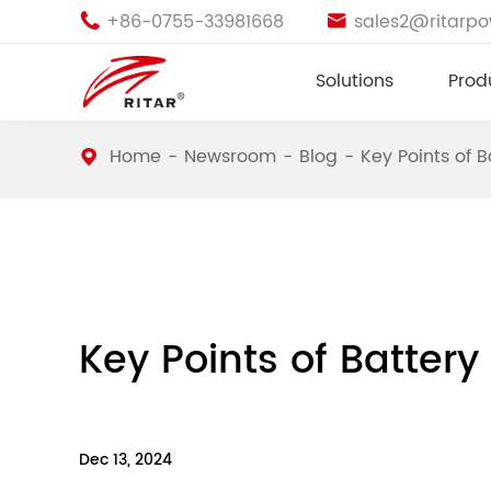
+86-0755-33981668
sales2@ritarp


Solutions
Prod
Home
Newsroom
Blog
Key Points of 
Key Points of Batter
Dec 13, 2024