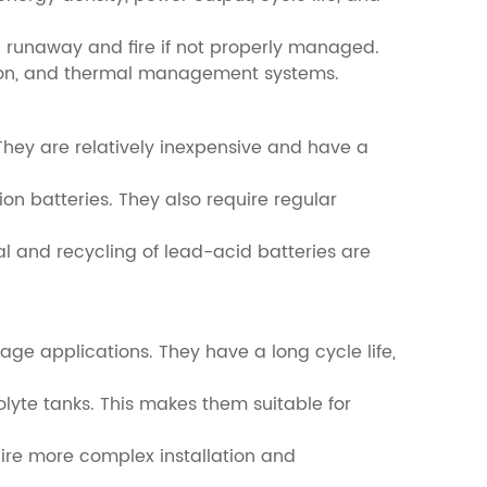
mal runaway and fire if not properly managed.
ction, and thermal management systems.
They are relatively inexpensive and have a
on batteries. They also require regular
al and recycling of lead-acid batteries are
age applications. They have a long cycle life,
olyte tanks. This makes them suitable for
uire more complex installation and