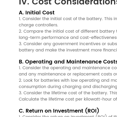
IV. Cost Consideration
A. Initial Cost
1. Consider the initial cost of the battery. Th
charge controllers.
2. Compare the initial cost of different battery
long-term performance and cost-effectiveness 
3. Consider any government incentives or subsi
battery and make the investment more financia
B. Operating and Maintenance Cost
1. Consider the operating and maintenance costs
and any maintenance or replacement costs over
2. Look for batteries with low operating and 
consumption during charging and discharging, 
3. Consider the lifetime cost of the battery. Th
Calculate the lifetime cost per kilowatt-hour o
C. Return on Investment (ROI)