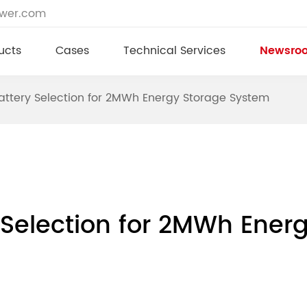
ower.com
ucts
Cases
Technical Services
Newsro
Battery Selection for 2MWh Energy Storage System
y Selection for 2MWh Ene