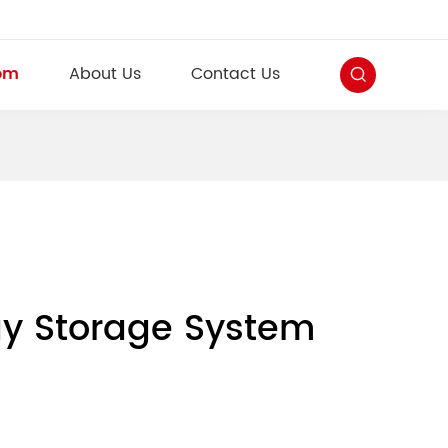
om
About Us
Contact Us
rgy Storage System