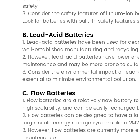
safety.
3. Consider the safety features of lithium-ion 
Look for batteries with built-in safety featu
B. Lead-Acid Batteries
1. Lead-acid batteries have been used for deca
well-established manufacturing and recycling 
2. However, lead-acid batteries have lower ene
maintenance and may be more prone to sulfat
3. Consider the environmental impact of lead-a
essential to minimize environmental pollution.
C. Flow Batteries
1. Flow batteries are a relatively new battery 
high scalability, and can be easily recharged b
2. Flow batteries can be designed to have a la
large-scale energy storage systems like a 2M
3. However, flow batteries are currently more
maintenance.