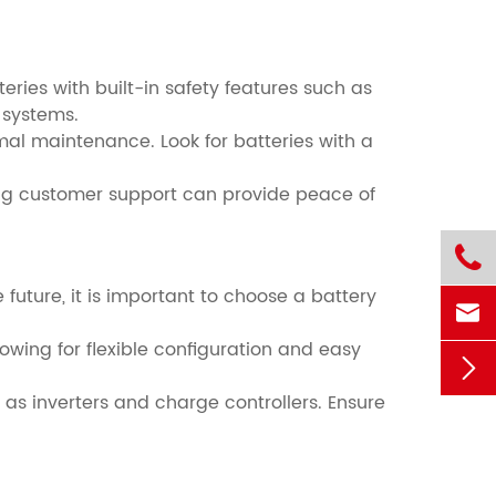
teries with built-in safety features such as
 systems.
nimal maintenance. Look for batteries with a
ong customer support can provide peace of

e future, it is important to choose a battery

wing for flexible configuration and easy

 as inverters and charge controllers. Ensure