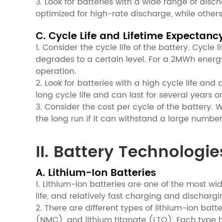
3. Look for batteries with a wide range of dis
optimized for high-rate discharge, while other
C. Cycle Life and Lifetime Expectanc
1. Consider the cycle life of the battery. Cycl
degrades to a certain level. For a 2MWh energy
operation.
2. Look for batteries with a high cycle life and
long cycle life and can last for several years
3. Consider the cost per cycle of the battery. W
the long run if it can withstand a large numbe
II. Battery Technologie
A. Lithium-Ion Batteries
1. Lithium-ion batteries are one of the most wi
life, and relatively fast charging and dischargi
2. There are different types of lithium-ion bat
(NMC), and lithium titanate (LTO). Each type 