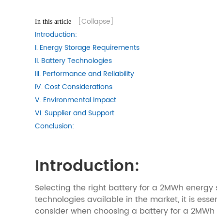
[Collapse]
In this article
Introduction:
I. Energy Storage Requirements
II. Battery Technologies
III. Performance and Reliability
IV. Cost Considerations
V. Environmental Impact
VI. Supplier and Support
Conclusion:
Introduction:
Selecting the right battery for a 2MWh energy s
technologies available in the market, it is esse
consider when choosing a battery for a 2MWh