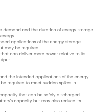
wer demand and the duration of energy storage
 energy.
ended applications of the energy storage
put may be required.
 that can deliver more power relative to its
utput.
and the intended applications of the energy
 be required to meet sudden spikes in
s capacity that can be safely discharged
attery's capacity but may also reduce its