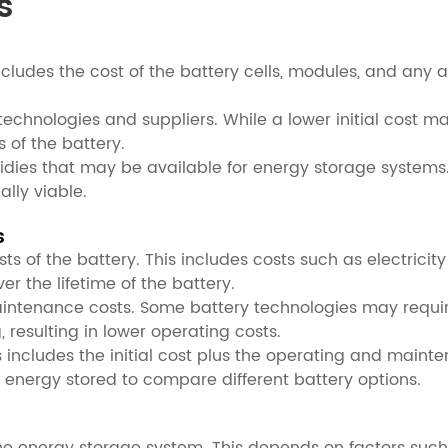
s
is includes the cost of the battery cells, modules, and a
 technologies and suppliers. While a lower initial cost ma
of the battery.
dies that may be available for energy storage systems. 
lly viable.
s
 of the battery. This includes costs such as electricity
 the lifetime of the battery.
maintenance costs. Some battery technologies may requ
resulting in lower operating costs.
is includes the initial cost plus the operating and mainte
f energy stored to compare different battery options.