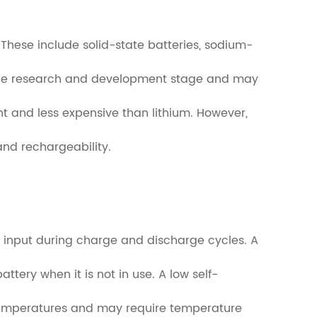
 These include solid-state batteries, sodium-
l in the research and development stage and may
nt and less expensive than lithium. However,
and rechargeability.
rgy input during charge and discharge cycles. A
attery when it is not in use. A low self-
n temperatures and may require temperature