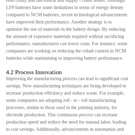
both costly and has ethical and supply - chain issues. Although
LFP batteries have some limitations in terms of energy density
compared to NCM batteries, recent technological advancements
have improved their performance. Another strategy is to
optimize the use of materials in the battery design. By reducing
the amount of expensive materials required without sacrificing
performance, manufacturers can lower costs. For instance, some
companies are working on reducing the cobalt content in NCM
batteries while maintaining or improving battery performance.
4.2 Process Innovation
Improving the manufacturing process can lead to significant cost
savings. New manufacturing techniques are being developed to
increase production efficiency and reduce waste. For example,
some companies are adopting roll - to - roll manufacturing
processes, similar to those used in the printing industry, for
electrode production. This continuous process can increase
production speed and reduce the need for manual labor, leading
to cost savings. Additionally, advancements in automation and