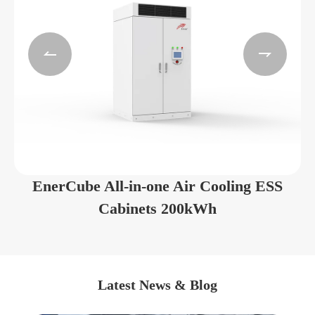


EnerCube All-in-one Air Cooling ESS
Cabinets 200kWh
Latest News & Blog