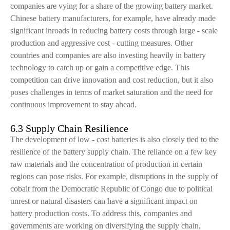
companies are vying for a share of the growing battery market.
Chinese battery manufacturers, for example, have already made
significant inroads in reducing battery costs through large - scale
production and aggressive cost - cutting measures. Other
countries and companies are also investing heavily in battery
technology to catch up or gain a competitive edge. This
competition can drive innovation and cost reduction, but it also
poses challenges in terms of market saturation and the need for
continuous improvement to stay ahead.
6.3 Supply Chain Resilience
The development of low - cost batteries is also closely tied to the
resilience of the battery supply chain. The reliance on a few key
raw materials and the concentration of production in certain
regions can pose risks. For example, disruptions in the supply of
cobalt from the Democratic Republic of Congo due to political
unrest or natural disasters can have a significant impact on
battery production costs. To address this, companies and
governments are working on diversifying the supply chain,