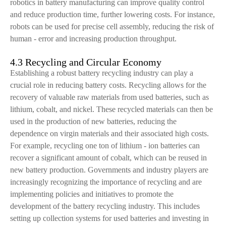
robotics in battery manufacturing can improve quality control
and reduce production time, further lowering costs. For instance,
robots can be used for precise cell assembly, reducing the risk of
human - error and increasing production throughput.
4.3 Recycling and Circular Economy
Establishing a robust battery recycling industry can play a
crucial role in reducing battery costs. Recycling allows for the
recovery of valuable raw materials from used batteries, such as
lithium, cobalt, and nickel. These recycled materials can then be
used in the production of new batteries, reducing the
dependence on virgin materials and their associated high costs.
For example, recycling one ton of lithium - ion batteries can
recover a significant amount of cobalt, which can be reused in
new battery production. Governments and industry players are
increasingly recognizing the importance of recycling and are
implementing policies and initiatives to promote the
development of the battery recycling industry. This includes
setting up collection systems for used batteries and investing in