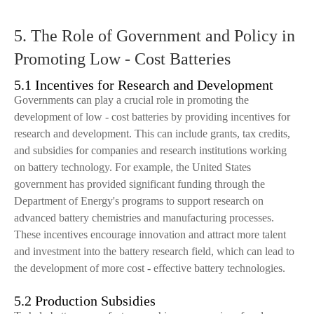
5. The Role of Government and Policy in
Promoting Low - Cost Batteries
5.1 Incentives for Research and Development
Governments can play a crucial role in promoting the
development of low - cost batteries by providing incentives for
research and development. This can include grants, tax credits,
and subsidies for companies and research institutions working
on battery technology. For example, the United States
government has provided significant funding through the
Department of Energy's programs to support research on
advanced battery chemistries and manufacturing processes.
These incentives encourage innovation and attract more talent
and investment into the battery research field, which can lead to
the development of more cost - effective battery technologies.
5.2 Production Subsidies