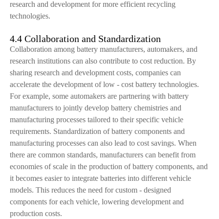
research and development for more efficient recycling
technologies.
4.4 Collaboration and Standardization
Collaboration among battery manufacturers, automakers, and
research institutions can also contribute to cost reduction. By
sharing research and development costs, companies can
accelerate the development of low - cost battery technologies.
For example, some automakers are partnering with battery
manufacturers to jointly develop battery chemistries and
manufacturing processes tailored to their specific vehicle
requirements. Standardization of battery components and
manufacturing processes can also lead to cost savings. When
there are common standards, manufacturers can benefit from
economies of scale in the production of battery components, and
it becomes easier to integrate batteries into different vehicle
models. This reduces the need for custom - designed
components for each vehicle, lowering development and
production costs.