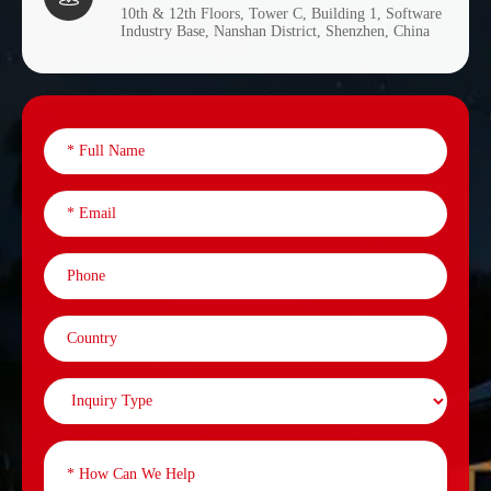
10th & 12th Floors, Tower C, Building 1, Software
Industry Base, Nanshan District, Shenzhen, China