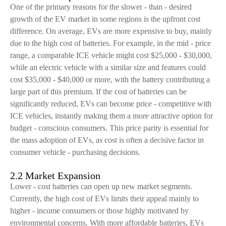
One of the primary reasons for the slower - than - desired
growth of the EV market in some regions is the upfront cost
difference. On average, EVs are more expensive to buy, mainly
due to the high cost of batteries. For example, in the mid - price
range, a comparable ICE vehicle might cost $25,000 - $30,000,
while an electric vehicle with a similar size and features could
cost $35,000 - $40,000 or more, with the battery contributing a
large part of this premium. If the cost of batteries can be
significantly reduced, EVs can become price - competitive with
ICE vehicles, instantly making them a more attractive option for
budget - conscious consumers. This price parity is essential for
the mass adoption of EVs, as cost is often a decisive factor in
consumer vehicle - purchasing decisions.
2.2 Market Expansion
Lower - cost batteries can open up new market segments.
Currently, the high cost of EVs limits their appeal mainly to
higher - income consumers or those highly motivated by
environmental concerns. With more affordable batteries, EVs