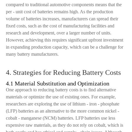
compared to traditional automotive components means that the
per - unit cost of batteries remains high. As the production
volume of batteries increases, manufacturers can spread their
fixed costs, such as the cost of manufacturing facilities and
research and development, over a larger number of units.
However, achieving this requires significant upfront investment
in expanding production capacity, which can be a challenge for
many battery manufacturers.
4. Strategies for Reducing Battery Costs
4.1 Material Substitution and Optimization
One approach to reducing battery costs is to find alternative
materials or optimize the use of existing ones. For example,
researchers are exploring the use of lithium - iron - phosphate
(LFP) batteries as an alternative to the more common nickel -
cobalt - manganese (NCM) batteries. LFP batteries use less
expensive raw materials, as they do not rely on cobalt, which is