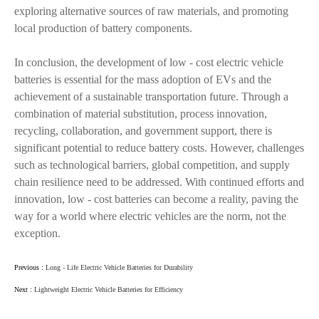
exploring alternative sources of raw materials, and promoting
local production of battery components.
In conclusion, the development of low - cost electric vehicle
batteries is essential for the mass adoption of EVs and the
achievement of a sustainable transportation future. Through a
combination of material substitution, process innovation,
recycling, collaboration, and government support, there is
significant potential to reduce battery costs. However, challenges
such as technological barriers, global competition, and supply
chain resilience need to be addressed. With continued efforts and
innovation, low - cost batteries can become a reality, paving the
way for a world where electric vehicles are the norm, not the
exception.
Previous :
Long - Life Electric Vehicle Batteries for Durability
Next :
Lightweight Electric Vehicle Batteries for Efficiency