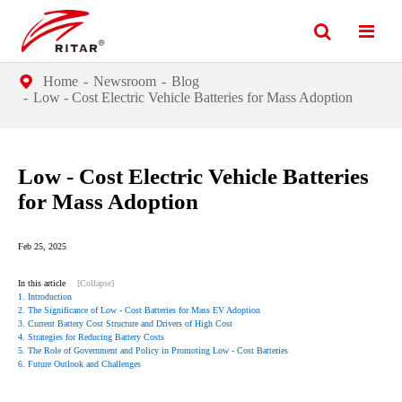
Home
Newsroom
Blog
Low - Cost Electric Vehicle Batteries for Mass Adoption
Low - Cost Electric Vehicle Batteries
for Mass Adoption
Feb 25, 2025
In this article
[Collapse]
1. Introduction
2. The Significance of Low - Cost Batteries for Mass EV Adoption
3. Current Battery Cost Structure and Drivers of High Cost
4. Strategies for Reducing Battery Costs
5. The Role of Government and Policy in Promoting Low - Cost Batteries
6. Future Outlook and Challenges