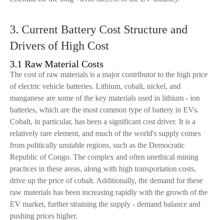
3. Current Battery Cost Structure and
Drivers of High Cost
3.1 Raw Material Costs
The cost of raw materials is a major contributor to the high price
of electric vehicle batteries. Lithium, cobalt, nickel, and
manganese are some of the key materials used in lithium - ion
batteries, which are the most common type of battery in EVs.
Cobalt, in particular, has been a significant cost driver. It is a
relatively rare element, and much of the world's supply comes
from politically unstable regions, such as the Democratic
Republic of Congo. The complex and often unethical mining
practices in these areas, along with high transportation costs,
drive up the price of cobalt. Additionally, the demand for these
raw materials has been increasing rapidly with the growth of the
EV market, further straining the supply - demand balance and
pushing prices higher.