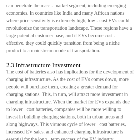
can penetrate the mass - market segment, including emerging
economies. In countries like India and many African nations,
where price sensitivity is extremely high, low - cost EVs could
revolutionize the transportation landscape. These regions have a
large potential customer base, and if EVs become cost -
effective, they could quickly transition from being a niche
product to a mainstream mode of transportation.
2.3 Infrastructure Investment
The cost of batteries also has implications for the development of
charging infrastructure. As the cost of EVs comes down, more
people will purchase them, creating a greater demand for
charging stations. This, in turn, will attract more investment in
charging infrastructure. When the market for EVs expands due
to lower - cost batteries, companies will be more willing to
invest in building charging stations, both in urban areas and
along highways. This virtuous cycle of lower - cost batteries,
increased EV sales, and enhanced charging infrastructure is
essential for the long - term success of the EV industry.