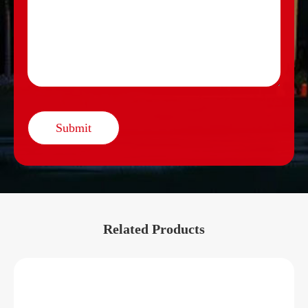
Submit
Related Products