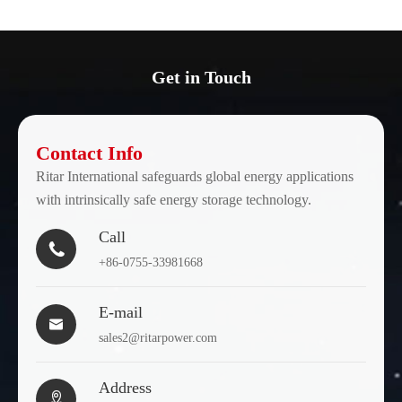
Get in Touch
Contact Info
Ritar International safeguards global energy applications
with intrinsically safe energy storage technology.
Call

+86-0755-33981668
E-mail

sales2@ritarpower.com
Address
