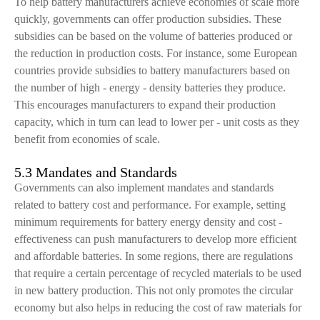
To help battery manufacturers achieve economies of scale more
quickly, governments can offer production subsidies. These
subsidies can be based on the volume of batteries produced or
the reduction in production costs. For instance, some European
countries provide subsidies to battery manufacturers based on
the number of high - energy - density batteries they produce.
This encourages manufacturers to expand their production
capacity, which in turn can lead to lower per - unit costs as they
benefit from economies of scale.
5.3 Mandates and Standards
Governments can also implement mandates and standards
related to battery cost and performance. For example, setting
minimum requirements for battery energy density and cost -
effectiveness can push manufacturers to develop more efficient
and affordable batteries. In some regions, there are regulations
that require a certain percentage of recycled materials to be used
in new battery production. This not only promotes the circular
economy but also helps in reducing the cost of raw materials for