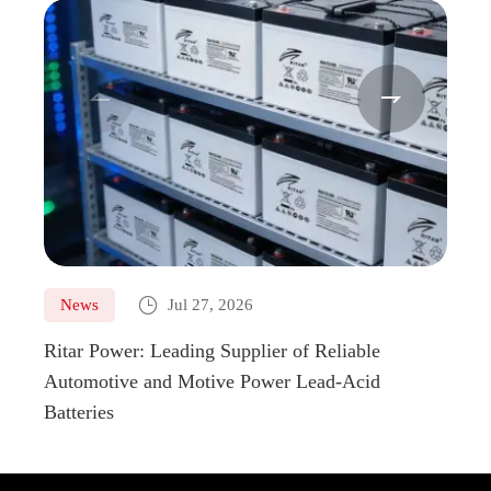



News
Jul 27, 2026
Ne
Ritar Power: Leading Supplier of Reliable
Marin
Automotive and Motive Power Lead-Acid
Boats
Batteries