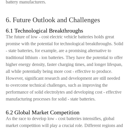
battery manufacturers.
6. Future Outlook and Challenges
6.1 Technological Breakthroughs
The future of low - cost electric vehicle batteries holds great
promise with the potential for technological breakthroughs. Solid
- state batteries, for example, are a promising alternative to
traditional lithium - ion batteries. They have the potential to offer
higher energy density, faster charging times, and longer lifespan,
all while potentially being more cost - effective to produce.
However, significant research and development are still needed
to overcome technical challenges, such as improving the
performance of solid electrolytes and developing cost - effective
manufacturing processes for solid - state batteries.
6.2 Global Market Competition
As the race to develop low - cost batteries intensifies, global
market competition will play a crucial role. Different regions and