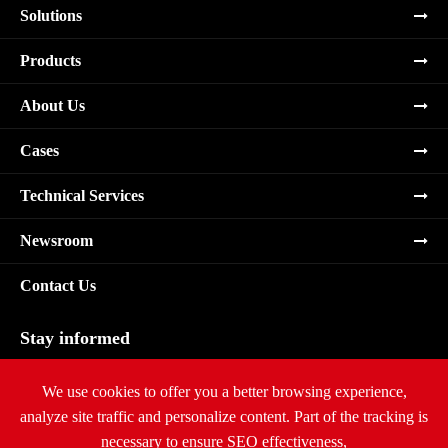
Solutions
Products
About Us
Cases
Technical Services
Newsroom
Contact Us
Stay informed
Subscribe
We use cookies to offer you a better browsing experience,
analyze site traffic and personalize content. Part of the tracking is
necessary to ensure SEO effectiveness,