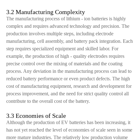
3.2 Manufacturing Complexity
The manufacturing process of lithium - ion batteries is highly
complex and requires advanced technology and precision. The
production involves multiple steps, including electrode
manufacturing, cell assembly, and battery pack integration. Each
step requires specialized equipment and skilled labor. For
example, the production of high - quality electrodes requires
precise control over the mixing of materials and the coating
process. Any deviation in the manufacturing process can lead to
reduced battery performance or even product defects. The high
cost of manufacturing equipment, research and development for
process improvement, and the need for strict quality control all
contribute to the overall cost of the battery.
3.3 Economies of Scale
Although the production of EV batteries has been increasing, it
has not yet reached the level of economies of scale seen in some
more mature industries. The relatively low production volume