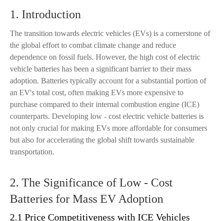
1. Introduction
The transition towards electric vehicles (EVs) is a cornerstone of
the global effort to combat climate change and reduce
dependence on fossil fuels. However, the high cost of electric
vehicle batteries has been a significant barrier to their mass
adoption. Batteries typically account for a substantial portion of
an EV's total cost, often making EVs more expensive to
purchase compared to their internal combustion engine (ICE)
counterparts. Developing low - cost electric vehicle batteries is
not only crucial for making EVs more affordable for consumers
but also for accelerating the global shift towards sustainable
transportation.
2. The Significance of Low - Cost
Batteries for Mass EV Adoption
2.1 Price Competitiveness with ICE Vehicles