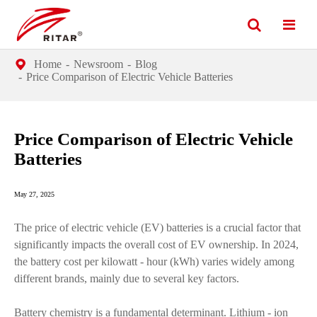
Home
Newsroom
Blog
Price Comparison of Electric Vehicle Batteries
Price Comparison of Electric Vehicle
Batteries
May 27, 2025
The price of electric vehicle (EV) batteries is a crucial factor that
significantly impacts the overall cost of EV ownership. In 2024,
the battery cost per kilowatt - hour (kWh) varies widely among
different brands, mainly due to several key factors.
Battery chemistry is a fundamental determinant. Lithium - ion