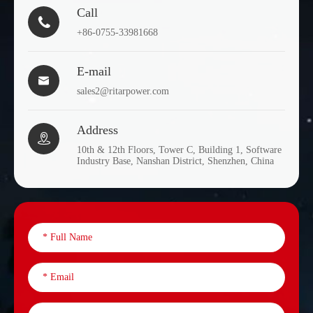
Call

+86-0755-33981668
E-mail

sales2@ritarpower.com
Address

10th & 12th Floors, Tower C, Building 1, Software
Industry Base, Nanshan District, Shenzhen, China