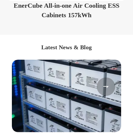
EnerCube All-in-one Air Cooling ESS
Cabinets 157kWh
Latest News & Blog

