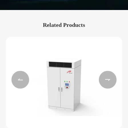
Related Products

