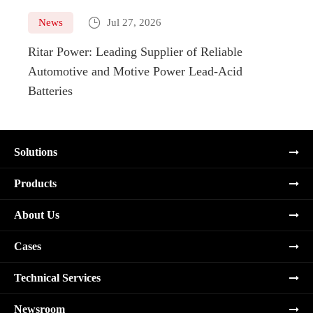

News
Jul 27, 2026
Ne
Ritar Power: Leading Supplier of Reliable
Marin
Automotive and Motive Power Lead-Acid
Boats
Batteries
Solutions
Products
About Us
Cases
Technical Services
Newsroom