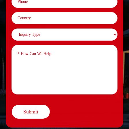
Submit