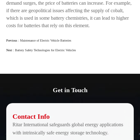
demand surges, the price of batteries can increase. For example,
if there are geopolitical issues affecting the supply of cobalt,
which is used in some battery chemistries, it can lead to higher
costs for batteries that rely on this element.
Previous :
Maintenance of Electric Vehicle Batteries
Next :
Battery Safety Technologies for Electric Vehicles
Get in Touch
Contact Info
Ritar International safeguards global energy applications
with intrinsically safe energy storage technology.