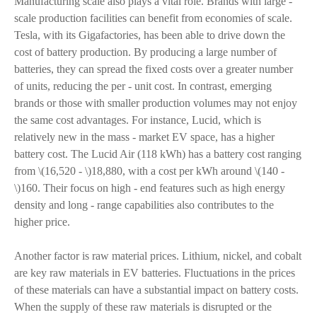
Manufacturing scale also plays a vital role. Brands with large -
scale production facilities can benefit from economies of scale.
Tesla, with its Gigafactories, has been able to drive down the
cost of battery production. By producing a large number of
batteries, they can spread the fixed costs over a greater number
of units, reducing the per - unit cost. In contrast, emerging
brands or those with smaller production volumes may not enjoy
the same cost advantages. For instance, Lucid, which is
relatively new in the mass - market EV space, has a higher
battery cost. The Lucid Air (118 kWh) has a battery cost ranging
from \(16,520 - \)18,880, with a cost per kWh around \(140 -
\)160. Their focus on high - end features such as high energy
density and long - range capabilities also contributes to the
higher price.
Another factor is raw material prices. Lithium, nickel, and cobalt
are key raw materials in EV batteries. Fluctuations in the prices
of these materials can have a substantial impact on battery costs.
When the supply of these raw materials is disrupted or the