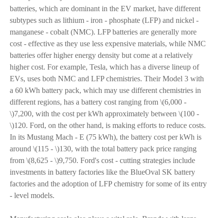
batteries, which are dominant in the EV market, have different
subtypes such as lithium - iron - phosphate (LFP) and nickel -
manganese - cobalt (NMC). LFP batteries are generally more
cost - effective as they use less expensive materials, while NMC
batteries offer higher energy density but come at a relatively
higher cost. For example, Tesla, which has a diverse lineup of
EVs, uses both NMC and LFP chemistries. Their Model 3 with
a 60 kWh battery pack, which may use different chemistries in
different regions, has a battery cost ranging from \(6,000 -
\)7,200, with the cost per kWh approximately between \(100 -
\)120. Ford, on the other hand, is making efforts to reduce costs.
In its Mustang Mach - E (75 kWh), the battery cost per kWh is
around \(115 - \)130, with the total battery pack price ranging
from \(8,625 - \)9,750. Ford's cost - cutting strategies include
investments in battery factories like the BlueOval SK battery
factories and the adoption of LFP chemistry for some of its entry
- level models.