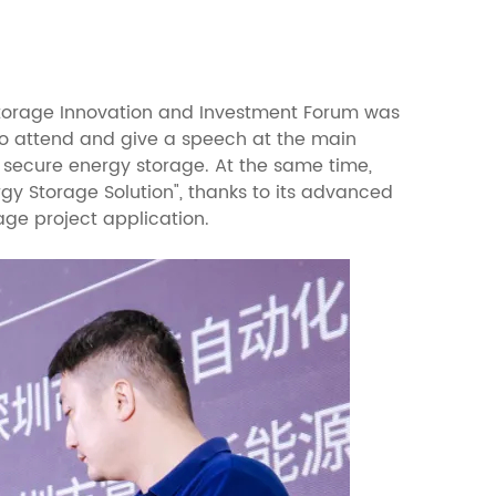
orage Innovation and Investment Forum was
 to attend and give a speech at the main
 secure energy storage. At the same time,
y Storage Solution", thanks to its advanced
age project application.