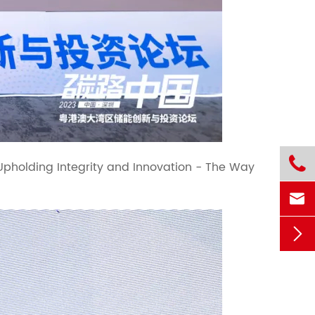

"Upholding Integrity and Innovation - The Way

