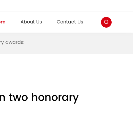
om
About Us
Contact Us
ry awards:
n two honorary