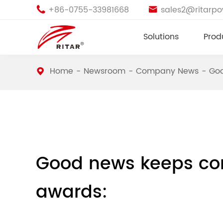
+86-0755-33981668
sales2@ritarp


Solutions
Prod
Home
Newsroom
Company News
Goo
Good news keeps com
awards: