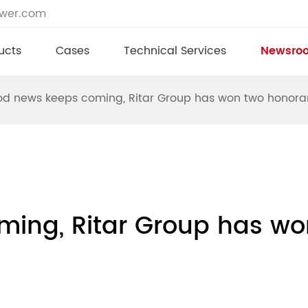
ower.com
ucts
Cases
Technical Services
Newsro
d news keeps coming, Ritar Group has won two honora
ing, Ritar Group has wo