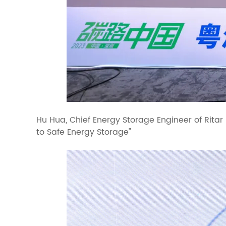
Hu Hua, Chief Energy Storage Engineer of Ritar
to Safe Energy Storage"