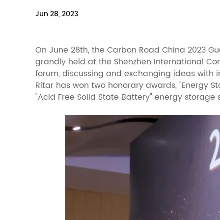
Jun 28, 2023
On June 28th, the Carbon Road China 2023 G
grandly held at the Shenzhen International Co
forum, discussing and exchanging ideas with i
Ritar has won two honorary awards, "Energy St
"Acid Free Solid State Battery" energy storage