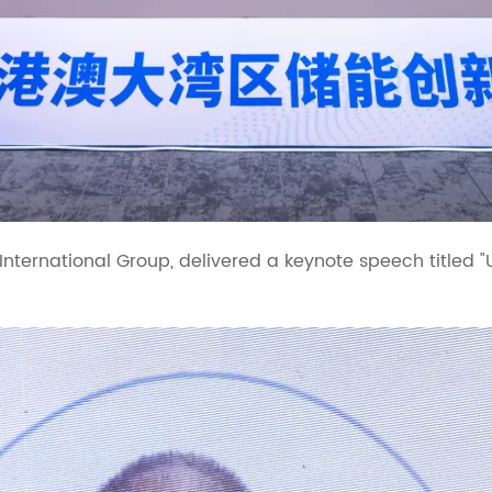
 International Group, delivered a keynote speech titled 