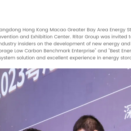
uangdong Hong Kong Macao Greater Bay Area Energy St
nvention and Exhibition Center. Ritar Group was invited
ndustry insiders on the development of new energy and
orage Low Carbon Benchmark Enterprise" and "Best Energ
 system solution and excellent experience in energy stor