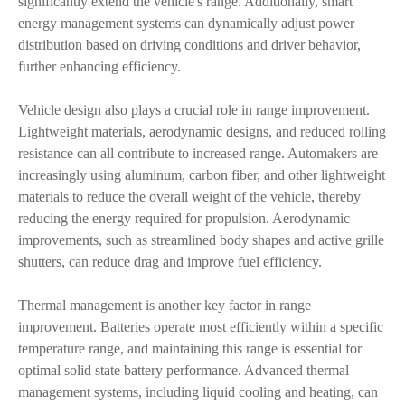
significantly extend the vehicle's range. Additionally, smart
energy management systems can dynamically adjust power
distribution based on driving conditions and driver behavior,
further enhancing efficiency.
Vehicle design also plays a crucial role in range improvement.
Lightweight materials, aerodynamic designs, and reduced rolling
resistance can all contribute to increased range. Automakers are
increasingly using aluminum, carbon fiber, and other lightweight
materials to reduce the overall weight of the vehicle, thereby
reducing the energy required for propulsion. Aerodynamic
improvements, such as streamlined body shapes and active grille
shutters, can reduce drag and improve fuel efficiency.
Thermal management is another key factor in range
improvement. Batteries operate most efficiently within a specific
temperature range, and maintaining this range is essential for
optimal solid state battery performance. Advanced thermal
management systems, including liquid cooling and heating, can