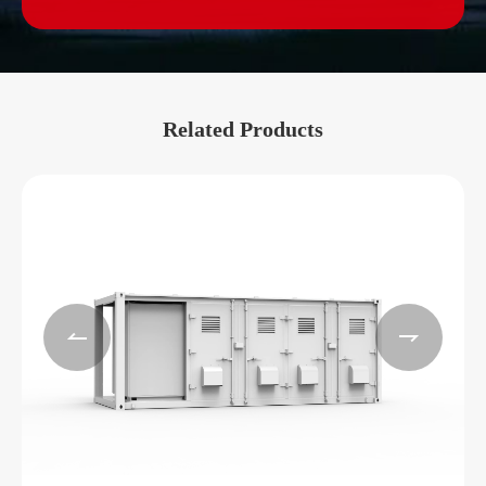
Related Products

