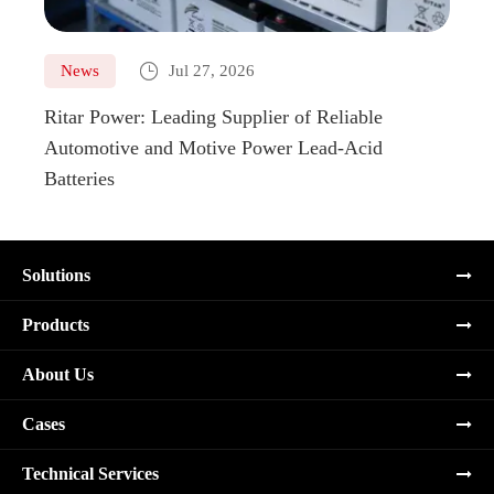

News
Jul 27, 2026
Ne
Ritar Power: Leading Supplier of Reliable
Marin
Automotive and Motive Power Lead-Acid
Boats
Batteries
Solutions
Products
About Us
Cases
Technical Services