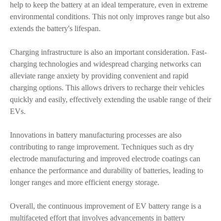
help to keep the battery at an ideal temperature, even in extreme
environmental conditions. This not only improves range but also
extends the battery's lifespan.
Charging infrastructure is also an important consideration. Fast-
charging technologies and widespread charging networks can
alleviate range anxiety by providing convenient and rapid
charging options. This allows drivers to recharge their vehicles
quickly and easily, effectively extending the usable range of their
EVs.
Innovations in battery manufacturing processes are also
contributing to range improvement. Techniques such as dry
electrode manufacturing and improved electrode coatings can
enhance the performance and durability of batteries, leading to
longer ranges and more efficient energy storage.
Overall, the continuous improvement of EV battery range is a
multifaceted effort that involves advancements in battery