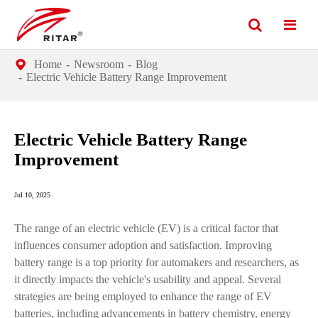
Home
Newsroom
Blog
Electric Vehicle Battery Range Improvement
Electric Vehicle Battery Range
Improvement
Jul 10, 2025
The range of an electric vehicle (EV) is a critical factor that
influences consumer adoption and satisfaction. Improving
battery range is a top priority for automakers and researchers, as
it directly impacts the vehicle's usability and appeal. Several
strategies are being employed to enhance the range of EV
batteries, including advancements in battery chemistry, energy