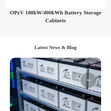
OPzV 100kW/400kWh Battery Storage
Cabinets
Latest News & Blog

