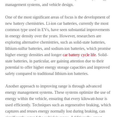
management systems, and vehicle design.
One of the most significant areas of focus is the development of
new battery chemistries. Li-ion car batteries, currently the most
common type used in EVs, have seen substantial improvements
in energy density over the years. However, researchers are
exploring alternative chemistries, such as solid-state batteries,
lithium-sulfur batteries, and sodium-ion batteries, which promise
higher energy densities and longer
car battery cycle life
. Solid-
state batteries, in particular, are gaining attention due to their
potential to offer higher energy storage capacities and improved
safety compared to traditional lithium-ion batteries.
Another approach to improving range is through advanced
energy management systems. These systems optimize the use of
energy within the vehicle, ensuring that every kilowatt-hour is
used efficiently. Techniques such as regenerative braking, which
captures and reuses energy normally lost during braking, can