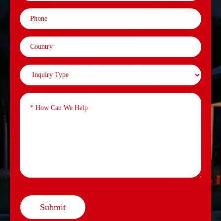
Submit