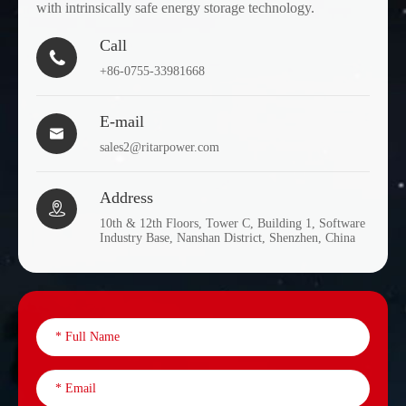
with intrinsically safe energy storage technology.
Call

+86-0755-33981668
E-mail

sales2@ritarpower.com
Address

10th & 12th Floors, Tower C, Building 1, Software
Industry Base, Nanshan District, Shenzhen, China