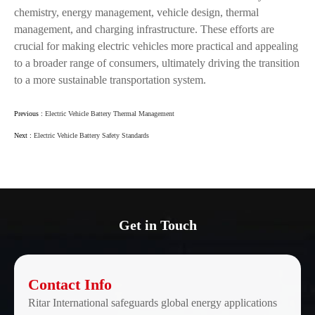
chemistry, energy management, vehicle design, thermal
management, and charging infrastructure. These efforts are
crucial for making electric vehicles more practical and appealing
to a broader range of consumers, ultimately driving the transition
to a more sustainable transportation system.
Previous :
Electric Vehicle Battery Thermal Management
Next :
Electric Vehicle Battery Safety Standards
Get in Touch
Contact Info
Ritar International safeguards global energy applications