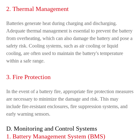
2. Thermal Management
Batteries generate heat during charging and discharging.
Adequate thermal management is essential to prevent the battery
from overheating, which can also damage the battery and pose a
safety risk. Cooling systems, such as air cooling or liquid
cooling, are often used to maintain the battery's temperature
within a safe range.
3. Fire Protection
In the event of a battery fire, appropriate fire protection measures
are necessary to minimize the damage and risk. This may
include fire-resistant enclosures, fire suppression systems, and
early warning sensors.
D. Monitoring and Control Systems
1. Battery Management System (BMS)