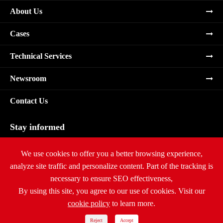
About Us
Cases
Technical Services
Newsroom
Contact Us
Stay informed
Subscribe
We use cookies to offer you a better browsing experience,
analyze site traffic and personalize content. Part of the tracking is
necessary to ensure SEO effectiveness,
By using this site, you agree to our use of cookies. Visit our
cookie policy
to learn more.
Copyright ©
Ritar International Group
All Rights Reserved.
Sitemap
|
Privacy Policy
Reject
Accept