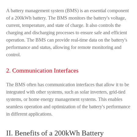
A battery management system (BMS) is an essential component
of a 200kWh battery. The BMS monitors the battery's voltage,
current, temperature, and state of charge. It also controls the
charging and discharging processes to ensure safe and efficient
operation. The BMS can provide real-time data on the battery's
performance and status, allowing for remote monitoring and
control.
2. Communication Interfaces
The BMS often has communication interfaces that allow it to be
integrated with other systems, such as solar inverters, grid-tied
systems, or home energy management systems. This enables
seamless operation and optimization of the battery's performance
in different applications.
II. Benefits of a 200kWh Battery