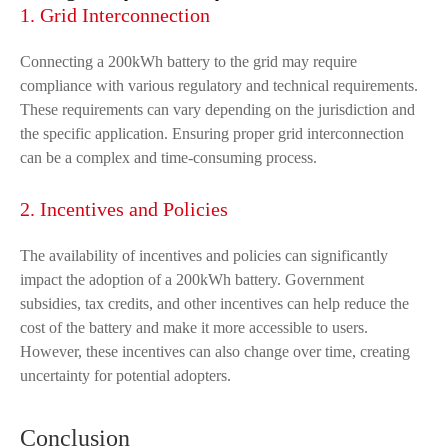
1. Grid Interconnection
Connecting a 200kWh battery to the grid may require
compliance with various regulatory and technical requirements.
These requirements can vary depending on the jurisdiction and
the specific application. Ensuring proper grid interconnection
can be a complex and time-consuming process.
2. Incentives and Policies
The availability of incentives and policies can significantly
impact the adoption of a 200kWh battery. Government
subsidies, tax credits, and other incentives can help reduce the
cost of the battery and make it more accessible to users.
However, these incentives can also change over time, creating
uncertainty for potential adopters.
Conclusion