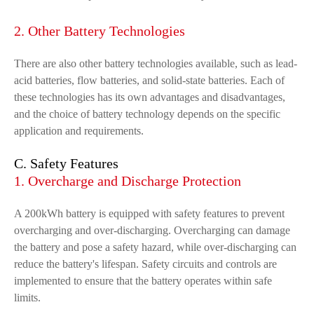
2. Other Battery Technologies
There are also other battery technologies available, such as lead-
acid batteries, flow batteries, and solid-state batteries. Each of
these technologies has its own advantages and disadvantages,
and the choice of battery technology depends on the specific
application and requirements.
C. Safety Features
1. Overcharge and Discharge Protection
A 200kWh battery is equipped with safety features to prevent
overcharging and over-discharging. Overcharging can damage
the battery and pose a safety hazard, while over-discharging can
reduce the battery's lifespan. Safety circuits and controls are
implemented to ensure that the battery operates within safe
limits.