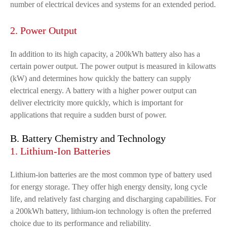
number of electrical devices and systems for an extended period.
2. Power Output
In addition to its high capacity, a 200kWh battery also has a
certain power output. The power output is measured in kilowatts
(kW) and determines how quickly the battery can supply
electrical energy. A battery with a higher power output can
deliver electricity more quickly, which is important for
applications that require a sudden burst of power.
B. Battery Chemistry and Technology
1. Lithium-Ion Batteries
Lithium-ion batteries are the most common type of battery used
for energy storage. They offer high energy density, long cycle
life, and relatively fast charging and discharging capabilities. For
a 200kWh battery, lithium-ion technology is often the preferred
choice due to its performance and reliability.