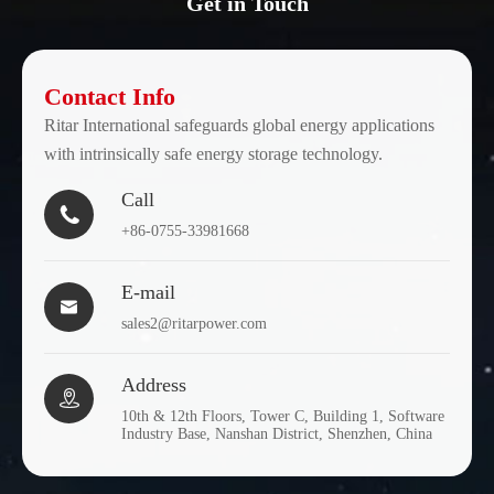
Get in Touch
Contact Info
Ritar International safeguards global energy applications
with intrinsically safe energy storage technology.
Call

+86-0755-33981668
E-mail

sales2@ritarpower.com
Address

10th & 12th Floors, Tower C, Building 1, Software
Industry Base, Nanshan District, Shenzhen, China