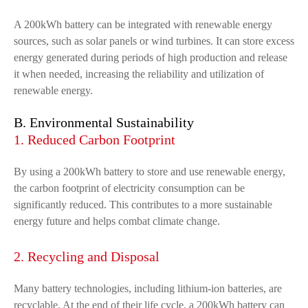
A 200kWh battery can be integrated with renewable energy
sources, such as solar panels or wind turbines. It can store excess
energy generated during periods of high production and release
it when needed, increasing the reliability and utilization of
renewable energy.
B. Environmental Sustainability
1. Reduced Carbon Footprint
By using a 200kWh battery to store and use renewable energy,
the carbon footprint of electricity consumption can be
significantly reduced. This contributes to a more sustainable
energy future and helps combat climate change.
2. Recycling and Disposal
Many battery technologies, including lithium-ion batteries, are
recyclable. At the end of their life cycle, a 200kWh battery can