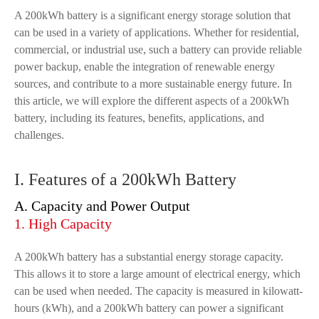
A 200kWh battery is a significant energy storage solution that
can be used in a variety of applications. Whether for residential,
commercial, or industrial use, such a battery can provide reliable
power backup, enable the integration of renewable energy
sources, and contribute to a more sustainable energy future. In
this article, we will explore the different aspects of a 200kWh
battery, including its features, benefits, applications, and
challenges.
I. Features of a 200kWh Battery
A. Capacity and Power Output
1. High Capacity
A 200kWh battery has a substantial energy storage capacity.
This allows it to store a large amount of electrical energy, which
can be used when needed. The capacity is measured in kilowatt-
hours (kWh), and a 200kWh battery can power a significant