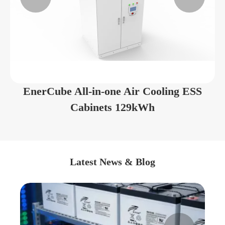
EnerCube All-in-one Air Cooling ESS
Cabinets 129kWh
Latest News & Blog