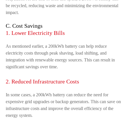
be recycled, reducing waste and minimizing the environmental
impact.
C. Cost Savings
1. Lower Electricity Bills
As mentioned earlier, a 200kWh battery can help reduce
electricity costs through peak shaving, load shifting, and
integration with renewable energy sources. This can result in
significant savings over time.
2. Reduced Infrastructure Costs
In some cases, a 200kWh battery can reduce the need for
expensive grid upgrades or backup generators. This can save on
infrastructure costs and improve the overall efficiency of the
energy system.