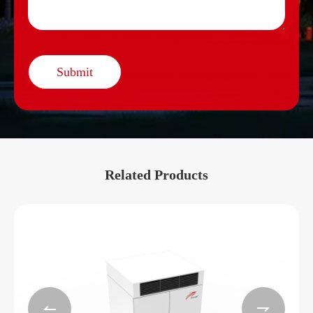
Submit
Related Products

