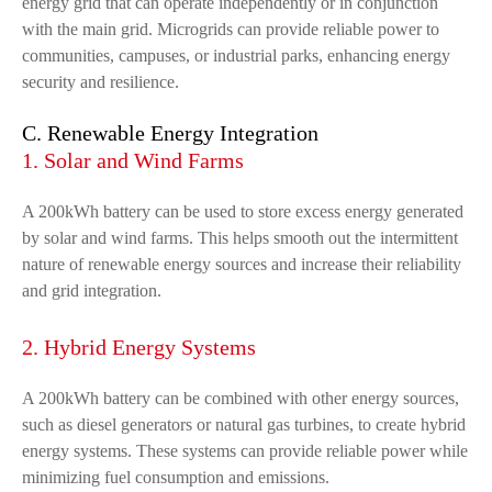
energy grid that can operate independently or in conjunction
with the main grid. Microgrids can provide reliable power to
communities, campuses, or industrial parks, enhancing energy
security and resilience.
C. Renewable Energy Integration
1. Solar and Wind Farms
A 200kWh battery can be used to store excess energy generated
by solar and wind farms. This helps smooth out the intermittent
nature of renewable energy sources and increase their reliability
and grid integration.
2. Hybrid Energy Systems
A 200kWh battery can be combined with other energy sources,
such as diesel generators or natural gas turbines, to create hybrid
energy systems. These systems can provide reliable power while
minimizing fuel consumption and emissions.