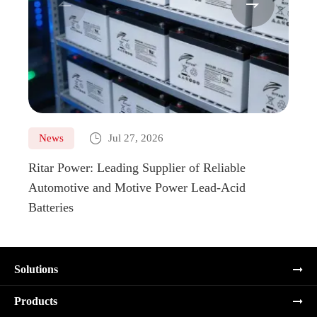



News
Jul 27, 2026
Ne
Ritar Power: Leading Supplier of Reliable
Marin
Automotive and Motive Power Lead-Acid
Boats
Batteries
Solutions
Products