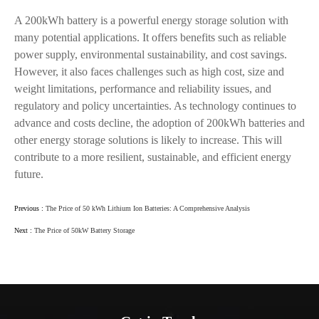
A 200kWh battery is a powerful energy storage solution with
many potential applications. It offers benefits such as reliable
power supply, environmental sustainability, and cost savings.
However, it also faces challenges such as high cost, size and
weight limitations, performance and reliability issues, and
regulatory and policy uncertainties. As technology continues to
advance and costs decline, the adoption of 200kWh batteries and
other energy storage solutions is likely to increase. This will
contribute to a more resilient, sustainable, and efficient energy
future.
Previous :
The Price of 50 kWh Lithium Ion Batteries: A Comprehensive Analysis
Next :
The Price of 50kW Battery Storage