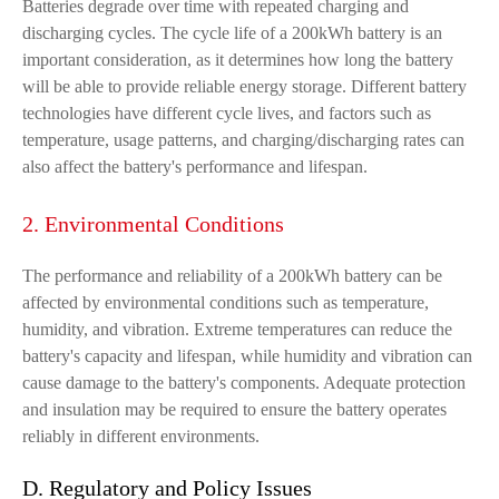
Batteries degrade over time with repeated charging and
discharging cycles. The cycle life of a 200kWh battery is an
important consideration, as it determines how long the battery
will be able to provide reliable energy storage. Different battery
technologies have different cycle lives, and factors such as
temperature, usage patterns, and charging/discharging rates can
also affect the battery's performance and lifespan.
2. Environmental Conditions
The performance and reliability of a 200kWh battery can be
affected by environmental conditions such as temperature,
humidity, and vibration. Extreme temperatures can reduce the
battery's capacity and lifespan, while humidity and vibration can
cause damage to the battery's components. Adequate protection
and insulation may be required to ensure the battery operates
reliably in different environments.
D. Regulatory and Policy Issues