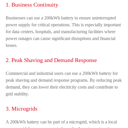
1. Business Continuity
Businesses can use a 200kWh battery to ensure uninterrupted
power supply for critical operations. This is especially important
for data centers, hospitals, and manufacturing facilities where
power outages can cause significant disruptions and financial
losses.
2. Peak Shaving and Demand Response
Commercial and industrial users can use a 200kWh battery for
peak shaving and demand response programs. By reducing peak
demand, they can lower their electricity costs and contribute to
grid stability.
3. Microgrids
A 200kWh battery can be part of a microgrid, which is a local