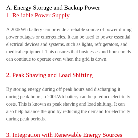
A. Energy Storage and Backup Power
1. Reliable Power Supply
A 200kWh battery can provide a reliable source of power during
power outages or emergencies. It can be used to power essential
electrical devices and systems, such as lights, refrigerators, and
medical equipment. This ensures that businesses and households
can continue to operate even when the grid is down.
2. Peak Shaving and Load Shifting
By storing energy during off-peak hours and discharging it
during peak hours, a 200kWh battery can help reduce electricity
costs. This is known as peak shaving and load shifting. It can
also help balance the grid by reducing the demand for electricity
during peak periods.
3. Integration with Renewable Energy Sources