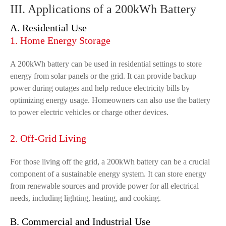
III. Applications of a 200kWh Battery
A. Residential Use
1. Home Energy Storage
A 200kWh battery can be used in residential settings to store
energy from solar panels or the grid. It can provide backup
power during outages and help reduce electricity bills by
optimizing energy usage. Homeowners can also use the battery
to power electric vehicles or charge other devices.
2. Off-Grid Living
For those living off the grid, a 200kWh battery can be a crucial
component of a sustainable energy system. It can store energy
from renewable sources and provide power for all electrical
needs, including lighting, heating, and cooking.
B. Commercial and Industrial Use