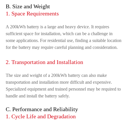
B. Size and Weight
1. Space Requirements
A 200kWh battery is a large and heavy device. It requires
sufficient space for installation, which can be a challenge in
some applications. For residential use, finding a suitable location
for the battery may require careful planning and consideration.
2. Transportation and Installation
The size and weight of a 200kWh battery can also make
transportation and installation more difficult and expensive.
Specialized equipment and trained personnel may be required to
handle and install the battery safely.
C. Performance and Reliability
1. Cycle Life and Degradation