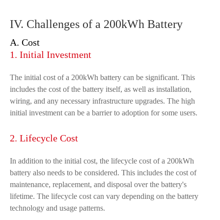
IV. Challenges of a 200kWh Battery
A. Cost
1. Initial Investment
The initial cost of a 200kWh battery can be significant. This
includes the cost of the battery itself, as well as installation,
wiring, and any necessary infrastructure upgrades. The high
initial investment can be a barrier to adoption for some users.
2. Lifecycle Cost
In addition to the initial cost, the lifecycle cost of a 200kWh
battery also needs to be considered. This includes the cost of
maintenance, replacement, and disposal over the battery's
lifetime. The lifecycle cost can vary depending on the battery
technology and usage patterns.