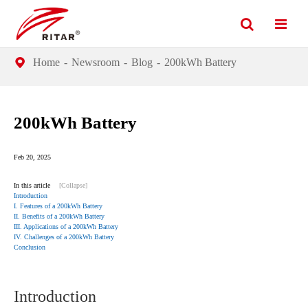
Home
Newsroom
Blog
200kWh Battery
200kWh Battery
Feb 20, 2025
In this article
[Collapse]
Introduction
I. Features of a 200kWh Battery
II. Benefits of a 200kWh Battery
III. Applications of a 200kWh Battery
IV. Challenges of a 200kWh Battery
Conclusion
Introduction