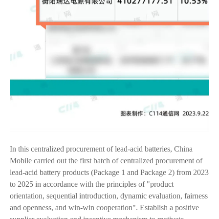
In this centralized procurement of lead-acid batteries, China
Mobile carried out the first batch of centralized procurement of
lead-acid battery products (Package 1 and Package 2) from 2023
to 2025 in accordance with the principles of "product
orientation, sequential introduction, dynamic evaluation, fairness
and openness, and win-win cooperation". Establish a positive