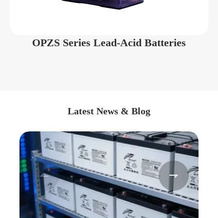
OPZS Series Lead-Acid Batteries
Latest News & Blog

