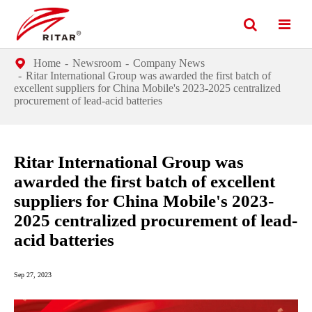
Home
Newsroom
Company News
Ritar International Group was awarded the first batch of
excellent suppliers for China Mobile's 2023-2025 centralized
procurement of lead-acid batteries
Ritar International Group was
awarded the first batch of excellent
suppliers for China Mobile's 2023-
2025 centralized procurement of lead-
acid batteries
Sep 27, 2023