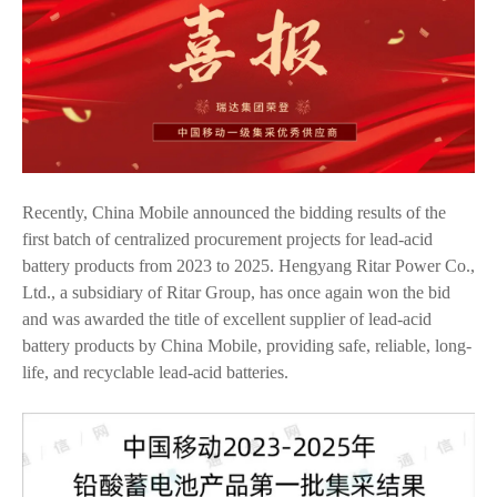
Recently, China Mobile announced the bidding results of the
first batch of centralized procurement projects for lead-acid
battery products from 2023 to 2025. Hengyang Ritar Power Co.,
Ltd., a subsidiary of Ritar Group, has once again won the bid
and was awarded the title of excellent supplier of lead-acid
battery products by China Mobile, providing safe, reliable, long-
life, and recyclable lead-acid batteries.