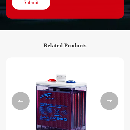
Submit
Related Products

