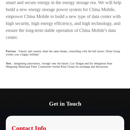
smart and secure energy in the energy storage era. We will help
build a new energy storage power system for China Mobile,
empower China Mobile to build a new type of data center with
high security, high energy efficiency, and high technology, and
ensure the long-term stable operation of China Mobile's data
center.
Previous :
Family and country share the same dream, coinciding with the full moon | Ritar Group
wishes you a happy holiday!
Next :
Integrating innovation, 'storage' sees the future | Liu Yuegao and his delegation from
Hengyang Municipal Party Committee visited Ritar Group for exchange and discussion
Get in Touch
Contact Info