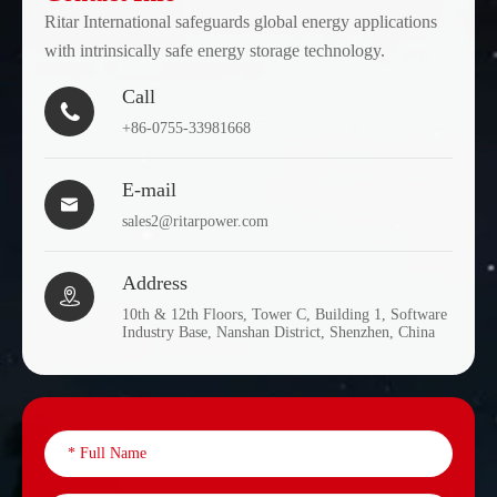
Ritar International safeguards global energy applications
with intrinsically safe energy storage technology.
Call

+86-0755-33981668
E-mail

sales2@ritarpower.com
Address

10th & 12th Floors, Tower C, Building 1, Software
Industry Base, Nanshan District, Shenzhen, China