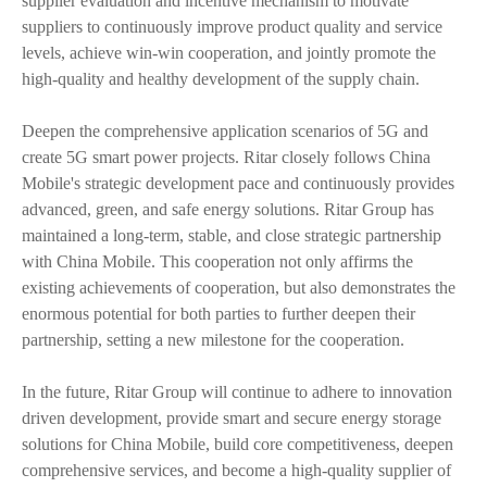
supplier evaluation and incentive mechanism to motivate
suppliers to continuously improve product quality and service
levels, achieve win-win cooperation, and jointly promote the
high-quality and healthy development of the supply chain.
Deepen the comprehensive application scenarios of 5G and
create 5G smart power projects. Ritar closely follows China
Mobile's strategic development pace and continuously provides
advanced, green, and safe energy solutions. Ritar Group has
maintained a long-term, stable, and close strategic partnership
with China Mobile. This cooperation not only affirms the
existing achievements of cooperation, but also demonstrates the
enormous potential for both parties to further deepen their
partnership, setting a new milestone for the cooperation.
In the future, Ritar Group will continue to adhere to innovation
driven development, provide smart and secure energy storage
solutions for China Mobile, build core competitiveness, deepen
comprehensive services, and become a high-quality supplier of