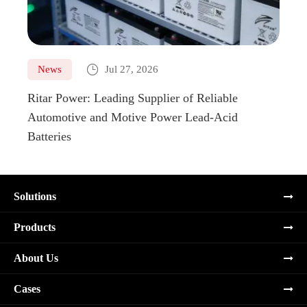

News
Jul 27, 2026
Ne
Ritar Power: Leading Supplier of Reliable
Marin
Automotive and Motive Power Lead-Acid
Boats
Batteries
Solutions
Products
About Us
Cases