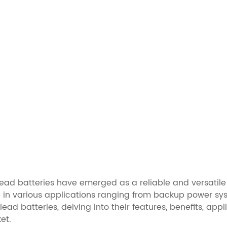
lead batteries have emerged as a reliable and versatile 
e in various applications ranging from backup power sys
e lead batteries, delving into their features, benefits, 
et.