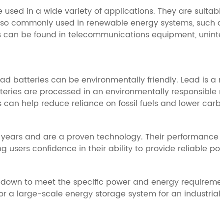
e used in a wide variety of applications. They are suit
e also commonly used in renewable energy systems, such a
ies can be found in telecommunications equipment, unin
ad batteries can be environmentally friendly. Lead is a
eries are processed in an environmentally responsible 
 can help reduce reliance on fossil fuels and lower car
 years and are a proven technology. Their performance 
g users confidence in their ability to provide reliable p
 down to meet the specific power and energy requirement
 a large-scale energy storage system for an industrial 