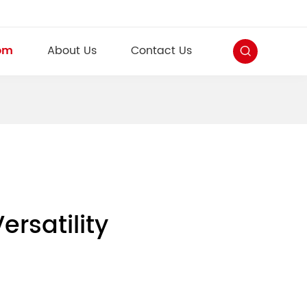
om
About Us
Contact Us
rsatility