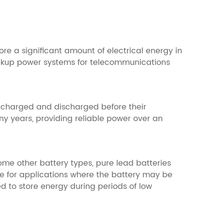
ore a significant amount of electrical energy in
backup power systems for telecommunications
be charged and discharged before their
y years, providing reliable power over an
some other battery types, pure lead batteries
e for applications where the battery may be
d to store energy during periods of low