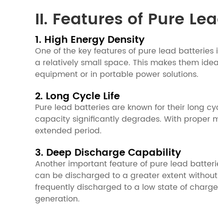
II. Features of Pure Le
1. High Energy Density
One of the key features of pure lead batteries 
a relatively small space. This makes them ide
equipment or in portable power solutions.
2. Long Cycle Life
Pure lead batteries are known for their long c
capacity significantly degrades. With proper 
extended period.
3. Deep Discharge Capability
Another important feature of pure lead batterie
can be discharged to a greater extent withou
frequently discharged to a low state of charg
generation.