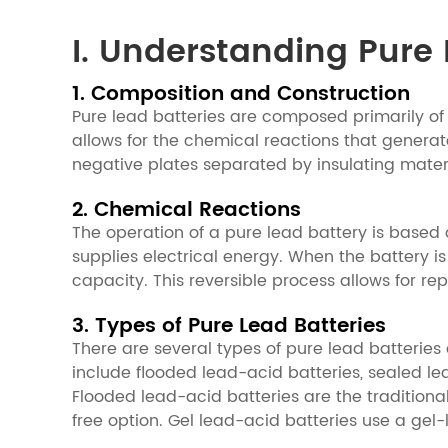
I. Understanding Pure 
1. Composition and Construction
Pure lead batteries are composed primarily of l
allows for the chemical reactions that generate
negative plates separated by insulating materi
2. Chemical Reactions
The operation of a pure lead battery is based 
supplies electrical energy. When the battery is
capacity. This reversible process allows for r
3. Types of Pure Lead Batteries
There are several types of pure lead batterie
include flooded lead-acid batteries, sealed le
Flooded lead-acid batteries are the tradition
free option. Gel lead-acid batteries use a gel-l