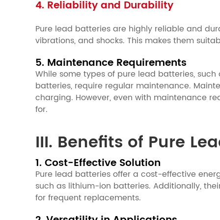
4. Reliability and Durability
Pure lead batteries are highly reliable and du
vibrations, and shocks. This makes them suitable
5. Maintenance Requirements
While some types of pure lead batteries, such 
batteries, require regular maintenance. Mainte
charging. However, even with maintenance req
for.
III. Benefits of Pure Le
1. Cost-Effective Solution
Pure lead batteries offer a cost-effective ene
such as lithium-ion batteries. Additionally, th
for frequent replacements.