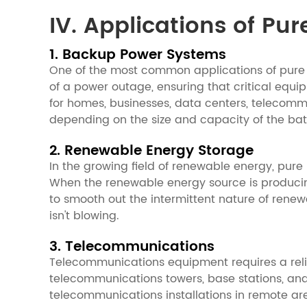
IV. Applications of Pur
1. Backup Power Systems
One of the most common applications of pure 
of a power outage, ensuring that critical equ
for homes, businesses, data centers, telecommu
depending on the size and capacity of the bat
2. Renewable Energy Storage
In the growing field of renewable energy, pure 
When the renewable energy source is producing
to smooth out the intermittent nature of renew
isn't blowing.
3. Telecommunications
Telecommunications equipment requires a reli
telecommunications towers, base stations, and
telecommunications installations in remote area