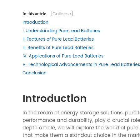
[Collapse]
In this article
Introduction
I. Understanding Pure Lead Batteries
II. Features of Pure Lead Batteries
III. Benefits of Pure Lead Batteries
IV. Applications of Pure Lead Batteries
V. Technological Advancements in Pure Lead Batteries
Conclusion
Introduction
In the realm of energy storage solutions, pure 
performance and durability, play a crucial rol
depth article, we will explore the world of pur
that make them a standout choice in the mark