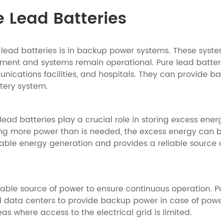
e Lead Batteries
lead batteries is in backup power systems. These syste
ipment and systems remain operational. Pure lead batte
nications facilities, and hospitals. They can provide b
tery system.
lead batteries play a crucial role in storing excess ene
 more power than is needed, the excess energy can be s
able energy generation and provides a reliable source o
able source of power to ensure continuous operation. P
 data centers to provide backup power in case of power
s where access to the electrical grid is limited.