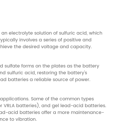
n electrolyte solution of sulfuric acid, which
ypically involves a series of positive and
achieve the desired voltage and capacity.
d sulfate forms on the plates as the battery
d sulfuric acid, restoring the battery's
ad batteries a reliable source of power.
nd applications. Some of the common types
 VRLA batteries), and gel lead-acid batteries.
lead-acid batteries offer a more maintenance-
nce to vibration.