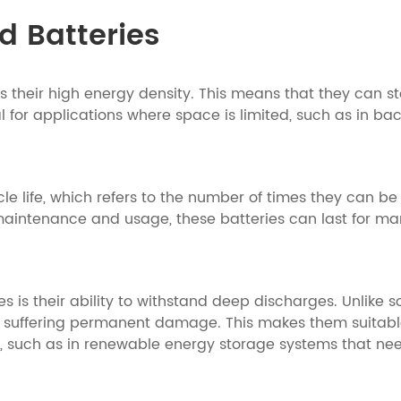
ad Batteries
is their high energy density. This means that they can st
al for applications where space is limited, such as in 
ycle life, which refers to the number of times they can 
maintenance and usage, these batteries can last for man
s is their ability to withstand deep discharges. Unlike 
t suffering permanent damage. This makes them suitabl
e, such as in renewable energy storage systems that nee