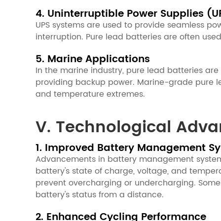
4. Uninterruptible Power Supplies (U
UPS systems are used to provide seamless powe
interruption. Pure lead batteries are often use
5. Marine Applications
In the marine industry, pure lead batteries are
providing backup power. Marine-grade pure lea
and temperature extremes.
V. Technological Adva
1. Improved Battery Management S
Advancements in battery management systems 
battery's state of charge, voltage, and tempe
prevent overcharging or undercharging. Some B
battery's status from a distance.
2. Enhanced Cycling Performance