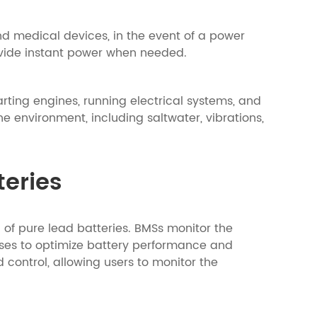
nd medical devices, in the event of a power
provide instant power when needed.
arting engines, running electrical systems, and
 environment, including saltwater, vibrations,
eries
 pure lead batteries. BMSs monitor the
sses to optimize battery performance and
control, allowing users to monitor the