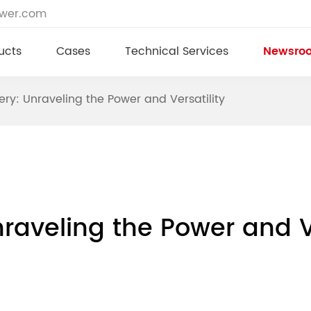
ower.com
ucts
Cases
Technical Services
Newsro
ery: Unraveling the Power and Versatility
raveling the Power and Ve