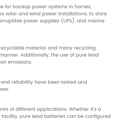
able for backup power systems in homes,
s solar and wind power installations, to store
terruptible power supplies (UPS), and marine
 recyclable material, and many recycling
manner. Additionally, the use of pure lead
bon emissions.
and reliability have been tested and
ower.
s of different applications. Whether it's a
facility, pure lead batteries can be configured