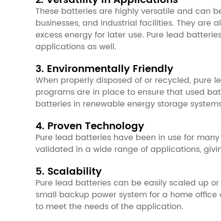
2. Versatility in Applications
These batteries are highly versatile and can b
businesses, and industrial facilities. They ar
excess energy for later use. Pure lead batter
applications as well.
3. Environmentally Friendly
When properly disposed of or recycled, pure le
programs are in place to ensure that used batt
batteries in renewable energy storage systems
4. Proven Technology
Pure lead batteries have been in use for many
validated in a wide range of applications, givin
5. Scalability
Pure lead batteries can be easily scaled up or
small backup power system for a home office or
to meet the needs of the application.