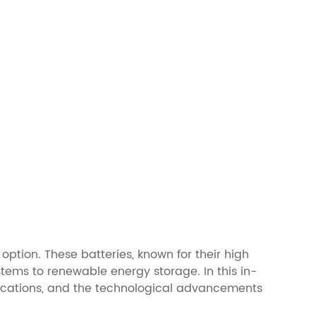
option. These batteries, known for their high
tems to renewable energy storage. In this in-
applications, and the technological advancements