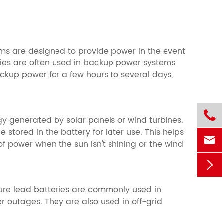
ms are designed to provide power in the event
ries are often used in backup power systems
ackup power for a few hours to several days,

rgy generated by solar panels or wind turbines.
tored in the battery for later use. This helps

f power when the sun isn't shining or the wind

ure lead batteries are commonly used in
 outages. They are also used in off-grid