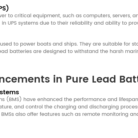
PS)
r to critical equipment, such as computers, servers, a
d in UPS systems due to their reliability and ability to 
 used to power boats and ships. They are suitable for st
d batteries are designed to withstand the harsh marine
ncements in Pure Lead Batt
ystems
(BMS) have enhanced the performance and lifespan of
rature, and control the charging and discharging proce
MSs also offer features such as remote monitoring and 