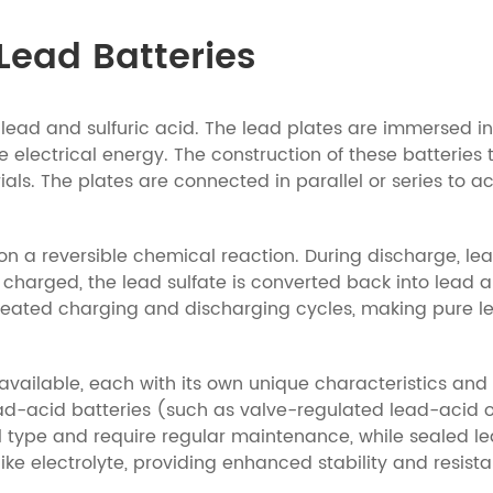
Lead Batteries
ead and sulfuric acid. The lead plates are immersed in a
 electrical energy. The construction of these batteries t
als. The plates are connected in parallel or series to 
on a reversible chemical reaction. During discharge, lea
 charged, the lead sulfate is converted back into lead an
epeated charging and discharging cycles, making pure le
s available, each with its own unique characteristics a
ad-acid batteries (such as valve-regulated lead-acid or
al type and require regular maintenance, while sealed 
ike electrolyte, providing enhanced stability and resista