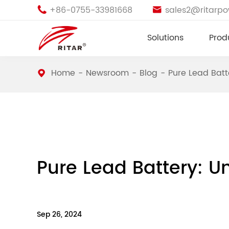
+86-0755-33981668
sales2@ritarp


Solutions
Prod
Home
Newsroom
Blog
Pure Lead Batt
Pure Lead Battery: Un
Sep 26, 2024