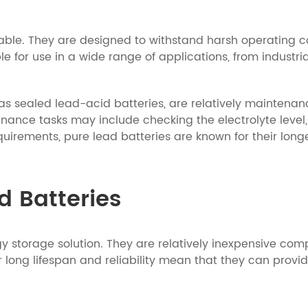
rable. They are designed to withstand harsh operating c
 for use in a wide range of applications, from industrial
as sealed lead-acid batteries, are relatively maintenanc
nance tasks may include checking the electrolyte level,
uirements, pure lead batteries are known for their lon
ad Batteries
rgy storage solution. They are relatively inexpensive co
eir long lifespan and reliability mean that they can pro