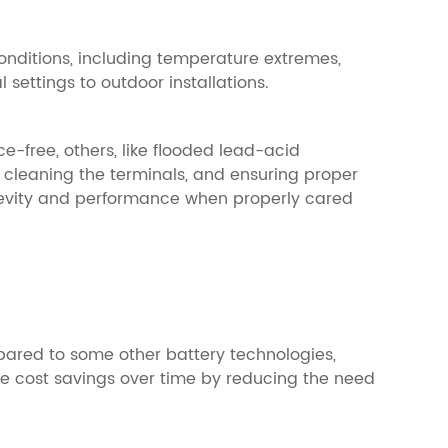
onditions, including temperature extremes,
 settings to outdoor installations.
e-free, others, like flooded lead-acid
 cleaning the terminals, and ensuring proper
gevity and performance when properly cared
mpared to some other battery technologies,
vide cost savings over time by reducing the need