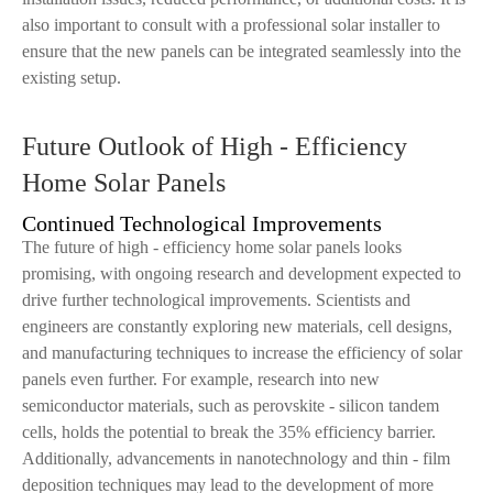
also important to consult with a professional solar installer to
ensure that the new panels can be integrated seamlessly into the
existing setup.
Future Outlook of High - Efficiency
Home Solar Panels
Continued Technological Improvements
The future of high - efficiency home solar panels looks
promising, with ongoing research and development expected to
drive further technological improvements. Scientists and
engineers are constantly exploring new materials, cell designs,
and manufacturing techniques to increase the efficiency of solar
panels even further. For example, research into new
semiconductor materials, such as perovskite - silicon tandem
cells, holds the potential to break the 35% efficiency barrier.
Additionally, advancements in nanotechnology and thin - film
deposition techniques may lead to the development of more