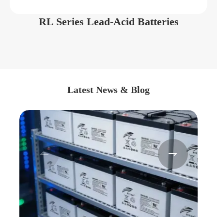
RL Series Lead-Acid Batteries
Latest News & Blog

