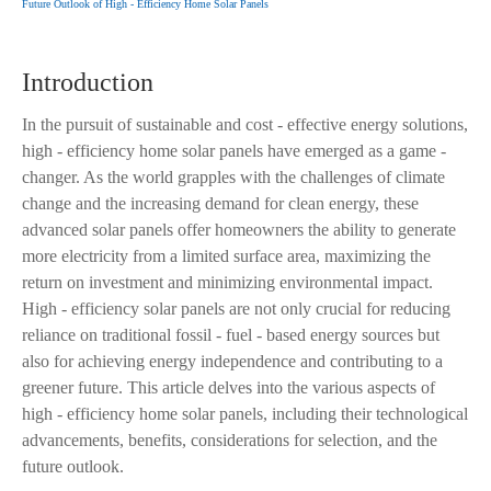
Future Outlook of High - Efficiency Home Solar Panels
Introduction
In the pursuit of sustainable and cost - effective energy solutions,
high - efficiency home solar panels have emerged as a game -
changer. As the world grapples with the challenges of climate
change and the increasing demand for clean energy, these
advanced solar panels offer homeowners the ability to generate
more electricity from a limited surface area, maximizing the
return on investment and minimizing environmental impact.
High - efficiency solar panels are not only crucial for reducing
reliance on traditional fossil - fuel - based energy sources but
also for achieving energy independence and contributing to a
greener future. This article delves into the various aspects of
high - efficiency home solar panels, including their technological
advancements, benefits, considerations for selection, and the
future outlook.