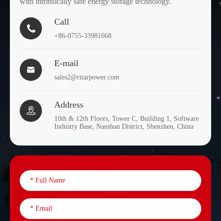
with intrinsically safe energy storage technology.
Call

+86-0755-33981668
E-mail

sales2@ritarpower.com
Address

10th & 12th Floors, Tower C, Building 1, Software
Industry Base, Nanshan District, Shenzhen, China