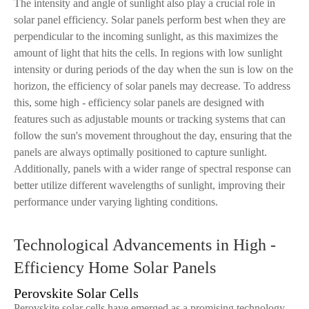
The intensity and angle of sunlight also play a crucial role in
solar panel efficiency. Solar panels perform best when they are
perpendicular to the incoming sunlight, as this maximizes the
amount of light that hits the cells. In regions with low sunlight
intensity or during periods of the day when the sun is low on the
horizon, the efficiency of solar panels may decrease. To address
this, some high - efficiency solar panels are designed with
features such as adjustable mounts or tracking systems that can
follow the sun's movement throughout the day, ensuring that the
panels are always optimally positioned to capture sunlight.
Additionally, panels with a wider range of spectral response can
better utilize different wavelengths of sunlight, improving their
performance under varying lighting conditions.
Technological Advancements in High -
Efficiency Home Solar Panels
Perovskite Solar Cells
Perovskite solar cells have emerged as a promising technology