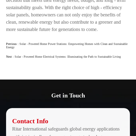
decision that meets their energy needs, budget, and long - term
sustainability goals. With the right choice of high - efficiency
solar panels, homeowners can not only enjoy the benefits of
clean, renewable energy but also contribute to a greener and
more sustainable future for generations to come.
Previous :
Solar - Powered Home Power Stations: Empowering Homes with Clean and Sustainable
Energy
Next :
Solar - Powered Home Electrical Systems: Illuminating the Path to Sustainable Living
Get in Touch
Contact Info
Ritar International safeguards global energy applications