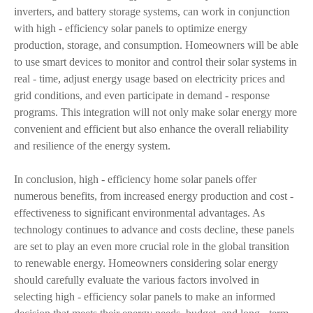
inverters, and battery storage systems, can work in conjunction
with high - efficiency solar panels to optimize energy
production, storage, and consumption. Homeowners will be able
to use smart devices to monitor and control their solar systems in
real - time, adjust energy usage based on electricity prices and
grid conditions, and even participate in demand - response
programs. This integration will not only make solar energy more
convenient and efficient but also enhance the overall reliability
and resilience of the energy system.
In conclusion, high - efficiency home solar panels offer
numerous benefits, from increased energy production and cost -
effectiveness to significant environmental advantages. As
technology continues to advance and costs decline, these panels
are set to play an even more crucial role in the global transition
to renewable energy. Homeowners considering solar energy
should carefully evaluate the various factors involved in
selecting high - efficiency solar panels to make an informed