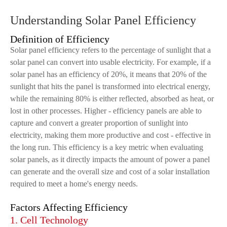
Understanding Solar Panel Efficiency
Definition of Efficiency
Solar panel efficiency refers to the percentage of sunlight that a
solar panel can convert into usable electricity. For example, if a
solar panel has an efficiency of 20%, it means that 20% of the
sunlight that hits the panel is transformed into electrical energy,
while the remaining 80% is either reflected, absorbed as heat, or
lost in other processes. Higher - efficiency panels are able to
capture and convert a greater proportion of sunlight into
electricity, making them more productive and cost - effective in
the long run. This efficiency is a key metric when evaluating
solar panels, as it directly impacts the amount of power a panel
can generate and the overall size and cost of a solar installation
required to meet a home's energy needs.
Factors Affecting Efficiency
1. Cell Technology