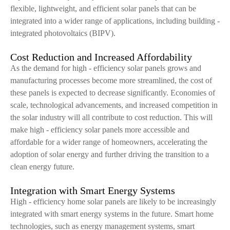
flexible, lightweight, and efficient solar panels that can be
integrated into a wider range of applications, including building -
integrated photovoltaics (BIPV).
Cost Reduction and Increased Affordability
As the demand for high - efficiency solar panels grows and
manufacturing processes become more streamlined, the cost of
these panels is expected to decrease significantly. Economies of
scale, technological advancements, and increased competition in
the solar industry will all contribute to cost reduction. This will
make high - efficiency solar panels more accessible and
affordable for a wider range of homeowners, accelerating the
adoption of solar energy and further driving the transition to a
clean energy future.
Integration with Smart Energy Systems
High - efficiency home solar panels are likely to be increasingly
integrated with smart energy systems in the future. Smart home
technologies, such as energy management systems, smart