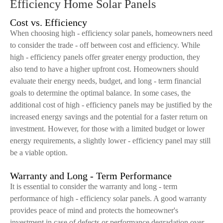
Efficiency Home Solar Panels
Cost vs. Efficiency
When choosing high - efficiency solar panels, homeowners need
to consider the trade - off between cost and efficiency. While
high - efficiency panels offer greater energy production, they
also tend to have a higher upfront cost. Homeowners should
evaluate their energy needs, budget, and long - term financial
goals to determine the optimal balance. In some cases, the
additional cost of high - efficiency panels may be justified by the
increased energy savings and the potential for a faster return on
investment. However, for those with a limited budget or lower
energy requirements, a slightly lower - efficiency panel may still
be a viable option.
Warranty and Long - Term Performance
It is essential to consider the warranty and long - term
performance of high - efficiency solar panels. A good warranty
provides peace of mind and protects the homeowner's
investment in case of defects or performance degradation over