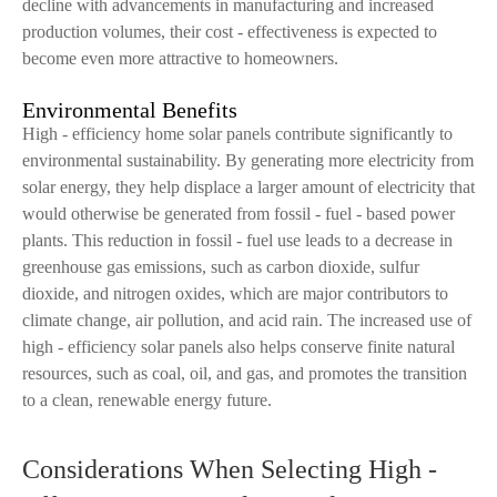
decline with advancements in manufacturing and increased
production volumes, their cost - effectiveness is expected to
become even more attractive to homeowners.
Environmental Benefits
High - efficiency home solar panels contribute significantly to
environmental sustainability. By generating more electricity from
solar energy, they help displace a larger amount of electricity that
would otherwise be generated from fossil - fuel - based power
plants. This reduction in fossil - fuel use leads to a decrease in
greenhouse gas emissions, such as carbon dioxide, sulfur
dioxide, and nitrogen oxides, which are major contributors to
climate change, air pollution, and acid rain. The increased use of
high - efficiency solar panels also helps conserve finite natural
resources, such as coal, oil, and gas, and promotes the transition
to a clean, renewable energy future.
Considerations When Selecting High -