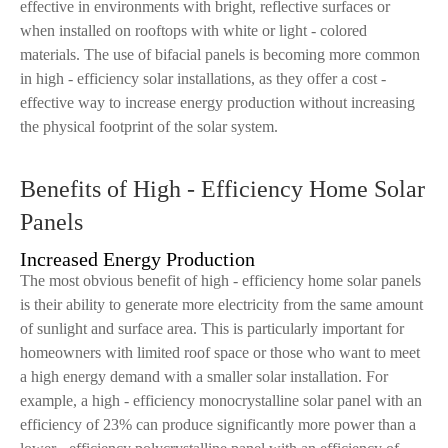
effective in environments with bright, reflective surfaces or
when installed on rooftops with white or light - colored
materials. The use of bifacial panels is becoming more common
in high - efficiency solar installations, as they offer a cost -
effective way to increase energy production without increasing
the physical footprint of the solar system.
Benefits of High - Efficiency Home Solar
Panels
Increased Energy Production
The most obvious benefit of high - efficiency home solar panels
is their ability to generate more electricity from the same amount
of sunlight and surface area. This is particularly important for
homeowners with limited roof space or those who want to meet
a high energy demand with a smaller solar installation. For
example, a high - efficiency monocrystalline solar panel with an
efficiency of 23% can produce significantly more power than a