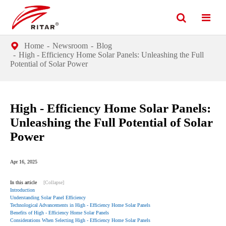
Home
Newsroom
Blog
High - Efficiency Home Solar Panels: Unleashing the Full
Potential of Solar Power
High - Efficiency Home Solar Panels:
Unleashing the Full Potential of Solar
Power
Apr 16, 2025
In this article
[Collapse]
Introduction
Understanding Solar Panel Efficiency
Technological Advancements in High - Efficiency Home Solar Panels
Benefits of High - Efficiency Home Solar Panels
Considerations When Selecting High - Efficiency Home Solar Panels