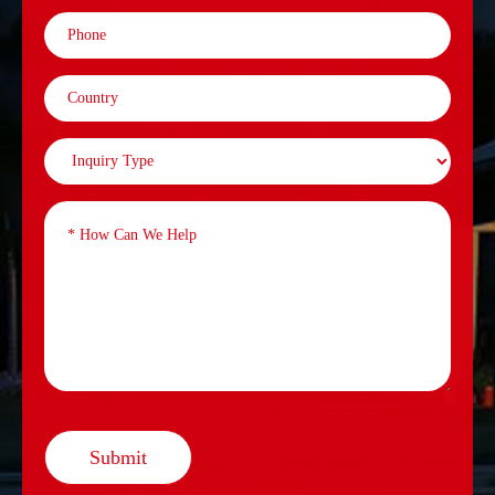
Submit