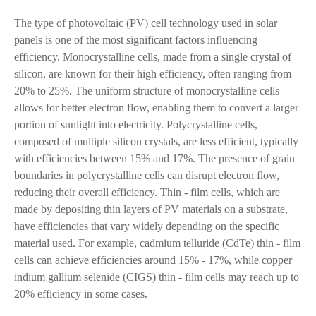
The type of photovoltaic (PV) cell technology used in solar
panels is one of the most significant factors influencing
efficiency. Monocrystalline cells, made from a single crystal of
silicon, are known for their high efficiency, often ranging from
20% to 25%. The uniform structure of monocrystalline cells
allows for better electron flow, enabling them to convert a larger
portion of sunlight into electricity. Polycrystalline cells,
composed of multiple silicon crystals, are less efficient, typically
with efficiencies between 15% and 17%. The presence of grain
boundaries in polycrystalline cells can disrupt electron flow,
reducing their overall efficiency. Thin - film cells, which are
made by depositing thin layers of PV materials on a substrate,
have efficiencies that vary widely depending on the specific
material used. For example, cadmium telluride (CdTe) thin - film
cells can achieve efficiencies around 15% - 17%, while copper
indium gallium selenide (CIGS) thin - film cells may reach up to
20% efficiency in some cases.