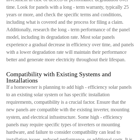
time. Look for panels with a long - term warranty, typically 25
years or more, and check the specific terms and conditions,
including what is covered and the process for filing a claim.
Additionally, research the long - term performance of the panel
model, including its degradation rate. Most solar panels
experience a gradual decrease in efficiency over time, and panels
with a lower degradation rate will maintain their performance
better and generate more electricity throughout their lifespan.
Compatibility with Existing Systems and
Installations
If a homeowner is planning to add high - efficiency solar panels
to an existing solar system or has specific installation
requirements, compatibility is a crucial factor. Ensure that the
new panels are compatible with the existing inverter, mounting
system, and electrical infrastructure. Some high - efficiency
panels may require specific types of inverters or mounting
hardware, and failure to consider compatibility can lead to
installation issues, reduced performance, or additional costs. It is