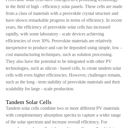
in the field of high - efficiency solar panels. These cells are made
from a class of materials with a perovskite crystal structure and
have shown remarkable progress in terms of efficiency. In recent
years, the efficiency of perovskite solar cells has increased
rapidly, with some laboratory - scale devices achieving
efficiencies of over 30%. Perovskite materials are relatively
inexpensive to produce and can be deposited using simple, low -
cost manufacturing techniques, such as solution processing.
They also have the potential to be integrated with other PV
technologies, such as silicon - based cells, to create tandem solar
cells with even higher efficiencies. However, challenges remain,
such as the long - term stability of perovskite materials and their
scalability for large - scale production.
Tandem Solar Cells
Tandem solar cells combine two or more different PV materials
with complementary absorption spectra to capture a wider range
of the solar spectrum and increase overall efficiency. For