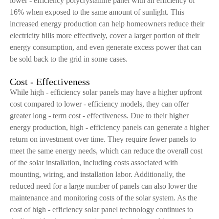
lower - efficiency polycrystalline panel with an efficiency of
16% when exposed to the same amount of sunlight. This
increased energy production can help homeowners reduce their
electricity bills more effectively, cover a larger portion of their
energy consumption, and even generate excess power that can
be sold back to the grid in some cases.
Cost - Effectiveness
While high - efficiency solar panels may have a higher upfront
cost compared to lower - efficiency models, they can offer
greater long - term cost - effectiveness. Due to their higher
energy production, high - efficiency panels can generate a higher
return on investment over time. They require fewer panels to
meet the same energy needs, which can reduce the overall cost
of the solar installation, including costs associated with
mounting, wiring, and installation labor. Additionally, the
reduced need for a large number of panels can also lower the
maintenance and monitoring costs of the solar system. As the
cost of high - efficiency solar panel technology continues to