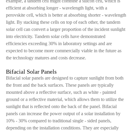
example, a tandem cell might combine a silicon cell, which is
efficient at absorbing longer - wavelength light, with a
perovskite cell, which is better at absorbing shorter - wavelength
light. By stacking these cells on top of each other, the tandem
solar cell can convert a larger proportion of the incident sunlight
into electricity. Tandem solar cells have demonstrated
efficiencies exceeding 30% in laboratory settings and are
expected to become more commercially viable in the future as
the technology matures and costs decrease.
Bifacial Solar Panels
Bifacial solar panels are designed to capture sunlight from both
the front and the back surfaces. These panels are typically
mounted above a reflective surface, such as white - painted
ground or a reflective material, which allows them to utilize the
sunlight that is reflected onto the back of the panel. Bifacial
panels can increase the power output of a solar installation by
10% - 30% compared to traditional single - sided panels,
depending on the installation conditions. They are especially