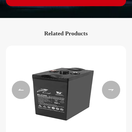
Related Products

