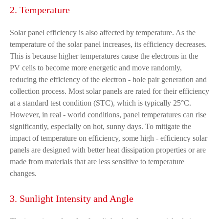
2. Temperature
Solar panel efficiency is also affected by temperature. As the
temperature of the solar panel increases, its efficiency decreases.
This is because higher temperatures cause the electrons in the
PV cells to become more energetic and move randomly,
reducing the efficiency of the electron - hole pair generation and
collection process. Most solar panels are rated for their efficiency
at a standard test condition (STC), which is typically 25°C.
However, in real - world conditions, panel temperatures can rise
significantly, especially on hot, sunny days. To mitigate the
impact of temperature on efficiency, some high - efficiency solar
panels are designed with better heat dissipation properties or are
made from materials that are less sensitive to temperature
changes.
3. Sunlight Intensity and Angle