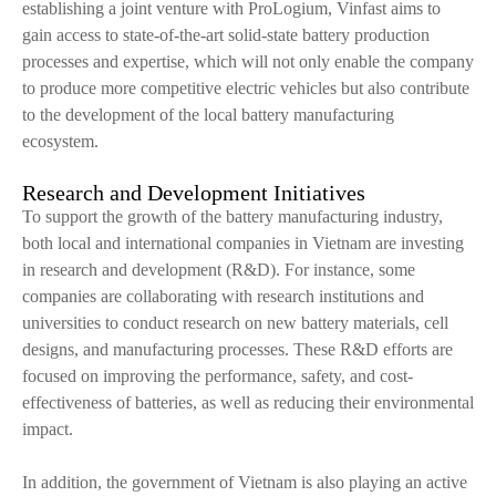
establishing a joint venture with ProLogium, Vinfast aims to
gain access to state-of-the-art solid-state battery production
processes and expertise, which will not only enable the company
to produce more competitive electric vehicles but also contribute
to the development of the local battery manufacturing
ecosystem.
Research and Development Initiatives
To support the growth of the battery manufacturing industry,
both local and international companies in Vietnam are investing
in research and development (R&D). For instance, some
companies are collaborating with research institutions and
universities to conduct research on new battery materials, cell
designs, and manufacturing processes. These R&D efforts are
focused on improving the performance, safety, and cost-
effectiveness of batteries, as well as reducing their environmental
impact.
In addition, the government of Vietnam is also playing an active