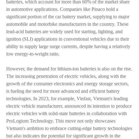
batteries, which account for more than 60% of the market share
in automotive applications. Companies like Pinaco hold a
significant portion of the car battery market, supplying to major
automobile and motorbike manufacturers in the country. These
lead-acid batteries are widely used for starting, lighting, and
ignition (SLI) applications in conventional vehicles due to their
ability to supply large surge currents, despite having a relatively
low energy-to-weight ratio.
However, the demand for lithium-ion batteries is also on the rise.
The increasing penetration of electric vehicles, along with the
growth of the consumer electronics and energy storage sectors,
is fueling the need for more advanced and efficient battery
technologies. In 2023, for example, Vinfast, Vietnam's leading
electric vehicle manufacturer, announced its intention to produce
electric vehicles with solid-state batteries in collaboration with
ProLogium Technology. This move not only showcases
Vietnam's ambition to embrace cutting-edge battery technologies
but also indicates the potential for significant growth in the