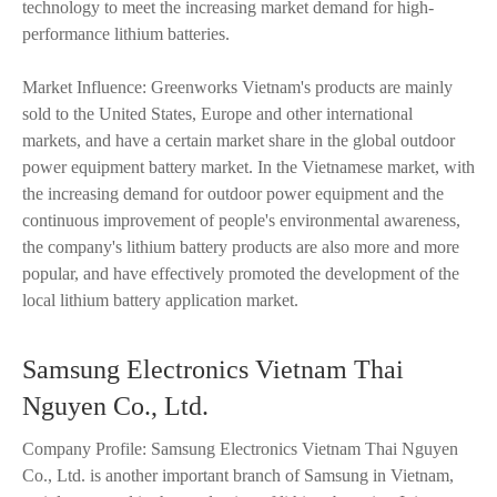
technology to meet the increasing market demand for high-
performance lithium batteries.
Market Influence: Greenworks Vietnam's products are mainly
sold to the United States, Europe and other international
markets, and have a certain market share in the global outdoor
power equipment battery market. In the Vietnamese market, with
the increasing demand for outdoor power equipment and the
continuous improvement of people's environmental awareness,
the company's lithium battery products are also more and more
popular, and have effectively promoted the development of the
local lithium battery application market.
Samsung Electronics Vietnam Thai
Nguyen Co., Ltd.
Company Profile: Samsung Electronics Vietnam Thai Nguyen
Co., Ltd. is another important branch of Samsung in Vietnam,