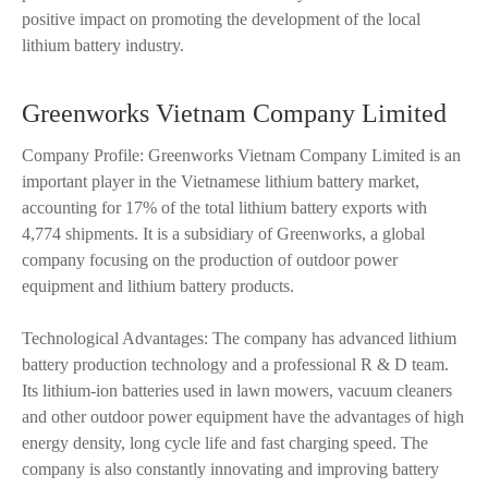
positive impact on promoting the development of the local
lithium battery industry.
Greenworks Vietnam Company Limited
Company Profile: Greenworks Vietnam Company Limited is an
important player in the Vietnamese lithium battery market,
accounting for 17% of the total lithium battery exports with
4,774 shipments. It is a subsidiary of Greenworks, a global
company focusing on the production of outdoor power
equipment and lithium battery products.
Technological Advantages: The company has advanced lithium
battery production technology and a professional R & D team.
Its lithium-ion batteries used in lawn mowers, vacuum cleaners
and other outdoor power equipment have the advantages of high
energy density, long cycle life and fast charging speed. The
company is also constantly innovating and improving battery