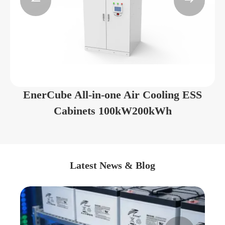


EnerCube All-in-one Air Cooling ESS
Cabinets 100kW200kWh
Latest News & Blog