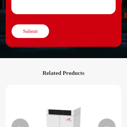
Submit
Related Products