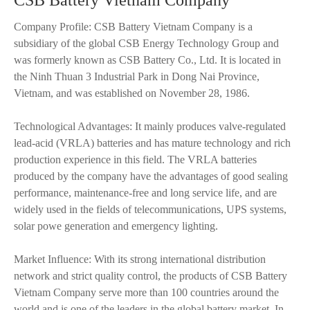
CSB Battery Vietnam Company
Company Profile: CSB Battery Vietnam Company is a
subsidiary of the global CSB Energy Technology Group and
was formerly known as CSB Battery Co., Ltd. It is located in
the Ninh Thuan 3 Industrial Park in Dong Nai Province,
Vietnam, and was established on November 28, 1986.
Technological Advantages: It mainly produces valve-regulated
lead-acid (VRLA) batteries and has mature technology and rich
production experience in this field. The VRLA batteries
produced by the company have the advantages of good sealing
performance, maintenance-free and long service life, and are
widely used in the fields of telecommunications, UPS systems,
solar powe generation and emergency lighting.
Market Influence: With its strong international distribution
network and strict quality control, the products of CSB Battery
Vietnam Company serve more than 100 countries around the
world and is one of the leaders in the global battery market. In