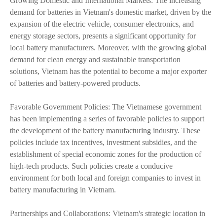
Growing Domestic and International Markets: The increasing
demand for batteries in Vietnam's domestic market, driven by the
expansion of the electric vehicle, consumer electronics, and
energy storage sectors, presents a significant opportunity for
local battery manufacturers. Moreover, with the growing global
demand for clean energy and sustainable transportation
solutions, Vietnam has the potential to become a major exporter
of batteries and battery-powered products.
Favorable Government Policies: The Vietnamese government
has been implementing a series of favorable policies to support
the development of the battery manufacturing industry. These
policies include tax incentives, investment subsidies, and the
establishment of special economic zones for the production of
high-tech products. Such policies create a conducive
environment for both local and foreign companies to invest in
battery manufacturing in Vietnam.
Partnerships and Collaborations: Vietnam's strategic location in