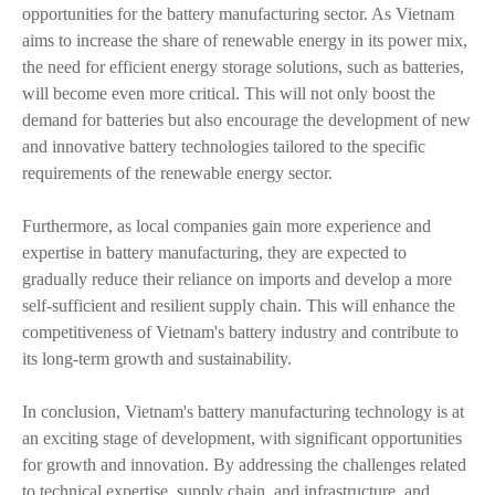
opportunities for the battery manufacturing sector. As Vietnam
aims to increase the share of renewable energy in its power mix,
the need for efficient energy storage solutions, such as batteries,
will become even more critical. This will not only boost the
demand for batteries but also encourage the development of new
and innovative battery technologies tailored to the specific
requirements of the renewable energy sector.
Furthermore, as local companies gain more experience and
expertise in battery manufacturing, they are expected to
gradually reduce their reliance on imports and develop a more
self-sufficient and resilient supply chain. This will enhance the
competitiveness of Vietnam's battery industry and contribute to
its long-term growth and sustainability.
In conclusion, Vietnam's battery manufacturing technology is at
an exciting stage of development, with significant opportunities
for growth and innovation. By addressing the challenges related
to technical expertise, supply chain, and infrastructure, and