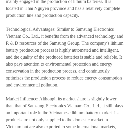
mainly engaged in the production of lithium batteries. It is
located in Thai Nguyen province and has a relatively complete
production line and production capacity.
Technological Advantages: Similar to Samsung Electronics
Vietnam Co., Ltd., it benefits from the advanced technology and
R & D resources of the Samsung Group. The company's lithium
battery production process is highly automated and intelligent,
and the quality of the produced batteries is stable and reliable. It
also pays attention to environmental protection and energy
conservation in the production process, and continuously
optimizes the production process to reduce energy consumption
and environmental pollution.
Market Influence: Although its market share is slightly lower
than that of Samsung Electronics Vietnam Co., Ltd., it still plays
an important role in the Vietnamese lithium battery market. Its
products are not only supplied to the domestic market in
Vietnam but are also exported to some international markets,