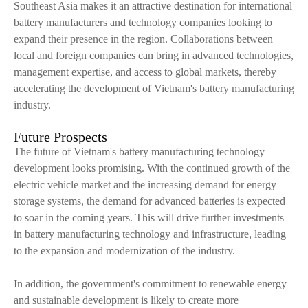
Southeast Asia makes it an attractive destination for international
battery manufacturers and technology companies looking to
expand their presence in the region. Collaborations between
local and foreign companies can bring in advanced technologies,
management expertise, and access to global markets, thereby
accelerating the development of Vietnam's battery manufacturing
industry.
Future Prospects
The future of Vietnam's battery manufacturing technology
development looks promising. With the continued growth of the
electric vehicle market and the increasing demand for energy
storage systems, the demand for advanced batteries is expected
to soar in the coming years. This will drive further investments
in battery manufacturing technology and infrastructure, leading
to the expansion and modernization of the industry.
In addition, the government's commitment to renewable energy
and sustainable development is likely to create more