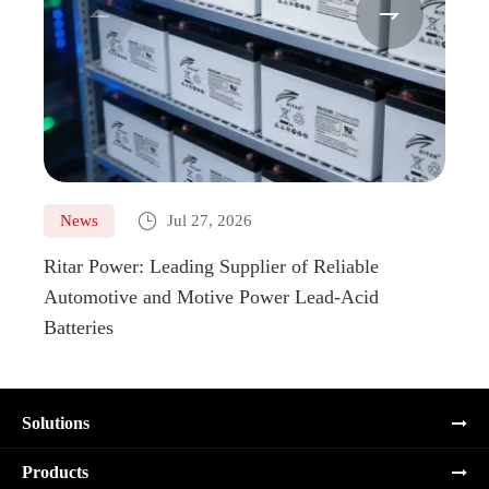



News
Jul 27, 2026
Ne
Ritar Power: Leading Supplier of Reliable
Marin
Automotive and Motive Power Lead-Acid
Boats
Batteries
Solutions
Products