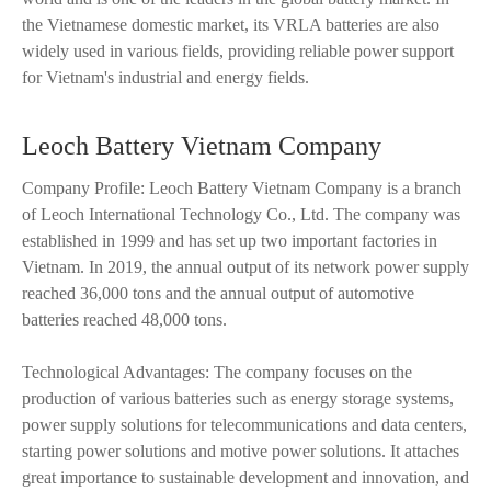
the Vietnamese domestic market, its VRLA batteries are also
widely used in various fields, providing reliable power support
for Vietnam's industrial and energy fields.
Leoch Battery Vietnam Company
Company Profile: Leoch Battery Vietnam Company is a branch
of Leoch International Technology Co., Ltd. The company was
established in 1999 and has set up two important factories in
Vietnam. In 2019, the annual output of its network power supply
reached 36,000 tons and the annual output of automotive
batteries reached 48,000 tons.
Technological Advantages: The company focuses on the
production of various batteries such as energy storage systems,
power supply solutions for telecommunications and data centers,
starting power solutions and motive power solutions. It attaches
great importance to sustainable development and innovation, and