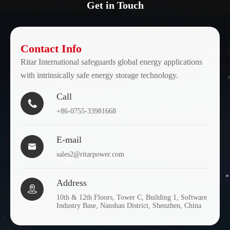
Get in Touch
Contact Info
Ritar International safeguards global energy applications
with intrinsically safe energy storage technology.
Call

+86-0755-33981668
E-mail

sales2@ritarpower.com
Address

10th & 12th Floors, Tower C, Building 1, Software
Industry Base, Nanshan District, Shenzhen, China