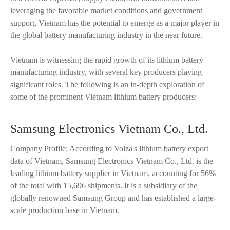
leveraging the favorable market conditions and government
support, Vietnam has the potential to emerge as a major player in
the global battery manufacturing industry in the near future.
Vietnam is witnessing the rapid growth of its lithium battery
manufacturing industry, with several key producers playing
significant roles. The following is an in-depth exploration of
some of the prominent Vietnam lithium battery producers:
Samsung Electronics Vietnam Co., Ltd.
Company Profile: According to Volza's lithium battery export
data of Vietnam, Samsung Electronics Vietnam Co., Ltd. is the
leading lithium battery supplier in Vietnam, accounting for 56%
of the total with 15,696 shipments. It is a subsidiary of the
globally renowned Samsung Group and has established a large-
scale production base in Vietnam.