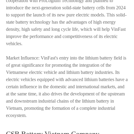
cooperation with ProLogium Technology and planned to
introduce the next-generation solid-state battery cells from 2024
to support the launch of its new pure electric models. This solid-
state battery technology has the advantages of high energy
density, high safety and long cycle life, which will help VinFast
improve the performance and competitiveness of its electric
vehicles.
Market Influence: VinFast's entry into the lithium battery field is
of great significance for promoting the integration of the
Vietnamese electric vehicle and lithium battery industries. Its
electric vehicles equipped with advanced lithium batteries have a
certain influence in the domestic and international markets, and
at the same time, it also drives the development of the upstream
and downstream industrial chains of the lithium battery in
Vietnam, promoting the formation of a complete industrial
ecosystem.