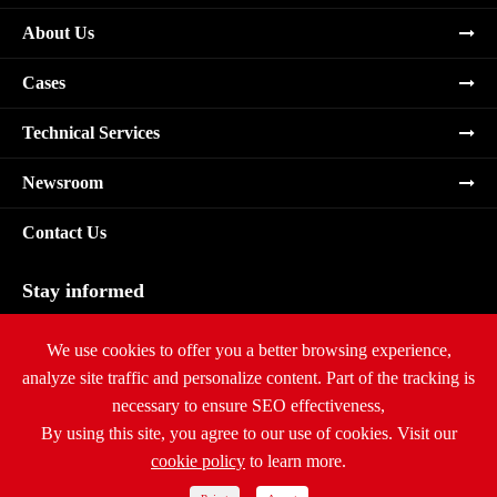
About Us
Cases
Technical Services
Newsroom
Contact Us
Stay informed
Subscribe
We use cookies to offer you a better browsing experience,
analyze site traffic and personalize content. Part of the tracking is
necessary to ensure SEO effectiveness,
By using this site, you agree to our use of cookies. Visit our
cookie policy
to learn more.
Copyright ©
Ritar International Group
All Rights Reserved.