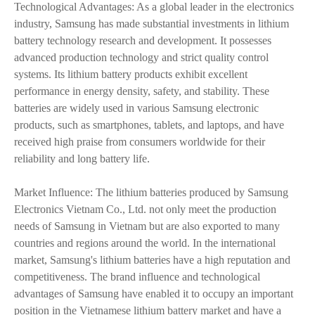
Technological Advantages: As a global leader in the electronics
industry, Samsung has made substantial investments in lithium
battery technology research and development. It possesses
advanced production technology and strict quality control
systems. Its lithium battery products exhibit excellent
performance in energy density, safety, and stability. These
batteries are widely used in various Samsung electronic
products, such as smartphones, tablets, and laptops, and have
received high praise from consumers worldwide for their
reliability and long battery life.
Market Influence: The lithium batteries produced by Samsung
Electronics Vietnam Co., Ltd. not only meet the production
needs of Samsung in Vietnam but are also exported to many
countries and regions around the world. In the international
market, Samsung's lithium batteries have a high reputation and
competitiveness. The brand influence and technological
advantages of Samsung have enabled it to occupy an important
position in the Vietnamese lithium battery market and have a