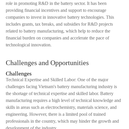
role in promoting R&D in the battery sector. It has been
providing financial incentives and support to encourage
companies to invest in innovative battery technologies. This
includes grants, tax breaks, and subsidies for R&D projects
related to battery manufacturing, which help to reduce the
financial burden on companies and accelerate the pace of
technological innovation.
Challenges and Opportunities
Challenges
Technical Expertise and Skilled Labor: One of the major
challenges facing Vietnam's battery manufacturing industry is
the shortage of technical expertise and skilled labor. Battery
manufacturing requires a high level of technical knowledge and
skills in areas such as electrochemistry, materials science, and
engineering. However, there is a limited pool of trained
professionals in the country, which may hinder the growth and
development of the industry.