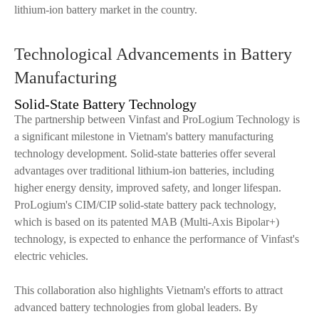
lithium-ion battery market in the country.
Technological Advancements in Battery
Manufacturing
Solid-State Battery Technology
The partnership between Vinfast and ProLogium Technology is
a significant milestone in Vietnam's battery manufacturing
technology development. Solid-state batteries offer several
advantages over traditional lithium-ion batteries, including
higher energy density, improved safety, and longer lifespan.
ProLogium's CIM/CIP solid-state battery pack technology,
which is based on its patented MAB (Multi-Axis Bipolar+)
technology, is expected to enhance the performance of Vinfast's
electric vehicles.
This collaboration also highlights Vietnam's efforts to attract
advanced battery technologies from global leaders. By