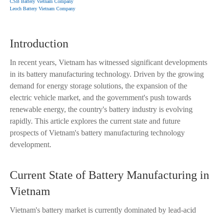
CSB Battery Vietnam Company
Leoch Battery Vietnam Company
Introduction
In recent years, Vietnam has witnessed significant developments
in its battery manufacturing technology. Driven by the growing
demand for energy storage solutions, the expansion of the
electric vehicle market, and the government's push towards
renewable energy, the country's battery industry is evolving
rapidly. This article explores the current state and future
prospects of Vietnam's battery manufacturing technology
development.
Current State of Battery Manufacturing in
Vietnam
Vietnam's battery market is currently dominated by lead-acid