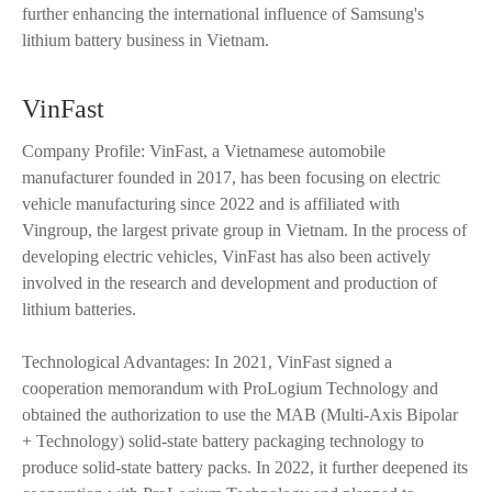
further enhancing the international influence of Samsung's
lithium battery business in Vietnam.
VinFast
Company Profile: VinFast, a Vietnamese automobile
manufacturer founded in 2017, has been focusing on electric
vehicle manufacturing since 2022 and is affiliated with
Vingroup, the largest private group in Vietnam. In the process of
developing electric vehicles, VinFast has also been actively
involved in the research and development and production of
lithium batteries.
Technological Advantages: In 2021, VinFast signed a
cooperation memorandum with ProLogium Technology and
obtained the authorization to use the MAB (Multi-Axis Bipolar
+ Technology) solid-state battery packaging technology to
produce solid-state battery packs. In 2022, it further deepened its