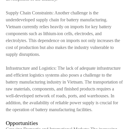
Supply Chain Constraints: Another challenge is the
underdeveloped supply chain for battery manufacturing.
Vietnam currently relies heavily on imports for key battery
components such as lithium-ion cells, electrodes, and
electrolytes. This dependence on imports not only increases the
cost of production but also makes the industry vulnerable to
supply disruptions.
Infrastructure and Logistics: The lack of adequate infrastructure
and efficient logistics systems also poses a challenge to the
battery manufacturing industry in Vietnam. The transportation of
raw materials, components, and finished products requires a
well-developed network of roads, ports, and warehouses. In
addition, the availability of reliable power supply is crucial for
the operation of battery manufacturing facilities.
Opportunities