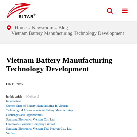
Home
Newsroom
Blog
Vietnam Battery Manufacturing Technology Development
Vietnam Battery Manufacturing
Technology Development
Feb 11, 2025
In this article
[Collapse]
Introduction
Current State of Battery Manufacturing in Vietnam
Technological Advancements in Battery Manufacturing
Challenges and Opportunities
Samsung Electronics Vietnam Co., Ltd.
Greenworks Vietnam Company Limited
Samsung Electronics Vietnam Thai Nguyen Co., Ltd.
VinFast