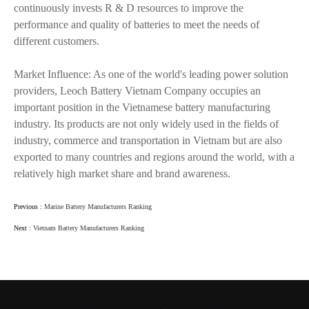
continuously invests R & D resources to improve the
performance and quality of batteries to meet the needs of
different customers.
Market Influence: As one of the world's leading power solution
providers, Leoch Battery Vietnam Company occupies an
important position in the Vietnamese battery manufacturing
industry. Its products are not only widely used in the fields of
industry, commerce and transportation in Vietnam but are also
exported to many countries and regions around the world, with a
relatively high market share and brand awareness.
Previous :
Marine Battery Manufacturers Ranking
Next :
Vietnam Battery Manufacturers Ranking