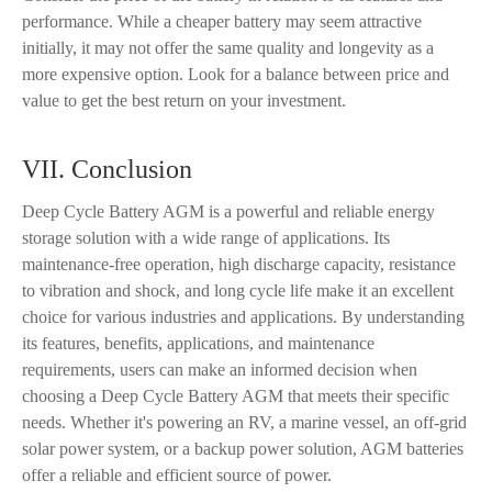
performance. While a cheaper battery may seem attractive
initially, it may not offer the same quality and longevity as a
more expensive option. Look for a balance between price and
value to get the best return on your investment.
VII. Conclusion
Deep Cycle Battery AGM is a powerful and reliable energy
storage solution with a wide range of applications. Its
maintenance-free operation, high discharge capacity, resistance
to vibration and shock, and long cycle life make it an excellent
choice for various industries and applications. By understanding
its features, benefits, applications, and maintenance
requirements, users can make an informed decision when
choosing a Deep Cycle Battery AGM that meets their specific
needs. Whether it's powering an RV, a marine vessel, an off-grid
solar power system, or a backup power solution, AGM batteries
offer a reliable and efficient source of power.