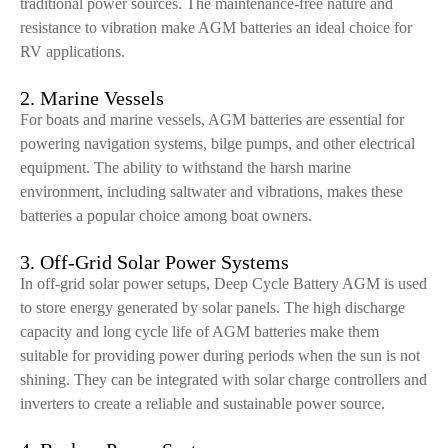
traditional power sources. The maintenance-free nature and
resistance to vibration make AGM batteries an ideal choice for
RV applications.
2. Marine Vessels
For boats and marine vessels, AGM batteries are essential for
powering navigation systems, bilge pumps, and other electrical
equipment. The ability to withstand the harsh marine
environment, including saltwater and vibrations, makes these
batteries a popular choice among boat owners.
3. Off-Grid Solar Power Systems
In off-grid solar power setups, Deep Cycle Battery AGM is used
to store energy generated by solar panels. The high discharge
capacity and long cycle life of AGM batteries make them
suitable for providing power during periods when the sun is not
shining. They can be integrated with solar charge controllers and
inverters to create a reliable and sustainable power source.