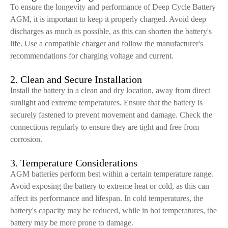
To ensure the longevity and performance of Deep Cycle Battery
AGM, it is important to keep it properly charged. Avoid deep
discharges as much as possible, as this can shorten the battery's
life. Use a compatible charger and follow the manufacturer's
recommendations for charging voltage and current.
2. Clean and Secure Installation
Install the battery in a clean and dry location, away from direct
sunlight and extreme temperatures. Ensure that the battery is
securely fastened to prevent movement and damage. Check the
connections regularly to ensure they are tight and free from
corrosion.
3. Temperature Considerations
AGM batteries perform best within a certain temperature range.
Avoid exposing the battery to extreme heat or cold, as this can
affect its performance and lifespan. In cold temperatures, the
battery's capacity may be reduced, while in hot temperatures, the
battery may be more prone to damage.