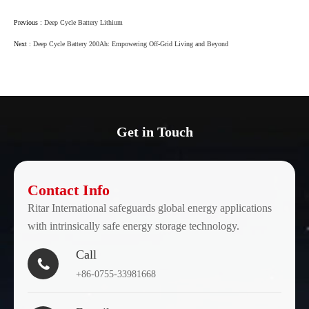
Previous :
Deep Cycle Battery Lithium
Next :
Deep Cycle Battery 200Ah: Empowering Off-Grid Living and Beyond
Get in Touch
Contact Info
Ritar International safeguards global energy applications
with intrinsically safe energy storage technology.
Call

+86-0755-33981668