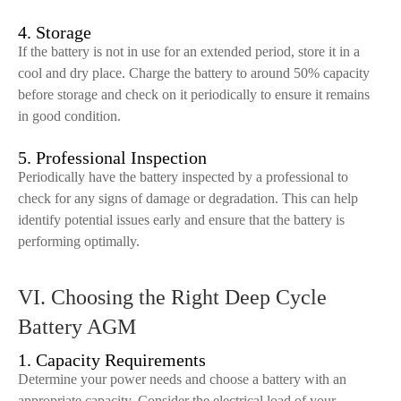
4. Storage
If the battery is not in use for an extended period, store it in a
cool and dry place. Charge the battery to around 50% capacity
before storage and check on it periodically to ensure it remains
in good condition.
5. Professional Inspection
Periodically have the battery inspected by a professional to
check for any signs of damage or degradation. This can help
identify potential issues early and ensure that the battery is
performing optimally.
VI. Choosing the Right Deep Cycle
Battery AGM
1. Capacity Requirements
Determine your power needs and choose a battery with an
appropriate capacity. Consider the electrical load of your