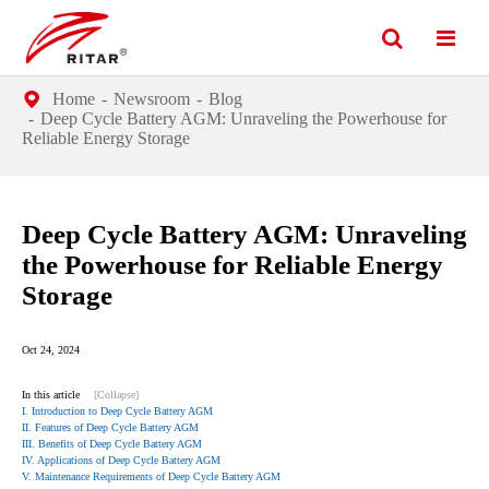
Home
Newsroom
Blog
Deep Cycle Battery AGM: Unraveling the Powerhouse for
Reliable Energy Storage
Deep Cycle Battery AGM: Unraveling
the Powerhouse for Reliable Energy
Storage
Oct 24, 2024
In this article
[Collapse]
I. Introduction to Deep Cycle Battery AGM
II. Features of Deep Cycle Battery AGM
III. Benefits of Deep Cycle Battery AGM
IV. Applications of Deep Cycle Battery AGM
V. Maintenance Requirements of Deep Cycle Battery AGM