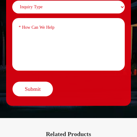
Submit
Related Products