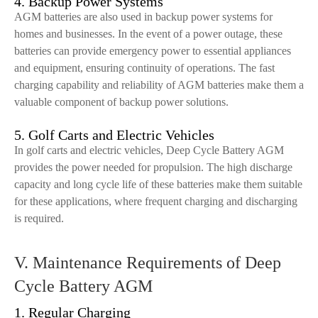
4. Backup Power Systems
AGM batteries are also used in backup power systems for
homes and businesses. In the event of a power outage, these
batteries can provide emergency power to essential appliances
and equipment, ensuring continuity of operations. The fast
charging capability and reliability of AGM batteries make them a
valuable component of backup power solutions.
5. Golf Carts and Electric Vehicles
In golf carts and electric vehicles, Deep Cycle Battery AGM
provides the power needed for propulsion. The high discharge
capacity and long cycle life of these batteries make them suitable
for these applications, where frequent charging and discharging
is required.
V. Maintenance Requirements of Deep
Cycle Battery AGM
1. Regular Charging