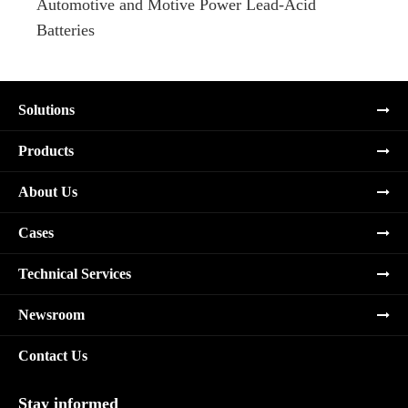
Automotive and Motive Power Lead-Acid
Boats
Batteries
Solutions
Products
About Us
Cases
Technical Services
Newsroom
Contact Us
Stay informed