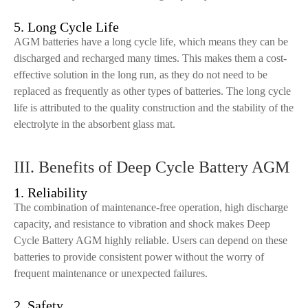
5. Long Cycle Life
AGM batteries have a long cycle life, which means they can be
discharged and recharged many times. This makes them a cost-
effective solution in the long run, as they do not need to be
replaced as frequently as other types of batteries. The long cycle
life is attributed to the quality construction and the stability of the
electrolyte in the absorbent glass mat.
III. Benefits of Deep Cycle Battery AGM
1. Reliability
The combination of maintenance-free operation, high discharge
capacity, and resistance to vibration and shock makes Deep
Cycle Battery AGM highly reliable. Users can depend on these
batteries to provide consistent power without the worry of
frequent maintenance or unexpected failures.
2. Safety