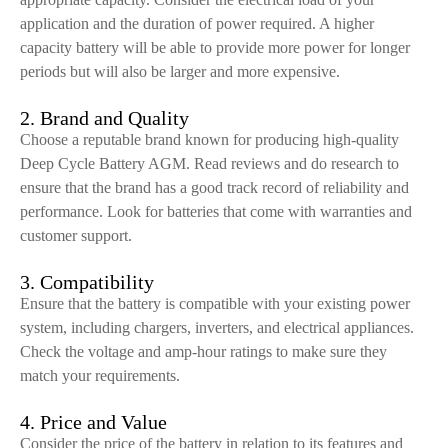
application and the duration of power required. A higher
capacity battery will be able to provide more power for longer
periods but will also be larger and more expensive.
2. Brand and Quality
Choose a reputable brand known for producing high-quality
Deep Cycle Battery AGM. Read reviews and do research to
ensure that the brand has a good track record of reliability and
performance. Look for batteries that come with warranties and
customer support.
3. Compatibility
Ensure that the battery is compatible with your existing power
system, including chargers, inverters, and electrical appliances.
Check the voltage and amp-hour ratings to make sure they
match your requirements.
4. Price and Value
Consider the price of the battery in relation to its features and