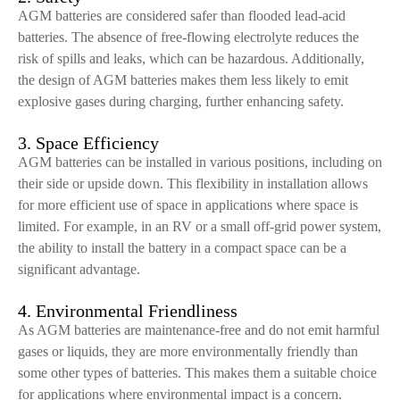
AGM batteries are considered safer than flooded lead-acid
batteries. The absence of free-flowing electrolyte reduces the
risk of spills and leaks, which can be hazardous. Additionally,
the design of AGM batteries makes them less likely to emit
explosive gases during charging, further enhancing safety.
3. Space Efficiency
AGM batteries can be installed in various positions, including on
their side or upside down. This flexibility in installation allows
for more efficient use of space in applications where space is
limited. For example, in an RV or a small off-grid power system,
the ability to install the battery in a compact space can be a
significant advantage.
4. Environmental Friendliness
As AGM batteries are maintenance-free and do not emit harmful
gases or liquids, they are more environmentally friendly than
some other types of batteries. This makes them a suitable choice
for applications where environmental impact is a concern.