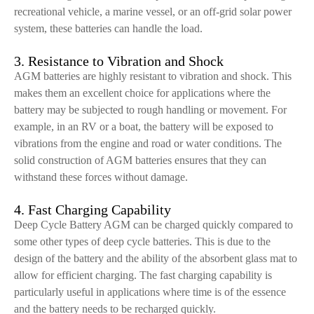
recreational vehicle, a marine vessel, or an off-grid solar power
system, these batteries can handle the load.
3. Resistance to Vibration and Shock
AGM batteries are highly resistant to vibration and shock. This
makes them an excellent choice for applications where the
battery may be subjected to rough handling or movement. For
example, in an RV or a boat, the battery will be exposed to
vibrations from the engine and road or water conditions. The
solid construction of AGM batteries ensures that they can
withstand these forces without damage.
4. Fast Charging Capability
Deep Cycle Battery AGM can be charged quickly compared to
some other types of deep cycle batteries. This is due to the
design of the battery and the ability of the absorbent glass mat to
allow for efficient charging. The fast charging capability is
particularly useful in applications where time is of the essence
and the battery needs to be recharged quickly.