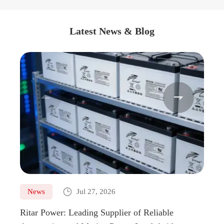
Latest News & Blog



News
Jul 27, 2026
Ne
Ritar Power: Leading Supplier of Reliable
Marin