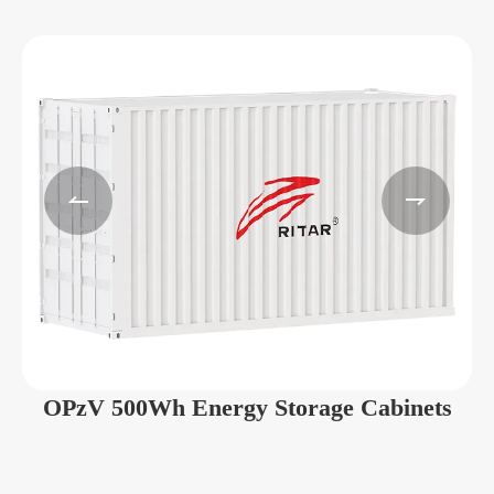


OPzV 500Wh Energy Storage Cabinets