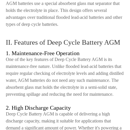
AGM batteries use a special absorbent glass mat separator that
holds the electrolyte in place. This design offers several
advantages over traditional flooded lead-acid batteries and other
types of deep cycle batteries.
II. Features of Deep Cycle Battery AGM
1. Maintenance-Free Operation
One of the key features of Deep Cycle Battery AGM is its
maintenance-free nature. Unlike flooded lead-acid batteries that
require regular checking of electrolyte levels and adding distilled
water, AGM batteries do not need any such maintenance. The
absorbent glass mat holds the electrolyte in a semi-solid state,
preventing spillage and reducing the need for maintenance.
2. High Discharge Capacity
Deep Cycle Battery AGM is capable of delivering a high
discharge capacity, making it suitable for applications that
demand a significant amount of power. Whether it's powering a