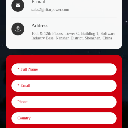
E-mail

sales2@ritarpower.com
Address

10th & 12th Floors, Tower C, Building 1, Software
Industry Base, Nanshan District, Shenzhen, China