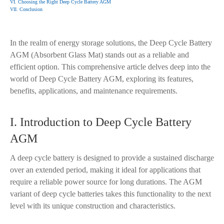
VI. Choosing the Right Deep Cycle Battery AGM
VII. Conclusion
In the realm of energy storage solutions, the Deep Cycle Battery
AGM (Absorbent Glass Mat) stands out as a reliable and
efficient option. This comprehensive article delves deep into the
world of Deep Cycle Battery AGM, exploring its features,
benefits, applications, and maintenance requirements.
I. Introduction to Deep Cycle Battery
AGM
A deep cycle battery is designed to provide a sustained discharge
over an extended period, making it ideal for applications that
require a reliable power source for long durations. The AGM
variant of deep cycle batteries takes this functionality to the next
level with its unique construction and characteristics.