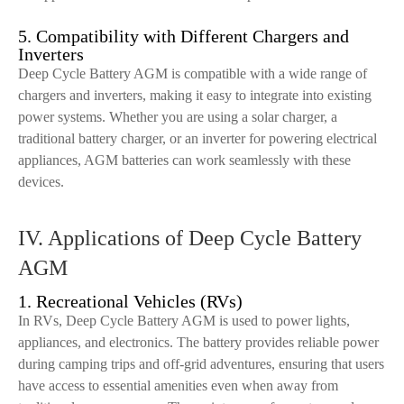
5. Compatibility with Different Chargers and
Inverters
Deep Cycle Battery AGM is compatible with a wide range of
chargers and inverters, making it easy to integrate into existing
power systems. Whether you are using a solar charger, a
traditional battery charger, or an inverter for powering electrical
appliances, AGM batteries can work seamlessly with these
devices.
IV. Applications of Deep Cycle Battery
AGM
1. Recreational Vehicles (RVs)
In RVs, Deep Cycle Battery AGM is used to power lights,
appliances, and electronics. The battery provides reliable power
during camping trips and off-grid adventures, ensuring that users
have access to essential amenities even when away from