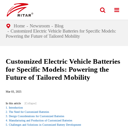
Home
Newsroom
Blog
Customized Electric Vehicle Batteries for Specific Models:
Powering the Future of Tailored Mobility
Customized Electric Vehicle Batteries
for Specific Models: Powering the
Future of Tailored Mobility
Mar 03, 2025
In this article
[Collapse]
1. Introduction
2. The Need for Customized Batteries
3. Design Considerations for Customized Batteries
4. Manufacturing and Production of Customized Batteries
5. Challenges and Solutions in Customized Battery Development