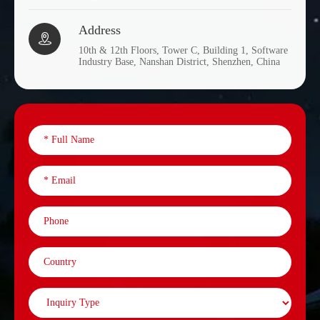
Address

10th & 12th Floors, Tower C, Building 1, Software
Industry Base, Nanshan District, Shenzhen, China