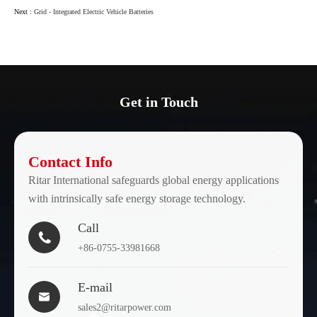
Next :
Grid - Integrated Electric Vehicle Batteries
Get in Touch
Contact Info
Ritar International safeguards global energy applications
with intrinsically safe energy storage technology.
Call

+86-0755-33981668
E-mail

sales2@ritarpower.com