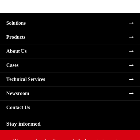
Solutions
Products
About Us
Cases
Technical Services
Newsroom
Contact Us
Stay informed
Subscribe