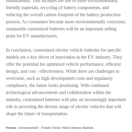
sustainability. This includes the use of more environmentally
friendly materials, recycling of battery components, and
reducing the overall carbon footprint of the battery production
process. As consumers become more environmentally conscious,
sustainable customized batteries will be an important selling
point for EV manufacturers.
In conclusion, customized electric vehicle batteries for specific
models are a key driver of innovation in the EV industry. They
offer the potential for optimized vehicle performance, efficient
design, and cost - effectiveness. While there are challenges to
overcome, such as high development costs and regulatory
compliance, the future looks promising. With continued
technological advancements and collaboration within the
industry, customized batteries will play an increasingly important
role in powering the diverse range of electric vehicles that will
shape the future of transportation.
Previous :
Environmentally - Friendly Electric Vehicle Batteries Materials