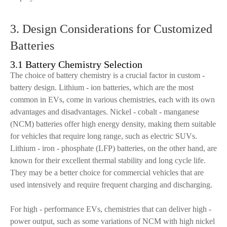
3. Design Considerations for Customized
Batteries
3.1 Battery Chemistry Selection
The choice of battery chemistry is a crucial factor in custom -
battery design. Lithium - ion batteries, which are the most
common in EVs, come in various chemistries, each with its own
advantages and disadvantages. Nickel - cobalt - manganese
(NCM) batteries offer high energy density, making them suitable
for vehicles that require long range, such as electric SUVs.
Lithium - iron - phosphate (LFP) batteries, on the other hand, are
known for their excellent thermal stability and long cycle life.
They may be a better choice for commercial vehicles that are
used intensively and require frequent charging and discharging.
For high - performance EVs, chemistries that can deliver high -
power output, such as some variations of NCM with high nickel