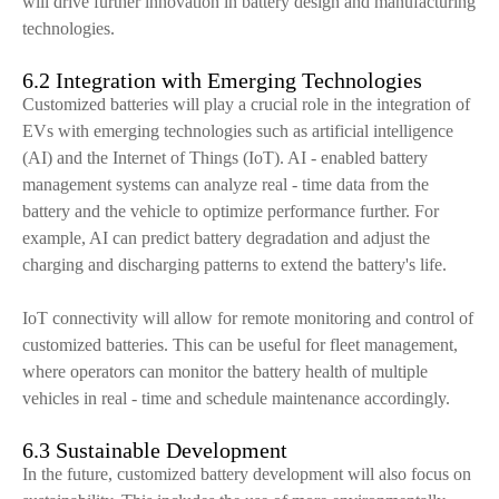
will drive further innovation in battery design and manufacturing
technologies.
6.2 Integration with Emerging Technologies
Customized batteries will play a crucial role in the integration of
EVs with emerging technologies such as artificial intelligence
(AI) and the Internet of Things (IoT). AI - enabled battery
management systems can analyze real - time data from the
battery and the vehicle to optimize performance further. For
example, AI can predict battery degradation and adjust the
charging and discharging patterns to extend the battery's life.
IoT connectivity will allow for remote monitoring and control of
customized batteries. This can be useful for fleet management,
where operators can monitor the battery health of multiple
vehicles in real - time and schedule maintenance accordingly.
6.3 Sustainable Development
In the future, customized battery development will also focus on