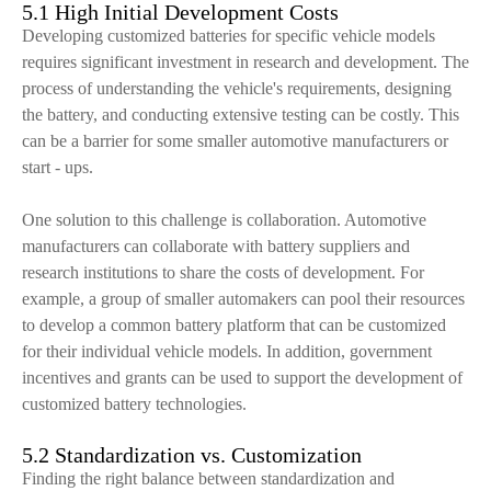
5.1 High Initial Development Costs
Developing customized batteries for specific vehicle models
requires significant investment in research and development. The
process of understanding the vehicle's requirements, designing
the battery, and conducting extensive testing can be costly. This
can be a barrier for some smaller automotive manufacturers or
start - ups.
One solution to this challenge is collaboration. Automotive
manufacturers can collaborate with battery suppliers and
research institutions to share the costs of development. For
example, a group of smaller automakers can pool their resources
to develop a common battery platform that can be customized
for their individual vehicle models. In addition, government
incentives and grants can be used to support the development of
customized battery technologies.
5.2 Standardization vs. Customization
Finding the right balance between standardization and