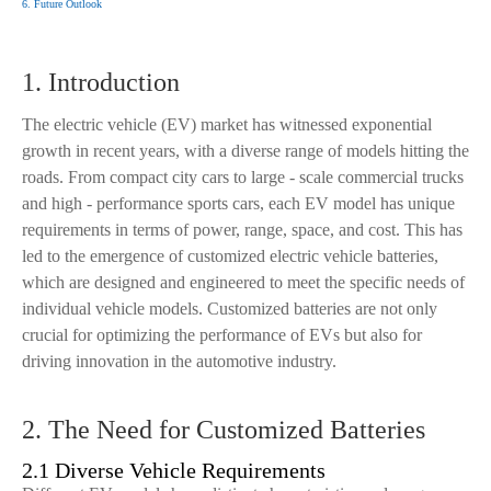
6. Future Outlook
1. Introduction
The electric vehicle (EV) market has witnessed exponential
growth in recent years, with a diverse range of models hitting the
roads. From compact city cars to large - scale commercial trucks
and high - performance sports cars, each EV model has unique
requirements in terms of power, range, space, and cost. This has
led to the emergence of customized electric vehicle batteries,
which are designed and engineered to meet the specific needs of
individual vehicle models. Customized batteries are not only
crucial for optimizing the performance of EVs but also for
driving innovation in the automotive industry.
2. The Need for Customized Batteries
2.1 Diverse Vehicle Requirements