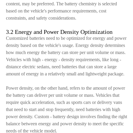
content, may be preferred. The battery chemistry is selected
based on the vehicle's performance requirements, cost
constraints, and safety considerations.
3.2 Energy and Power Density Optimization
Customized batteries need to be optimized for energy and power
density based on the vehicle's usage. Energy density determines
how much energy the battery can store per unit volume or mass.
Vehicles with high - energy - density requirements, like long -
distance electric sedans, need batteries that can store a large
amount of energy in a relatively small and lightweight package.
Power density, on the other hand, refers to the amount of power
the battery can deliver per unit volume or mass. Vehicles that
require quick acceleration, such as sports cars or delivery vans
that need to start and stop frequently, need batteries with high
power density. Custom - battery design involves finding the right
balance between energy and power density to meet the specific
needs of the vehicle model.