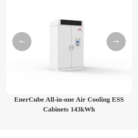


EnerCube All-in-one Air Cooling ESS
Cabinets 143kWh