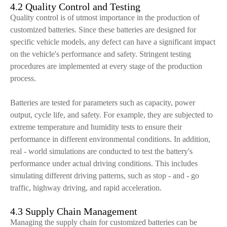
4.2 Quality Control and Testing
Quality control is of utmost importance in the production of
customized batteries. Since these batteries are designed for
specific vehicle models, any defect can have a significant impact
on the vehicle's performance and safety. Stringent testing
procedures are implemented at every stage of the production
process.
Batteries are tested for parameters such as capacity, power
output, cycle life, and safety. For example, they are subjected to
extreme temperature and humidity tests to ensure their
performance in different environmental conditions. In addition,
real - world simulations are conducted to test the battery's
performance under actual driving conditions. This includes
simulating different driving patterns, such as stop - and - go
traffic, highway driving, and rapid acceleration.
4.3 Supply Chain Management
Managing the supply chain for customized batteries can be