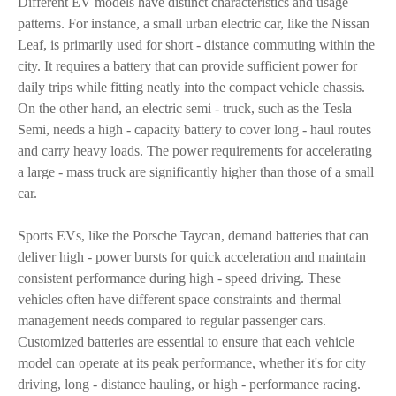
Different EV models have distinct characteristics and usage
patterns. For instance, a small urban electric car, like the Nissan
Leaf, is primarily used for short - distance commuting within the
city. It requires a battery that can provide sufficient power for
daily trips while fitting neatly into the compact vehicle chassis.
On the other hand, an electric semi - truck, such as the Tesla
Semi, needs a high - capacity battery to cover long - haul routes
and carry heavy loads. The power requirements for accelerating
a large - mass truck are significantly higher than those of a small
car.
Sports EVs, like the Porsche Taycan, demand batteries that can
deliver high - power bursts for quick acceleration and maintain
consistent performance during high - speed driving. These
vehicles often have different space constraints and thermal
management needs compared to regular passenger cars.
Customized batteries are essential to ensure that each vehicle
model can operate at its peak performance, whether it's for city
driving, long - distance hauling, or high - performance racing.