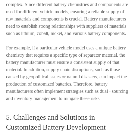
complex. Since different battery chemistries and components are
used for different vehicle models, ensuring a reliable supply of
raw materials and components is crucial. Battery manufacturers
need to establish strong relationships with suppliers of materials
such as lithium, cobalt, nickel, and various battery components.
For example, if a particular vehicle model uses a unique battery
chemistry that requires a specific type of separator material, the
battery manufacturer must ensure a consistent supply of that
material. In addition, supply chain disruptions, such as those
caused by geopolitical issues or natural disasters, can impact the
production of customized batteries. Therefore, battery
manufacturers often implement strategies such as dual - sourcing
and inventory management to mitigate these risks.
5. Challenges and Solutions in
Customized Battery Development