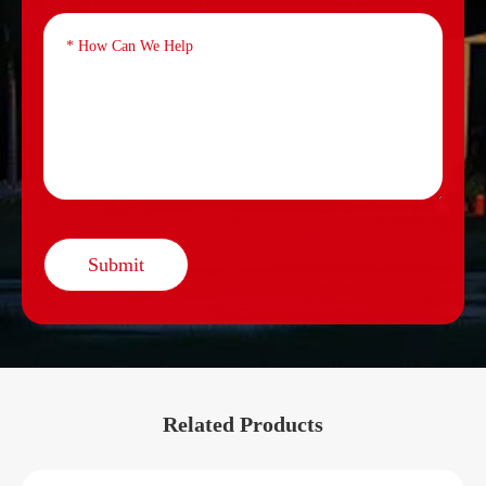
Submit
Related Products