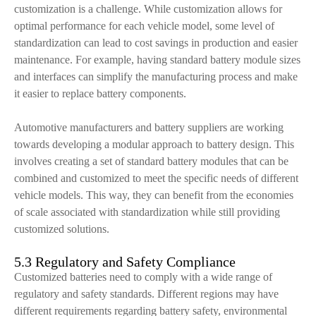
customization is a challenge. While customization allows for
optimal performance for each vehicle model, some level of
standardization can lead to cost savings in production and easier
maintenance. For example, having standard battery module sizes
and interfaces can simplify the manufacturing process and make
it easier to replace battery components.
Automotive manufacturers and battery suppliers are working
towards developing a modular approach to battery design. This
involves creating a set of standard battery modules that can be
combined and customized to meet the specific needs of different
vehicle models. This way, they can benefit from the economies
of scale associated with standardization while still providing
customized solutions.
5.3 Regulatory and Safety Compliance
Customized batteries need to comply with a wide range of
regulatory and safety standards. Different regions may have
different requirements regarding battery safety, environmental