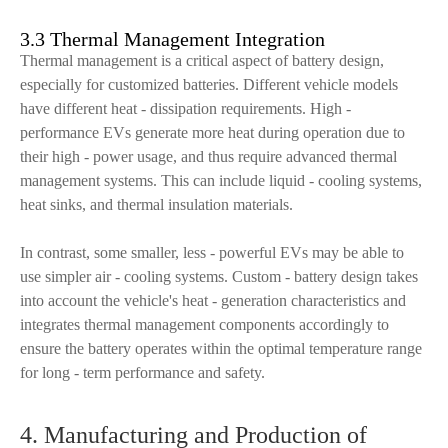
3.3 Thermal Management Integration
Thermal management is a critical aspect of battery design,
especially for customized batteries. Different vehicle models
have different heat - dissipation requirements. High -
performance EVs generate more heat during operation due to
their high - power usage, and thus require advanced thermal
management systems. This can include liquid - cooling systems,
heat sinks, and thermal insulation materials.
In contrast, some smaller, less - powerful EVs may be able to
use simpler air - cooling systems. Custom - battery design takes
into account the vehicle's heat - generation characteristics and
integrates thermal management components accordingly to
ensure the battery operates within the optimal temperature range
for long - term performance and safety.
4. Manufacturing and Production of