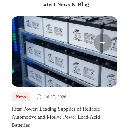
Latest News & Blog



News
Jul 27, 2026
Ne
Ritar Power: Leading Supplier of Reliable
Marin
Automotive and Motive Power Lead-Acid
Boats
Batteries