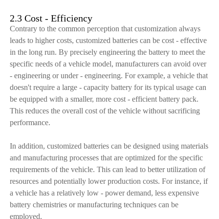
2.3 Cost - Efficiency
Contrary to the common perception that customization always
leads to higher costs, customized batteries can be cost - effective
in the long run. By precisely engineering the battery to meet the
specific needs of a vehicle model, manufacturers can avoid over
- engineering or under - engineering. For example, a vehicle that
doesn't require a large - capacity battery for its typical usage can
be equipped with a smaller, more cost - efficient battery pack.
This reduces the overall cost of the vehicle without sacrificing
performance.
In addition, customized batteries can be designed using materials
and manufacturing processes that are optimized for the specific
requirements of the vehicle. This can lead to better utilization of
resources and potentially lower production costs. For instance, if
a vehicle has a relatively low - power demand, less expensive
battery chemistries or manufacturing techniques can be
employed.