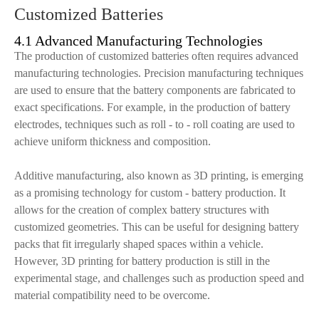
Customized Batteries
4.1 Advanced Manufacturing Technologies
The production of customized batteries often requires advanced
manufacturing technologies. Precision manufacturing techniques
are used to ensure that the battery components are fabricated to
exact specifications. For example, in the production of battery
electrodes, techniques such as roll - to - roll coating are used to
achieve uniform thickness and composition.
Additive manufacturing, also known as 3D printing, is emerging
as a promising technology for custom - battery production. It
allows for the creation of complex battery structures with
customized geometries. This can be useful for designing battery
packs that fit irregularly shaped spaces within a vehicle.
However, 3D printing for battery production is still in the
experimental stage, and challenges such as production speed and
material compatibility need to be overcome.