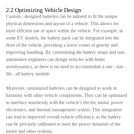
2.2 Optimizing Vehicle Design
Custom - designed batteries can be tailored to fit the unique
physical dimensions and layout of a vehicle. This allows for
more efficient use of space within the vehicle. For example, in
some EV models, the battery pack can be integrated into the
floor of the vehicle, providing a lower center of gravity and
improving handling. By customizing the battery shape and size,
automotive engineers can design vehicles with better
aerodynamics, as there is no need to accommodate a one - size -
fits - all battery module.
Moreover, customized batteries can be designed to work in
harmony with other vehicle components. They can be optimized
to interface seamlessly with the vehicle's electric motor, power
electronics, and thermal management system. This integration
can lead to improved overall vehicle efficiency, as the battery
can be precisely calibrated to meet the power demands of the
motor and other systems.