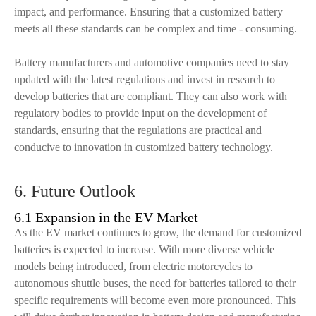
impact, and performance. Ensuring that a customized battery
meets all these standards can be complex and time - consuming.
Battery manufacturers and automotive companies need to stay
updated with the latest regulations and invest in research to
develop batteries that are compliant. They can also work with
regulatory bodies to provide input on the development of
standards, ensuring that the regulations are practical and
conducive to innovation in customized battery technology.
6. Future Outlook
6.1 Expansion in the EV Market
As the EV market continues to grow, the demand for customized
batteries is expected to increase. With more diverse vehicle
models being introduced, from electric motorcycles to
autonomous shuttle buses, the need for batteries tailored to their
specific requirements will become even more pronounced. This