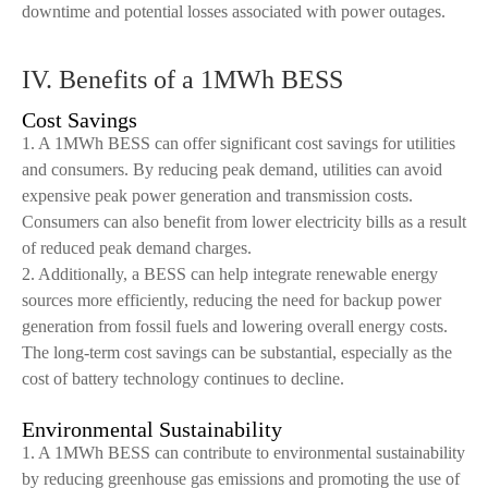
downtime and potential losses associated with power outages.
IV. Benefits of a 1MWh BESS
Cost Savings
1. A 1MWh BESS can offer significant cost savings for utilities
and consumers. By reducing peak demand, utilities can avoid
expensive peak power generation and transmission costs.
Consumers can also benefit from lower electricity bills as a result
of reduced peak demand charges.
2. Additionally, a BESS can help integrate renewable energy
sources more efficiently, reducing the need for backup power
generation from fossil fuels and lowering overall energy costs.
The long-term cost savings can be substantial, especially as the
cost of battery technology continues to decline.
Environmental Sustainability
1. A 1MWh BESS can contribute to environmental sustainability
by reducing greenhouse gas emissions and promoting the use of