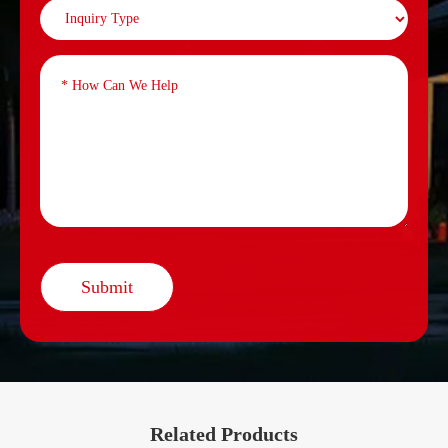
Submit
Related Products