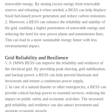
renewable energy. By storing excess energy from renewable
sources and releasing it when needed, a BESS can help displace
fossil fuel-based power generation and reduce carbon emissions.
2. Moreover, a BESS can enhance the reliability and stability of
the grid, enabling a higher penetration of renewable energy and
reducing the need for new power plants and transmission lines.
This can lead to a more sustainable energy future with less
environmental impact.
Grid Reliability and Resilience
1. A 1MWh BESS can improve the reliability and resilience of
the electrical grid. By providing peak shaving, grid stabilization,
and backup power, a BESS can help prevent blackouts and
brownouts and ensure a continuous power supply.
2. In case of a natural disaster or other emergencies, a BESS can
provide critical backup power to essential services, reducing the
impact on public safety and economic activities. The increased
grid reliability and resilience can also attract investment and
promote economic growth.