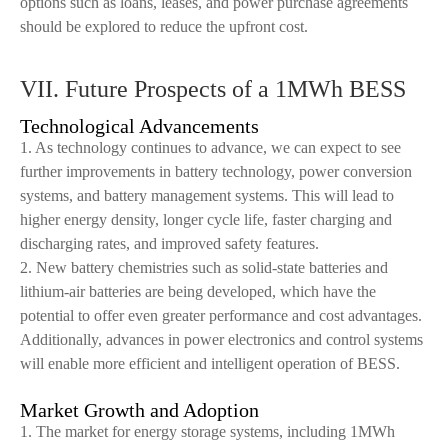
options such as loans, leases, and power purchase agreements
should be explored to reduce the upfront cost.
VII. Future Prospects of a 1MWh BESS
Technological Advancements
1. As technology continues to advance, we can expect to see
further improvements in battery technology, power conversion
systems, and battery management systems. This will lead to
higher energy density, longer cycle life, faster charging and
discharging rates, and improved safety features.
2. New battery chemistries such as solid-state batteries and
lithium-air batteries are being developed, which have the
potential to offer even greater performance and cost advantages.
Additionally, advances in power electronics and control systems
will enable more efficient and intelligent operation of BESS.
Market Growth and Adoption
1. The market for energy storage systems, including 1MWh