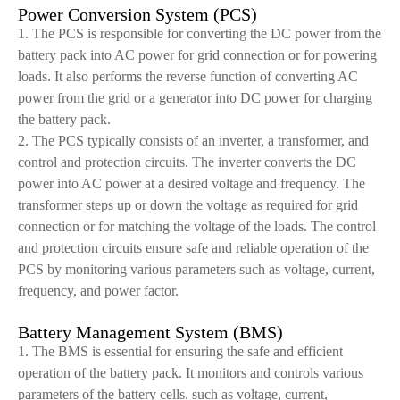
Power Conversion System (PCS)
1. The PCS is responsible for converting the DC power from the
battery pack into AC power for grid connection or for powering
loads. It also performs the reverse function of converting AC
power from the grid or a generator into DC power for charging
the battery pack.
2. The PCS typically consists of an inverter, a transformer, and
control and protection circuits. The inverter converts the DC
power into AC power at a desired voltage and frequency. The
transformer steps up or down the voltage as required for grid
connection or for matching the voltage of the loads. The control
and protection circuits ensure safe and reliable operation of the
PCS by monitoring various parameters such as voltage, current,
frequency, and power factor.
Battery Management System (BMS)
1. The BMS is essential for ensuring the safe and efficient
operation of the battery pack. It monitors and controls various
parameters of the battery cells, such as voltage, current,