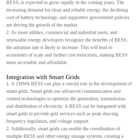
BESS, is expected to grow rapidly in the coming years. The
increasing demand for clean and reliable energy, the declining
cost of battery technology, and supportive government policies
are driving the growth of the market.
2. As more utilities, commercial and industrial users, and
renewable energy developers recognize the benefits of BESS,
the adoption rate is likely to increase. This will lead to
economies of scale and further cost reductions, making BESS
more accessible and affordable.
Integration with Smart Grids
1. A 1MWh BESS can play a crucial role in the development of
smart grids. Smart grids use advanced communication and
control technologies to optimize the generation, transmission,
and distribution of electricity. A BESS can be integrated with
smart grids to provide grid services such as peak shaving,
frequency regulation, and voltage support.
2. Additionally, smart grids can enable the coordination of
multiple BESS and other energy storage systems, creating a