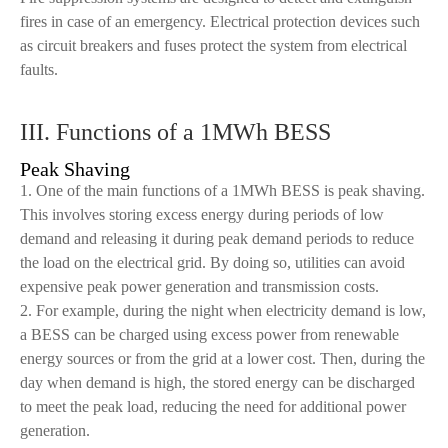
fires in case of an emergency. Electrical protection devices such
as circuit breakers and fuses protect the system from electrical
faults.
III. Functions of a 1MWh BESS
Peak Shaving
1. One of the main functions of a 1MWh BESS is peak shaving.
This involves storing excess energy during periods of low
demand and releasing it during peak demand periods to reduce
the load on the electrical grid. By doing so, utilities can avoid
expensive peak power generation and transmission costs.
2. For example, during the night when electricity demand is low,
a BESS can be charged using excess power from renewable
energy sources or from the grid at a lower cost. Then, during the
day when demand is high, the stored energy can be discharged
to meet the peak load, reducing the need for additional power
generation.