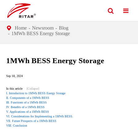
Home
Newsroom
Blog
1MWh BESS Energy Storage
1MWh BESS Energy Storage
Sep 18, 2024
In this article
[Collapse]
I. Introduction to 1MWh BESS Energy Storage
II. Components of a 1MWh BESS
III. Functions of a 1MWh BESS
IV. Benefits of a 1MWh BESS
V. Applications of a 1MWh BESS
VI. Considerations for Implementing a 1MWh BESS
VII. Future Prospects of a 1MWh BESS
VIII. Conclusion