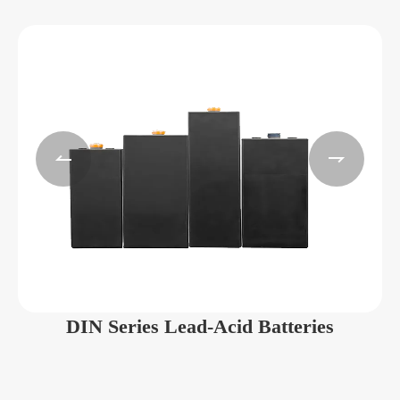


DIN Series Lead-Acid Batteries