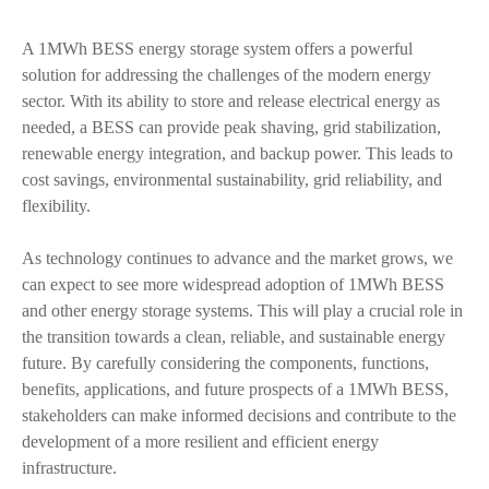
A 1MWh BESS energy storage system offers a powerful
solution for addressing the challenges of the modern energy
sector. With its ability to store and release electrical energy as
needed, a BESS can provide peak shaving, grid stabilization,
renewable energy integration, and backup power. This leads to
cost savings, environmental sustainability, grid reliability, and
flexibility.
As technology continues to advance and the market grows, we
can expect to see more widespread adoption of 1MWh BESS
and other energy storage systems. This will play a crucial role in
the transition towards a clean, reliable, and sustainable energy
future. By carefully considering the components, functions,
benefits, applications, and future prospects of a 1MWh BESS,
stakeholders can make informed decisions and contribute to the
development of a more resilient and efficient energy
infrastructure.