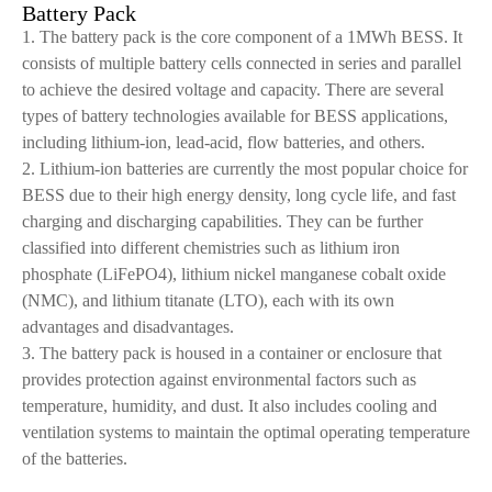
Battery Pack
1. The battery pack is the core component of a 1MWh BESS. It
consists of multiple battery cells connected in series and parallel
to achieve the desired voltage and capacity. There are several
types of battery technologies available for BESS applications,
including lithium-ion, lead-acid, flow batteries, and others.
2. Lithium-ion batteries are currently the most popular choice for
BESS due to their high energy density, long cycle life, and fast
charging and discharging capabilities. They can be further
classified into different chemistries such as lithium iron
phosphate (LiFePO4), lithium nickel manganese cobalt oxide
(NMC), and lithium titanate (LTO), each with its own
advantages and disadvantages.
3. The battery pack is housed in a container or enclosure that
provides protection against environmental factors such as
temperature, humidity, and dust. It also includes cooling and
ventilation systems to maintain the optimal operating temperature
of the batteries.