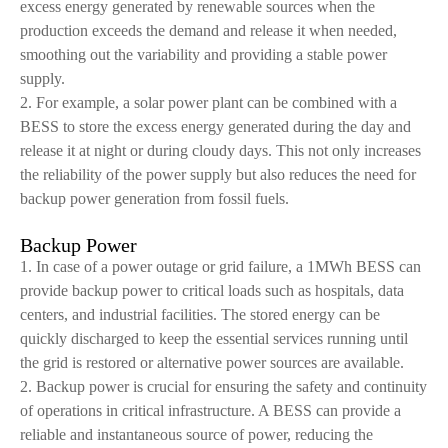
excess energy generated by renewable sources when the
production exceeds the demand and release it when needed,
smoothing out the variability and providing a stable power
supply.
2. For example, a solar power plant can be combined with a
BESS to store the excess energy generated during the day and
release it at night or during cloudy days. This not only increases
the reliability of the power supply but also reduces the need for
backup power generation from fossil fuels.
Backup Power
1. In case of a power outage or grid failure, a 1MWh BESS can
provide backup power to critical loads such as hospitals, data
centers, and industrial facilities. The stored energy can be
quickly discharged to keep the essential services running until
the grid is restored or alternative power sources are available.
2. Backup power is crucial for ensuring the safety and continuity
of operations in critical infrastructure. A BESS can provide a
reliable and instantaneous source of power, reducing the