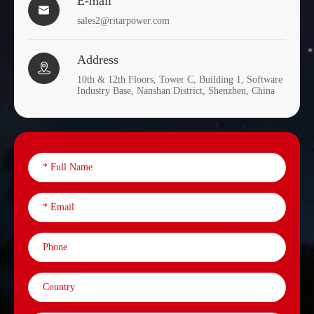
E-mail

sales2@ritarpower.com
Address

10th & 12th Floors, Tower C, Building 1, Software
Industry Base, Nanshan District, Shenzhen, China