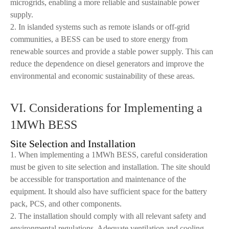
microgrids, enabling a more reliable and sustainable power
supply.
2. In islanded systems such as remote islands or off-grid
communities, a BESS can be used to store energy from
renewable sources and provide a stable power supply. This can
reduce the dependence on diesel generators and improve the
environmental and economic sustainability of these areas.
VI. Considerations for Implementing a
1MWh BESS
Site Selection and Installation
1. When implementing a 1MWh BESS, careful consideration
must be given to site selection and installation. The site should
be accessible for transportation and maintenance of the
equipment. It should also have sufficient space for the battery
pack, PCS, and other components.
2. The installation should comply with all relevant safety and
environmental regulations. Adequate ventilation and cooling