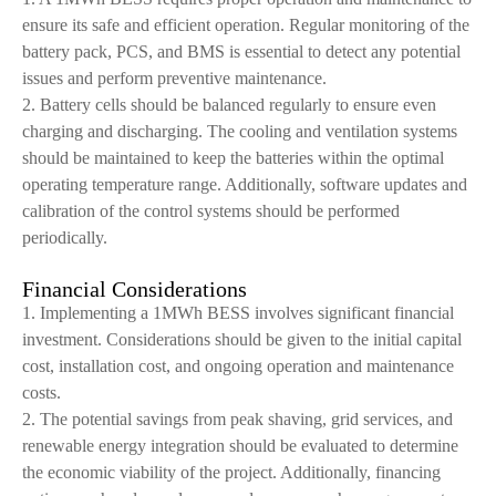
ensure its safe and efficient operation. Regular monitoring of the
battery pack, PCS, and BMS is essential to detect any potential
issues and perform preventive maintenance.
2. Battery cells should be balanced regularly to ensure even
charging and discharging. The cooling and ventilation systems
should be maintained to keep the batteries within the optimal
operating temperature range. Additionally, software updates and
calibration of the control systems should be performed
periodically.
Financial Considerations
1. Implementing a 1MWh BESS involves significant financial
investment. Considerations should be given to the initial capital
cost, installation cost, and ongoing operation and maintenance
costs.
2. The potential savings from peak shaving, grid services, and
renewable energy integration should be evaluated to determine
the economic viability of the project. Additionally, financing