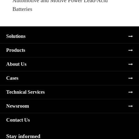
Automotive and Motive Power Lead-Acid
Boats
Batteries
Solutions
Products
About Us
Cases
Technical Services
Newsroom
Contact Us
Stay informed