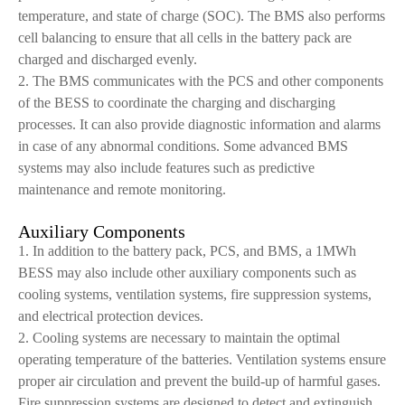
temperature, and state of charge (SOC). The BMS also performs
cell balancing to ensure that all cells in the battery pack are
charged and discharged evenly.
2. The BMS communicates with the PCS and other components
of the BESS to coordinate the charging and discharging
processes. It can also provide diagnostic information and alarms
in case of any abnormal conditions. Some advanced BMS
systems may also include features such as predictive
maintenance and remote monitoring.
Auxiliary Components
1. In addition to the battery pack, PCS, and BMS, a 1MWh
BESS may also include other auxiliary components such as
cooling systems, ventilation systems, fire suppression systems,
and electrical protection devices.
2. Cooling systems are necessary to maintain the optimal
operating temperature of the batteries. Ventilation systems ensure
proper air circulation and prevent the build-up of harmful gases.
Fire suppression systems are designed to detect and extinguish