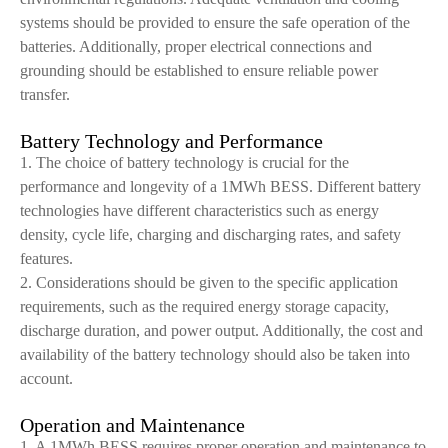
systems should be provided to ensure the safe operation of the
batteries. Additionally, proper electrical connections and
grounding should be established to ensure reliable power
transfer.
Battery Technology and Performance
1. The choice of battery technology is crucial for the
performance and longevity of a 1MWh BESS. Different battery
technologies have different characteristics such as energy
density, cycle life, charging and discharging rates, and safety
features.
2. Considerations should be given to the specific application
requirements, such as the required energy storage capacity,
discharge duration, and power output. Additionally, the cost and
availability of the battery technology should also be taken into
account.
Operation and Maintenance
1. A 1MWh BESS requires proper operation and maintenance to