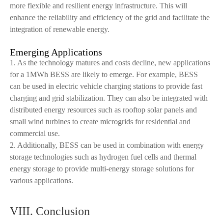
more flexible and resilient energy infrastructure. This will
enhance the reliability and efficiency of the grid and facilitate the
integration of renewable energy.
Emerging Applications
1. As the technology matures and costs decline, new applications
for a 1MWh BESS are likely to emerge. For example, BESS
can be used in electric vehicle charging stations to provide fast
charging and grid stabilization. They can also be integrated with
distributed energy resources such as rooftop solar panels and
small wind turbines to create microgrids for residential and
commercial use.
2. Additionally, BESS can be used in combination with energy
storage technologies such as hydrogen fuel cells and thermal
energy storage to provide multi-energy storage solutions for
various applications.
VIII. Conclusion