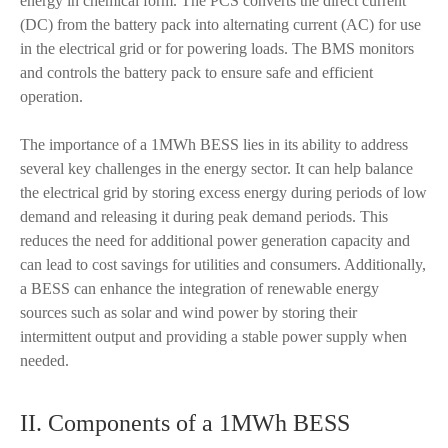
energy in chemical form. The PCS converts the direct current
(DC) from the battery pack into alternating current (AC) for use
in the electrical grid or for powering loads. The BMS monitors
and controls the battery pack to ensure safe and efficient
operation.
The importance of a 1MWh BESS lies in its ability to address
several key challenges in the energy sector. It can help balance
the electrical grid by storing excess energy during periods of low
demand and releasing it during peak demand periods. This
reduces the need for additional power generation capacity and
can lead to cost savings for utilities and consumers. Additionally,
a BESS can enhance the integration of renewable energy
sources such as solar and wind power by storing their
intermittent output and providing a stable power supply when
needed.
II. Components of a 1MWh BESS