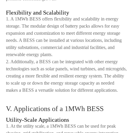
Flexibility and Scalability
1. A 1MWh BESS offers flexibility and scalability in energy
storage. The modular design of battery packs allows for easy
expansion and customization to meet different energy storage
needs. A BESS can be installed at various locations, including
utility substations, commercial and industrial facilities, and
renewable energy plants.
2. Additionally, a BESS can be integrated with other energy
technologies such as solar panels, wind turbines, and microgrids,
creating a more flexible and resilient energy system. The ability
to scale up or down the energy storage capacity as needed
makes a BESS a versatile solution for different applications.
V. Applications of a 1MWh BESS
Utility-Scale Applications
1. At the utility scale, a 1MWh BESS can be used for peak