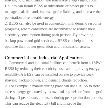
shaving, grid stabilization, and renewable energy integration.
Utilities can install BESS at substations or power plants to
manage peak demand, improve grid reliability, and increase the
penetration of renewable energy.
2. BESS can also be used in conjunction with demand response
programs, where consumers are incentivized to reduce their
electricity consumption during peak periods. By providing
backup power and grid services, a BESS can help utilities
optimize their power generation and transmission assets.
Commercial and Industrial Applications
1. Commercial and industrial facilities can benefit from a 1MWh
BESS by reducing their electricity costs and improving energy
reliability. A BESS can be installed on-site to provide peak
shaving, backup power, and demand charge reduction.
2. For example, a manufacturing plant can use a BESS to store
excess energy generated by its own solar panels or from the grid
during off-peak hours and use it during peak production periods.
This can reduce the electricity bill and improve the