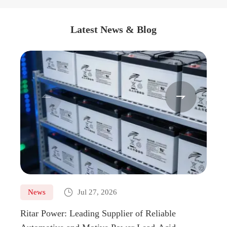
Latest News & Blog



News
Jul 27, 2026
Ne
Ritar Power: Leading Supplier of Reliable
Marin