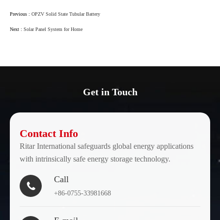
Previous :
OPZV Solid State Tubular Battery
Next :
Solar Panel System for Home
Get in Touch
Contact Info
Ritar International safeguards global energy applications
with intrinsically safe energy storage technology.
Call

+86-0755-33981668