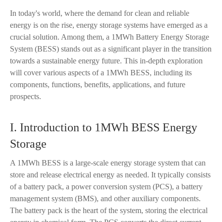
In today's world, where the demand for clean and reliable
energy is on the rise, energy storage systems have emerged as a
crucial solution. Among them, a 1MWh Battery Energy Storage
System (BESS) stands out as a significant player in the transition
towards a sustainable energy future. This in-depth exploration
will cover various aspects of a 1MWh BESS, including its
components, functions, benefits, applications, and future
prospects.
I. Introduction to 1MWh BESS Energy
Storage
A 1MWh BESS is a large-scale energy storage system that can
store and release electrical energy as needed. It typically consists
of a battery pack, a power conversion system (PCS), a battery
management system (BMS), and other auxiliary components.
The battery pack is the heart of the system, storing the electrical