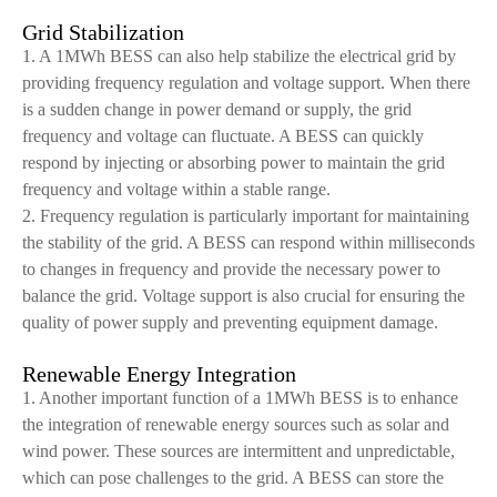
Grid Stabilization
1. A 1MWh BESS can also help stabilize the electrical grid by
providing frequency regulation and voltage support. When there
is a sudden change in power demand or supply, the grid
frequency and voltage can fluctuate. A BESS can quickly
respond by injecting or absorbing power to maintain the grid
frequency and voltage within a stable range.
2. Frequency regulation is particularly important for maintaining
the stability of the grid. A BESS can respond within milliseconds
to changes in frequency and provide the necessary power to
balance the grid. Voltage support is also crucial for ensuring the
quality of power supply and preventing equipment damage.
Renewable Energy Integration
1. Another important function of a 1MWh BESS is to enhance
the integration of renewable energy sources such as solar and
wind power. These sources are intermittent and unpredictable,
which can pose challenges to the grid. A BESS can store the