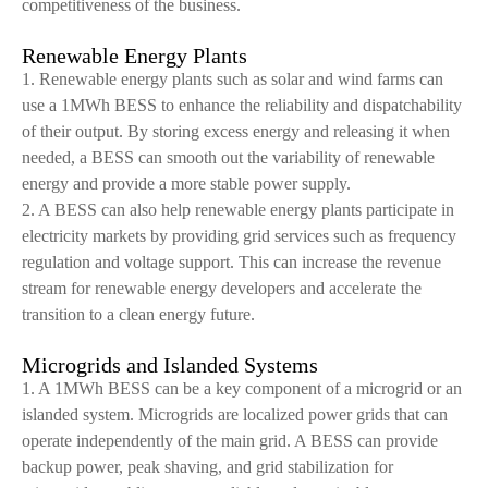
competitiveness of the business.
Renewable Energy Plants
1. Renewable energy plants such as solar and wind farms can
use a 1MWh BESS to enhance the reliability and dispatchability
of their output. By storing excess energy and releasing it when
needed, a BESS can smooth out the variability of renewable
energy and provide a more stable power supply.
2. A BESS can also help renewable energy plants participate in
electricity markets by providing grid services such as frequency
regulation and voltage support. This can increase the revenue
stream for renewable energy developers and accelerate the
transition to a clean energy future.
Microgrids and Islanded Systems
1. A 1MWh BESS can be a key component of a microgrid or an
islanded system. Microgrids are localized power grids that can
operate independently of the main grid. A BESS can provide
backup power, peak shaving, and grid stabilization for