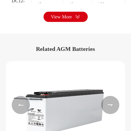
DC12-
12
40
198
40A
View More
DC12-
12
55
229
55
Related AGM Batteries
Battery size
Rated
Battery
Rated
capacity
model
voltage(V)
C10(Ah)
Length/mm
DC2-
2
200
171
200


DC2-
2
250
171
250