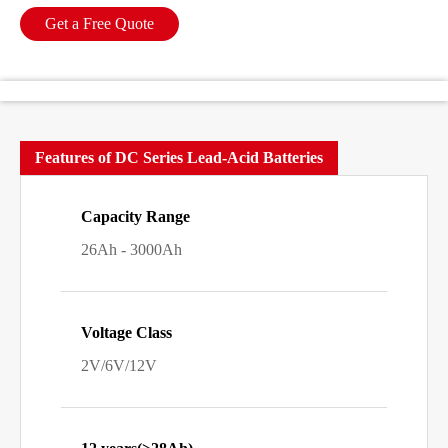
Get a Free Quote
Features of DC Series Lead-Acid Batteries
Capacity Range
26Ah - 3000Ah
Voltage Class
2V/6V/12V