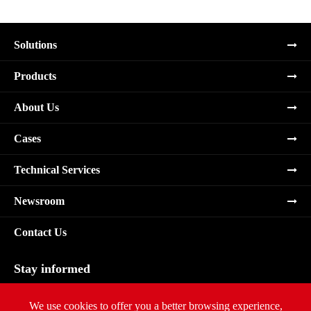
Solutions
Products
About Us
Cases
Technical Services
Newsroom
Contact Us
Stay informed
Subscribe
We use cookies to offer you a better browsing experience,