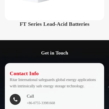
DC2-
2
300
170
300
FT Series Lead-Acid Batteries
DC2-
2
400
170
400
DC2-
2
500
211
500
Get in Touch
DC2-
2
600
241
600
Contact Info
Ritar International safeguards global energy applications
DC2-
with intrinsically safe energy storage technology.
2
800
301
800
Call

DC2-
+86-0755-33981668
2
1000
410
1000