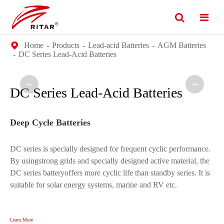
Home
Products
Lead-acid Batteries
AGM Batteries
DC Series Lead-Acid Batteries


DC Series Lead-Acid Batteries
Deep Cycle Batteries
DC series is specially designed for frequent cyclic performance.
By usingstrong grids and specially designed active material, the
DC series batteryoffers more cyclic life than standby series. It is
suitable for solar energy systems, marine and RV etc.
Learn More