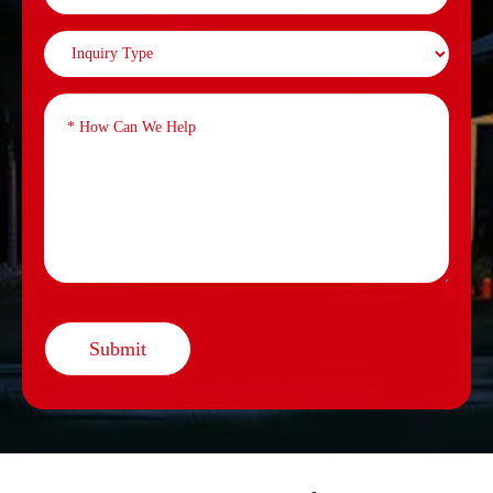
Submit