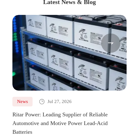
Latest News & Blog



News
Jul 27, 2026
Ne
Ritar Power: Leading Supplier of Reliable
Marin
Automotive and Motive Power Lead-Acid
Boats
Batteries