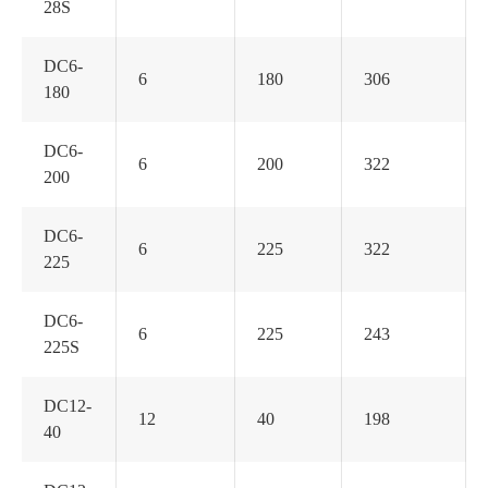
28S
DC6-
6
180
306
180
DC6-
6
200
322
200
DC6-
6
225
322
225
DC6-
6
225
243
225S
DC12-
12
40
198
40