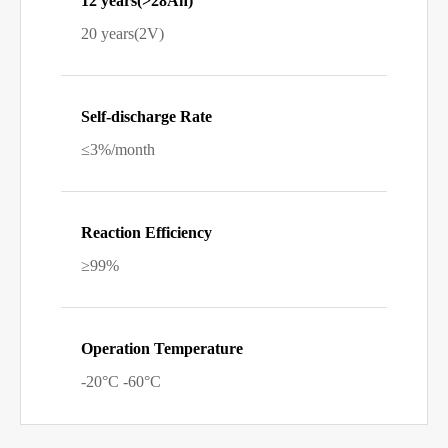
12 years(>28Ah)
20 years(2V)
Self-discharge Rate
≤3%/month
Reaction Efficiency
≥99%
Operation Temperature
-20°C -60°C