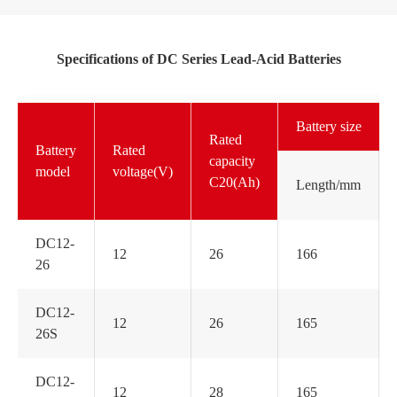
Specifications of DC Series Lead-Acid Batteries
Battery size
Rated
Battery
Rated
capacity
model
voltage(V)
C20(Ah)
Length/mm
DC12-
12
26
166
26
DC12-
12
26
165
26S
DC12-
12
28
165