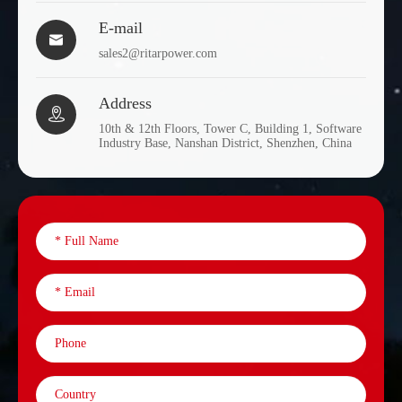
E-mail

DC2-
sales2@ritarpower.com
2
1200
473
1200
Address

DC2-
2
1500
355
10th & 12th Floors, Tower C, Building 1, Software
1500
Industry Base, Nanshan District, Shenzhen, China
DC2-
2
2000
476
2000
DC2-
2
2500
476
2500
DC2-
2
3000
696
3000