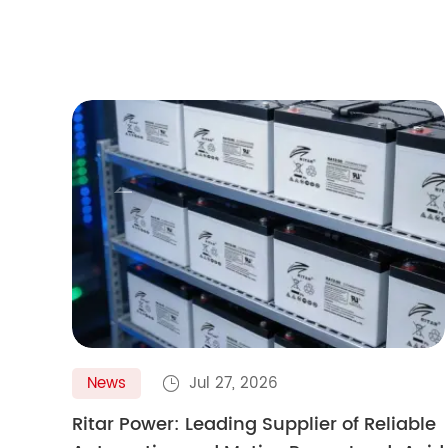

News
Jul 27, 2026

Ritar Power: Leading Supplier of Reliable