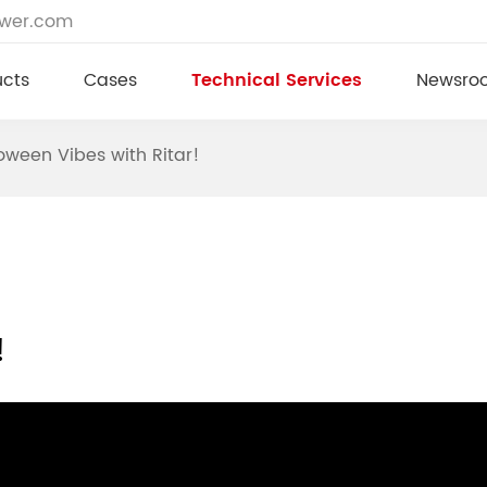
ower.com
ucts
Cases
Technical Services
Newsro
oween Vibes with Ritar!
!