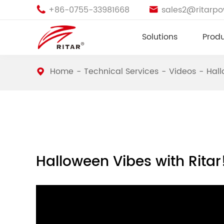
+86-0755-33981668
sales2@ritarp


Solutions
Prod
Home
Technical Services
Videos
Hall
Halloween Vibes with Ritar