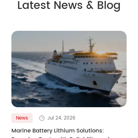
Latest News & Blog
News
Jul 24, 2026

Marine Battery Lithium Solutions: