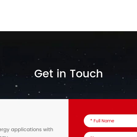
Get in Touch
ergy applications with