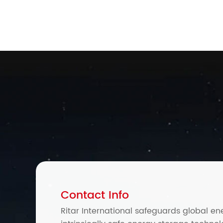
Contact Info
Ritar International safeguards global en