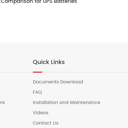
Comparison for UPS Batteries
Ult
Quick Links
Documents Download
FAQ
ems
Installation and Maintenance
Videos
Contact Us