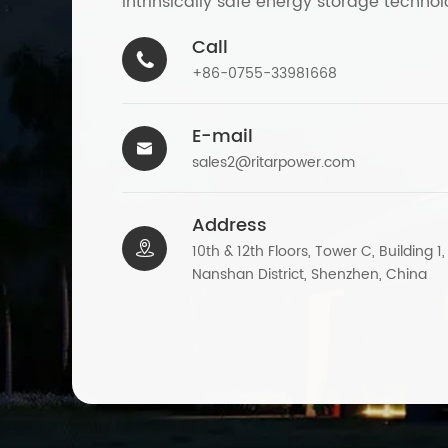
intrinsically safe energy storage technol
Call

+86-0755-33981668
E-mail

sales2@ritarpower.com
Address

10th & 12th Floors, Tower C, Building 1
Nanshan District, Shenzhen, China