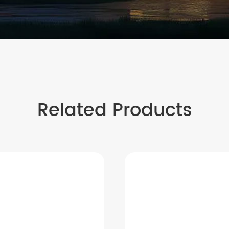
Related Products