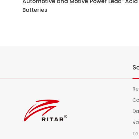
Automotive and Motive Power Lead-Acid
Batteries
So
Re
Co
Da
Ra
Te