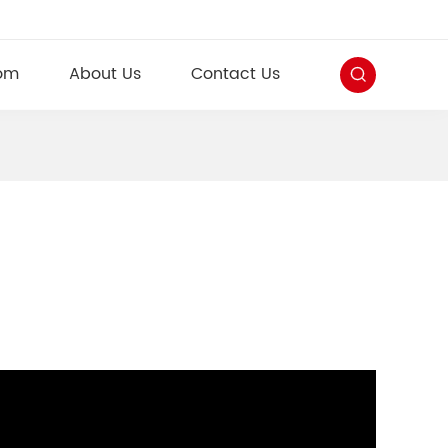
om
About Us
Contact Us