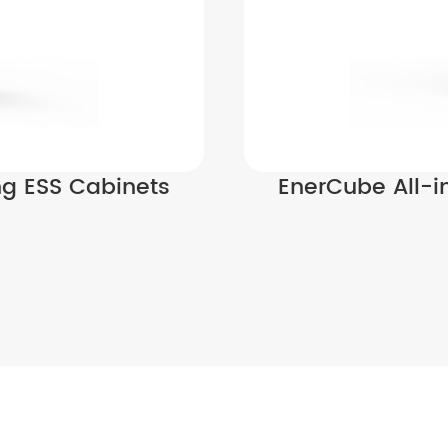
ng ESS Cabinets
EnerCube All-i