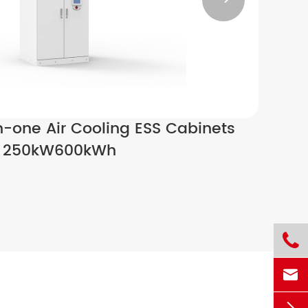

n-one Air Cooling ESS Cabinets
250kW600kWh

