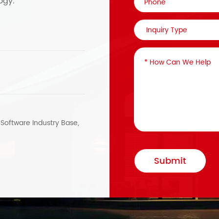
ogy.
, Software Industry Base,
Submit