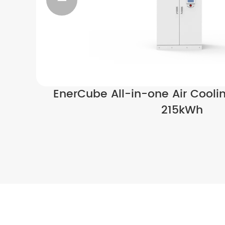

EnerCube All-in-one Air Cooli
215kWh