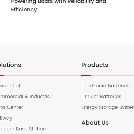
Powering Boats with Reliability and
Efficiency
lutions
Products
sidential
Lead-acid Batteries
mmercial & Industrial
Lithium Batteries
ta Center
Energy Storage Syst
ilway
About Us
lecom Base Station