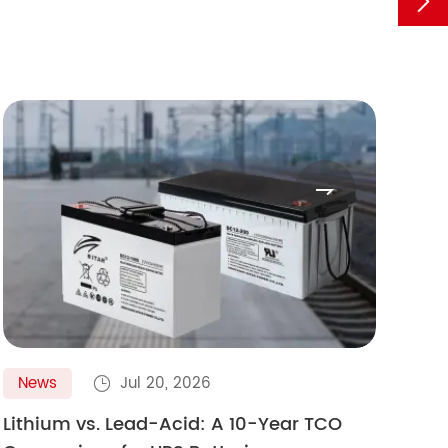


News
Jul 20, 2026
N

Lithium vs. Lead-Acid: A 10-Year TCO
Gol