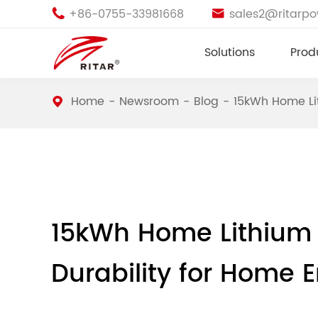
+86-0755-33981668
sales2@ritarp


Solutions
Prod
Home
Newsroom
Blog
15kWh Home Lit
15kWh Home Lithium B
Durability for Home 