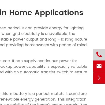
in Home Applications
d period. It can provide energy for lighting,
when grid electricity is unavailable, the
 stable power output and long - lasting nature
d and providing homeowners with peace of mind.

urce. It can supply continuous power for

ackup power capability is especially valuable
ed with an automatic transfer switch to ensure

thium battery is a perfect match. It can store
renewable energy generation. This integration