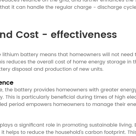
 reduces reliance on the grid, and further enhances the 
es that it can handle the regular charge - discharge cy
nd Cost - effectiveness
me lithium battery means that homeowners will not need
, this reduces the overall cost of home energy storage i
tery disposal and production of new units.
ence
nce, the battery provides homeowners with greater energ
his is particularly beneficial during times of high electri
ended period empowers homeowners to manage their ener
plays a significant role in promoting sustainable living
ty, it helps to reduce the household's carbon footprint. T