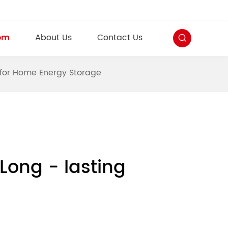
om
About Us
Contact Us
y for Home Energy Storage
Long - lasting