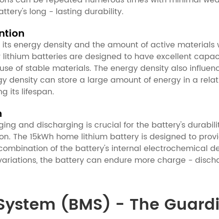
tions can be repeated numerous times with minimal wear 
tery's long - lasting durability.
ntion
 its energy density and the amount of active materials w
lity lithium batteries are designed to have excellent capa
of stable materials. The energy density also influence
y density can store a large amount of energy in a rela
g its lifespan.
n
ng and discharging is crucial for the battery's durabili
n. The 15kWh home lithium battery is designed to provid
 combination of the battery's internal electrochemical d
riations, the battery can endure more charge - discha
ystem (BMS) - The Guardia