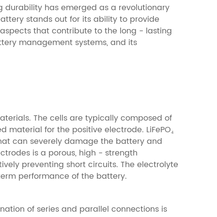
g durability has emerged as a revolutionary
tery stands out for its ability to provide
aspects that contribute to the long - lasting
 battery management systems, and its
materials. The cells are typically composed of
d material for the positive electrode. LiFePO₄
 that can severely damage the battery and
ctrodes is a porous, high - strength
ely preventing short circuits. The electrolyte
- term performance of the battery.
nation of series and parallel connections is