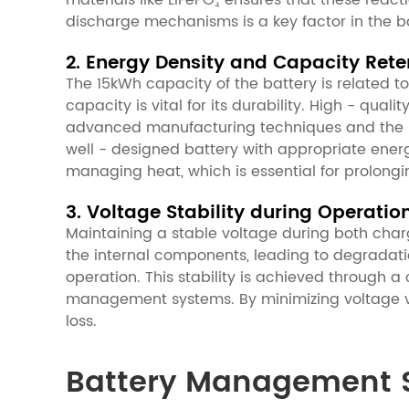
materials like LiFePO₄ ensures that these reac
discharge mechanisms is a key factor in the bat
2. Energy Density and Capacity Rete
The 15kWh capacity of the battery is related to
capacity is vital for its durability. High - qua
advanced manufacturing techniques and the use 
well - designed battery with appropriate energ
managing heat, which is essential for prolongin
3. Voltage Stability during Operatio
Maintaining a stable voltage during both chargi
the internal components, leading to degradatio
operation. This stability is achieved through a
management systems. By minimizing voltage va
loss.
Battery Management S