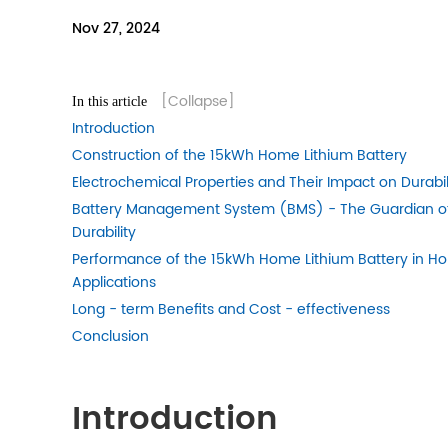
Nov 27, 2024
[Collapse]
In this article
Introduction
Construction of the 15kWh Home Lithium Battery
Electrochemical Properties and Their Impact on Durabil
Battery Management System (BMS) - The Guardian o
Durability
Performance of the 15kWh Home Lithium Battery in H
Applications
Long - term Benefits and Cost - effectiveness
Conclusion
Introduction