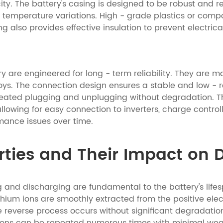
. The battery's casing is designed to be robust and resi
temperature variations. High - grade plastics or compos
ng also provides effective insulation to prevent electrica
y are engineered for long - term reliability. They are m
oys. The connection design ensures a stable and low - re
eated plugging and unplugging without degradation. Th
allowing for easy connection to inverters, charge contro
mance issues over time.
ties and Their Impact on D
 and discharging are fundamental to the battery's lifes
ithium ions are smoothly extracted from the positive ele
e reverse process occurs without significant degradation