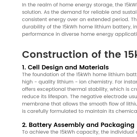
In the realm of home energy storage, the 15kWh
solution. As the demand for reliable and sustai
consistent energy over an extended period. Thi
durability of the 15kWh home lithium battery, 
performance in diverse home energy applicati
Construction of the 1
1. Cell Design and Materials
The foundation of the 15kWh home lithium batter
high - quality lithium - ion chemistry. For ins
offers exceptional thermal stability, which i
reduce its lifespan. The negative electrode usu
membrane that allows the smooth flow of lithiu
is carefully formulated to maintain its chemica
2. Battery Assembly and Packaging
To achieve the 15kWh capacity, the individual 