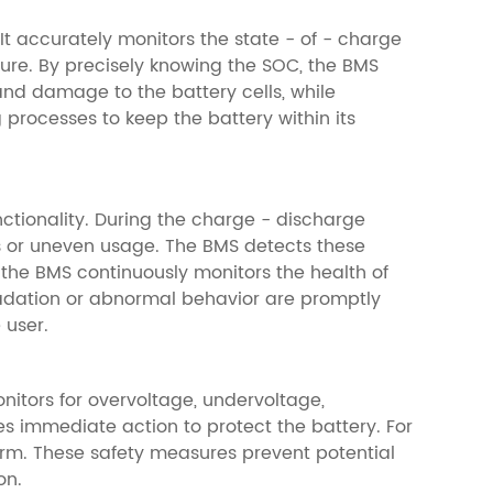
 It accurately monitors the state - of - charge
ure. By precisely knowing the SOC, the BMS
d damage to the battery cells, while
processes to keep the battery within its
ctionality. During the charge - discharge
ons or uneven usage. The BMS detects these
 the BMS continuously monitors the health of
radation or abnormal behavior are promptly
 user.
onitors for overvoltage, undervoltage,
es immediate action to protect the battery. For
larm. These safety measures prevent potential
on.