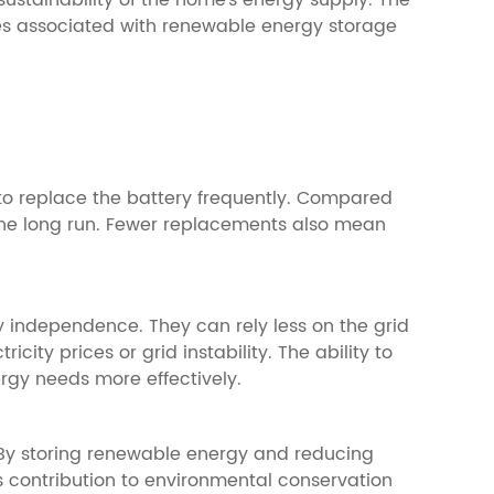
sustainability of the home's energy supply. The
cles associated with renewable energy storage
 to replace the battery frequently. Compared
n the long run. Fewer replacements also mean
y independence. They can rely less on the grid
city prices or grid instability. The ability to
gy needs more effectively.
. By storing renewable energy and reducing
his contribution to environmental conservation