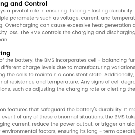
ring and Control
a pivotal role in ensuring its long - lasting durability.
ple parameters such as voltage, current, and temperat
. Overcharging can cause excessive heat generation an
ity loss. The BMS controls the charging and discharging 
pan.
ring
 the battery, the BMS incorporates cell - balancing fun
ly different charge levels due to manufacturing variati
the cells to maintain a consistent state. Additionally,
rnal resistance and temperature. Any signs of cell deg
ons, such as adjusting the charging rate or alerting the
n features that safeguard the battery's durability. It m
e event of any of these abnormal situations, the BMS tak
rging current, reduce the power output, or trigger an a
 environmental factors, ensuring its long - term operati