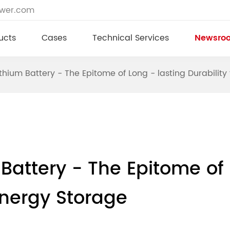
ower.com
ucts
Cases
Technical Services
Newsro
hium Battery - The Epitome of Long - lasting Durabilit
attery - The Epitome of 
Energy Storage