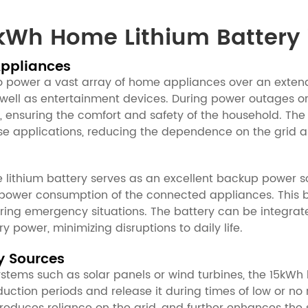
kWh Home Lithium Battery 
Appliances
o power a vast array of home appliances over an extende
 well as entertainment devices. During power outages or 
, ensuring the comfort and safety of the household. The
these applications, reducing the dependence on the gri
 lithium battery serves as an excellent backup power so
 power consumption of the connected appliances. This b
uring emergency situations. The battery can be integrat
y power, minimizing disruptions to daily life.
y Sources
ems such as solar panels or wind turbines, the 15kWh li
ction periods and release it during times of low or no 