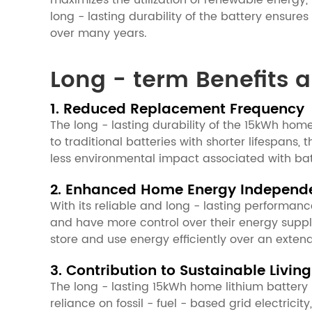
maximizes the utilization of renewable energy,
long - lasting durability of the battery ensur
over many years.
Long - term Benefits a
1. Reduced Replacement Frequency
The long - lasting durability of the 15kWh ho
to traditional batteries with shorter lifespans
less environmental impact associated with bat
2. Enhanced Home Energy Independ
With its reliable and long - lasting performa
and have more control over their energy supply. T
store and use energy efficiently over an ext
3. Contribution to Sustainable Living
The long - lasting 15kWh home lithium battery 
reliance on fossil - fuel - based grid electrici