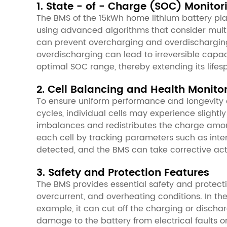
1. State - of - Charge (SOC) Monito
The BMS of the 15kWh home lithium battery plays 
using advanced algorithms that consider multi
can prevent overcharging and overdischarging
overdischarging can lead to irreversible capac
optimal SOC range, thereby extending its lifes
2. Cell Balancing and Health Monito
To ensure uniform performance and longevity of
cycles, individual cells may experience slight
imbalances and redistributes the charge among 
each cell by tracking parameters such as inte
detected, and the BMS can take corrective acti
3. Safety and Protection Features
The BMS provides essential safety and protectio
overcurrent, and overheating conditions. In th
example, it can cut off the charging or discha
damage to the battery from electrical faults or