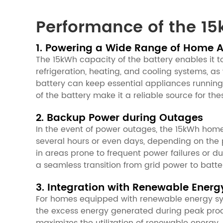
Performance of the 15
1. Powering a Wide Range of Home 
The 15kWh capacity of the battery enables it t
refrigeration, heating, and cooling systems, as
battery can keep essential appliances running
of the battery make it a reliable source for 
2. Backup Power during Outages
In the event of power outages, the 15kWh home
several hours or even days, depending on the
in areas prone to frequent power failures or d
a seamless transition from grid power to batter
3. Integration with Renewable Energ
For homes equipped with renewable energy syst
the excess energy generated during peak produ