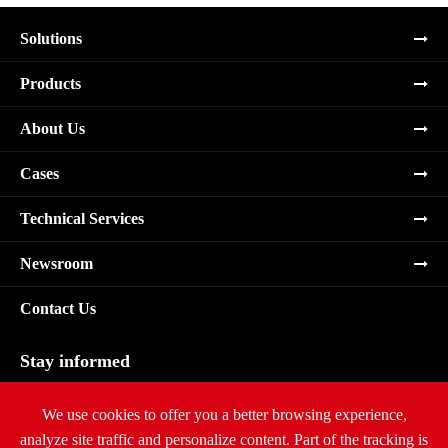
Solutions
Products
About Us
Cases
Technical Services
Newsroom
Contact Us
Stay informed
Subscribe
We use cookies to offer you a better browsing experience,
analyze site traffic and personalize content. Part of the tracking is