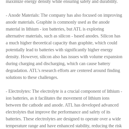
maximize energy density while ensuring safety and durability.
- Anode Materials: The company has also focused on improving
anode materials. Graphite is commonly used as the anode
material in lithium - ion batteries, but ATL is exploring
alternative materials, such as silicon - based anodes. Silicon has
a much higher theoretical capacity than graphite, which could
potentially lead to batteries with significantly higher energy
density. However, silicon also has issues with volume expansion
during charging and discharging, which can cause battery
degradation. ATL's research efforts are centered around finding
solutions to these challenges.
- Electrolytes: The electrolyte is a crucial component of lithium -
ion batteries, as it facilitates the movement of lithium ions
between the cathode and anode. ATL has developed advanced
electrolytes that improve the performance and safety of its
batteries. These electrolytes are designed to operate over a wide
temperature range and have enhanced stability, reducing the risk