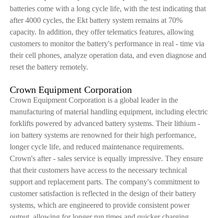
batteries come with a long cycle life, with the test indicating that
after 4000 cycles, the Ekt battery system remains at 70%
capacity. In addition, they offer telematics features, allowing
customers to monitor the battery's performance in real - time via
their cell phones, analyze operation data, and even diagnose and
reset the battery remotely.
Crown Equipment Corporation
Crown Equipment Corporation is a global leader in the
manufacturing of material handling equipment, including electric
forklifts powered by advanced battery systems. Their lithium -
ion battery systems are renowned for their high performance,
longer cycle life, and reduced maintenance requirements.
Crown's after - sales service is equally impressive. They ensure
that their customers have access to the necessary technical
support and replacement parts. The company's commitment to
customer satisfaction is reflected in the design of their battery
systems, which are engineered to provide consistent power
output, allowing for longer run times and quicker charging