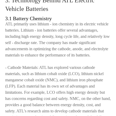
3. Technology Behind ATL Electric
Vehicle Batteries
3.1 Battery Chemistry
ATL primarily uses lithium - ion chemistry in its electric vehicle
batteries. Lithium - ion batteries offer several advantages,
including high energy density, long cycle life, and relatively low
self - discharge rate. The company has made significant
advancements in optimizing the cathode, anode, and electrolyte
materials to enhance the performance of its batteries.
- Cathode Materials: ATL has explored various cathode
materials, such as lithium cobalt oxide (LCO), lithium nickel
manganese cobalt oxide (NMC), and lithium iron phosphate
(LFP). Each material has its own set of advantages and
limitations. For example, LCO offers high energy density but
has concerns regarding cost and safety. NMC, on the other hand,
provides a good balance between energy density, cost, and
safety. ATL's research aims to develop cathode materials that