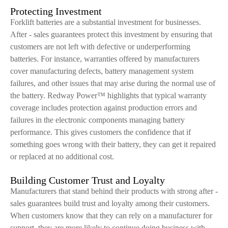
Protecting Investment
Forklift batteries are a substantial investment for businesses.
After - sales guarantees protect this investment by ensuring that
customers are not left with defective or underperforming
batteries. For instance, warranties offered by manufacturers
cover manufacturing defects, battery management system
failures, and other issues that may arise during the normal use of
the battery. Redway Power™ highlights that typical warranty
coverage includes protection against production errors and
failures in the electronic components managing battery
performance. This gives customers the confidence that if
something goes wrong with their battery, they can get it repaired
or replaced at no additional cost.
Building Customer Trust and Loyalty
Manufacturers that stand behind their products with strong after -
sales guarantees build trust and loyalty among their customers.
When customers know that they can rely on a manufacturer for
support, they are more likely to continue doing business with