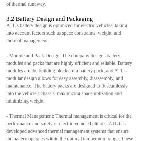
of thermal runaway.
3.2 Battery Design and Packaging
ATL's battery design is optimized for electric vehicles, taking
into account factors such as space constraints, weight, and
thermal management.
- Module and Pack Design: The company designs battery
modules and packs that are highly efficient and reliable. Battery
modules are the building blocks of a battery pack, and ATL's
modular design allows for easy assembly, disassembly, and
maintenance. The battery packs are designed to fit seamlessly
into the vehicle's chassis, maximizing space utilization and
minimizing weight.
- Thermal Management: Thermal management is critical for the
performance and safety of electric vehicle batteries. ATL has
developed advanced thermal management systems that ensure
the battery operates within the optimal temperature range. These