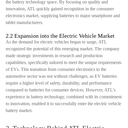
the battery technology space. By focusing on quality and
innovation, ATL quickly gained recognition in the consumer
electronics market, supplying batteries to major smartphone and
tablet manufacturers.
2.2 Expansion into the Electric Vehicle Market
As the demand for electric vehicles began to surge, ATL
recognized the potential of this emerging market. The company
made strategic investments in research and production
capabilities, specifically tailored to meet the unique requirements
of EVs. This transition from consumer electronics to the
automotive sector was not without challenges, as EV batteries
require a higher level of safety, durability, and performance
compared to batteries for consumer devices. However, ATL's
experience in battery technology, combined with its commitment
to innovation, enabled it to successfully enter the electric vehicle
battery market.