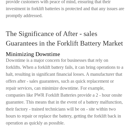
provide customers with peace of mind, ensuring that their
investment in forklift batteries is protected and that any issues are
promptly addressed.
The Significance of After - sales
Guarantees in the Forklift Battery Market
Minimizing Downtime
Downtime is a major concern for businesses that rely on
forklifts. When a forklift battery fails, it can bring operations to a
halt, resulting in significant financial losses. A manufacturer that
offers after - sales guarantees, such as quick replacement or
repair services, can minimize downtime. For example,
companies like PWR Forklift Batteries provide a 2 - hour onsite
guarantee. This means that in the event of a battery malfunction,
their factory - trained technicians will be on - site within two
hours to repair or replace the battery, getting the forklift back in
operation as quickly as possible.