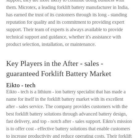
them. Microtex, a leading forklift battery manufacturer in India,
has earned the trust of its customers through its long - standing
reputation for quality and its commitment to providing expert
support. Their team of experts is always available to provide
technical support and guidance, whether it's assistance with
product selection, installation, or maintenance.
Key Players in the After - sales -
guaranteed Forklift Battery Market
Eikto - tech
Eikto - tech is a lithium - ion battery specialist that has made a
name for itself in the forklift battery market with its excellent
after - sales service. The company provides customers with the
best forklift battery solutions through advanced battery design,
fast delivery, and top - notch after - sales support. Eikto's mission
is to offer cost - effective battery solutions that enable customers
to increase productivity and reduce operating costs. Their forklift