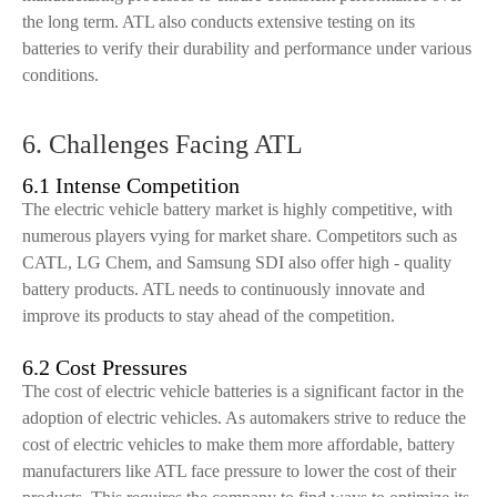
the long term. ATL also conducts extensive testing on its
batteries to verify their durability and performance under various
conditions.
6. Challenges Facing ATL
6.1 Intense Competition
The electric vehicle battery market is highly competitive, with
numerous players vying for market share. Competitors such as
CATL, LG Chem, and Samsung SDI also offer high - quality
battery products. ATL needs to continuously innovate and
improve its products to stay ahead of the competition.
6.2 Cost Pressures
The cost of electric vehicle batteries is a significant factor in the
adoption of electric vehicles. As automakers strive to reduce the
cost of electric vehicles to make them more affordable, battery
manufacturers like ATL face pressure to lower the cost of their