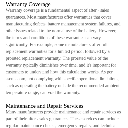
Warranty Coverage
Warranty coverage is a fundamental aspect of after - sales
guarantees. Most manufacturers offer warranties that cover
manufacturing defects, battery management system failures, and
other issues related to the normal use of the battery. However,
the terms and conditions of these warranties can vary
significantly. For example, some manufacturers offer full
replacement warranties for a limited period, followed by a
prorated replacement warranty. The prorated value of the
warranty typically diminishes over time, and it's important for
customers to understand how this calculation works. As per
ssents.com, not complying with specific operational limitations,
such as operating the battery outside the recommended ambient
temperature range, can void the warranty.
Maintenance and Repair Services
Many manufacturers provide maintenance and repair services as
part of their after - sales guarantees. These services can include
regular maintenance checks, emergency repairs, and technical