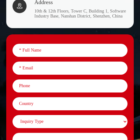
Address

10th & 12th Floors, Tower C, Building 1, Software
Industry Base, Nanshan District, Shenzhen, China