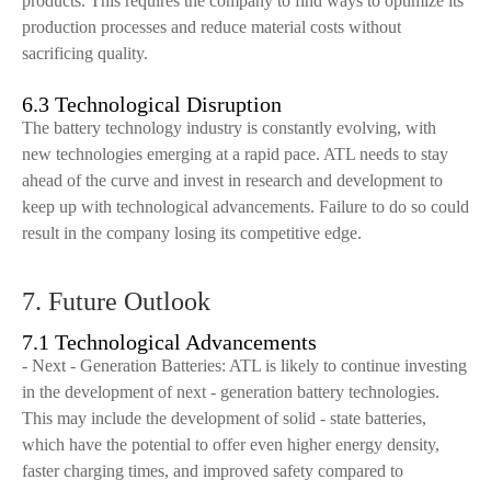
products. This requires the company to find ways to optimize its
production processes and reduce material costs without
sacrificing quality.
6.3 Technological Disruption
The battery technology industry is constantly evolving, with
new technologies emerging at a rapid pace. ATL needs to stay
ahead of the curve and invest in research and development to
keep up with technological advancements. Failure to do so could
result in the company losing its competitive edge.
7. Future Outlook
7.1 Technological Advancements
- Next - Generation Batteries: ATL is likely to continue investing
in the development of next - generation battery technologies.
This may include the development of solid - state batteries,
which have the potential to offer even higher energy density,
faster charging times, and improved safety compared to