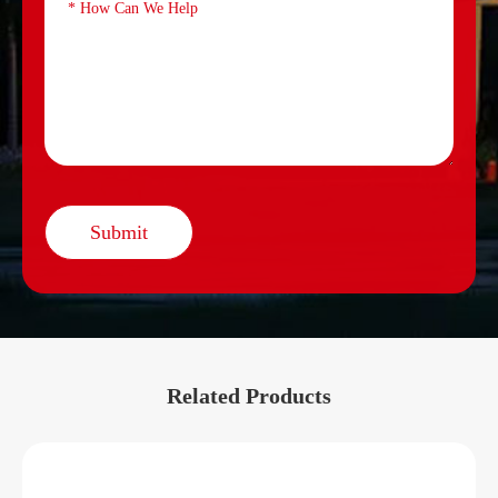
Submit
Related Products