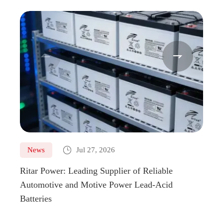



News
Jul 27, 2026
Ne
Ritar Power: Leading Supplier of Reliable
Marin
Automotive and Motive Power Lead-Acid
Boats
Batteries