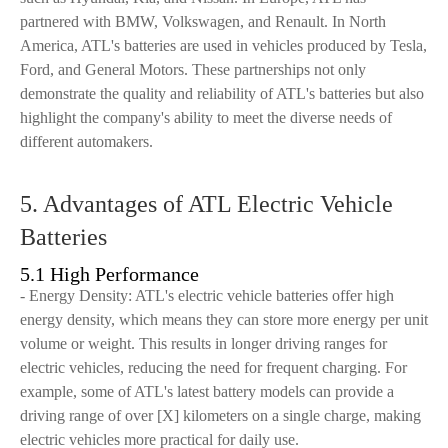
partnered with BMW, Volkswagen, and Renault. In North
America, ATL's batteries are used in vehicles produced by Tesla,
Ford, and General Motors. These partnerships not only
demonstrate the quality and reliability of ATL's batteries but also
highlight the company's ability to meet the diverse needs of
different automakers.
5. Advantages of ATL Electric Vehicle
Batteries
5.1 High Performance
- Energy Density: ATL's electric vehicle batteries offer high
energy density, which means they can store more energy per unit
volume or weight. This results in longer driving ranges for
electric vehicles, reducing the need for frequent charging. For
example, some of ATL's latest battery models can provide a
driving range of over [X] kilometers on a single charge, making
electric vehicles more practical for daily use.