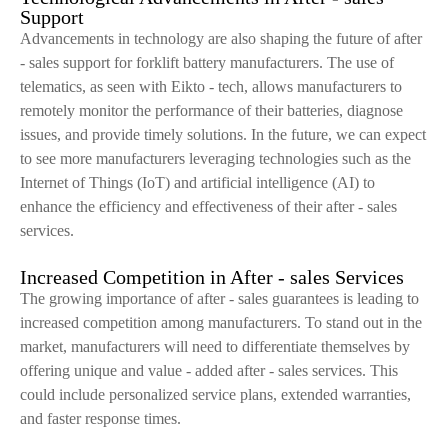
Support
Advancements in technology are also shaping the future of after
- sales support for forklift battery manufacturers. The use of
telematics, as seen with Eikto - tech, allows manufacturers to
remotely monitor the performance of their batteries, diagnose
issues, and provide timely solutions. In the future, we can expect
to see more manufacturers leveraging technologies such as the
Internet of Things (IoT) and artificial intelligence (AI) to
enhance the efficiency and effectiveness of their after - sales
services.
Increased Competition in After - sales Services
The growing importance of after - sales guarantees is leading to
increased competition among manufacturers. To stand out in the
market, manufacturers will need to differentiate themselves by
offering unique and value - added after - sales services. This
could include personalized service plans, extended warranties,
and faster response times.