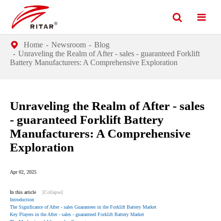
Home
Newsroom
Blog
Unraveling the Realm of After - sales - guaranteed Forklift
Battery Manufacturers: A Comprehensive Exploration
Unraveling the Realm of After - sales
- guaranteed Forklift Battery
Manufacturers: A Comprehensive
Exploration
Apr 02, 2025
In this article
[Collapse]
Introduction
The Significance of After - sales Guarantees in the Forklift Battery Market
Key Players in the After - sales - guaranteed Forklift Battery Market