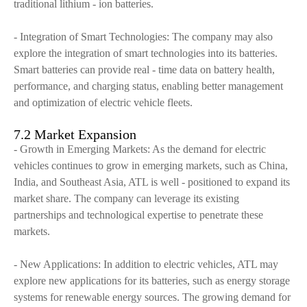
traditional lithium - ion batteries.
- Integration of Smart Technologies: The company may also
explore the integration of smart technologies into its batteries.
Smart batteries can provide real - time data on battery health,
performance, and charging status, enabling better management
and optimization of electric vehicle fleets.
7.2 Market Expansion
- Growth in Emerging Markets: As the demand for electric
vehicles continues to grow in emerging markets, such as China,
India, and Southeast Asia, ATL is well - positioned to expand its
market share. The company can leverage its existing
partnerships and technological expertise to penetrate these
markets.
- New Applications: In addition to electric vehicles, ATL may
explore new applications for its batteries, such as energy storage
systems for renewable energy sources. The growing demand for