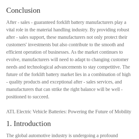
Conclusion
After - sales - guaranteed forklift battery manufacturers play a
vital role in the material handling industry. By providing robust
after - sales support, these manufacturers not only protect their
customers' investments but also contribute to the smooth and
efficient operation of businesses. As the market continues to
evolve, manufacturers will need to adapt to changing customer
needs and technological advancements to stay competitive. The
future of the forklift battery market lies in a combination of high
- quality products and exceptional after - sales services, and
manufacturers that can strike the right balance will be well -
positioned to succeed.
ATL Electric Vehicle Batteries: Powering the Future of Mobility
1. Introduction
The global automotive industry is undergoing a profound