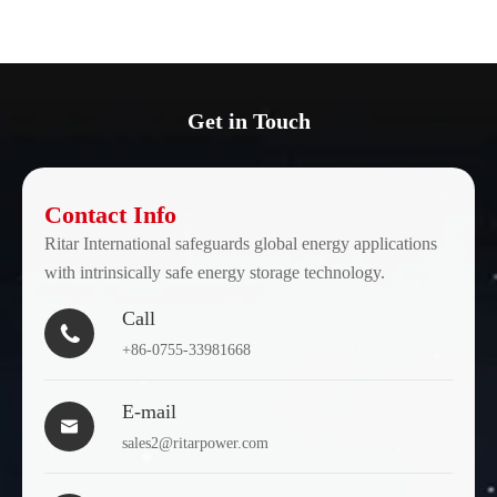
Get in Touch
Contact Info
Ritar International safeguards global energy applications
with intrinsically safe energy storage technology.
Call

+86-0755-33981668
E-mail

sales2@ritarpower.com