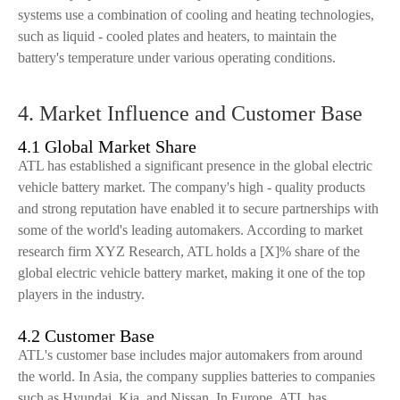
systems use a combination of cooling and heating technologies,
such as liquid - cooled plates and heaters, to maintain the
battery's temperature under various operating conditions.
4. Market Influence and Customer Base
4.1 Global Market Share
ATL has established a significant presence in the global electric
vehicle battery market. The company's high - quality products
and strong reputation have enabled it to secure partnerships with
some of the world's leading automakers. According to market
research firm XYZ Research, ATL holds a [X]% share of the
global electric vehicle battery market, making it one of the top
players in the industry.
4.2 Customer Base
ATL's customer base includes major automakers from around
the world. In Asia, the company supplies batteries to companies
such as Hyundai, Kia, and Nissan. In Europe, ATL has