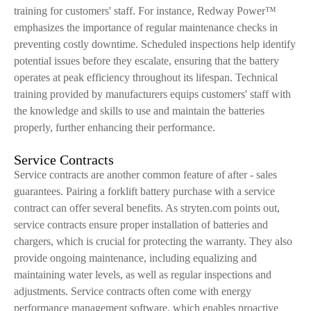
training for customers' staff. For instance, Redway Power™
emphasizes the importance of regular maintenance checks in
preventing costly downtime. Scheduled inspections help identify
potential issues before they escalate, ensuring that the battery
operates at peak efficiency throughout its lifespan. Technical
training provided by manufacturers equips customers' staff with
the knowledge and skills to use and maintain the batteries
properly, further enhancing their performance.
Service Contracts
Service contracts are another common feature of after - sales
guarantees. Pairing a forklift battery purchase with a service
contract can offer several benefits. As stryten.com points out,
service contracts ensure proper installation of batteries and
chargers, which is crucial for protecting the warranty. They also
provide ongoing maintenance, including equalizing and
maintaining water levels, as well as regular inspections and
adjustments. Service contracts often come with energy
performance management software, which enables proactive