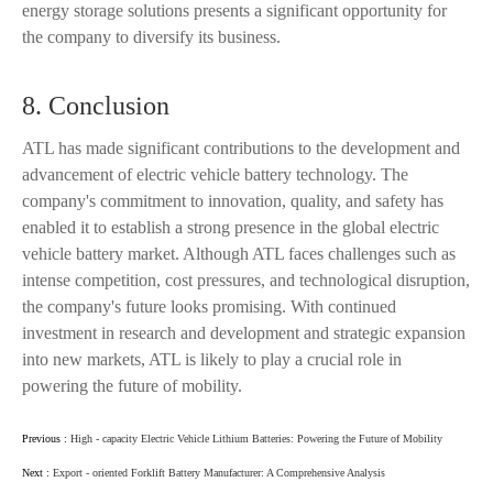
energy storage solutions presents a significant opportunity for
the company to diversify its business.
8. Conclusion
ATL has made significant contributions to the development and
advancement of electric vehicle battery technology. The
company's commitment to innovation, quality, and safety has
enabled it to establish a strong presence in the global electric
vehicle battery market. Although ATL faces challenges such as
intense competition, cost pressures, and technological disruption,
the company's future looks promising. With continued
investment in research and development and strategic expansion
into new markets, ATL is likely to play a crucial role in
powering the future of mobility.
Previous :
High - capacity Electric Vehicle Lithium Batteries: Powering the Future of Mobility
Next :
Export - oriented Forklift Battery Manufacturer: A Comprehensive Analysis