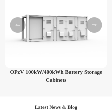


OPzV 100kW/400kWh Battery Storage
Cabinets
Latest News & Blog