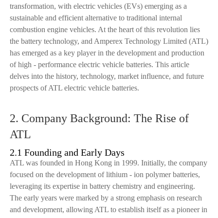
transformation, with electric vehicles (EVs) emerging as a
sustainable and efficient alternative to traditional internal
combustion engine vehicles. At the heart of this revolution lies
the battery technology, and Amperex Technology Limited (ATL)
has emerged as a key player in the development and production
of high - performance electric vehicle batteries. This article
delves into the history, technology, market influence, and future
prospects of ATL electric vehicle batteries.
2. Company Background: The Rise of
ATL
2.1 Founding and Early Days
ATL was founded in Hong Kong in 1999. Initially, the company
focused on the development of lithium - ion polymer batteries,
leveraging its expertise in battery chemistry and engineering.
The early years were marked by a strong emphasis on research
and development, allowing ATL to establish itself as a pioneer in