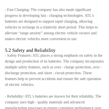
- Fast Charging: The company has also made significant
progress in developing fast - charging technologies. ATL's
batteries are designed to support rapid charging, allowing
vehicles to recharge in a relatively short period. This helps to
alleviate “range anxiety” among electric vehicle owners and
makes electric vehicles more convenient to use.
5.2 Safety and Reliability
- Safety Features: ATL places a strong emphasis on safety in the
design and production of its batteries. The company incorporates
multiple safety features, such as over - charge protection, over -
discharge protection, and short - circuit protection. These
features help to prevent accidents and ensure the safe operation
of electric vehicles.
- Reliability: ATL's batteries are known for their reliability. The
company uses high - quality materials and advanced
manufacturing processes to ensure consistent performance over