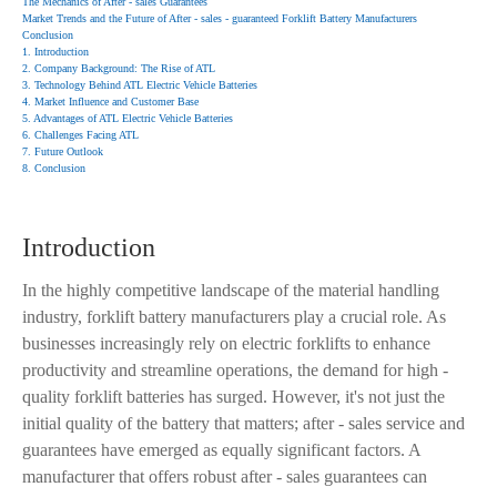
The Mechanics of After - sales Guarantees
Market Trends and the Future of After - sales - guaranteed Forklift Battery Manufacturers
Conclusion
1. Introduction
2. Company Background: The Rise of ATL
3. Technology Behind ATL Electric Vehicle Batteries
4. Market Influence and Customer Base
5. Advantages of ATL Electric Vehicle Batteries
6. Challenges Facing ATL
7. Future Outlook
8. Conclusion
Introduction
In the highly competitive landscape of the material handling
industry, forklift battery manufacturers play a crucial role. As
businesses increasingly rely on electric forklifts to enhance
productivity and streamline operations, the demand for high -
quality forklift batteries has surged. However, it's not just the
initial quality of the battery that matters; after - sales service and
guarantees have emerged as equally significant factors. A
manufacturer that offers robust after - sales guarantees can