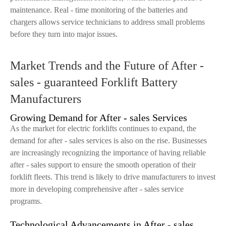
maintenance. Real - time monitoring of the batteries and
chargers allows service technicians to address small problems
before they turn into major issues.
Market Trends and the Future of After -
sales - guaranteed Forklift Battery
Manufacturers
Growing Demand for After - sales Services
As the market for electric forklifts continues to expand, the
demand for after - sales services is also on the rise. Businesses
are increasingly recognizing the importance of having reliable
after - sales support to ensure the smooth operation of their
forklift fleets. This trend is likely to drive manufacturers to invest
more in developing comprehensive after - sales service
programs.
Technological Advancements in After - sales