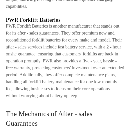
capabilities.
PWR Forklift Batteries
PWR Forklift Batteries is another manufacturer that stands out
for its after - sales guarantees. They offer premium new and
reconditioned forklift batteries for every make and model. Their
after - sales services include fast battery service, with a 2 - hour
onsite guarantee, ensuring that customers' forklifts are back in
operation promptly. PWR also provides a five - year, hassle -
free warranty, protecting customers' investment over an extended
period. Additionally, they offer complete maintenance plans,
handling all forklift battery maintenance for one low monthly
fee, allowing businesses to focus on their core operations
without worrying about battery upkeep.
The Mechanics of After - sales
Guarantees