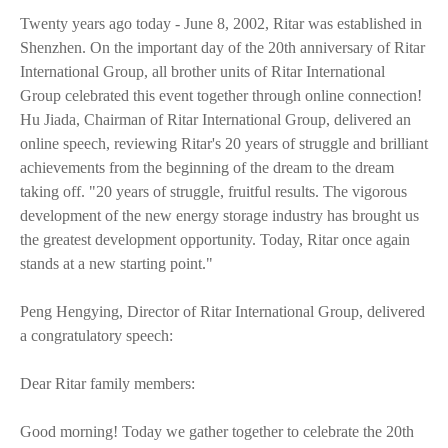
Twenty years ago today - June 8, 2002, Ritar was established in
Shenzhen. On the important day of the 20th anniversary of Ritar
International Group, all brother units of Ritar International
Group celebrated this event together through online connection!
Hu Jiada, Chairman of Ritar International Group, delivered an
online speech, reviewing Ritar's 20 years of struggle and brilliant
achievements from the beginning of the dream to the dream
taking off. "20 years of struggle, fruitful results. The vigorous
development of the new energy storage industry has brought us
the greatest development opportunity. Today, Ritar once again
stands at a new starting point."
Peng Hengying, Director of Ritar International Group, delivered
a congratulatory speech:
Dear Ritar family members:
Good morning! Today we gather together to celebrate the 20th