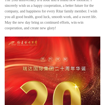
sincerely wish us a happy cooperation, a better future for the
company, and happiness for every Ritar family member. I wish
you all good health, good luck, smooth work, and a sweet life.
May the new day bring us continued efforts, win-win
cooperation, and create new glory!