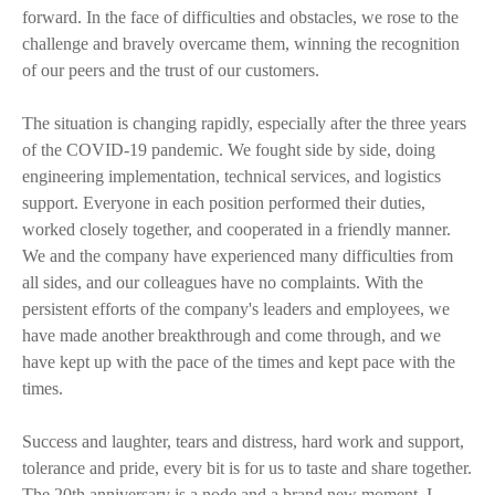
forward. In the face of difficulties and obstacles, we rose to the
challenge and bravely overcame them, winning the recognition
of our peers and the trust of our customers.
The situation is changing rapidly, especially after the three years
of the COVID-19 pandemic. We fought side by side, doing
engineering implementation, technical services, and logistics
support. Everyone in each position performed their duties,
worked closely together, and cooperated in a friendly manner.
We and the company have experienced many difficulties from
all sides, and our colleagues have no complaints. With the
persistent efforts of the company's leaders and employees, we
have made another breakthrough and come through, and we
have kept up with the pace of the times and kept pace with the
times.
Success and laughter, tears and distress, hard work and support,
tolerance and pride, every bit is for us to taste and share together.
The 20th anniversary is a node and a brand new moment. I