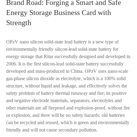
Brand Road: Forging a Smart and Safe
Energy Storage Business Card with
Strength
OPzV nano silicon solid-state lead battery is a new type of
environmentally friendly silicon-lead solid-state battery for
energy storage that Ritar successfully designed and developed in
2006. It is the first silicon-lead solid-state battery successfully
developed and mass-produced in China. OPzV uses nano-scale
gas-phase silicon dioxide as electrolyte, which is a 100% solid
structure, without liquid and leakage, and effectively solves the
safety problem of battery thermal runaway and fire; its positive
and negative electrode materials, separators, electrolytes and
other materials are all fireproof and explosion-proof, without fire
or explosion, and there will be no safety hazards; old batteries
can be recycled and reused, which is green and environmentally
friendly and will not cause secondary pollution.