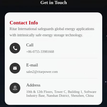
Get in Touch
Contact Info
Ritar International safeguards global energy applications
with intrinsically safe energy storage technology.
Call

+86-0755-33981668
E-mail

sales2@ritarpower.com
Address

10th & 12th Floors, Tower C, Building 1, Software
Industry Base, Nanshan District, Shenzhen, China