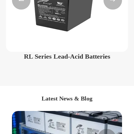


RL Series Lead-Acid Batteries
Latest News & Blog