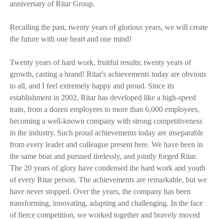
anniversary of Ritar Group.
Recalling the past, twenty years of glorious years, we will create
the future with one heart and one mind!
Twenty years of hard work, fruitful results; twenty years of
growth, casting a brand! Ritar's achievements today are obvious
to all, and I feel extremely happy and proud. Since its
establishment in 2002, Ritar has developed like a high-speed
train, from a dozen employees to more than 6,000 employees,
becoming a well-known company with strong competitiveness
in the industry. Such proud achievements today are inseparable
from every leader and colleague present here. We have been in
the same boat and pursued tirelessly, and jointly forged Ritar.
The 20 years of glory have condensed the hard work and youth
of every Ritar person. The achievements are remarkable, but we
have never stopped. Over the years, the company has been
transforming, innovating, adapting and challenging. In the face
of fierce competition, we worked together and bravely moved