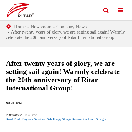
Home
Newsroom
Company News
After twenty years of glory, we are setting sail again! Warmly
celebrate the 20th anniversary of Ritar International Group!
After twenty years of glory, we are
setting sail again! Warmly celebrate
the 20th anniversary of Ritar
International Group!
Jun 08, 2022
In this article
[Collapse]
Brand Road: Forging a Smart and Safe Energy Storage Business Card with Strength