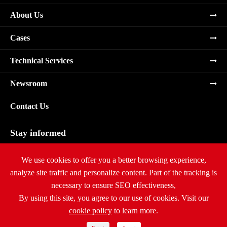
About Us
Cases
Technical Services
Newsroom
Contact Us
Stay informed
Subscribe
We use cookies to offer you a better browsing experience,
analyze site traffic and personalize content. Part of the tracking is
necessary to ensure SEO effectiveness,
By using this site, you agree to our use of cookies. Visit our
cookie policy
to learn more.
Copyright ©
Ritar International Group
All Rights Reserved.