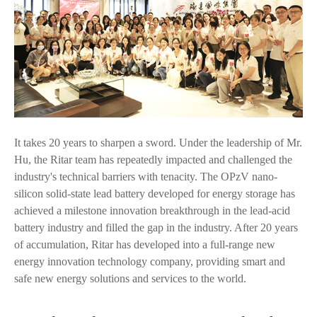
It takes 20 years to sharpen a sword. Under the leadership of Mr.
Hu, the Ritar team has repeatedly impacted and challenged the
industry's technical barriers with tenacity. The OPzV nano-
silicon solid-state lead battery developed for energy storage has
achieved a milestone innovation breakthrough in the lead-acid
battery industry and filled the gap in the industry. After 20 years
of accumulation, Ritar has developed into a full-range new
energy innovation technology company, providing smart and
safe new energy solutions and services to the world.