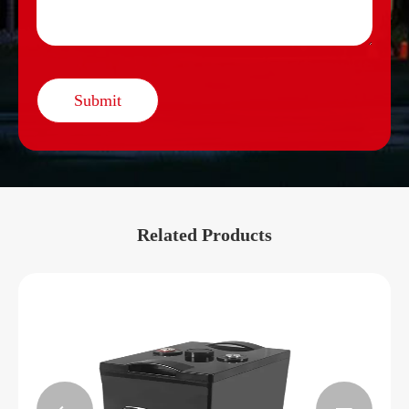
Submit
Related Products