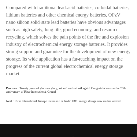
Compared with traditional lead-acid batteries, colloidal batteries,
lithium batteries and other chemical energy batteries, OPzV
nano silicon solid-state lead batteries have obvious advantages
such as high safety, long life, good economy, and resource
recycling, which solves the pain points of the fire and explosion
industry of electrochemical energy storage batteries. It provides
strong support and guarantee for the development of new energy
storage. Its wide application has a far-reaching impact on the
progress of the current global electrochemical energy storage
market.
Previous :
Twenty years of glorious glory, set sail and set sail again! Congratulations on the 20th
anniversary of Ritar International Group!
Next :
Ritar International Group Chairman Hu Jiada: IDC+energy storage new era has arrived