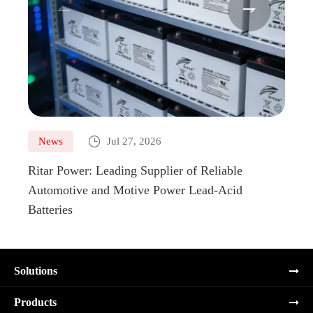



News
Jul 27, 2026
Ne
Ritar Power: Leading Supplier of Reliable
Marin
Automotive and Motive Power Lead-Acid
Boats
Batteries
Solutions
Products