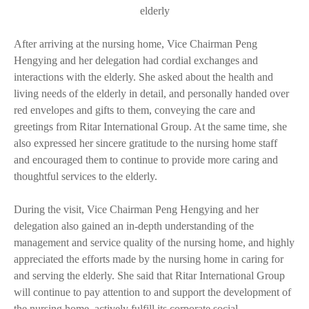
elderly
After arriving at the nursing home, Vice Chairman Peng
Hengying and her delegation had cordial exchanges and
interactions with the elderly. She asked about the health and
living needs of the elderly in detail, and personally handed over
red envelopes and gifts to them, conveying the care and
greetings from Ritar International Group. At the same time, she
also expressed her sincere gratitude to the nursing home staff
and encouraged them to continue to provide more caring and
thoughtful services to the elderly.
During the visit, Vice Chairman Peng Hengying and her
delegation also gained an in-depth understanding of the
management and service quality of the nursing home, and highly
appreciated the efforts made by the nursing home in caring for
and serving the elderly. She said that Ritar International Group
will continue to pay attention to and support the development of
the nursing home, actively fulfill its corporate social