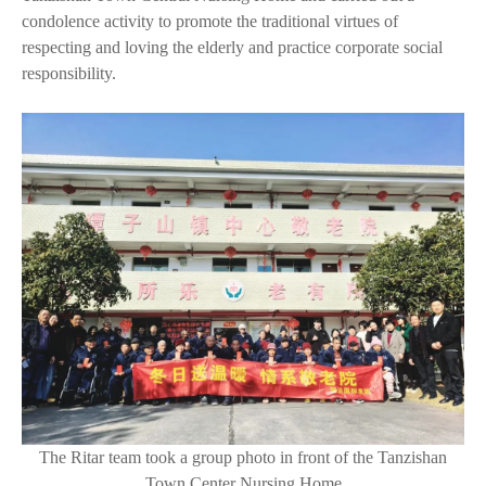
condolence activity to promote the traditional virtues of
respecting and loving the elderly and practice corporate social
responsibility.
The Ritar team took a group photo in front of the Tanzishan
Town Center Nursing Home