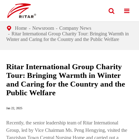
Home
Newsroom
Company News
Ritar International Group Charity Tour: Bringing Warmth in
Winter and Caring for the Country and the Public Welfare
Ritar International Group Charity
Tour: Bringing Warmth in Winter
and Caring for the Country and the
Public Welfare
Jan 22, 2025
Recently, the senior leadership team of Ritar International
Group, led by Vice Chairman Ms. Peng Hengying, visited the
Tanzishan Town Central Nursing Home and carried out a