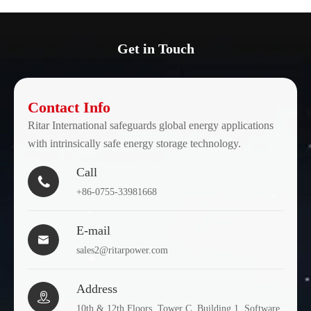
Get in Touch
Contact Info
Ritar International safeguards global energy applications
with intrinsically safe energy storage technology.
Call

+86-0755-33981668
E-mail

sales2@ritarpower.com
Address

10th & 12th Floors, Tower C, Building 1, Software