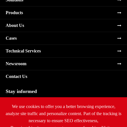
Products
About Us
Cases
Technical Services
Newsroom
Contact Us
Stay informed
Subscribe
We use cookies to offer you a better browsing experience,
analyze site traffic and personalize content. Part of the tracking is
necessary to ensure SEO effectiveness,