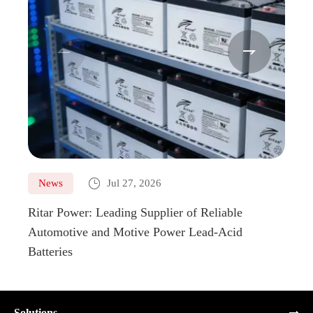



News
Jul 27, 2026
Ne
Ritar Power: Leading Supplier of Reliable
Marin
Automotive and Motive Power Lead-Acid
Boats
Batteries
Solutions