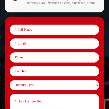
Industry Base, Nanshan District, Shenzhen, China