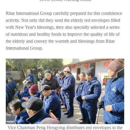
Ritar International Group carefully prepared for this condolence
activity. Not only did they send the elderly red envelopes filled
with New Year's blessings, they also specially selected a series
of nutritious and healthy foods to improve the quality of life of
the elderly and convey the warmth and blessings from Ritar
International Group.
Vice Chairman Peng Hengying distributes red envelopes to the