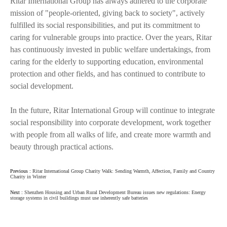
Ritar International Group has always adhered to the corporate
mission of "people-oriented, giving back to society", actively
fulfilled its social responsibilities, and put its commitment to
caring for vulnerable groups into practice. Over the years, Ritar
has continuously invested in public welfare undertakings, from
caring for the elderly to supporting education, environmental
protection and other fields, and has continued to contribute to
social development.
In the future, Ritar International Group will continue to integrate
social responsibility into corporate development, work together
with people from all walks of life, and create more warmth and
beauty through practical actions.
Previous :
Ritar International Group Charity Walk: Sending Warmth, Affection, Family and Country
Charity in Winter
Next :
Shenzhen Housing and Urban Rural Development Bureau issues new regulations: Energy
storage systems in civil buildings must use inherently safe batteries