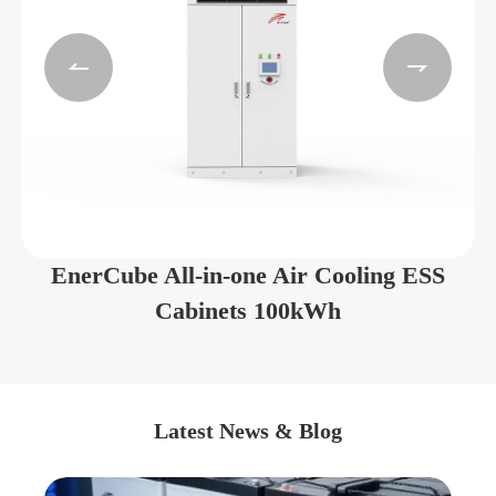


EnerCube All-in-one Air Cooling ESS
Cabinets 100kWh
Latest News & Blog