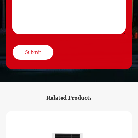
Submit
Related Products