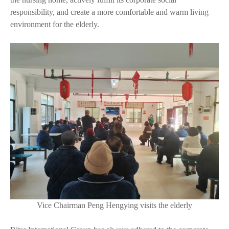
responsibility, and create a more comfortable and warm living
environment for the elderly.
Vice Chairman Peng Hengying visits the elderly