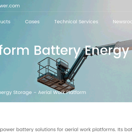
ower.com
ucts
Cases
Technical Services
Newsro
tform Battery Energ
nergy Storage
Aerial Work Platform
power battery solutions for aerial work platforms. Its ba