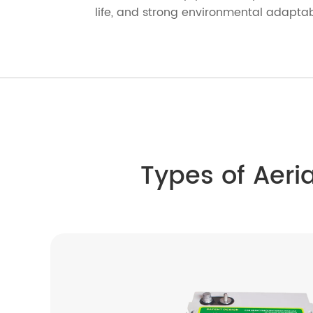
life, and strong environmental adaptabi
Types of Aeri