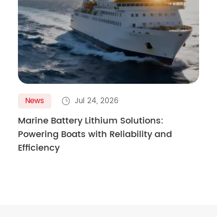
News
Jul 24, 2026

Marine Battery Lithium Solutions:
Powering Boats with Reliability and
Efficiency