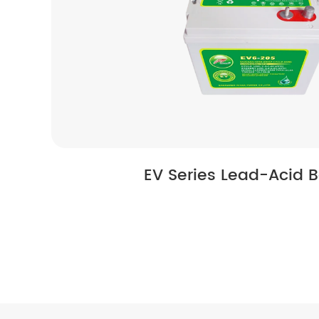
EV Series Lead-Acid B