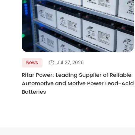

News
Jul 27, 2026

Ritar Power: Leading Supplier of Reliable
Automotive and Motive Power Lead-Acid
Batteries