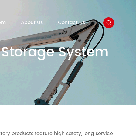
om
About Us
Contact Us
y Storage System
ttery products feature high safety, long service