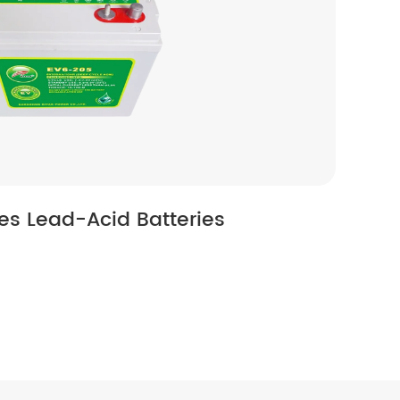
ies Lead-Acid Batteries