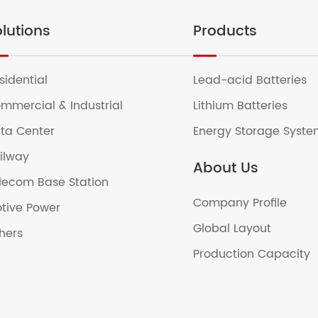
lutions
Products
sidential
Lead-acid Batteries
mmercial & Industrial
Lithium Batteries
ta Center
Energy Storage Syst
ilway
About Us
lecom Base Station
Company Profile
tive Power
Global Layout
hers
Production Capacity