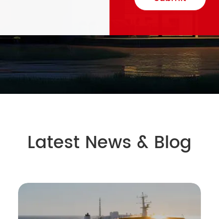
Latest News & Blog