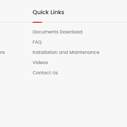
Quick Links
Documents Download
FAQ
ems
Installation and Maintenance
Videos
Contact Us