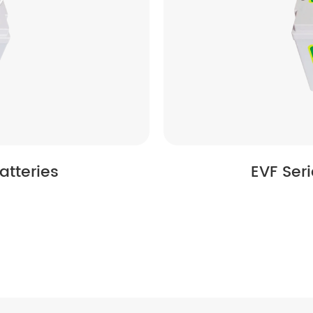
atteries
EVF Ser