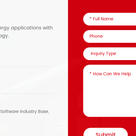
ergy applications with
ogy.
, Software Industry Base,
Submit