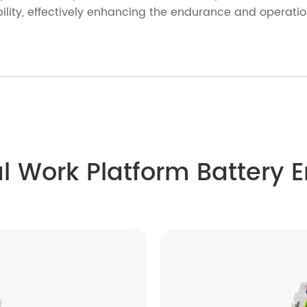
lity, effectively enhancing the endurance and operationa
al Work Platform Battery 