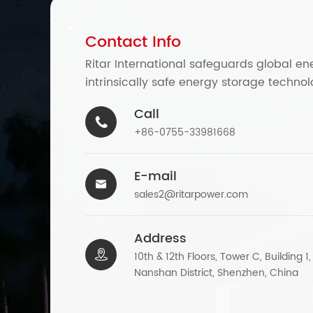
Contact Info
Ritar International safeguards global en
intrinsically safe energy storage technol
Call

+86-0755-33981668
E-mail

sales2@ritarpower.com
Address

10th & 12th Floors, Tower C, Building 1
Nanshan District, Shenzhen, China