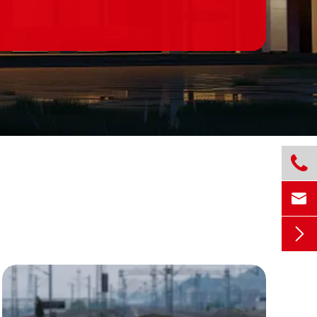


