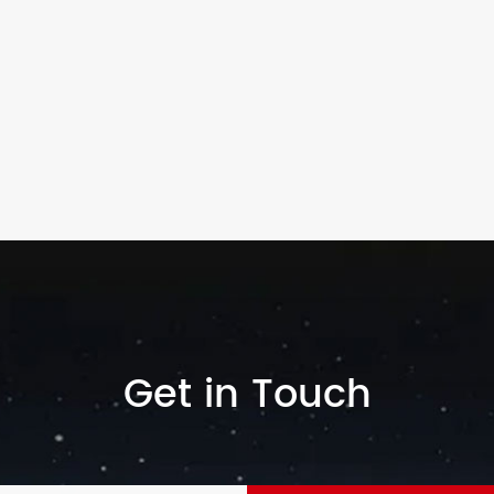
Get in Touch