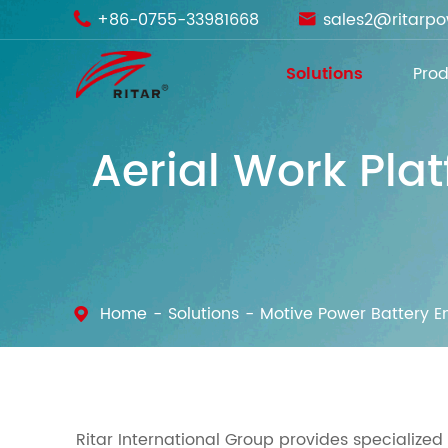
+86-0755-33981668
sales2@ritarp


Solutions
Prod
Aerial Work Pla
Home
Solutions
Motive Power Battery E
Ritar International Group provides specialized 