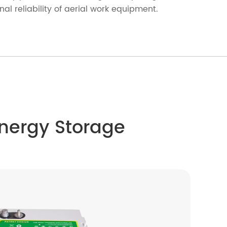
l reliability of aerial work equipment.
Energy Storage