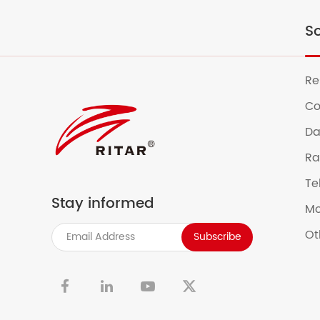
So
Re
Co
Da
Ra
Te
Stay informed
Mo
Ot
Subscribe

