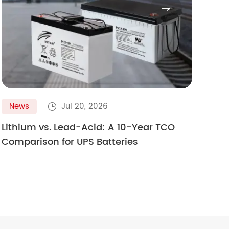

News
Jul 20, 2026
N

Lithium vs. Lead-Acid: A 10-Year TCO
Gol
Comparison for UPS Batteries
Ult