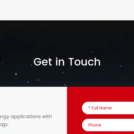
Get in Touch
ergy applications with
ogy.