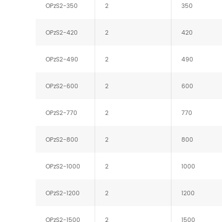
OPzS2-350
2
350
OPzS2-420
2
420
OPzS2-490
2
490
OPzS2-600
2
600
OPzS2-770
2
770
OPzS2-800
2
800
OPzS2-1000
2
1000
OPzS2-1200
2
1200
OPzS2-1500
2
1500