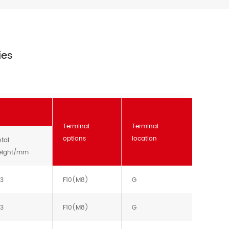
ies
Terminal
Terminal
options
location
tal
eight/mm
13
F10(M8)
G
13
F10(M8)
G