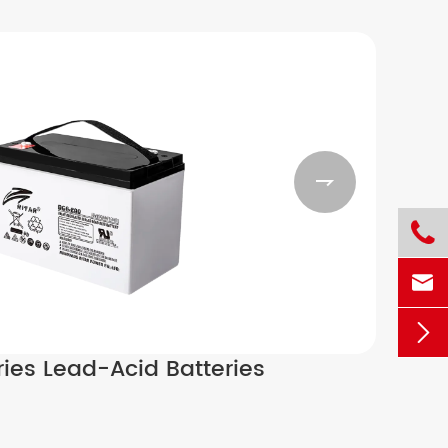




ies Lead-Acid Batteries