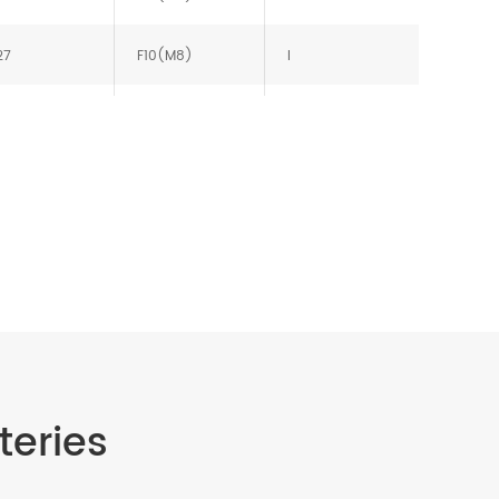
27
F10(M8)
I
27
F10(M8)
J
27
F10(M8)
J
teries