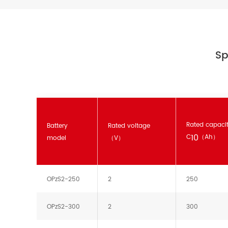
Sp
Rated capaci
Battery
Rated voltage
10
C
（Ah）
model
（V）
OPzS2-250
2
250
OPzS2-300
2
300