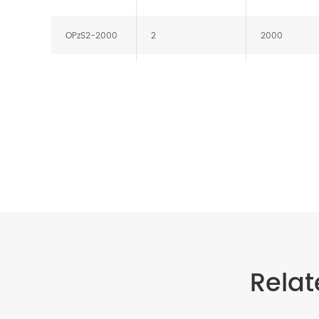
OPzS2-2000
2
2000
OPzS2-2500
2
2500
OPzS2-3000
2
3000
Relat