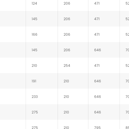
124
206
471
5
145
206
471
5
166
206
471
5
145
206
646
7
210
254
471
5
191
210
646
7
233
210
646
7
275
210
646
7
275
210
795
8