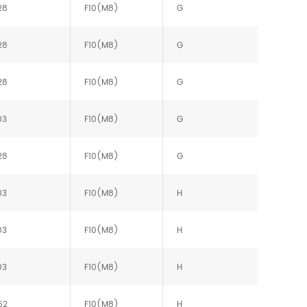
28
F10(M8)
G
28
F10(M8)
G
28
F10(M8)
G
03
F10(M8)
G
28
F10(M8)
G
03
F10(M8)
H
03
F10(M8)
H
03
F10(M8)
H
52
F10(M8)
H