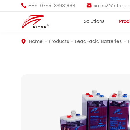
+86-0755-33981668
sales2@ritarp


Solutions
Prod
Home
Products
Lead-acid Batteries