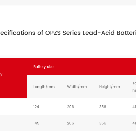
ecifications of OPZS Series Lead-Acid Batter
Battery size
ty
To
Length/mm
Width/mm
Height/mm
h
124
206
356
4
145
206
356
4