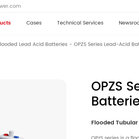
ower.com
ucts
Cases
Technical Services
Newsro
Flooded Lead Acid Batteries
OPZS Series Lead-Acid Bat
OPZS Se
Batteri
Flooded Tubular 
OPzS series is a f