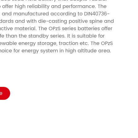
 offer high reliability and performance. The
ed and manufactured according to DIN40736-
dards and with die-casting positive spine and
ctive material. The OPzS series batteries offer
e than the standby series. It is suitable for
ewable energy storage, traction etc. The OPzS
choice for energy system in high altitude area.
e