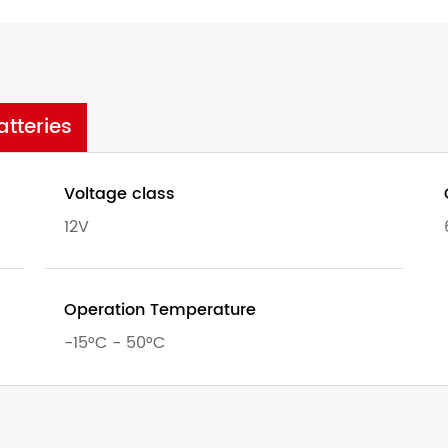
tteries
Voltage class
12V
Operation Temperature
-15°C - 50°C