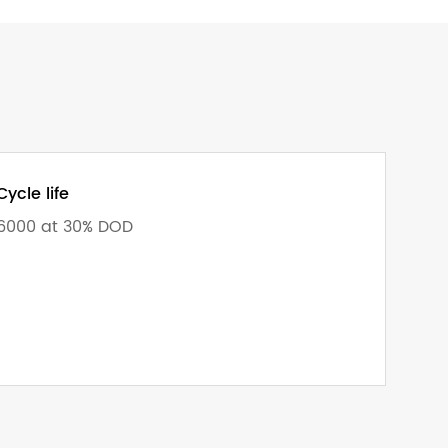
Cycle life
6000 at 30% DOD