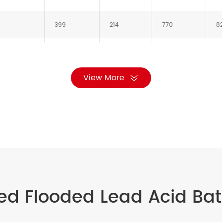
399
214
770
8
487
212
770
8
View More
576
212
770
8
ed Flooded Lead Acid Bat