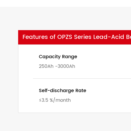
Features of OPZS Series Lead-Acid Ba
Capacity Range
250Ah -3000Ah
Self-discharge Rate
≤3.5 %/month