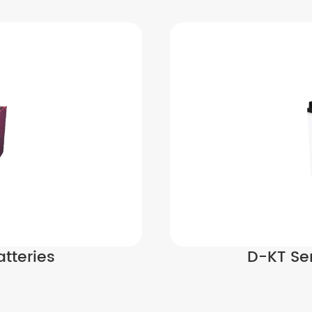
tteries
D-KT Ser