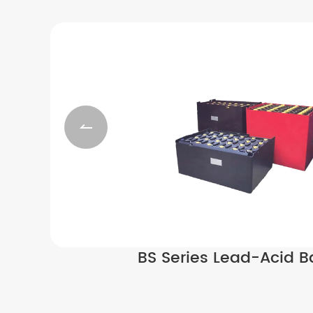

BS Series Lead-Acid Ba