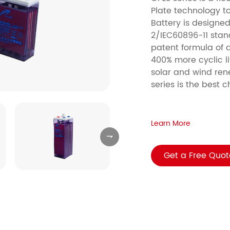
Plate technology to
Battery is design
2/IEC60896-11 stan
patent formula of a
400% more cyclic lif
solar and wind ren
series is the best 
Learn More

Get a Free Quot