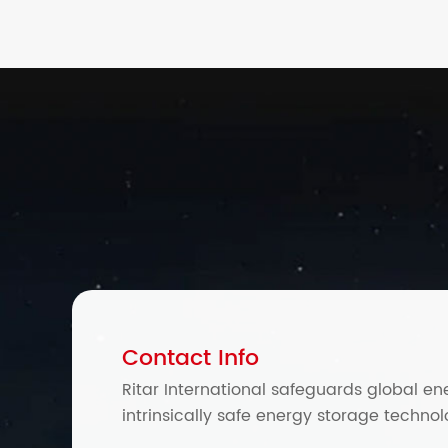
Contact Info
Ritar International safeguards global en
intrinsically safe energy storage technol