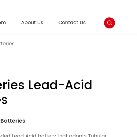
om
About Us
Contact Us
teries
ries Lead-Acid
es
Batteries
looded Lead Acid battery that adopts Tubular