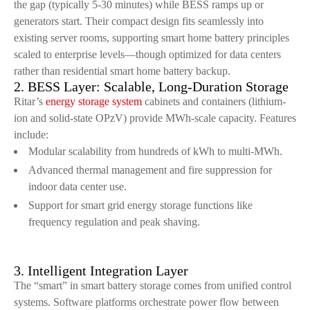
the gap (typically 5-30 minutes) while BESS ramps up or
generators start. Their compact design fits seamlessly into
existing server rooms, supporting smart home battery principles
scaled to enterprise levels—though optimized for data centers
rather than residential smart home battery backup.
2. BESS Layer: Scalable, Long-Duration Storage
Ritar’s
energy storage system
cabinets and containers (lithium-
ion and solid-state OPzV) provide MWh-scale capacity. Features
include:
Modular scalability from hundreds of kWh to multi-MWh.
Advanced thermal management and fire suppression for
indoor data center use.
Support for smart grid energy storage functions like
frequency regulation and peak shaving.
3. Intelligent Integration Layer
The “smart” in smart battery storage comes from unified control
systems. Software platforms orchestrate power flow between