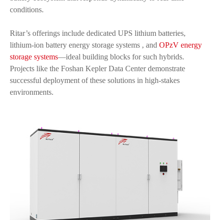
conditions.
Ritar’s offerings include dedicated UPS lithium batteries,
lithium-ion battery energy storage systems , and
OPzV energy
storage systems
—ideal building blocks for such hybrids.
Projects like the Foshan Kepler Data Center demonstrate
successful deployment of these solutions in high-stakes
environments.