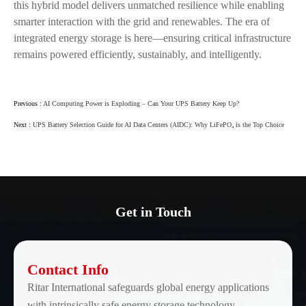
this hybrid model delivers unmatched resilience while enabling
smarter interaction with the grid and renewables. The era of
integrated energy storage is here—ensuring critical infrastructure
remains powered efficiently, sustainably, and intelligently.
Previous :
AI Computing Power is Exploding – Can Your UPS Battery Keep Up?
Next :
UPS Battery Selection Guide for AI Data Centers (AIDC): Why LiFePO₄ is the Top Choice
Get in Touch
Contact Info
Ritar International safeguards global energy applications
with intrinsically safe energy storage technology.