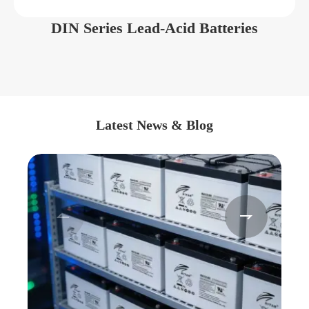
DIN Series Lead-Acid Batteries
Latest News & Blog

