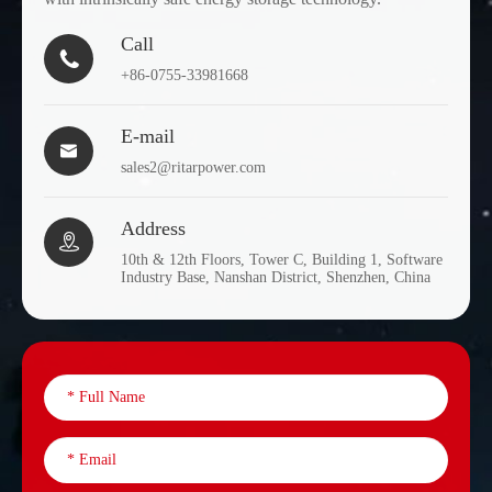
Call

+86-0755-33981668
E-mail

sales2@ritarpower.com
Address

10th & 12th Floors, Tower C, Building 1, Software
Industry Base, Nanshan District, Shenzhen, China