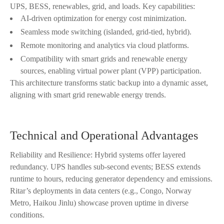
UPS, BESS, renewables, grid, and loads. Key capabilities:
AI-driven optimization for energy cost minimization.
Seamless mode switching (islanded, grid-tied, hybrid).
Remote monitoring and analytics via cloud platforms.
Compatibility with smart grids and renewable energy
sources, enabling virtual power plant (VPP) participation.
This architecture transforms static backup into a dynamic asset,
aligning with smart grid renewable energy trends.
Technical and Operational Advantages
Reliability and Resilience: Hybrid systems offer layered
redundancy. UPS handles sub-second events; BESS extends
runtime to hours, reducing generator dependency and emissions.
Ritar’s deployments in data centers (e.g., Congo, Norway
Metro, Haikou Jinlu) showcase proven uptime in diverse
conditions.