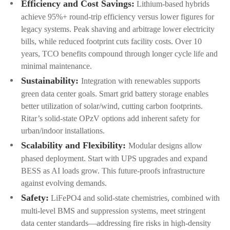
Efficiency and Cost Savings:
Lithium-based hybrids
achieve 95%+ round-trip efficiency versus lower figures for
legacy systems. Peak shaving and arbitrage lower electricity
bills, while reduced footprint cuts facility costs. Over 10
years, TCO benefits compound through longer cycle life and
minimal maintenance.
Sustainability:
Integration with renewables supports
green data center goals. Smart grid battery storage enables
better utilization of solar/wind, cutting carbon footprints.
Ritar’s solid-state OPzV options add inherent safety for
urban/indoor installations.
Scalability and Flexibility:
Modular designs allow
phased deployment. Start with UPS upgrades and expand
BESS as AI loads grow. This future-proofs infrastructure
against evolving demands.
Safety:
LiFePO4 and solid-state chemistries, combined with
multi-level BMS and suppression systems, meet stringent
data center standards—addressing fire risks in high-density