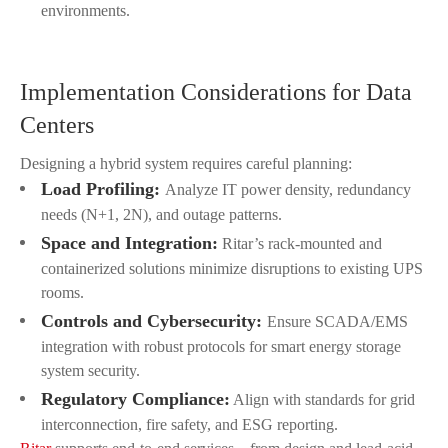
environments.
Implementation Considerations for Data
Centers
Designing a hybrid system requires careful planning:
Load Profiling:
Analyze IT power density, redundancy
needs (N+1, 2N), and outage patterns.
Space and Integration:
Ritar’s rack-mounted and
containerized solutions minimize disruptions to existing UPS
rooms.
Controls and Cybersecurity:
Ensure SCADA/EMS
integration with robust protocols for smart energy storage
system security.
Regulatory Compliance:
Align with standards for grid
interconnection, fire safety, and ESG reporting.