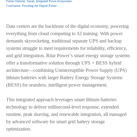
Future Outlook: Smart, Integrated Power Ecosystems
Conclusion: Powering the Digital Future
Data centers are the backbone of the digital economy, powering
everything from cloud computing to AI training. With power
demands skyrocketing, traditional separate UPS and backup
systems struggle to meet requirements for reliability, efficiency,
and grid integration. Ritar Power’s smart energy storage systems
offer a transformative solution through UPS + BESS hybrid
architecture—combining Uninterruptible Power Supply (UPS)
lithium batteries with larger Battery Energy Storage Systems
(BESS) for seamless, intelligent power management.
This integrated approach leverages smart lithium batteries
technology to deliver millisecond-level response, extended
runtime, peak shaving, and renewable integration, all managed
by advanced software for smart grid battery storage
optimization.