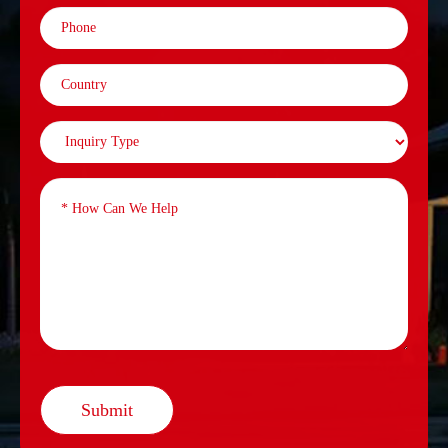
Submit