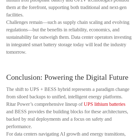
them at the forefront, supporting both traditional and next-gen
facilities.
Challenges remain—such as supply chain scaling and evolving
regulations—but the benefits in reliability, economics, and
sustainability far outweigh them. Data center operators investing
in integrated smart battery storage today will lead the industry
tomorrow.
Conclusion: Powering the Digital Future
The shift to UPS + BESS hybrid represents a paradigm change
from siloed backups to unified, intelligent energy platforms.
Ritar Power’s comprehensive lineup of
UPS lithium batteries
and BESS provides the building blocks for these architectures,
backed by real deployments and a focus on safety and
performance.
For data centers navigating AI growth and energy transitions,