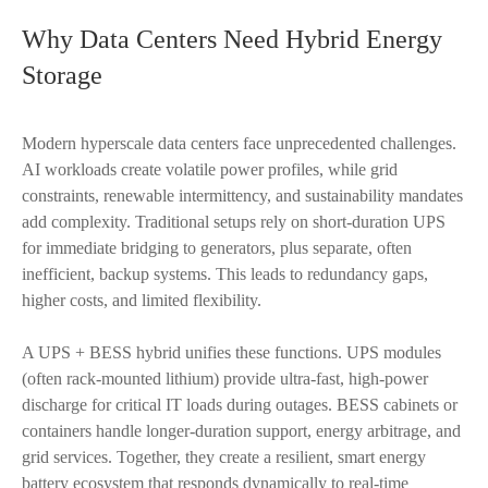
Why Data Centers Need Hybrid Energy
Storage
Modern hyperscale data centers face unprecedented challenges.
AI workloads create volatile power profiles, while grid
constraints, renewable intermittency, and sustainability mandates
add complexity. Traditional setups rely on short-duration UPS
for immediate bridging to generators, plus separate, often
inefficient, backup systems. This leads to redundancy gaps,
higher costs, and limited flexibility.
A UPS + BESS hybrid unifies these functions. UPS modules
(often rack-mounted lithium) provide ultra-fast, high-power
discharge for critical IT loads during outages. BESS cabinets or
containers handle longer-duration support, energy arbitrage, and
grid services. Together, they create a resilient, smart energy
battery ecosystem that responds dynamically to real-time