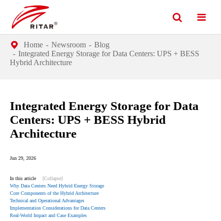
Home
Newsroom
Blog
Integrated Energy Storage for Data Centers: UPS + BESS
Hybrid Architecture
Integrated Energy Storage for Data
Centers: UPS + BESS Hybrid
Architecture
Jun 29, 2026
In this article
[Collapse]
Why Data Centers Need Hybrid Energy Storage
Core Components of the Hybrid Architecture
Technical and Operational Advantages
Implementation Considerations for Data Centers
Real-World Impact and Case Examples