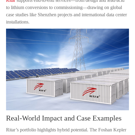
Ritar
supports end-to-end services—from design and lead-acid
to lithium conversions to commissioning—drawing on global
case studies like Shenzhen projects and international data center
installations.
Real-World Impact and Case Examples
Ritar’s portfolio highlights hybrid potential. The Foshan Kepler