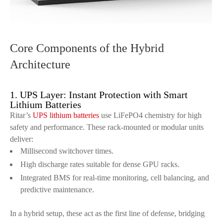
Core Components of the Hybrid
Architecture
1. UPS Layer: Instant Protection with Smart
Lithium Batteries
Ritar’s
UPS lithium batteries
use LiFePO4 chemistry for high
safety and performance. These rack-mounted or modular units
deliver:
Millisecond switchover times.
High discharge rates suitable for dense GPU racks.
Integrated BMS for real-time monitoring, cell balancing, and
predictive maintenance.
In a hybrid setup, these act as the first line of defense, bridging