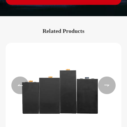
Related Products

