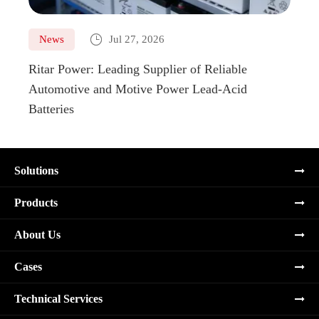

News
Jul 27, 2026
Ne
Ritar Power: Leading Supplier of Reliable
Marin
Automotive and Motive Power Lead-Acid
Boats
Batteries
Solutions
Products
About Us
Cases
Technical Services