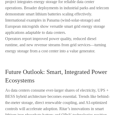
project integrates energy storage for reliable data center
operations. Broader deployments in industrial parks and telecom
demonstrate smart lithium batteries scaling effectively.
International examples in Panama (wind-solar-storage) and
European microgrids show versatile smart grid energy storage
applications adaptable to data centers.
Operators report improved power quality, reduced diesel
runtime, and new revenue streams from grid services—turning
energy storage from a cost center into a value generator.
Future Outlook: Smart, Integrated Power
Ecosystems
As data centers consume ever-larger shares of electricity, UPS +
BESS hybrid architecture becomes essential. Trends like behind-
the-meter storage, direct renewable coupling, and AI-optimized
controls will accelerate adoption. Ritar’s innovations in smart
lithium iron phosphate battery and OPzV technologies position