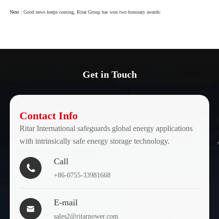
Next :
Good news keeps coming, Ritar Group has won two honorary awards:
Get in Touch
Contact Info
Ritar International safeguards global energy applications
with intrinsically safe energy storage technology.
Call

+86-0755-33981668
E-mail

sales2@ritarpower.com