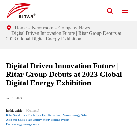
Home
Newsroom
Company News
Digital Driven Innovation Future | Ritar Group Debuts at
2023 Global Digital Energy Exhibition
Digital Driven Innovation Future |
Ritar Group Debuts at 2023 Global
Digital Energy Exhibition
Jul 01, 2023
In this article
[Collapse]
Ritar Solid State Electrolyte Key Technology Makes Energy Safer
Acid free Solid State Battery energy storage system
Home energy storage system