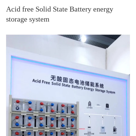
Acid free Solid State Battery energy
storage system