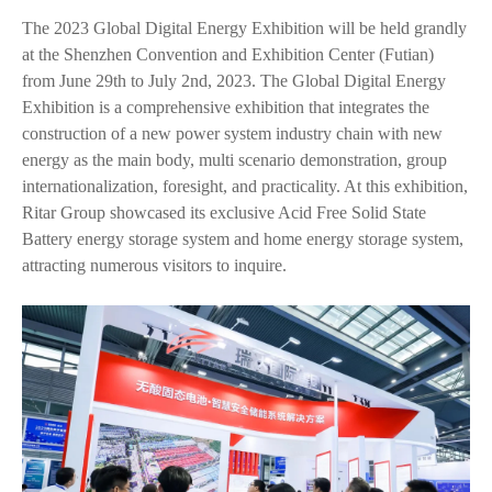
The 2023 Global Digital Energy Exhibition will be held grandly
at the Shenzhen Convention and Exhibition Center (Futian)
from June 29th to July 2nd, 2023. The Global Digital Energy
Exhibition is a comprehensive exhibition that integrates the
construction of a new power system industry chain with new
energy as the main body, multi scenario demonstration, group
internationalization, foresight, and practicality. At this exhibition,
Ritar Group showcased its exclusive Acid Free Solid State
Battery energy storage system and home energy storage system,
attracting numerous visitors to inquire.