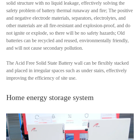
solid structure with no liquid leakage, effectively solving the
safety problem of battery thermal runaway and fire; The positive
and negative electrode materials, separators, electrolytes, and
other materials are all fire-resistant and explosion-proof, and do
not ignite or explode, so there will be no safety hazards; Old
batteries can be recycled and reused, environmentally friendly,
and will not cause secondary pollution.
The Acid Free Solid State Battery wall can be flexibly stacked
and placed in irregular spaces such as under stairs, effectively
improving the efficiency of site use.
Home energy storage system