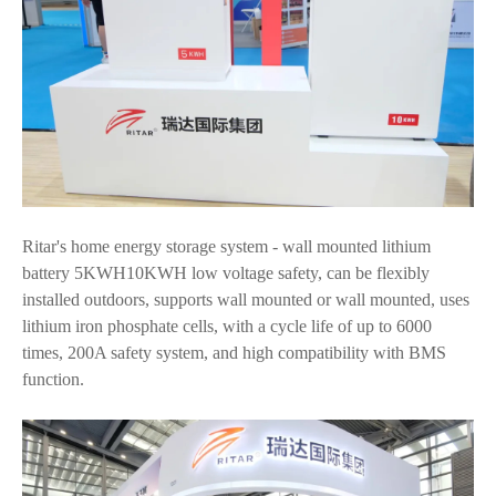
Ritar's home energy storage system - wall mounted lithium
battery 5KWH10KWH low voltage safety, can be flexibly
installed outdoors, supports wall mounted or wall mounted, uses
lithium iron phosphate cells, with a cycle life of up to 6000
times, 200A safety system, and high compatibility with BMS
function.