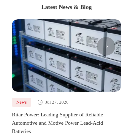
Latest News & Blog



News
Jul 27, 2026
Ne
Ritar Power: Leading Supplier of Reliable
Marin
Automotive and Motive Power Lead-Acid
Boats
Batteries