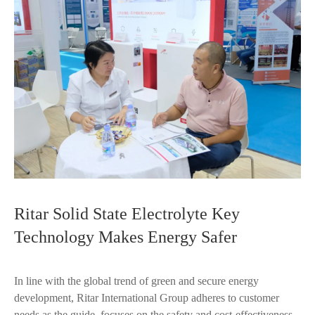
Ritar Solid State Electrolyte Key
Technology Makes Energy Safer
In line with the global trend of green and secure energy
development, Ritar International Group adheres to customer
needs as the guide, focuses on the safety and cost-effectiveness