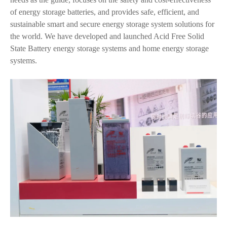
of energy storage batteries, and provides safe, efficient, and
sustainable smart and secure energy storage system solutions for
the world. We have developed and launched Acid Free Solid
State Battery energy storage systems and home energy storage
systems.