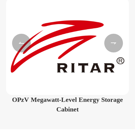


OPzV Megawatt-Level Energy Storage
Cabinet