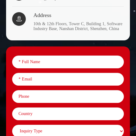
Address

10th & 12th Floors, Tower C, Building 1, Software
Industry Base, Nanshan District, Shenzhen, China