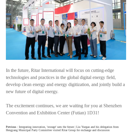
In the future, Ritar International will focus on cutting-edge
technologies and practices in the global digital energy field,
develop clean energy and energy digitization, and jointly build a
new future of digital energy.
The excitement continues, we are waiting for you at Shenzhen
Convention and Exhibition Center (Futian) 1D31!
Previous :
Integrating innovation, 'storage' sees the future | Liu Yuegao and his delegation from
Hengyang Municipal Party Committee visited Ritar Group for exchange and discussion