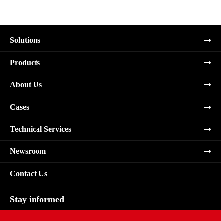
Solutions
Products
About Us
Cases
Technical Services
Newsroom
Contact Us
Stay informed
Subscribe