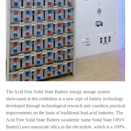
The Acid Free Solid State Battery energy storage system
showcased at this exhibition is a new type of battery technology
developed through technological research and countless practical
improvements on the basis of traditional lead-acid batteries. The
Acid Free Solid State Battery (academic name Solid State OPzV
Battery) uses nanoscale silica as the electrolyte, which is a 100%