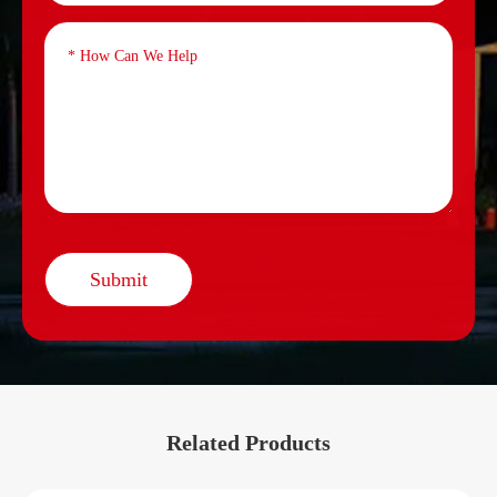
Submit
Related Products