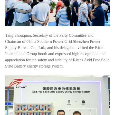
Tang Shouquan, Secretary of the Party Committee and
Chairman of China Southern Power Grid Shenzhen Power
Supply Bureau Co., Ltd., and his delegation visited the Ritar
International Group booth and expressed high recognition and
appreciation for the safety and stability of Ritar's Acid Free Solid
State Battery energy storage system.