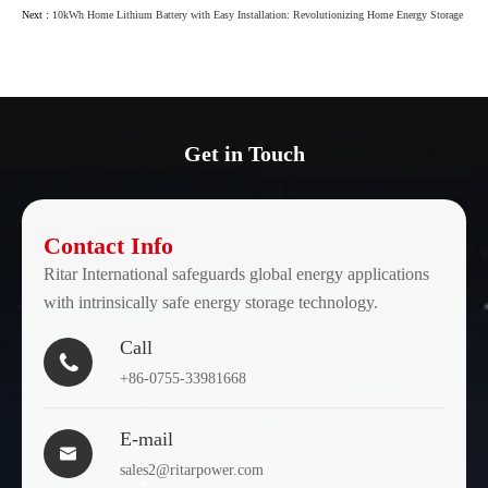
Next :
10kWh Home Lithium Battery with Easy Installation: Revolutionizing Home Energy Storage
Get in Touch
Contact Info
Ritar International safeguards global energy applications
with intrinsically safe energy storage technology.
Call

+86-0755-33981668
E-mail

sales2@ritarpower.com