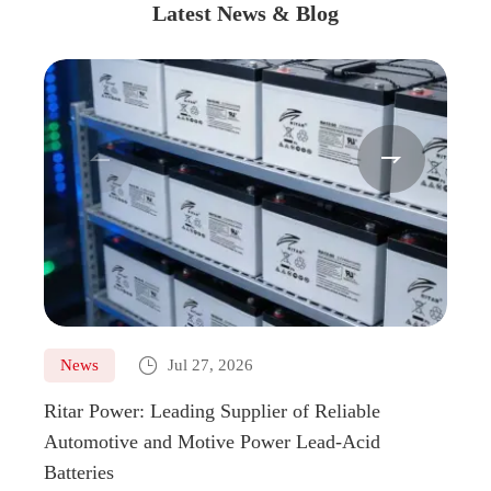
Latest News & Blog



News
Jul 27, 2026
Ne
Ritar Power: Leading Supplier of Reliable
Marin
Automotive and Motive Power Lead-Acid
Boats
Batteries