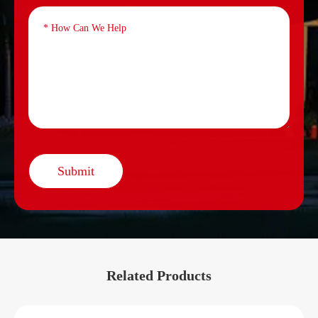
Submit
Related Products