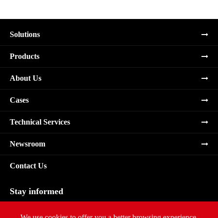
Solutions
Products
About Us
Cases
Technical Services
Newsroom
Contact Us
Stay informed
Subscribe
We use cookies to offer you a better browsing experience,