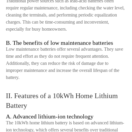
Traditional power sources such as lead-acid batteries often
require regular maintenance, including checking the water level,
cleaning the terminals, and performing periodic equalization
charges. This can be time-consuming and inconvenient,
especially for busy homeowners.
B. The benefits of low maintenance batteries
Low maintenance batteries offer several advantages. They save
time and effort as they do not require frequent attention.
Additionally, they can reduce the risk of damage due to
improper maintenance and increase the overall lifespan of the
battery.
II. Features of a 10kWh Home Lithium
Battery
A. Advanced lithium-ion technology
The 10kWh home lithium battery is based on advanced lithium-
ion technology, which offers several benefits over traditional