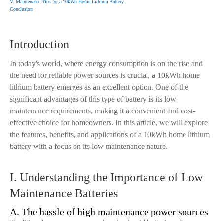
V. Maintenance Tips for a 10kWh Home Lithium Battery
Conclusion
Introduction
In today's world, where energy consumption is on the rise and
the need for reliable power sources is crucial, a 10kWh home
lithium battery emerges as an excellent option. One of the
significant advantages of this type of battery is its low
maintenance requirements, making it a convenient and cost-
effective choice for homeowners. In this article, we will explore
the features, benefits, and applications of a 10kWh home lithium
battery with a focus on its low maintenance nature.
I. Understanding the Importance of Low
Maintenance Batteries
A. The hassle of high maintenance power sources