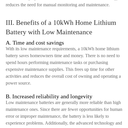
reduces the need for manual monitoring and maintenance.
III. Benefits of a 10kWh Home Lithium
Battery with Low Maintenance
A. Time and cost savings
With its low maintenance requirements, a 10kWh home lithium
battery saves homeowners time and money. There is no need to
spend hours performing maintenance tasks or purchasing
expensive maintenance supplies. This frees up time for other
activities and reduces the overall cost of owning and operating a
power source.
B. Increased reliability and longevity
Low maintenance batteries are generally more reliable than high
maintenance ones. Since there are fewer opportunities for human
error or improper maintenance, the battery is less likely to
experience problems. Additionally, the advanced technology and