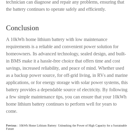
technician can diagnose and repair any problems, ensuring that
the battery continues to operate safely and efficiently.
Conclusion
A 10kWh home lithium battery with low maintenance
requirements is a reliable and convenient power solution for
homeowners. Its advanced technology, sealed design, and built-
in BMS make it a hassle-free choice that offers time and cost
savings, increased reliability, and peace of mind. Whether used
as a backup power source, for off-grid living, in RVs and marine
applications, or for energy storage with solar power systems, this
battery provides a dependable source of electricity. By following
a few simple maintenance tips, you can ensure that your 10kWh
home lithium battery continues to perform well for years to
come.
Previous :
10kWh Home Lithium Battery: Unleashing the Power of High Capacity for a Sustainable
Future