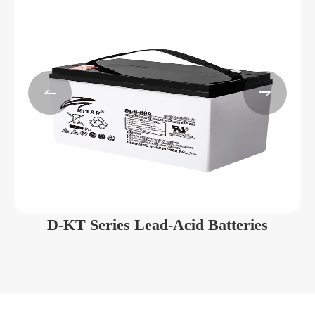


D-KT Series Lead-Acid Batteries