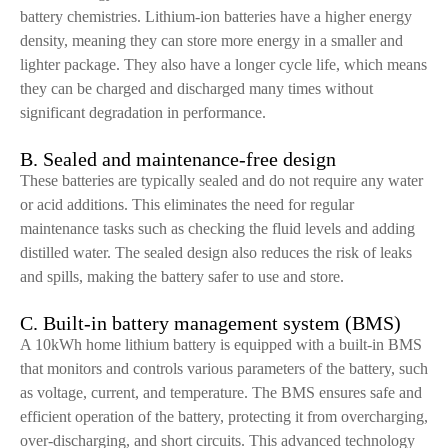
battery chemistries. Lithium-ion batteries have a higher energy
density, meaning they can store more energy in a smaller and
lighter package. They also have a longer cycle life, which means
they can be charged and discharged many times without
significant degradation in performance.
B. Sealed and maintenance-free design
These batteries are typically sealed and do not require any water
or acid additions. This eliminates the need for regular
maintenance tasks such as checking the fluid levels and adding
distilled water. The sealed design also reduces the risk of leaks
and spills, making the battery safer to use and store.
C. Built-in battery management system (BMS)
A 10kWh home lithium battery is equipped with a built-in BMS
that monitors and controls various parameters of the battery, such
as voltage, current, and temperature. The BMS ensures safe and
efficient operation of the battery, protecting it from overcharging,
over-discharging, and short circuits. This advanced technology