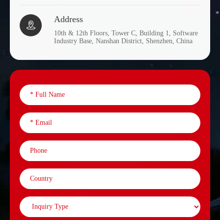
Address

10th & 12th Floors, Tower C, Building 1, Software
Industry Base, Nanshan District, Shenzhen, China