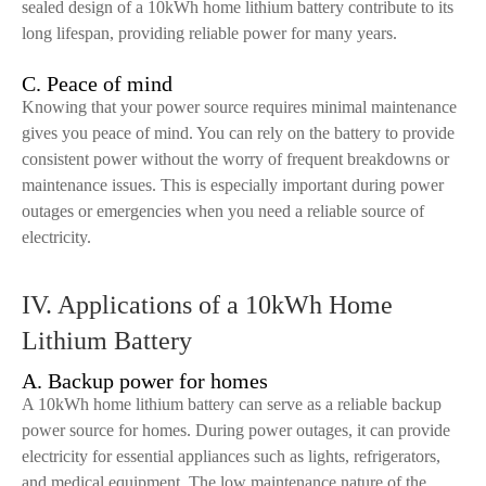
sealed design of a 10kWh home lithium battery contribute to its
long lifespan, providing reliable power for many years.
C. Peace of mind
Knowing that your power source requires minimal maintenance
gives you peace of mind. You can rely on the battery to provide
consistent power without the worry of frequent breakdowns or
maintenance issues. This is especially important during power
outages or emergencies when you need a reliable source of
electricity.
IV. Applications of a 10kWh Home
Lithium Battery
A. Backup power for homes
A 10kWh home lithium battery can serve as a reliable backup
power source for homes. During power outages, it can provide
electricity for essential appliances such as lights, refrigerators,
and medical equipment. The low maintenance nature of the