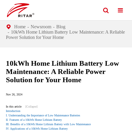
Home
Newsroom
Blog
10kWh Home Lithium Battery Low Maintenance: A Reliable
Power Solution for Your Home
10kWh Home Lithium Battery Low
Maintenance: A Reliable Power
Solution for Your Home
Nov 26, 2024
In this article
[Collapse]
Introduction
I. Understanding the Importance of Low Maintenance Batteries
II. Features of a 10kWh Home Lithium Battery
III. Benefits of a 10kWh Home Lithium Battery with Low Maintenance
IV. Applications of a 10kWh Home Lithium Battery