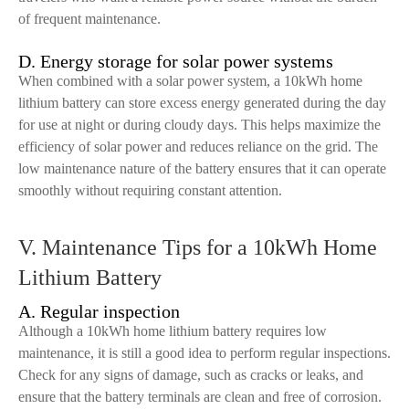
of frequent maintenance.
D. Energy storage for solar power systems
When combined with a solar power system, a 10kWh home
lithium battery can store excess energy generated during the day
for use at night or during cloudy days. This helps maximize the
efficiency of solar power and reduces reliance on the grid. The
low maintenance nature of the battery ensures that it can operate
smoothly without requiring constant attention.
V. Maintenance Tips for a 10kWh Home
Lithium Battery
A. Regular inspection
Although a 10kWh home lithium battery requires low
maintenance, it is still a good idea to perform regular inspections.
Check for any signs of damage, such as cracks or leaks, and
ensure that the battery terminals are clean and free of corrosion.