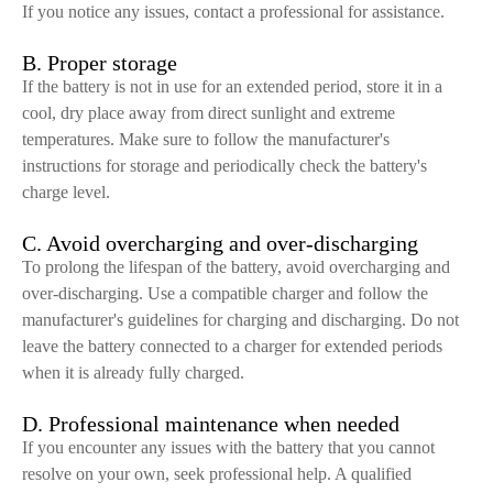
If you notice any issues, contact a professional for assistance.
B. Proper storage
If the battery is not in use for an extended period, store it in a
cool, dry place away from direct sunlight and extreme
temperatures. Make sure to follow the manufacturer's
instructions for storage and periodically check the battery's
charge level.
C. Avoid overcharging and over-discharging
To prolong the lifespan of the battery, avoid overcharging and
over-discharging. Use a compatible charger and follow the
manufacturer's guidelines for charging and discharging. Do not
leave the battery connected to a charger for extended periods
when it is already fully charged.
D. Professional maintenance when needed
If you encounter any issues with the battery that you cannot
resolve on your own, seek professional help. A qualified