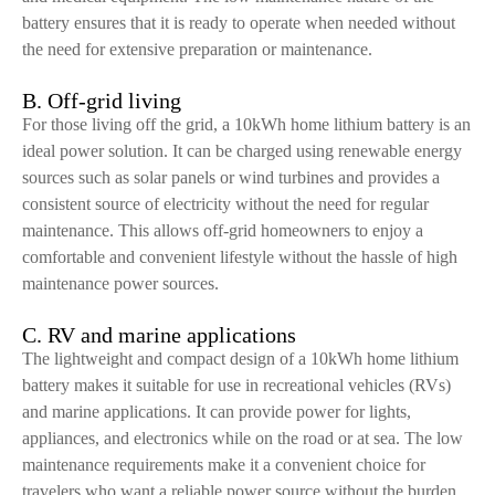
battery ensures that it is ready to operate when needed without
the need for extensive preparation or maintenance.
B. Off-grid living
For those living off the grid, a 10kWh home lithium battery is an
ideal power solution. It can be charged using renewable energy
sources such as solar panels or wind turbines and provides a
consistent source of electricity without the need for regular
maintenance. This allows off-grid homeowners to enjoy a
comfortable and convenient lifestyle without the hassle of high
maintenance power sources.
C. RV and marine applications
The lightweight and compact design of a 10kWh home lithium
battery makes it suitable for use in recreational vehicles (RVs)
and marine applications. It can provide power for lights,
appliances, and electronics while on the road or at sea. The low
maintenance requirements make it a convenient choice for
travelers who want a reliable power source without the burden