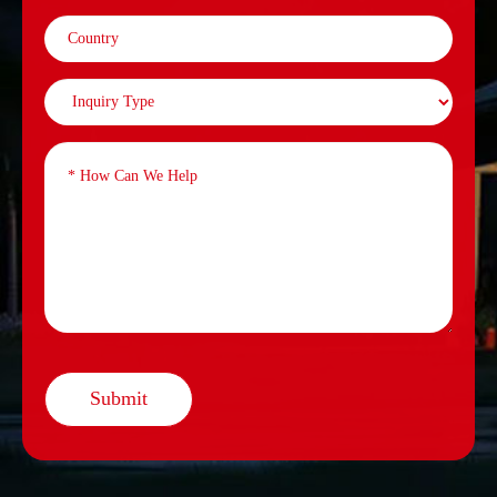
Submit