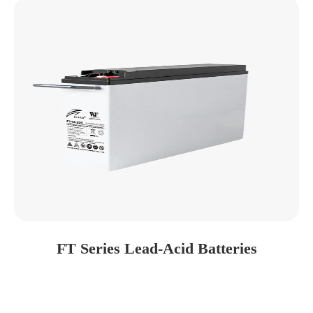
FT Series Lead-Acid Batteries