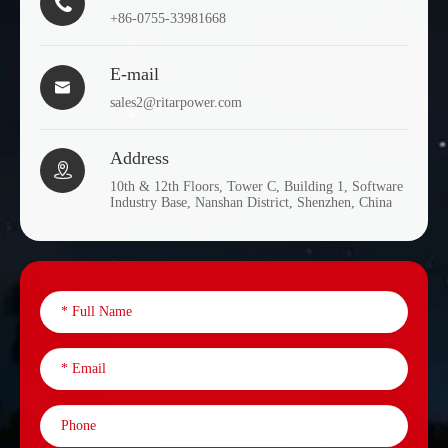

+86-0755-33981668
E-mail

sales2@ritarpower.com
Address

10th & 12th Floors, Tower C, Building 1, Software
Industry Base, Nanshan District, Shenzhen, China