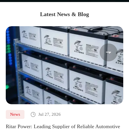
Latest News & Blog



News
Jul 27, 2026
Ritar Power: Leading Supplier of Reliable Automotive
Ma