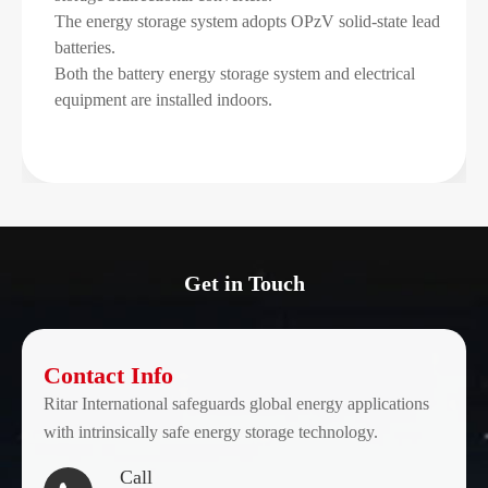
The energy storage system adopts OPzV solid-state lead
batteries.
Both the battery energy storage system and electrical
equipment are installed indoors.
Get in Touch
Contact Info
Ritar International safeguards global energy applications
with intrinsically safe energy storage technology.
Call