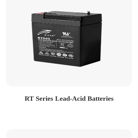
RT Series Lead-Acid Batteries