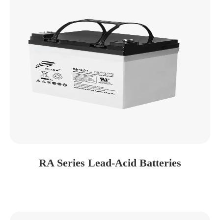
RA Series Lead-Acid Batteries