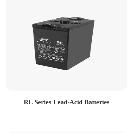
RL Series Lead-Acid Batteries