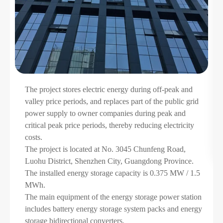
The project stores electric energy during off-peak and
valley price periods, and replaces part of the public grid
rt
power supply to owner companies during peak and
critical peak price periods, thereby reducing electricity
costs.
The project is located at No. 3045 Chunfeng Road,
Luohu District, Shenzhen City, Guangdong Province.
The installed energy storage capacity is 0.375 MW / 1.5
MWh.
The main equipment of the energy storage power station
includes battery energy storage system packs and energy
storage bidirectional converters.