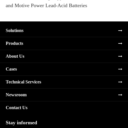
and Motive Power Lead-Acid Batteries
Re
Solutions
Products
About Us
Cases
Technical Services
Newsroom
Contact Us
Stay informed