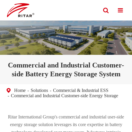
Commercial and Industrial Customer-
side Battery Energy Storage System
Home
Solutions
Commercial & Industrial ESS
Commercial and Industrial Customer-side Energy Storage
Ritar International Group's commercial and industrial user-side
energy storage solution leverages its core expertise in battery