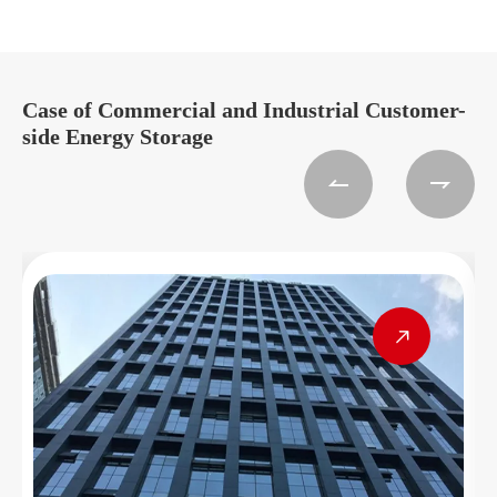
Case of Commercial and Industrial Customer-
side Energy Storage


