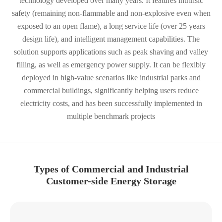
technology developed over many years. It features intrinsic
safety (remaining non-flammable and non-explosive even when
exposed to an open flame), a long service life (over 25 years
design life), and intelligent management capabilities. The
solution supports applications such as peak shaving and valley
filling, as well as emergency power supply. It can be flexibly
deployed in high-value scenarios like industrial parks and
commercial buildings, significantly helping users reduce
electricity costs, and has been successfully implemented in
multiple benchmark projects
Types of Commercial and Industrial
Customer-side Energy Storage