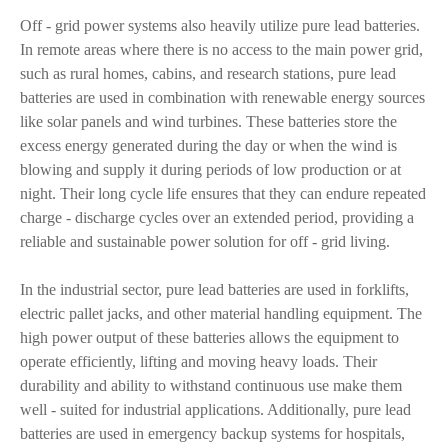
Off - grid power systems also heavily utilize pure lead batteries.
In remote areas where there is no access to the main power grid,
such as rural homes, cabins, and research stations, pure lead
batteries are used in combination with renewable energy sources
like solar panels and wind turbines. These batteries store the
excess energy generated during the day or when the wind is
blowing and supply it during periods of low production or at
night. Their long cycle life ensures that they can endure repeated
charge - discharge cycles over an extended period, providing a
reliable and sustainable power solution for off - grid living.
In the industrial sector, pure lead batteries are used in forklifts,
electric pallet jacks, and other material handling equipment. The
high power output of these batteries allows the equipment to
operate efficiently, lifting and moving heavy loads. Their
durability and ability to withstand continuous use make them
well - suited for industrial applications. Additionally, pure lead
batteries are used in emergency backup systems for hospitals,