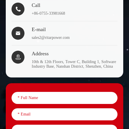
Call

+86-0755-33981668
E-mail

sales2@ritarpower.com
Address

10th & 12th Floors, Tower C, Building 1, Software
Industry Base, Nanshan District, Shenzhen, China