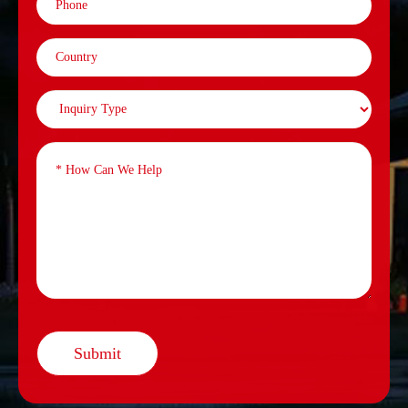
Submit