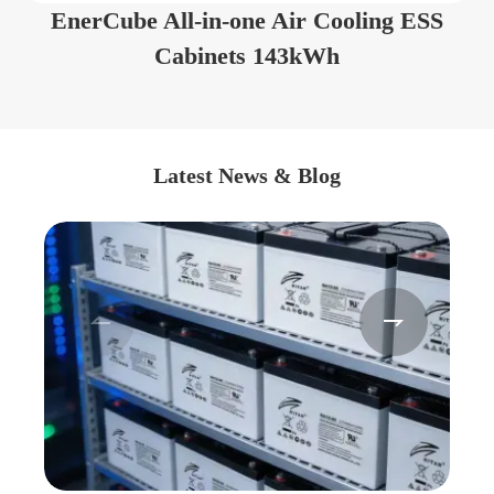
EnerCube All-in-one Air Cooling ESS
Cabinets 143kWh
Latest News & Blog

