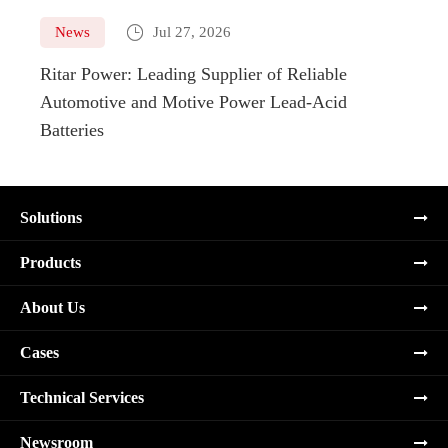

News
Jul 27, 2026
Ne
Ritar Power: Leading Supplier of Reliable
Marin
Automotive and Motive Power Lead-Acid
Boats
Batteries
Solutions
Products
About Us
Cases
Technical Services
Newsroom