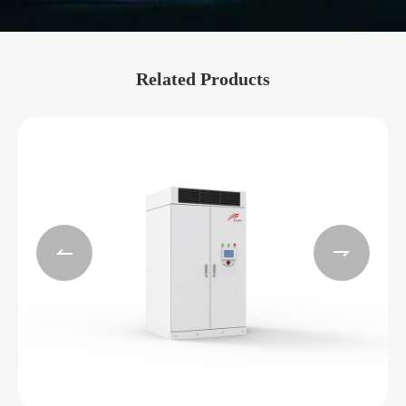
Related Products

