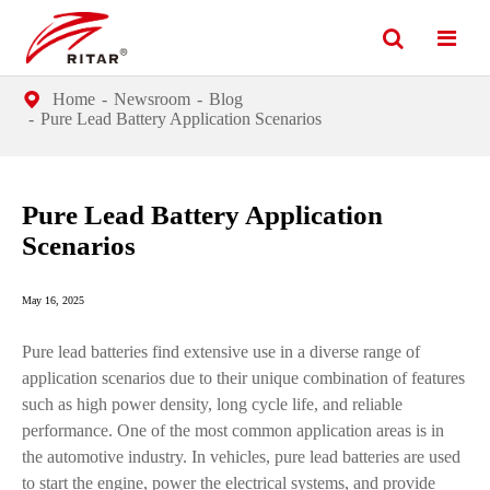
Home
Newsroom
Blog
Pure Lead Battery Application Scenarios
Pure Lead Battery Application
Scenarios
May 16, 2025
Pure lead batteries find extensive use in a diverse range of
application scenarios due to their unique combination of features
such as high power density, long cycle life, and reliable
performance. One of the most common application areas is in
the automotive industry. In vehicles, pure lead batteries are used
to start the engine, power the electrical systems, and provide