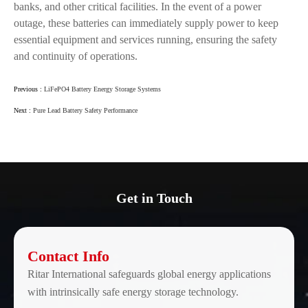
banks, and other critical facilities. In the event of a power
outage, these batteries can immediately supply power to keep
essential equipment and services running, ensuring the safety
and continuity of operations.
Previous :
LiFePO4 Battery Energy Storage Systems
Next :
Pure Lead Battery Safety Performance
Get in Touch
Contact Info
Ritar International safeguards global energy applications
with intrinsically safe energy storage technology.