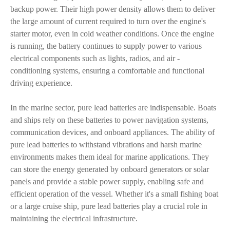
backup power. Their high power density allows them to deliver
the large amount of current required to turn over the engine's
starter motor, even in cold weather conditions. Once the engine
is running, the battery continues to supply power to various
electrical components such as lights, radios, and air -
conditioning systems, ensuring a comfortable and functional
driving experience.
In the marine sector, pure lead batteries are indispensable. Boats
and ships rely on these batteries to power navigation systems,
communication devices, and onboard appliances. The ability of
pure lead batteries to withstand vibrations and harsh marine
environments makes them ideal for marine applications. They
can store the energy generated by onboard generators or solar
panels and provide a stable power supply, enabling safe and
efficient operation of the vessel. Whether it's a small fishing boat
or a large cruise ship, pure lead batteries play a crucial role in
maintaining the electrical infrastructure.