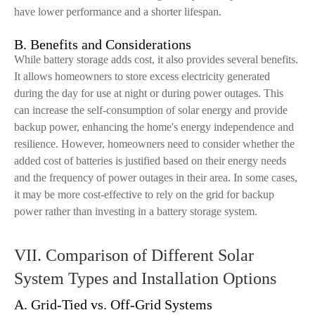
have lower performance and a shorter lifespan.
B. Benefits and Considerations
While battery storage adds cost, it also provides several benefits.
It allows homeowners to store excess electricity generated
during the day for use at night or during power outages. This
can increase the self-consumption of solar energy and provide
backup power, enhancing the home's energy independence and
resilience. However, homeowners need to consider whether the
added cost of batteries is justified based on their energy needs
and the frequency of power outages in their area. In some cases,
it may be more cost-effective to rely on the grid for backup
power rather than investing in a battery storage system.
VII. Comparison of Different Solar
System Types and Installation Options
A. Grid-Tied vs. Off-Grid Systems