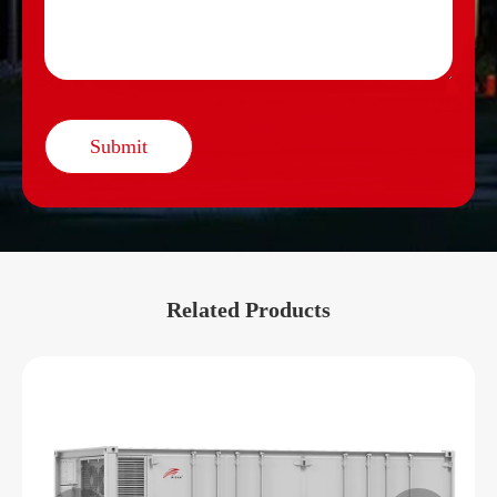
Submit
Related Products