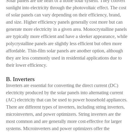
Solar panels are the heart of a home solar system. They convert
sunlight into electricity through the photovoltaic effect. The cost
of solar panels can vary depending on their efficiency, brand,
and size. Higher efficiency panels generally cost more but can
generate more electricity in a given area. Monocrystalline panels
are typically more efficient and have a sleeker appearance, while
polycrystalline panels are slightly less efficient but often more
affordable. Thin-film solar panels are another option, although
they are less commonly used in residential applications due to
their lower efficiency.
B. Inverters
Inverters are essential for converting the direct current (DC)
electricity produced by the solar panels into alternating current
(AC) electricity that can be used to power household appliances.
There are different types of inverters, including string inverters,
microinverters, and power optimizers. String inverters are the
most common and are generally more cost-effective for larger
systems. Microinverters and power optimizers offer the