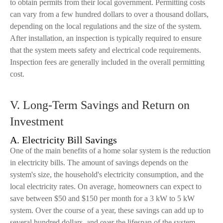
to obtain permits from their local government. Permitting costs
can vary from a few hundred dollars to over a thousand dollars,
depending on the local regulations and the size of the system.
After installation, an inspection is typically required to ensure
that the system meets safety and electrical code requirements.
Inspection fees are generally included in the overall permitting
cost.
V. Long-Term Savings and Return on
Investment
A. Electricity Bill Savings
One of the main benefits of a home solar system is the reduction
in electricity bills. The amount of savings depends on the
system's size, the household's electricity consumption, and the
local electricity rates. On average, homeowners can expect to
save between $50 and $150 per month for a 3 kW to 5 kW
system. Over the course of a year, these savings can add up to
several hundred dollars, and over the lifespan of the system