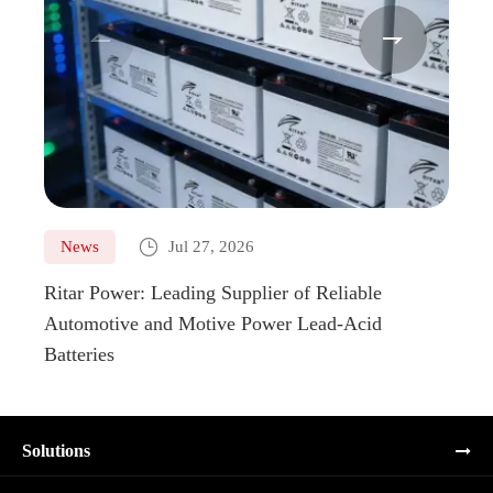



News
Jul 27, 2026
Ne
Ritar Power: Leading Supplier of Reliable
Marin
Automotive and Motive Power Lead-Acid
Boats
Batteries
Solutions