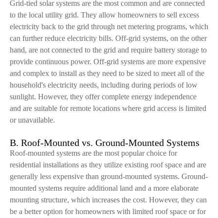
Grid-tied solar systems are the most common and are connected
to the local utility grid. They allow homeowners to sell excess
electricity back to the grid through net metering programs, which
can further reduce electricity bills. Off-grid systems, on the other
hand, are not connected to the grid and require battery storage to
provide continuous power. Off-grid systems are more expensive
and complex to install as they need to be sized to meet all of the
household's electricity needs, including during periods of low
sunlight. However, they offer complete energy independence
and are suitable for remote locations where grid access is limited
or unavailable.
B. Roof-Mounted vs. Ground-Mounted Systems
Roof-mounted systems are the most popular choice for
residential installations as they utilize existing roof space and are
generally less expensive than ground-mounted systems. Ground-
mounted systems require additional land and a more elaborate
mounting structure, which increases the cost. However, they can
be a better option for homeowners with limited roof space or for