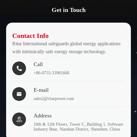
Get in Touch
Contact Info
Ritar International safeguards global energy applications
with intrinsically safe energy storage technology.
Call

+86-0755-33981668
E-mail

sales2@ritarpower.com
Address

10th & 12th Floors, Tower C, Building 1, Software
Industry Base, Nanshan District, Shenzhen, China