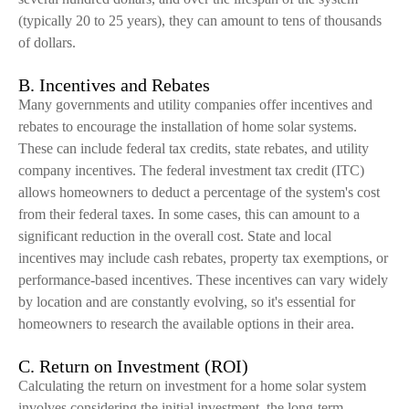
(typically 20 to 25 years), they can amount to tens of thousands
of dollars.
B. Incentives and Rebates
Many governments and utility companies offer incentives and
rebates to encourage the installation of home solar systems.
These can include federal tax credits, state rebates, and utility
company incentives. The federal investment tax credit (ITC)
allows homeowners to deduct a percentage of the system's cost
from their federal taxes. In some cases, this can amount to a
significant reduction in the overall cost. State and local
incentives may include cash rebates, property tax exemptions, or
performance-based incentives. These incentives can vary widely
by location and are constantly evolving, so it's essential for
homeowners to research the available options in their area.
C. Return on Investment (ROI)
Calculating the return on investment for a home solar system
involves considering the initial investment, the long-term