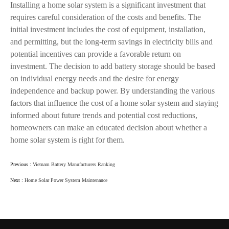
Installing a home solar system is a significant investment that
requires careful consideration of the costs and benefits. The
initial investment includes the cost of equipment, installation,
and permitting, but the long-term savings in electricity bills and
potential incentives can provide a favorable return on
investment. The decision to add battery storage should be based
on individual energy needs and the desire for energy
independence and backup power. By understanding the various
factors that influence the cost of a home solar system and staying
informed about future trends and potential cost reductions,
homeowners can make an educated decision about whether a
home solar system is right for them.
Previous :
Vietnam Battery Manufacturers Ranking
Next :
Home Solar Power System Maintenance