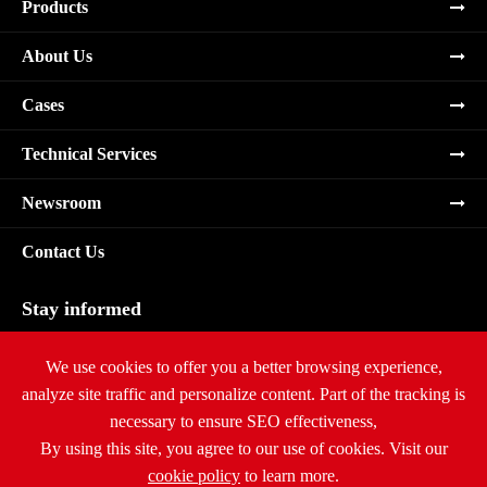
Products
About Us
Cases
Technical Services
Newsroom
Contact Us
Stay informed
Subscribe
We use cookies to offer you a better browsing experience,
analyze site traffic and personalize content. Part of the tracking is
necessary to ensure SEO effectiveness,
By using this site, you agree to our use of cookies. Visit our
cookie policy
to learn more.
Copyright ©
Ritar International Group
All Rights Reserved.