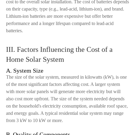
cost to the overall solar installation. The cost of batteries depends
on their capacity, type (e.g., lead-acid, lithium-ion), and brand.
Lithium-ion batteries are more expensive but offer better
performance and a longer lifespan compared to lead-acid
batteries.
III. Factors Influencing the Cost of a
Home Solar System
A. System Size
The size of the solar system, measured in kilowatts (kW), is one
of the most significant factors affecting cost. A larger system
with more solar panels will generate more electricity but will
also cost more upfront. The size of the system needed depends
on the household's electricity consumption, available roof space,
and energy goals. A typical residential solar system may range
from 3 kW to 10 kW or more.
B. Quality of Components