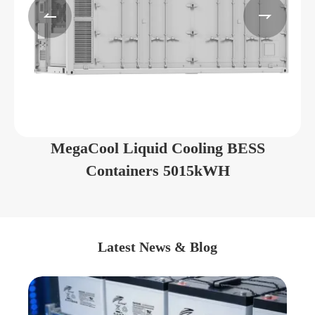


MegaCool Liquid Cooling BESS
Containers 5015kWH
Latest News & Blog