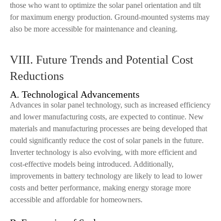
those who want to optimize the solar panel orientation and tilt
for maximum energy production. Ground-mounted systems may
also be more accessible for maintenance and cleaning.
VIII. Future Trends and Potential Cost
Reductions
A. Technological Advancements
Advances in solar panel technology, such as increased efficiency
and lower manufacturing costs, are expected to continue. New
materials and manufacturing processes are being developed that
could significantly reduce the cost of solar panels in the future.
Inverter technology is also evolving, with more efficient and
cost-effective models being introduced. Additionally,
improvements in battery technology are likely to lead to lower
costs and better performance, making energy storage more
accessible and affordable for homeowners.