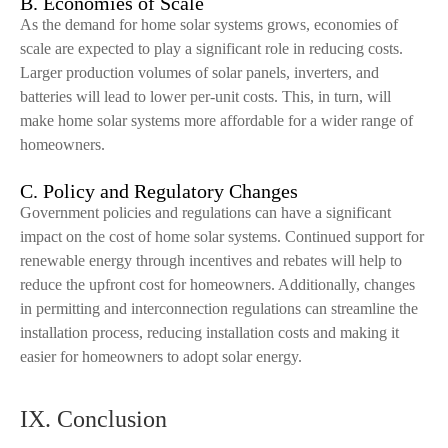
B. Economies of Scale
As the demand for home solar systems grows, economies of
scale are expected to play a significant role in reducing costs.
Larger production volumes of solar panels, inverters, and
batteries will lead to lower per-unit costs. This, in turn, will
make home solar systems more affordable for a wider range of
homeowners.
C. Policy and Regulatory Changes
Government policies and regulations can have a significant
impact on the cost of home solar systems. Continued support for
renewable energy through incentives and rebates will help to
reduce the upfront cost for homeowners. Additionally, changes
in permitting and interconnection regulations can streamline the
installation process, reducing installation costs and making it
easier for homeowners to adopt solar energy.
IX. Conclusion