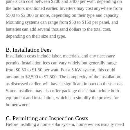
panels can cost between $200 and $400 per watt, depending on
the factors mentioned earlier. Inverters may cost anywhere from
$500 to $2,000 or more, depending on their type and capacity.
Mounting systems can range from $50 to $150 per panel, and
batteries can add several thousand dollars to the total cost,
depending on their size and type.
B. Installation Fees
Installation costs include labor, materials, and any necessary
permits. Installation fees can vary widely but generally range
from $0.50 to $1.50 per watt. For a 5 kW system, this could
amount to $2,500 to $7,500. The complexity of the installation,
as discussed earlier, will have a significant impact on these costs.
Some installers may also offer package deals that include both
equipment and installation, which can simplify the process for
homeowners.
C. Permitting and Inspection Costs
Before installing a home solar system, homeowners usually need