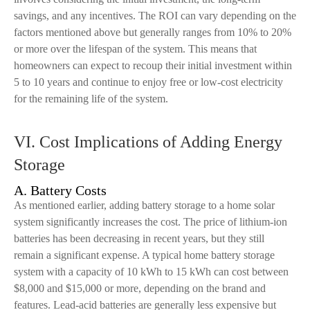
savings, and any incentives. The ROI can vary depending on the
factors mentioned above but generally ranges from 10% to 20%
or more over the lifespan of the system. This means that
homeowners can expect to recoup their initial investment within
5 to 10 years and continue to enjoy free or low-cost electricity
for the remaining life of the system.
VI. Cost Implications of Adding Energy
Storage
A. Battery Costs
As mentioned earlier, adding battery storage to a home solar
system significantly increases the cost. The price of lithium-ion
batteries has been decreasing in recent years, but they still
remain a significant expense. A typical home battery storage
system with a capacity of 10 kWh to 15 kWh can cost between
$8,000 and $15,000 or more, depending on the brand and
features. Lead-acid batteries are generally less expensive but