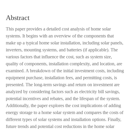
Abstract
This paper provides a detailed cost analysis of home solar
systems. It begins with an overview of the components that
make up a typical home solar installation, including solar panels,
inverters, mounting systems, and batteries (if applicable). The
various factors that influence the cost, such as system size,
quality of components, installation complexity, and location, are
examined. A breakdown of the initial investment costs, including
equipment purchase, installation fees, and permitting costs, is
presented. The long-term savings and return on investment are
analyzed by considering factors such as electricity bill savings,
potential incentives and rebates, and the lifespan of the system.
Additionally, the paper explores the cost implications of adding
energy storage to a home solar system and compares the costs of
different types of solar systems and installation options. Finally,
future trends and potential cost reductions in the home solar