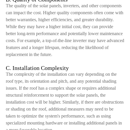
The quality of the solar panels, inverters, and other components
can impact the cost. Higher quality components often come with
better warranties, higher efficiencies, and greater durability.
While they may have a higher initial cost, they can provide
better long-term performance and potentially lower maintenance
costs. For example, a top-of-the-line inverter may have advanced
features and a longer lifespan, reducing the likelihood of
replacement in the future.
C. Installation Complexity
The complexity of the installation can vary depending on the
roof type, its orientation and pitch, and any potential shading
issues. If the roof has a complex shape or requires additional
structural reinforcement to support the solar panels, the
installation cost will be higher. Similarly, if there are obstructions
or shading on the roof, additional measures may need to be
taken to optimize the system's performance, such as using
specialized mounting hardware or installing additional panels in
a more favorable location.