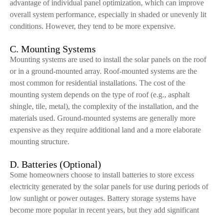
advantage of individual panel optimization, which can improve
overall system performance, especially in shaded or unevenly lit
conditions. However, they tend to be more expensive.
C. Mounting Systems
Mounting systems are used to install the solar panels on the roof
or in a ground-mounted array. Roof-mounted systems are the
most common for residential installations. The cost of the
mounting system depends on the type of roof (e.g., asphalt
shingle, tile, metal), the complexity of the installation, and the
materials used. Ground-mounted systems are generally more
expensive as they require additional land and a more elaborate
mounting structure.
D. Batteries (Optional)
Some homeowners choose to install batteries to store excess
electricity generated by the solar panels for use during periods of
low sunlight or power outages. Battery storage systems have
become more popular in recent years, but they add significant