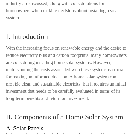
industry are discussed, along with considerations for
homeowners when making decisions about installing a solar
system.
I. Introduction
With the increasing focus on renewable energy and the desire to
reduce electricity bills and carbon footprints, many homeowners
are considering installing home solar systems. However,
understanding the costs associated with these systems is crucial
for making an informed decision. A home solar system can
provide clean and sustainable electricity, but it requires an initial
investment that needs to be carefully evaluated in terms of its
long-term benefits and return on investment.
II. Components of a Home Solar System
A. Solar Panels