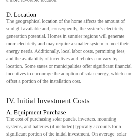
D. Location
The geographical location of the home affects the amount of
sunlight available and, consequently, the system's electricity
generation potential. Homes in sunnier regions will generate
more electricity and may require a smaller system to meet their
energy needs. Additionally, local labor costs, permitting fees,
and the availability of incentives and rebates can vary by
location. Some states or municipalities offer significant financial
incentives to encourage the adoption of solar energy, which can
offset a portion of the installation cost.
IV. Initial Investment Costs
A. Equipment Purchase
The cost of purchasing solar panels, inverters, mounting
systems, and batteries (if included) typically accounts for a
significant portion of the initial investment. On average, solar