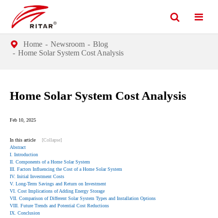
Home
Newsroom
Blog
Home Solar System Cost Analysis
Home Solar System Cost Analysis
Feb 10, 2025
In this article
[Collapse]
Abstract
I. Introduction
II. Components of a Home Solar System
III. Factors Influencing the Cost of a Home Solar System
IV. Initial Investment Costs
V. Long-Term Savings and Return on Investment
VI. Cost Implications of Adding Energy Storage
VII. Comparison of Different Solar System Types and Installation Options
VIII. Future Trends and Potential Cost Reductions
IX. Conclusion