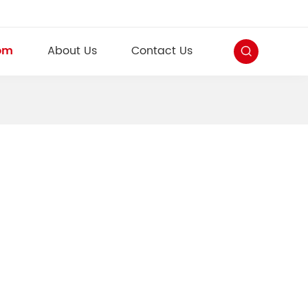
om
About Us
Contact Us