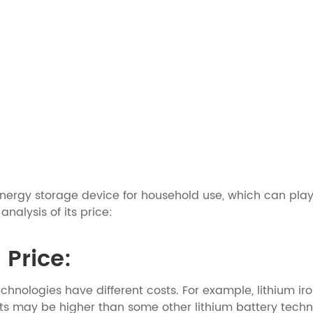
 energy storage device for household use, which can p
alysis of its price:
 Price:
echnologies have different costs. For example, lithium ir
ts may be higher than some other lithium battery techno