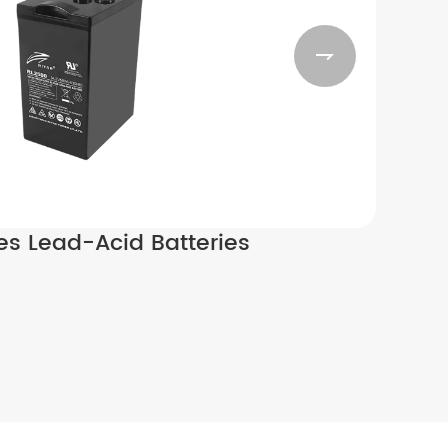

ies Lead-Acid Batteries