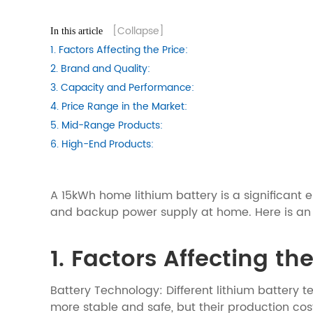
[Collapse]
In this article
1. Factors Affecting the Price:
2. Brand and Quality:
3. Capacity and Performance:
4. Price Range in the Market:
5. Mid-Range Products:
6. High-End Products:
A 15kWh home lithium battery is a significant
and backup power supply at home. Here is an an
1. Factors Affecting the
Battery Technology: Different lithium battery t
more stable and safe, but their production cos