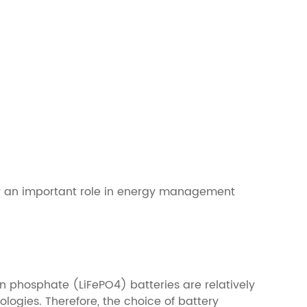
lay an important role in energy management
on phosphate (LiFePO4) batteries are relatively
logies. Therefore, the choice of battery