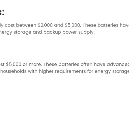
s:
y cost between $2,000 and $5,000. These batteries hav
nergy storage and backup power supply.
st $5,000 or more. These batteries often have advanced
for households with higher requirements for energy stora