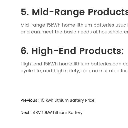
5. Mid-Range Product
Mid-range 15kWh home lithium batteries usuall
and can meet the basic needs of household e
6. High-End Products:
High-end 15kWh home lithium batteries can co
cycle life, and high safety, and are suitable 
Previous :
15 kwh Lithium Battery Price
Next :
48V 10kW Lithium Battery