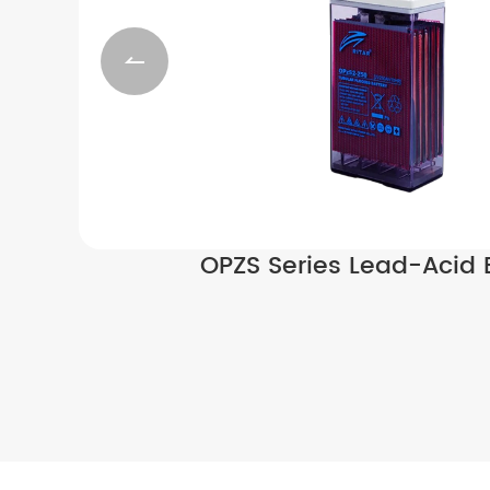

OPZS Series Lead-Acid 