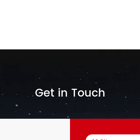
Get in Touch