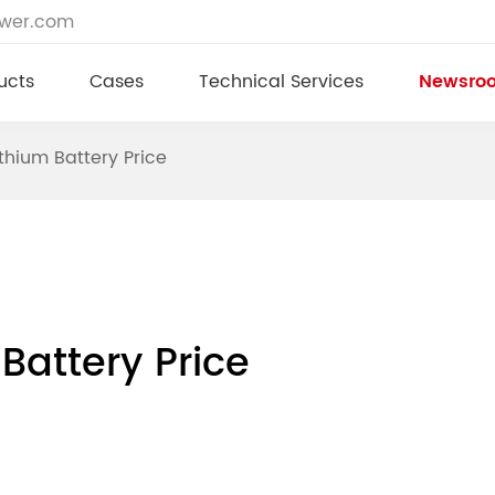
ower.com
ucts
Cases
Technical Services
Newsro
hium Battery Price
Battery Price