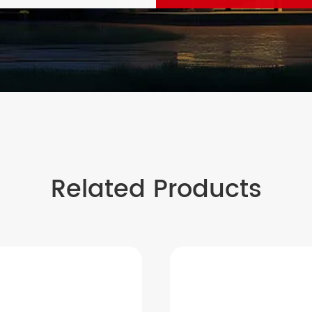
Related Products