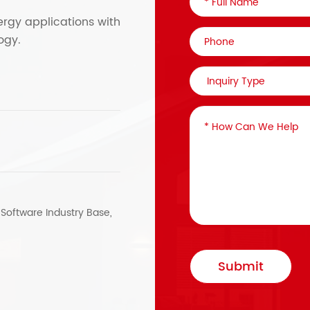
ergy applications with
ogy.
, Software Industry Base,
Submit