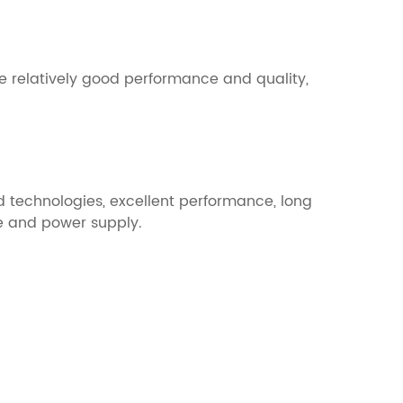
e relatively good performance and quality,
 technologies, excellent performance, long
ge and power supply.