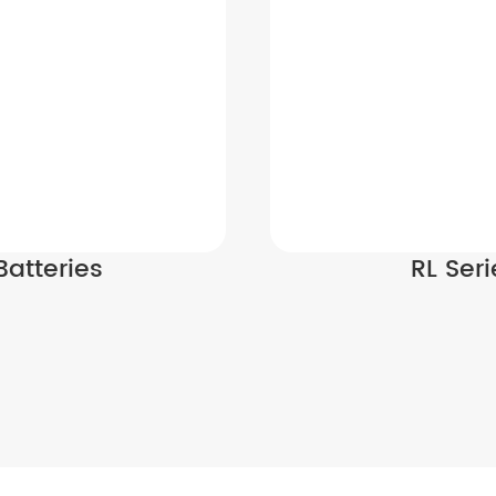
Batteries
RL Ser