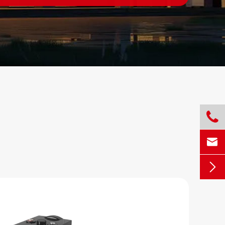


