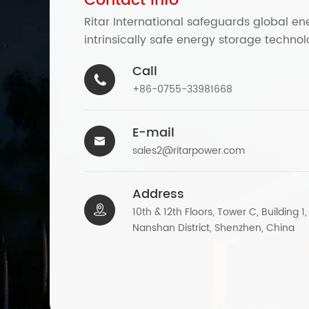
Contact Info
Ritar International safeguards global en
intrinsically safe energy storage technol
Call

+86-0755-33981668
E-mail

sales2@ritarpower.com
Address

10th & 12th Floors, Tower C, Building 1
Nanshan District, Shenzhen, China