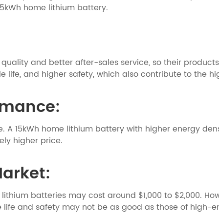
e 15kWh home lithium battery.
uality and better after-sales service, so their products
 life, and higher safety, which also contribute to the hi
ormance:
e. A 15kWh home lithium battery with higher energy dens
ly higher price.
Market:
thium batteries may cost around $1,000 to $2,000. Howe
e life and safety may not be as good as those of high-e