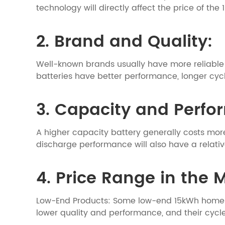
technology will directly affect the price of th
2. Brand and Quality:
Well-known brands usually have more reliable q
batteries have better performance, longer cycle
3. Capacity and Perf
A higher capacity battery generally costs mor
discharge performance will also have a relative
4. Price Range in the 
Low-End Products: Some low-end 15kWh home li
lower quality and performance, and their cycl