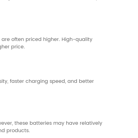
 are often priced higher. High-quality
gher price.
ity, faster charging speed, and better
ver, these batteries may have relatively
nd products.