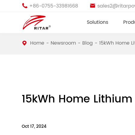
+86-0755-33981668
sales2@ritarp


Solutions
Prod
Home
Newsroom
Blog
15kWh Home Lit
15kWh Home Lithium 
Oct 17, 2024