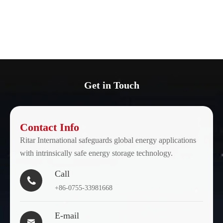
Get in Touch
Contact Info
Ritar International safeguards global energy applications
with intrinsically safe energy storage technology.
Call

+86-0755-33981668
E-mail
