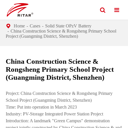
Home
Cases
Solid State OPzV Battery
China Construction Science & Rongsheng Primary School
Project (Guangming District, Shenzhen)
China Construction Science &
Rongsheng Primary School Project
(Guangming District, Shenzhen)
Project: China Construction Science & Rongsheng Primary
School Project (Guangming District, Shenzhen)
Time: Put into operation in March 2023
Industry: PV-Storage Integrated Power Station Project
Introduction: A landmark "Green Campus" demonstration
project jointly constructed by China Construction Science & and