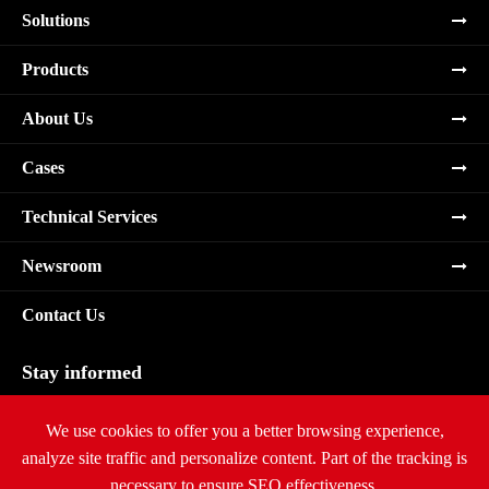
Solutions
Products
About Us
Cases
Technical Services
Newsroom
Contact Us
Stay informed
Subscribe
We use cookies to offer you a better browsing experience,
analyze site traffic and personalize content. Part of the tracking is
necessary to ensure SEO effectiveness,