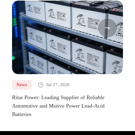



News
Jul 27, 2026
Ne
Ritar Power: Leading Supplier of Reliable
Marin
Automotive and Motive Power Lead-Acid
Boats
Batteries