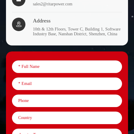
sales2@ritarpower.com
Address

10th & 12th Floors, Tower C, Building 1, Software
Industry Base, Nanshan District, Shenzhen, China