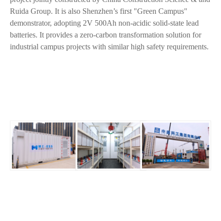
Ruida Group. It is also Shenzhen’s first "Green Campus"
demonstrator, adopting 2V 500Ah non-acidic solid-state lead
batteries. It provides a zero-carbon transformation solution for
industrial campus projects with similar high safety requirements.