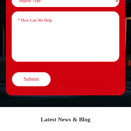
Submit
Latest News & Blog