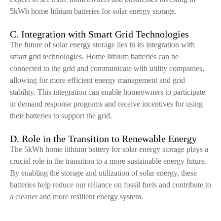
5kWh home lithium batteries for solar energy storage.
C. Integration with Smart Grid Technologies
The future of solar energy storage lies in its integration with
smart grid technologies. Home lithium batteries can be
connected to the grid and communicate with utility companies,
allowing for more efficient energy management and grid
stability. This integration can enable homeowners to participate
in demand response programs and receive incentives for using
their batteries to support the grid.
D. Role in the Transition to Renewable Energy
The 5kWh home lithium battery for solar energy storage plays a
crucial role in the transition to a more sustainable energy future.
By enabling the storage and utilization of solar energy, these
batteries help reduce our reliance on fossil fuels and contribute to
a cleaner and more resilient energy system.