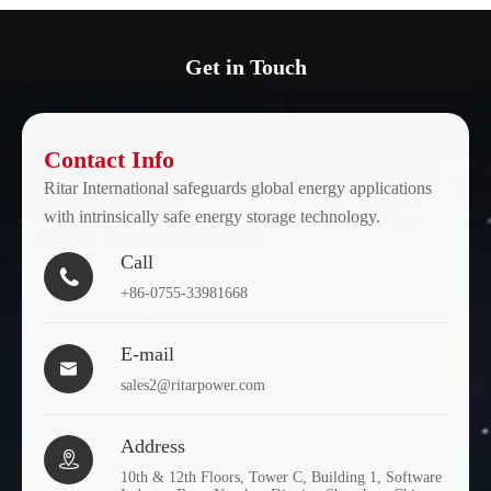
Get in Touch
Contact Info
Ritar International safeguards global energy applications
with intrinsically safe energy storage technology.
Call

+86-0755-33981668
E-mail

sales2@ritarpower.com
Address

10th & 12th Floors, Tower C, Building 1, Software