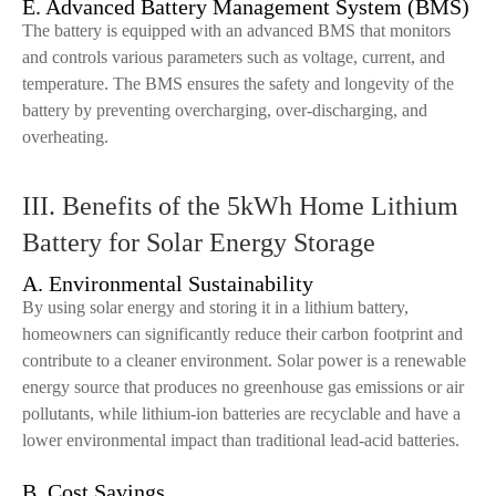
E. Advanced Battery Management System (BMS)
The battery is equipped with an advanced BMS that monitors
and controls various parameters such as voltage, current, and
temperature. The BMS ensures the safety and longevity of the
battery by preventing overcharging, over-discharging, and
overheating.
III. Benefits of the 5kWh Home Lithium
Battery for Solar Energy Storage
A. Environmental Sustainability
By using solar energy and storing it in a lithium battery,
homeowners can significantly reduce their carbon footprint and
contribute to a cleaner environment. Solar power is a renewable
energy source that produces no greenhouse gas emissions or air
pollutants, while lithium-ion batteries are recyclable and have a
lower environmental impact than traditional lead-acid batteries.
B. Cost Savings