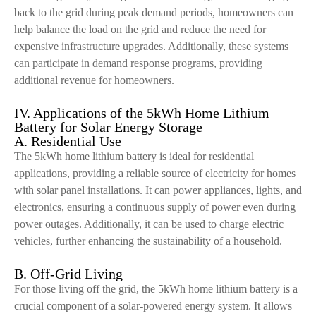
back to the grid during peak demand periods, homeowners can
help balance the load on the grid and reduce the need for
expensive infrastructure upgrades. Additionally, these systems
can participate in demand response programs, providing
additional revenue for homeowners.
IV. Applications of the 5kWh Home Lithium
Battery for Solar Energy Storage
A. Residential Use
The 5kWh home lithium battery is ideal for residential
applications, providing a reliable source of electricity for homes
with solar panel installations. It can power appliances, lights, and
electronics, ensuring a continuous supply of power even during
power outages. Additionally, it can be used to charge electric
vehicles, further enhancing the sustainability of a household.
B. Off-Grid Living
For those living off the grid, the 5kWh home lithium battery is a
crucial component of a solar-powered energy system. It allows