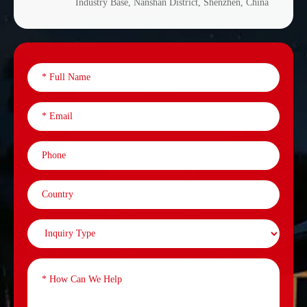
Industry Base, Nanshan District, Shenzhen, China