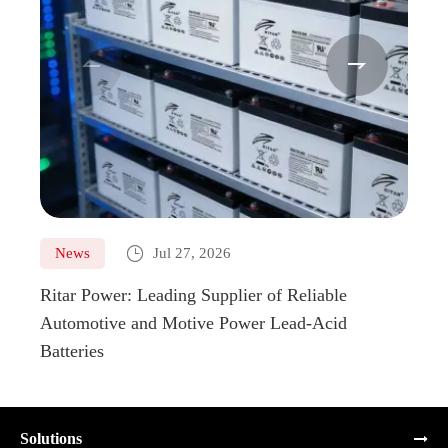



News
Jul 27, 2026
Ne
Ritar Power: Leading Supplier of Reliable
Marin
Automotive and Motive Power Lead-Acid
Boats
Batteries
Solutions