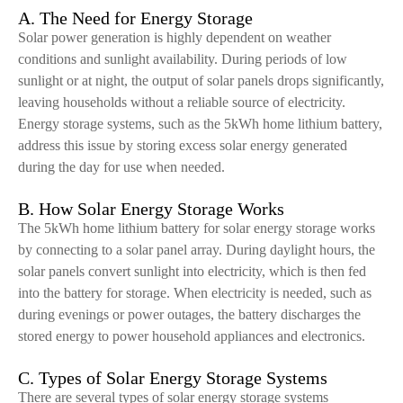
A. The Need for Energy Storage
Solar power generation is highly dependent on weather
conditions and sunlight availability. During periods of low
sunlight or at night, the output of solar panels drops significantly,
leaving households without a reliable source of electricity.
Energy storage systems, such as the 5kWh home lithium battery,
address this issue by storing excess solar energy generated
during the day for use when needed.
B. How Solar Energy Storage Works
The 5kWh home lithium battery for solar energy storage works
by connecting to a solar panel array. During daylight hours, the
solar panels convert sunlight into electricity, which is then fed
into the battery for storage. When electricity is needed, such as
during evenings or power outages, the battery discharges the
stored energy to power household appliances and electronics.
C. Types of Solar Energy Storage Systems
There are several types of solar energy storage systems