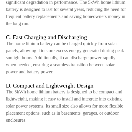
significant degradation in performance. The 5kWh home lithium
battery is designed to last for several years, reducing the need for
frequent battery replacements and saving homeowners money in
the long run.
C. Fast Charging and Discharging
The home lithium battery can be charged quickly from solar
panels, allowing it to store excess energy generated during peak
sunlight hours. Additionally, it can discharge power rapidly
when needed, ensuring a seamless transition between solar
power and battery power.
D. Compact and Lightweight Design
The 5kWh home lithium battery is designed to be compact and
lightweight, making it easy to install and integrate into existing
solar power systems. Its small size also allows for more flexible
placement options, such as in basements, garages, or outdoor
enclosures.