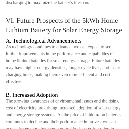
discharging to maximize the battery's lifespan.
VI. Future Prospects of the 5kWh Home
Lithium Battery for Solar Energy Storage
A. Technological Advancements
As technology continues to advance, we can expect to see
further improvements in the performance and capabilities of
home lithium batteries for solar energy storage. Future batteries
may have higher energy densities, longer cycle lives, and faster
charging times, making them even more efficient and cost-
effective.
B. Increased Adoption
The growing awareness of environmental issues and the rising
cost of electricity are driving increased adoption of solar energy
and energy storage systems. As the price of lithium-ion batteries
continues to decline and their performance improves, we can
expect to see more homeowners and businesses investing in