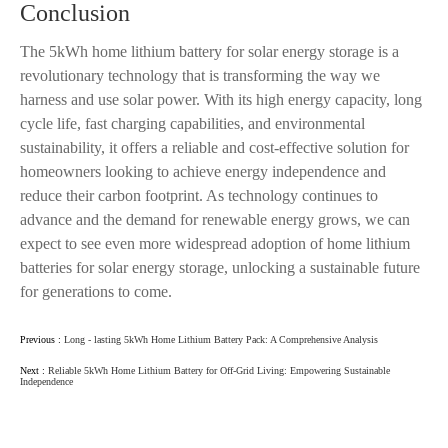
Conclusion
The 5kWh home lithium battery for solar energy storage is a
revolutionary technology that is transforming the way we
harness and use solar power. With its high energy capacity, long
cycle life, fast charging capabilities, and environmental
sustainability, it offers a reliable and cost-effective solution for
homeowners looking to achieve energy independence and
reduce their carbon footprint. As technology continues to
advance and the demand for renewable energy grows, we can
expect to see even more widespread adoption of home lithium
batteries for solar energy storage, unlocking a sustainable future
for generations to come.
Previous :
Long - lasting 5kWh Home Lithium Battery Pack: A Comprehensive Analysis
Next :
Reliable 5kWh Home Lithium Battery for Off-Grid Living: Empowering Sustainable
Independence