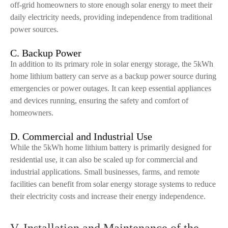
off-grid homeowners to store enough solar energy to meet their
daily electricity needs, providing independence from traditional
power sources.
C. Backup Power
In addition to its primary role in solar energy storage, the 5kWh
home lithium battery can serve as a backup power source during
emergencies or power outages. It can keep essential appliances
and devices running, ensuring the safety and comfort of
homeowners.
D. Commercial and Industrial Use
While the 5kWh home lithium battery is primarily designed for
residential use, it can also be scaled up for commercial and
industrial applications. Small businesses, farms, and remote
facilities can benefit from solar energy storage systems to reduce
their electricity costs and increase their energy independence.