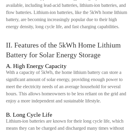
available, including lead-acid batteries, lithium-ion batteries, and
flow batteries. Lithium-ion batteries, like the 5kWh home lithium
battery, are becoming increasingly popular due to their high
energy density, long cycle life, and fast charging capabilities.
II. Features of the 5kWh Home Lithium
Battery for Solar Energy Storage
A. High Energy Capacity
With a capacity of 5kWh, the home lithium battery can store a
significant amount of solar energy, providing enough power to
meet the electricity needs of an average household for several
hours. This allows homeowners to be less reliant on the grid and
enjoy a more independent and sustainable lifestyle.
B. Long Cycle Life
Lithium-ion batteries are known for their long cycle life, which
means they can be charged and discharged many times without