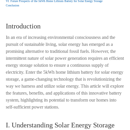
VI. Future Prospects of the 5kWh Home Lithium Battery for Solar Energy Storage
Conclusion
Introduction
In an era of increasing environmental consciousness and the
pursuit of sustainable living, solar energy has emerged as a
promising alternative to traditional fossil fuels. However, the
intermittent nature of solar power generation requires an efficient
energy storage solution to ensure a continuous supply of
electricity. Enter the 5kWh home lithium battery for solar energy
storage, a game-changing technology that is revolutionizing the
way we harness and utilize solar energy. This article will explore
the features, benefits, and applications of this innovative battery
system, highlighting its potential to transform our homes into
self-sufficient power stations.
I. Understanding Solar Energy Storage