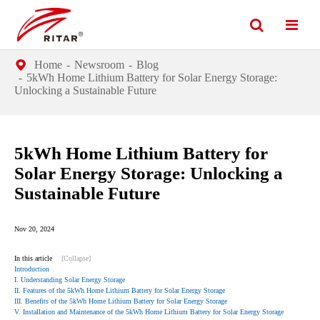
Home
Newsroom
Blog
5kWh Home Lithium Battery for Solar Energy Storage:
Unlocking a Sustainable Future
5kWh Home Lithium Battery for
Solar Energy Storage: Unlocking a
Sustainable Future
Nov 20, 2024
In this article
[Collapse]
Introduction
I. Understanding Solar Energy Storage
II. Features of the 5kWh Home Lithium Battery for Solar Energy Storage
III. Benefits of the 5kWh Home Lithium Battery for Solar Energy Storage
V. Installation and Maintenance of the 5kWh Home Lithium Battery for Solar Energy Storage