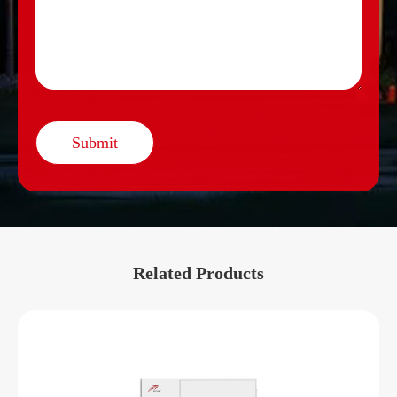
Submit
Related Products