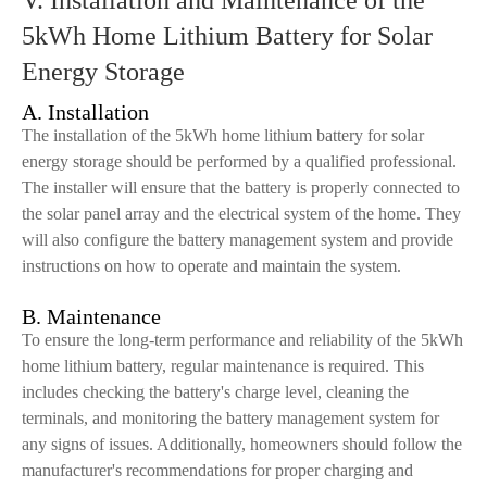
V. Installation and Maintenance of the
5kWh Home Lithium Battery for Solar
Energy Storage
A. Installation
The installation of the 5kWh home lithium battery for solar
energy storage should be performed by a qualified professional.
The installer will ensure that the battery is properly connected to
the solar panel array and the electrical system of the home. They
will also configure the battery management system and provide
instructions on how to operate and maintain the system.
B. Maintenance
To ensure the long-term performance and reliability of the 5kWh
home lithium battery, regular maintenance is required. This
includes checking the battery's charge level, cleaning the
terminals, and monitoring the battery management system for
any signs of issues. Additionally, homeowners should follow the
manufacturer's recommendations for proper charging and