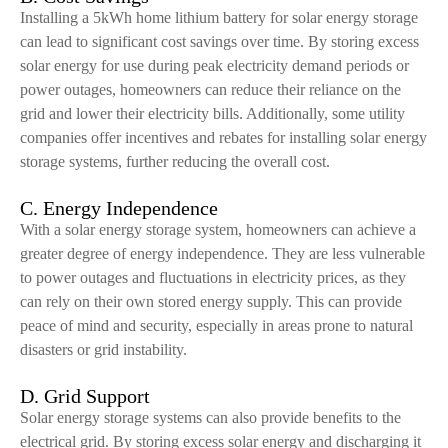
Installing a 5kWh home lithium battery for solar energy storage
can lead to significant cost savings over time. By storing excess
solar energy for use during peak electricity demand periods or
power outages, homeowners can reduce their reliance on the
grid and lower their electricity bills. Additionally, some utility
companies offer incentives and rebates for installing solar energy
storage systems, further reducing the overall cost.
C. Energy Independence
With a solar energy storage system, homeowners can achieve a
greater degree of energy independence. They are less vulnerable
to power outages and fluctuations in electricity prices, as they
can rely on their own stored energy supply. This can provide
peace of mind and security, especially in areas prone to natural
disasters or grid instability.
D. Grid Support
Solar energy storage systems can also provide benefits to the
electrical grid. By storing excess solar energy and discharging it