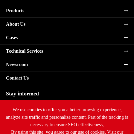
Products
About Us
Cases
Technical Services
Newsroom
Contact Us
Stay informed
Subscribe
We use cookies to offer you a better browsing experience,
analyze site traffic and personalize content. Part of the tracking is
necessary to ensure SEO effectiveness,
By using this site, you agree to our use of cookies. Visit our