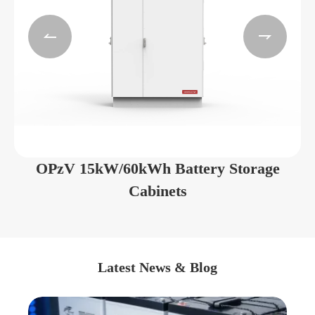


OPzV 15kW/60kWh Battery Storage
Cabinets
Latest News & Blog