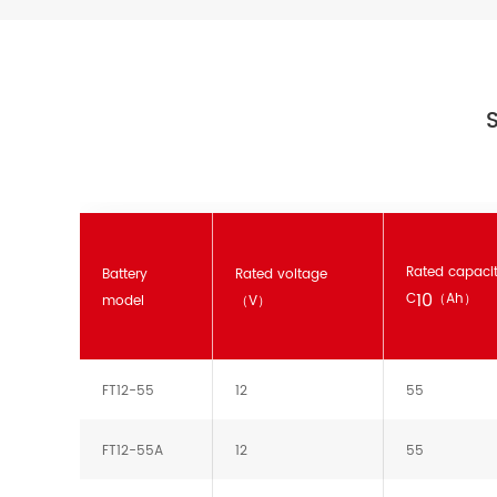
S
Rated capaci
Battery
Rated voltage
10
C
（Ah）
model
（V）
FT12-55
12
55
FT12-55A
12
55