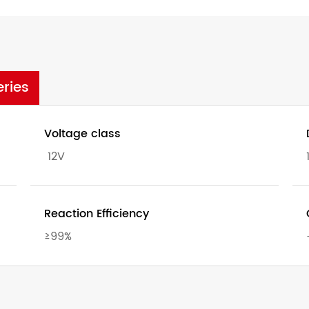
eries
Voltage class
12V
Reaction Efficiency
≥99%