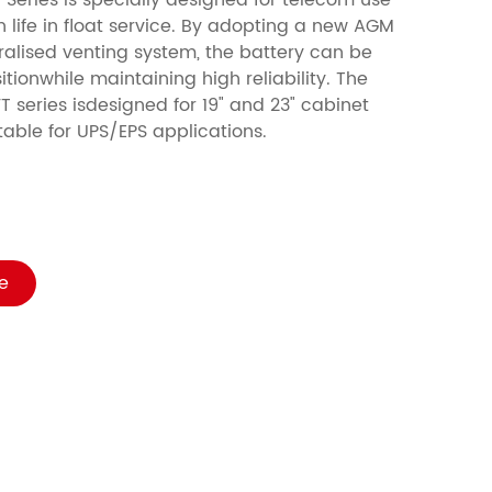
 Series is specially designed for telecom use
n life in float service. By adopting a new AGM
alised venting system, the battery can be
itionwhile maintaining high reliability. The
T series isdesigned for 19" and 23" cabinet
suitable for UPS/EPS applications.
e