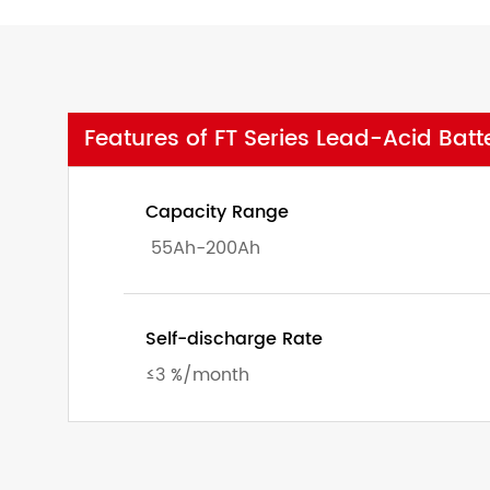
Features of FT Series Lead-Acid Batt
Capacity Range
55Ah-200Ah
Self-discharge Rate
≤3 %/month