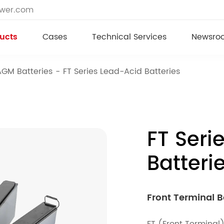
ower.com
ucts
Cases
Technical Services
Newsro
AGM Batteries
FT Series Lead-Acid Batteries
FT Seri
Batteri
Front Terminal B