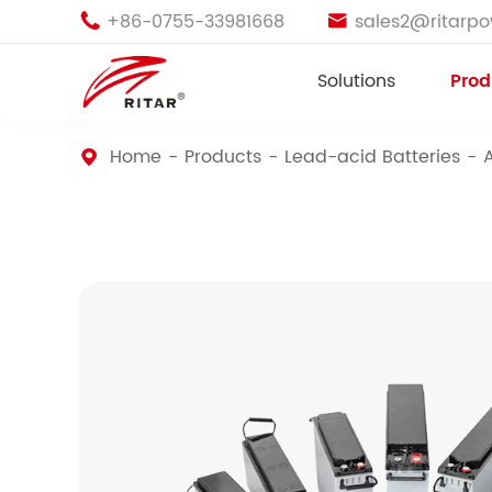
+86-0755-33981668
sales2@ritarp


Solutions
Prod
Home
Products
Lead-acid Batteries