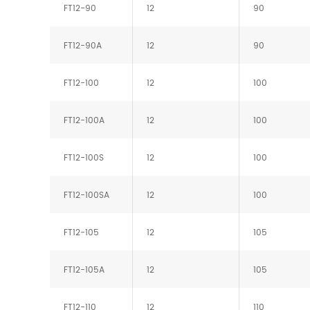
FT12-90
12
90
FT12-90A
12
90
FT12-100
12
100
FT12-100A
12
100
FT12-100S
12
100
FT12-100SA
12
100
FT12-105
12
105
FT12-105A
12
105
FT12-110
12
110