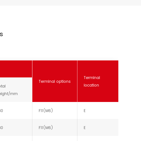
es
Terminal
Terminal options
location
tal
eight/mm
30
F11(M6)
E
30
F11(M6)
E