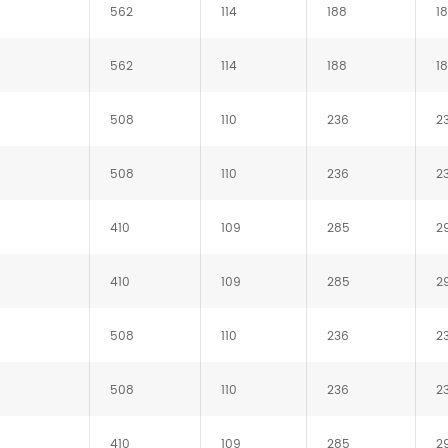
562
114
188
1
562
114
188
1
508
110
236
2
508
110
236
2
410
109
285
2
410
109
285
2
508
110
236
2
508
110
236
2
410
109
285
2