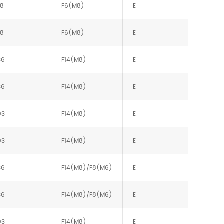
88
F6(M8)
E
88
F6(M8)
E
36
F14(M8)
E
36
F14(M8)
E
93
F14(M8)
E
93
F14(M8)
E
36
F14(M8)/F8(M6)
E
36
F14(M8)/F8(M6)
E
93
F14(M8)
E