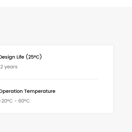
Design Life (25°C)
12 years
Operation Temperature
-20°C - 60°C