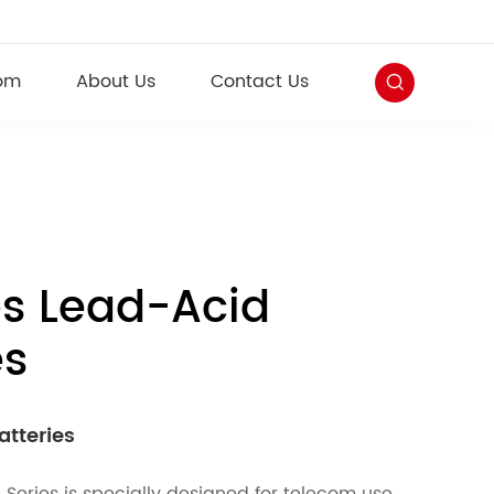
om
About Us
Contact Us
es Lead-Acid
es
atteries