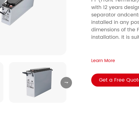
FT (Front Terminal)
with 12 years desig
separator andcentr
installed in any pos
dimensions of the F
installation. It is 
Learn More
Get a Free Quot
