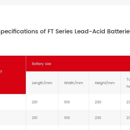
pecifications of FT Series Lead-Acid Batteri
Battery size
ty
To
Length/mm
Width/mm
Height/mm
h
291
106
230
2
291
106
230
2