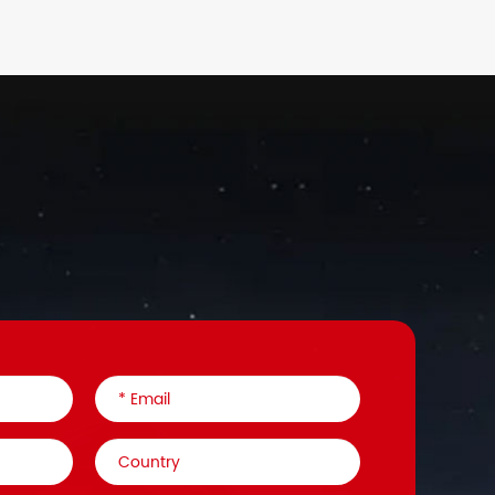
93
F14(M8)
E
36
F14(M8)/F8(M6)
E
93
F14(M8)
E
88
F14(M8)
E
88
F14(M8)
E
16
F14(M8)
E
16
F14(M8)
E
16
F14(M8)
E