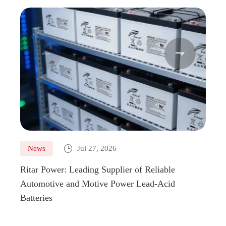



News
Jul 27, 2026
Ne
Ritar Power: Leading Supplier of Reliable
Marin
Automotive and Motive Power Lead-Acid
Boats
Batteries