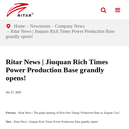
Home
Newsroom
Company News
Ritar News | Jiuquan Rich Times Power Production Base
grandly opens!
Ritar News | Jiuquan Rich Times
Power Production Base grandly
opens!
Oct 27, 2023
Previous :
Ritar News | The grand opening of Rich New Energy Production Base in Jiuquan City!
Next :
Ritar News | Jiuquan Rich Times Power Production Base grandly opens!