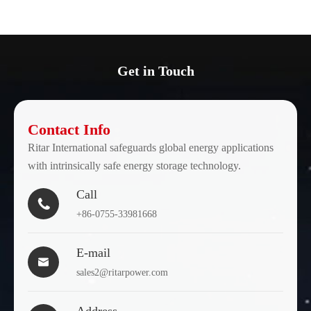
Get in Touch
Contact Info
Ritar International safeguards global energy applications
with intrinsically safe energy storage technology.
Call

+86-0755-33981668
E-mail

sales2@ritarpower.com