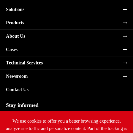
Solutions
Products
About Us
Cases
Technical Services
Newsroom
Contact Us
Stay informed
Subscribe
We use cookies to offer you a better browsing experience,
analyze site traffic and personalize content. Part of the tracking is