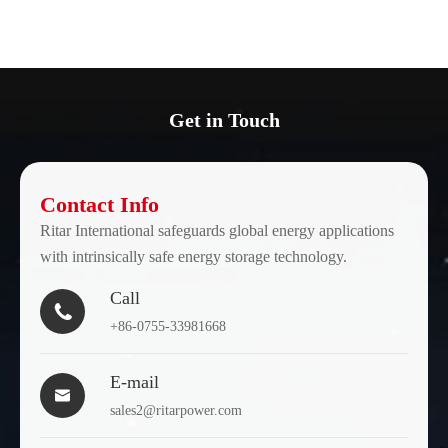
Get in Touch
Contact Info
Ritar International safeguards global energy applications
with intrinsically safe energy storage technology.
Call

+86-0755-33981668
E-mail

sales2@ritarpower.com