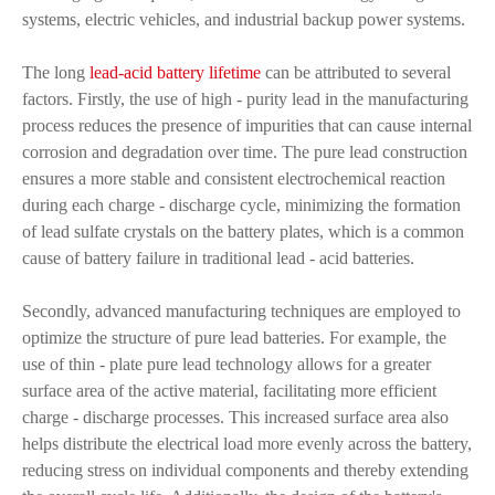
systems, electric vehicles, and industrial backup power systems.
The long
lead-acid battery lifetime
can be attributed to several
factors. Firstly, the use of high - purity lead in the manufacturing
process reduces the presence of impurities that can cause internal
corrosion and degradation over time. The pure lead construction
ensures a more stable and consistent electrochemical reaction
during each charge - discharge cycle, minimizing the formation
of lead sulfate crystals on the battery plates, which is a common
cause of battery failure in traditional lead - acid batteries.
Secondly, advanced manufacturing techniques are employed to
optimize the structure of pure lead batteries. For example, the
use of thin - plate pure lead technology allows for a greater
surface area of the active material, facilitating more efficient
charge - discharge processes. This increased surface area also
helps distribute the electrical load more evenly across the battery,
reducing stress on individual components and thereby extending