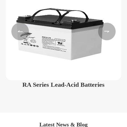


RA Series Lead-Acid Batteries
Latest News & Blog