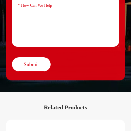
Submit
Related Products