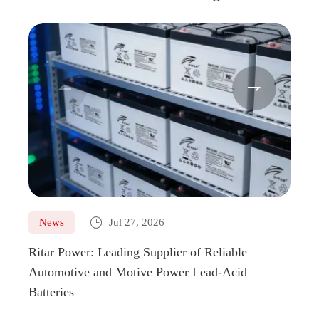



News
Jul 27, 2026
Ne
Ritar Power: Leading Supplier of Reliable
Marin
Automotive and Motive Power Lead-Acid
Boats
Batteries