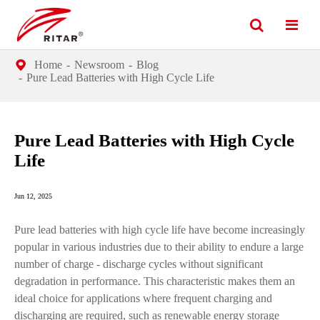
Home
Newsroom
Blog
Pure Lead Batteries with High Cycle Life
Pure Lead Batteries with High Cycle
Life
Jun 12, 2025
Pure lead batteries with high cycle life have become increasingly
popular in various industries due to their ability to endure a large
number of charge - discharge cycles without significant
degradation in performance. This characteristic makes them an
ideal choice for applications where frequent charging and
discharging are required, such as renewable energy storage