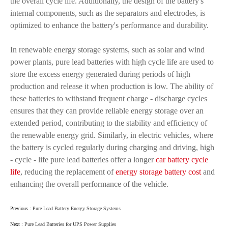
the overall cycle life. Additionally, the design of the battery's
internal components, such as the separators and electrodes, is
optimized to enhance the battery's performance and durability.
In renewable energy storage systems, such as solar and wind
power plants, pure lead batteries with high cycle life are used to
store the excess energy generated during periods of high
production and release it when production is low. The ability of
these batteries to withstand frequent charge - discharge cycles
ensures that they can provide reliable energy storage over an
extended period, contributing to the stability and efficiency of
the renewable energy grid. Similarly, in electric vehicles, where
the battery is cycled regularly during charging and driving, high
- cycle - life pure lead batteries offer a longer
car battery cycle
life
, reducing the replacement of
energy storage battery cost
and
enhancing the overall performance of the vehicle.
Previous :
Pure Lead Battery Energy Storage Systems
Next :
Pure Lead Batteries for UPS Power Supplies