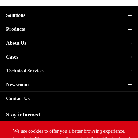
Solutions
Products
About Us
Cases
Technical Services
Newsroom
Contact Us
Stay informed
Subscribe
We use cookies to offer you a better browsing experience,