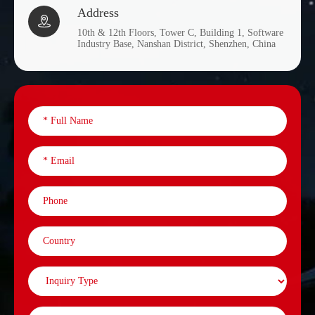
Address

10th & 12th Floors, Tower C, Building 1, Software
Industry Base, Nanshan District, Shenzhen, China