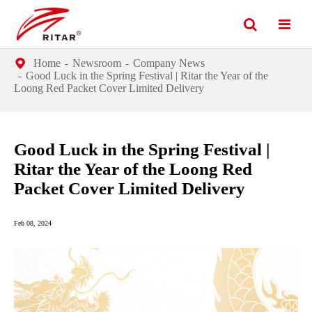
Home
Newsroom
Company News
Good Luck in the Spring Festival | Ritar the Year of the
Loong Red Packet Cover Limited Delivery
Good Luck in the Spring Festival |
Ritar the Year of the Loong Red
Packet Cover Limited Delivery
Feb 08, 2024