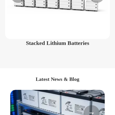
Stacked Lithium Batteries
Latest News & Blog

