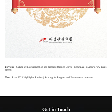
Previous :
Sailing with determination and breaking through waves - Chairman Hu Jiada's New Year's
speech
Next :
Ritar 2023 Highlights Review | Striving for Progress and Perseverance in Action
Get in Touch