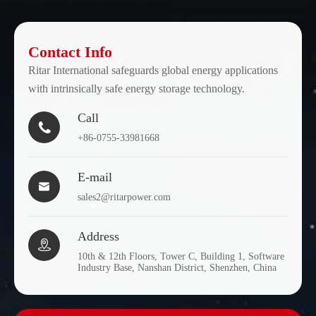
Contact Info
Ritar International safeguards global energy applications
with intrinsically safe energy storage technology.
Call

+86-0755-33981668
E-mail

sales2@ritarpower.com
Address

10th & 12th Floors, Tower C, Building 1, Software
Industry Base, Nanshan District, Shenzhen, China