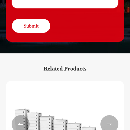
Submit
Related Products

