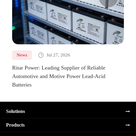

News
Jul 27, 2026
Ne
Ritar Power: Leading Supplier of Reliable
Marin
Automotive and Motive Power Lead-Acid
Boats
Batteries
Solutions
Products