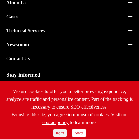
About Us
Cases
Technical Services
Newsroom
Contact Us
Stay informed
Subscribe
We use cookies to offer you a better browsing experience,
analyze site traffic and personalize content. Part of the tracking is
necessary to ensure SEO effectiveness,
By using this site, you agree to our use of cookies. Visit our
cookie policy
to learn more.
Copyright ©
Ritar International Group
All Rights Reserved.
Sitemap
|
Privacy Policy
Reject
Accept