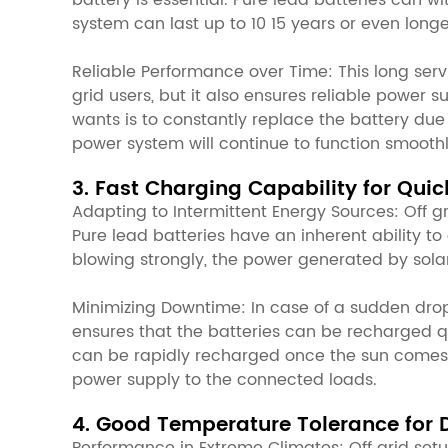
battery is essential. Pure lead batteries can 
system can last up to 10 15 years or even long
Reliable Performance over Time: This long serv
grid users, but it also ensures reliable power 
wants is to constantly replace the battery due
power system will continue to function smooth
3. Fast Charging Capability for Qui
Adapting to Intermittent Energy Sources: Off g
Pure lead batteries have an inherent ability to
blowing strongly, the power generated by solar
Minimizing Downtime: In case of a sudden drop
ensures that the batteries can be recharged qu
can be rapidly recharged once the sun comes o
power supply to the connected loads.
4. Good Temperature Tolerance for 