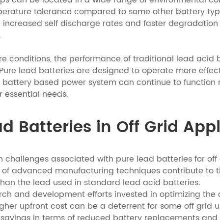
ups can be located in a wide range of environmental co
emperature tolerance compared to some other battery ty
 increased self discharge rates and faster degradation o
.
conditions, the performance of traditional lead acid ba
re lead batteries are designed to operate more effectiv
 battery based power system can continue to function r
r essential needs.
d Batteries in Off Grid App
 challenges associated with pure lead batteries for off gr
e of advanced manufacturing techniques contribute to th
than the lead used in standard lead acid batteries.
earch and development efforts invested in optimizing th
igher upfront cost can be a deterrent for some off grid u
savings in terms of reduced battery replacements and l