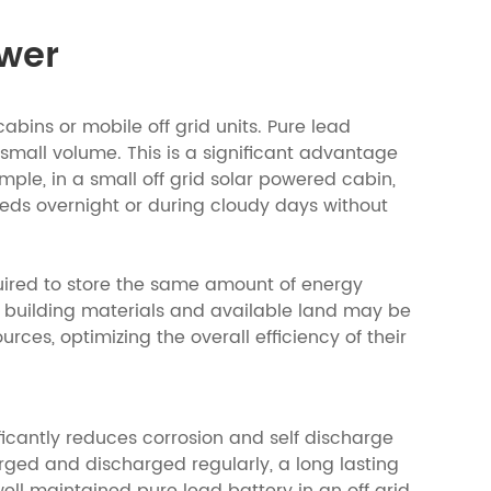
ower
cabins or mobile off grid units. Pure lead
 small volume. This is a significant advantage
ample, in a small off grid solar powered cabin,
eds overnight or during cloudy days without
equired to store the same amount of energy
s building materials and available land may be
rces, optimizing the overall efficiency of their
ficantly reduces corrosion and self discharge
arged and discharged regularly, a long lasting