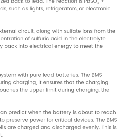
ized back to lead. The reaction is PbSO₄ +
, such as lights, refrigerators, or electronic
ernal circuit, along with sulfate ions from the
tration of sulfuric acid in the electrolyte
y back into electrical energy to meet the
system with pure lead batteries. The BMS
ring charging, it ensures that the charging
roaches the upper limit during charging, the
can predict when the battery is about to reach
to preserve power for critical devices. The BMS
ells are charged and discharged evenly. This is
t.