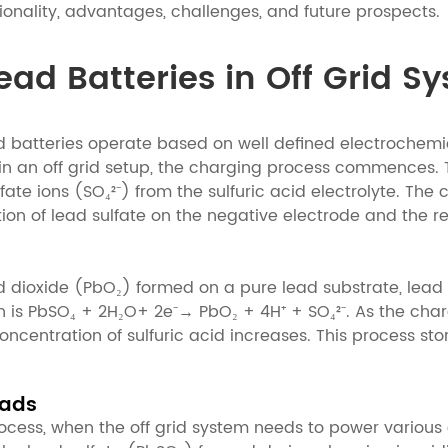
ctionality, advantages, challenges, and future prospects.
Lead Batteries in Off Grid S
ad batteries operate based on well defined electrochem
 in an off grid setup, the charging process commences. 
fate ions (SO₄²⁻) from the sulfuric acid electrolyte. The
ition of lead sulfate on the negative electrode and the r
ead dioxide (PbO₂) formed on a pure lead substrate, lea
on is PbSO₄ + 2H₂O+ 2e⁻→ PbO₂ + 4H⁺ + SO₄²⁻. As the char
centration of sulfuric acid increases. This process stor
oads
ocess, when the off grid system needs to power various e