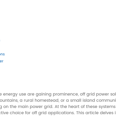
s
ons
er
le energy use are gaining prominence, off grid power so
mountains, a rural homestead, or a small island communi
ing on the main power grid. At the heart of these syste
ive choice for off grid applications. This article delves