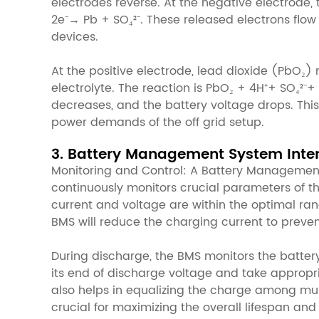
electrodes reverse. At the negative electrode,
2e⁻→ Pb + SO₄²⁻. These released electrons flow 
devices.
At the positive electrode, lead dioxide (PbO₂) 
electrolyte. The reaction is PbO₂ + 4H⁺+ SO₄²⁻+
decreases, and the battery voltage drops. This
power demands of the off grid setup.
3. Battery Management System Inte
Monitoring and Control: A Battery Management 
continuously monitors crucial parameters of th
current and voltage are within the optimal ran
BMS will reduce the charging current to prev
During discharge, the BMS monitors the battery
its end of discharge voltage and take appropri
also helps in equalizing the charge among multi
crucial for maximizing the overall lifespan and