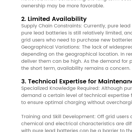
ownership may be more favorable.
2. Limited Availability
Supply Chain Constraints: Currently, pure lead 
pure lead batteries is still relatively limited,
grid users who need to purchase new batteries
Geographical Variations: The lack of widespread
depending on the geographical location. In rem
deliver them can be high. As the demand for p
the short term, availability remains a concern.
3. Technical Expertise for Maintenan
Specialized Knowledge Required: Although pure 
demand a certain level of technical expertise 
to ensure optimal charging without overcharg
Training and Skill Development: Off grid users 
chemical and electrical characteristics are dif
with pure lead batteries can be a barrier to th