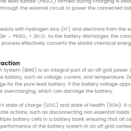
 the lead sulfate (PbSO₄) formed during charging is oxid
through the external circuit to power the connected loads
reacts with hydrogen ions (H⁺) and electrons from the ext
 2e⁻→ PbSO₄ + 2H₂O. As the battery discharges, the concen
 process effectively converts the stored chemical energ
raction
System (BMS) is an integral part of an off grid power 
e battery, such as voltage, current, and temperature. Du
ge for the pure lead battery. If the battery voltage app
ent overcharging, which can damage the battery.
's state of charge (SOC) and state of health (SOH). It 
ate actions, such as disconnecting non essential loads 
ple battery cells in a battery bank, ensuring that all c
 performance of the battery system in an off grid contex