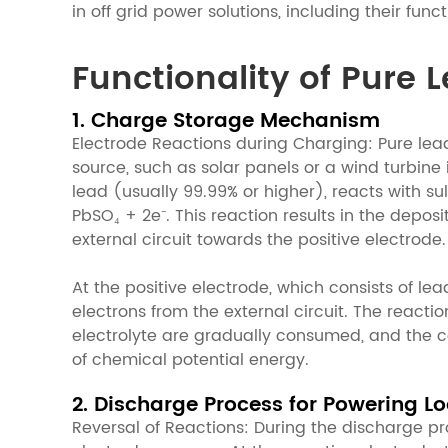
in off grid power solutions, including their fun
Functionality of Pure 
1. Charge Storage Mechanism
Electrode Reactions during Charging: Pure le
source, such as solar panels or a wind turbine
lead (usually 99.99% or higher), reacts with sul
PbSO₄ + 2e⁻. This reaction results in the depos
external circuit towards the positive electrode.
At the positive electrode, which consists of l
electrons from the external circuit. The reacti
electrolyte are gradually consumed, and the con
of chemical potential energy.
2. Discharge Process for Powering L
Reversal of Reactions: During the discharge pr