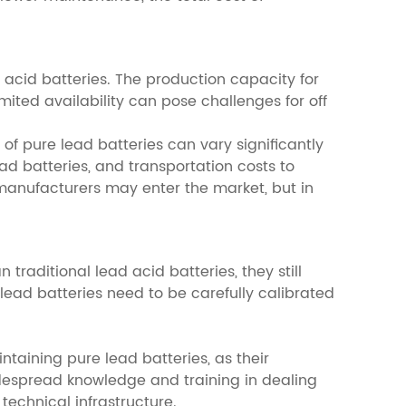
d acid batteries. The production capacity for
imited availability can pose challenges for off
of pure lead batteries can vary significantly
ad batteries, and transportation costs to
 manufacturers may enter the market, but in
raditional lead acid batteries, they still
lead batteries need to be carefully calibrated
ntaining pure lead batteries, as their
widespread knowledge and training in dealing
technical infrastructure.