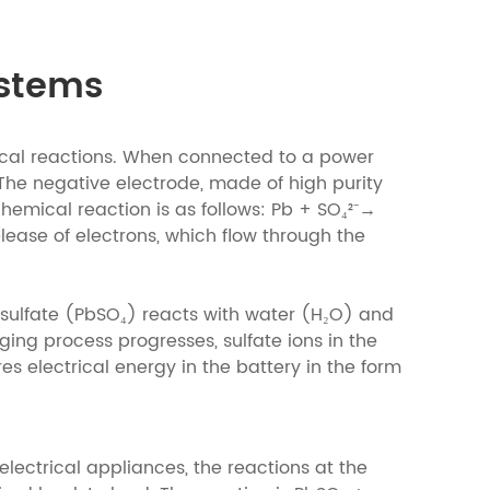
ystems
ical reactions. When connected to a power
The negative electrode, made of high purity
 chemical reaction is as follows: Pb + SO₄²⁻→
elease of electrons, which flow through the
d sulfate (PbSO₄) reacts with water (H₂O) and
ging process progresses, sulfate ions in the
es electrical energy in the battery in the form
lectrical appliances, the reactions at the