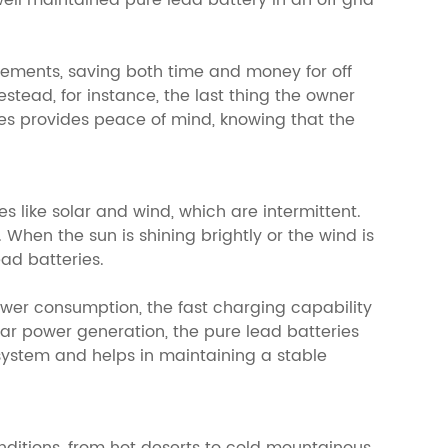
ell maintained pure lead battery in an off grid
acements, saving both time and money for off
stead, for instance, the last thing the owner
ries provides peace of mind, knowing that the
 like solar and wind, which are intermittent.
 When the sun is shining brightly or the wind is
ad batteries.
wer consumption, the fast charging capability
lar power generation, the pure lead batteries
system and helps in maintaining a stable