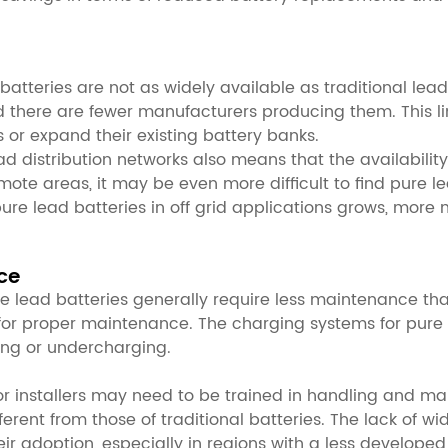
batteries are not as widely available as traditional lea
 and there are fewer manufacturers producing them. This l
 or expand their existing battery banks.
 distribution networks also means that the availability 
ote areas, it may be even more difficult to find pure le
ure lead batteries in off grid applications grows, more
ce
lead batteries generally require less maintenance than t
for proper maintenance. The charging systems for pure 
ing or undercharging.
or installers may need to be trained in handling and mai
ferent from those of traditional batteries. The lack of 
eir adoption, especially in regions with a less developed 