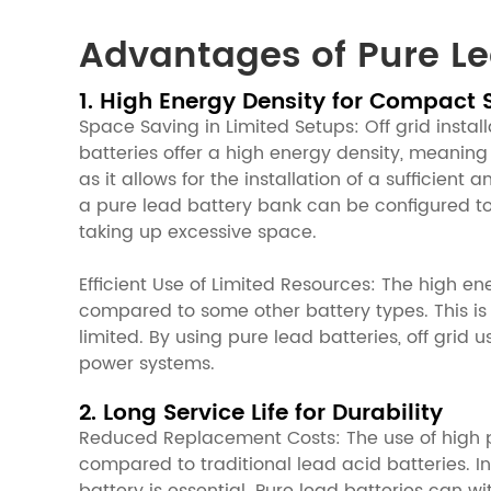
Advantages of Pure Lea
1. High Energy Density for Compact 
Space Saving in Limited Setups: Off grid install
batteries offer a high energy density, meaning
as it allows for the installation of a sufficien
a pure lead battery bank can be configured to
taking up excessive space.
Efficient Use of Limited Resources: The high e
compared to some other battery types. This is 
limited. By using pure lead batteries, off grid
power systems.
2. Long Service Life for Durability
Reduced Replacement Costs: The use of high pur
compared to traditional lead acid batteries. In