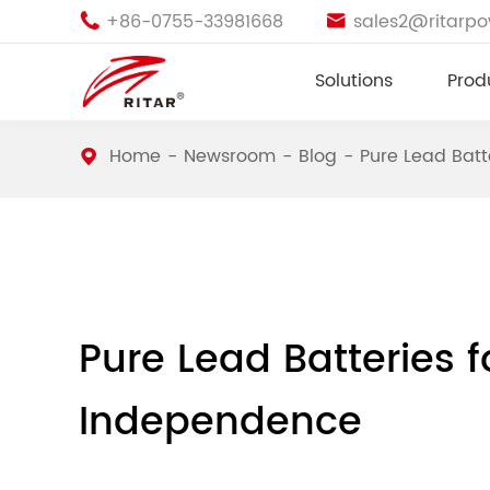
+86-0755-33981668
sales2@ritarp


Solutions
Prod
Home
Newsroom
Blog
Pure Lead Batt
Pure Lead Batteries 
Independence