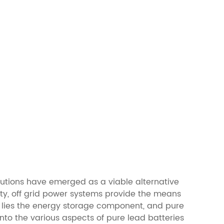
lutions have emerged as a viable alternative
ty, off grid power systems provide the means
ms lies the energy storage component, and pure
 into the various aspects of pure lead batteries