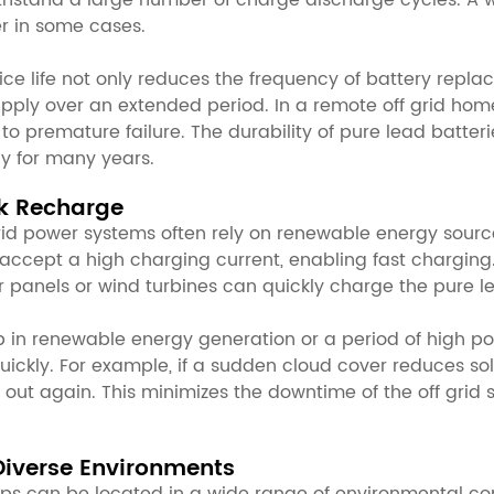
withstand a large number of charge discharge cycles. A w
er in some cases.
ice life not only reduces the frequency of battery repl
supply over an extended period. In a remote off grid home
 to premature failure. The durability of pure lead batte
ly for many years.
ck Recharge
rid power systems often rely on renewable energy sources
 accept a high charging current, enabling fast charging.
 panels or wind turbines can quickly charge the pure le
 in renewable energy generation or a period of high po
ickly. For example, if a sudden cloud cover reduces so
ut again. This minimizes the downtime of the off grid 
Diverse Environments