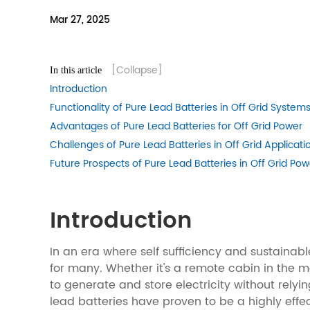
Mar 27, 2025
[Collapse]
In this article
Introduction
Functionality of Pure Lead Batteries in Off Grid System
Advantages of Pure Lead Batteries for Off Grid Power
Challenges of Pure Lead Batteries in Off Grid Applicati
Future Prospects of Pure Lead Batteries in Off Grid Pow
Introduction
In an era where self sufficiency and sustainab
for many. Whether it's a remote cabin in the 
to generate and store electricity without rely
lead batteries have proven to be a highly effect