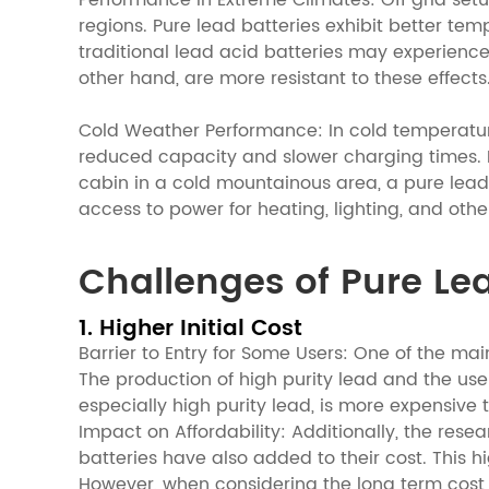
Performance in Extreme Climates: Off grid set
regions. Pure lead batteries exhibit better t
traditional lead acid batteries may experience
other hand, are more resistant to these effects
Cold Weather Performance: In cold temperature 
reduced capacity and slower charging times. Pu
cabin in a cold mountainous area, a pure lead
access to power for heating, lighting, and othe
Challenges of Pure Lea
1. Higher Initial Cost
Barrier to Entry for Some Users: One of the main
The production of high purity lead and the us
especially high purity lead, is more expensive 
Impact on Affordability: Additionally, the res
batteries have also added to their cost. This h
However, when considering the long term cost 