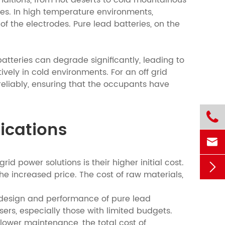
nditions, from hot deserts to cold mountainous
pes. In high temperature environments,
f the electrodes. Pure lead batteries, on the
tteries can degrade significantly, leading to
ely in cold environments. For an off grid
eliably, ensuring that the occupants have

lications

id power solutions is their higher initial cost.

e increased price. The cost of raw materials,
e design and performance of pure lead
sers, especially those with limited budgets.
ower maintenance, the total cost of