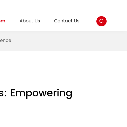
om
About Us
Contact Us
dence
ons: Empowering