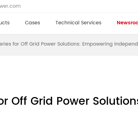
ower.com
ucts
Cases
Technical Services
Newsro
eries for Off Grid Power Solutions: Empowering Indepen
for Off Grid Power Soluti