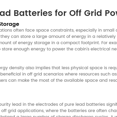
d Batteries for Off Grid P
Storage
ations often face space constraints, especially in small 
 they can store a large amount of energy in a relatively
t amount of energy storage in a compact footprint. For ex
 store enough energy to power the cabin's electrical ne
nergy density also implies that less physical space is r
beneficial in off grid scenarios where resources such a
 users can make the most of the available space and resou
ity lead in the electrodes of pure lead batteries signi
 off grid applications, where the batteries are often ch