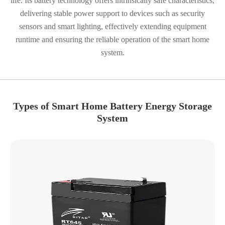
life. Its battery technology offers intrinsically safe characteristics,
delivering stable power support to devices such as security
sensors and smart lighting, effectively extending equipment
runtime and ensuring the reliable operation of the smart home
system.
Types of Smart Home Battery Energy Storage
System