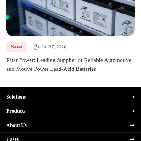

News
Jul 27, 2026
Ritar Power: Leading Supplier of Reliable Automotive
Ma
and Motive Power Lead-Acid Batteries
Re
Solutions
Products
About Us
Cases