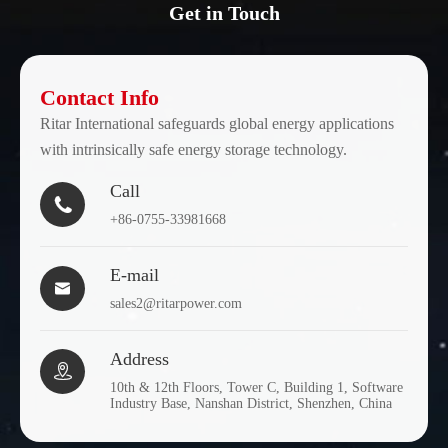
Get in Touch
Contact Info
Ritar International safeguards global energy applications
with intrinsically safe energy storage technology.
Call

+86-0755-33981668
E-mail

sales2@ritarpower.com
Address

10th & 12th Floors, Tower C, Building 1, Software
Industry Base, Nanshan District, Shenzhen, China