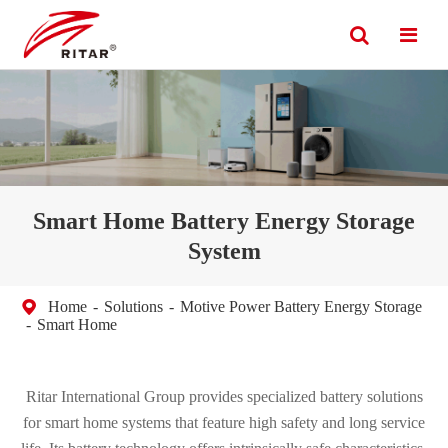
Smart Home Battery Energy Storage
System
Home
Solutions
Motive Power Battery Energy Storage
Smart Home
Ritar International Group provides specialized battery solutions
for smart home systems that feature high safety and long service