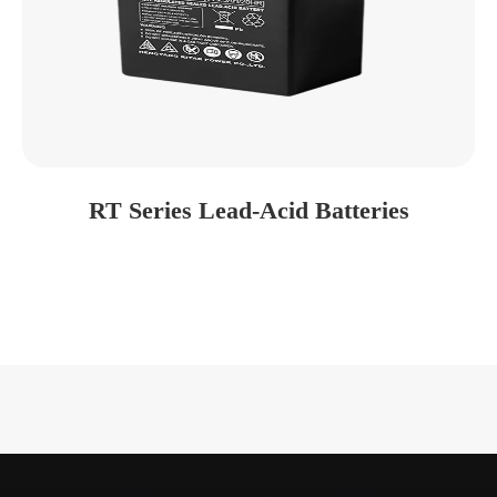
RT Series Lead-Acid Batteries