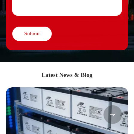
Submit
Latest News & Blog

