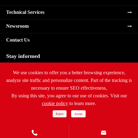
Technical Services
Newsroom
Contact Us
Stay informed
Subscribe
We use cookies to offer you a better browsing experience,
analyze site traffic and personalize content. Part of the tracking is
necessary to ensure SEO effectiveness,
By using this site, you agree to our use of cookies. Visit our
cookie policy
to learn more.
Copyright ©
Ritar International Group
All Rights Reserved.
Sitemap
|
Privacy Policy
Reject
Accept

