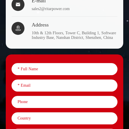
E-mail

sales2@ritarpower.com
Address

10th & 12th Floors, Tower C, Building 1, Software
Industry Base, Nanshan District, Shenzhen, China