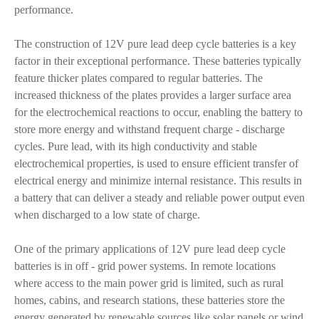
performance.
The construction of 12V pure lead deep cycle batteries is a key
factor in their exceptional performance. These batteries typically
feature thicker plates compared to regular batteries. The
increased thickness of the plates provides a larger surface area
for the electrochemical reactions to occur, enabling the battery to
store more energy and withstand frequent charge - discharge
cycles. Pure lead, with its high conductivity and stable
electrochemical properties, is used to ensure efficient transfer of
electrical energy and minimize internal resistance. This results in
a battery that can deliver a steady and reliable power output even
when discharged to a low state of charge.
One of the primary applications of 12V pure lead deep cycle
batteries is in off - grid power systems. In remote locations
where access to the main power grid is limited, such as rural
homes, cabins, and research stations, these batteries store the
energy generated by renewable sources like solar panels or wind