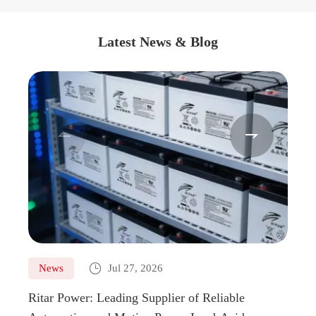
Latest News & Blog



News
Jul 27, 2026
Ne
Ritar Power: Leading Supplier of Reliable
Marin