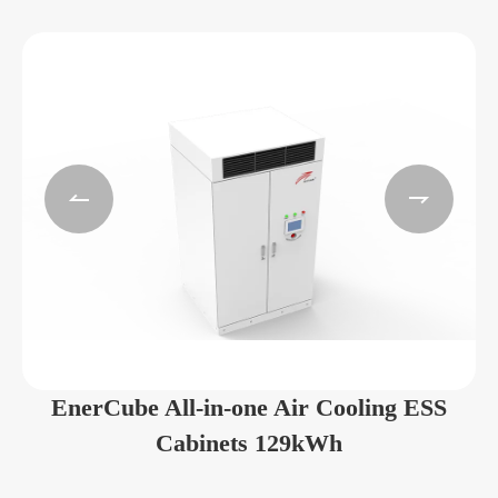


EnerCube All-in-one Air Cooling ESS
Cabinets 129kWh