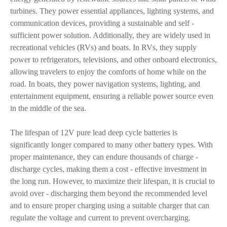
turbines. They power essential appliances, lighting systems, and
communication devices, providing a sustainable and self -
sufficient power solution. Additionally, they are widely used in
recreational vehicles (RVs) and boats. In RVs, they supply
power to refrigerators, televisions, and other onboard electronics,
allowing travelers to enjoy the comforts of home while on the
road. In boats, they power navigation systems, lighting, and
entertainment equipment, ensuring a reliable power source even
in the middle of the sea.
The lifespan of 12V pure lead deep cycle batteries is
significantly longer compared to many other battery types. With
proper maintenance, they can endure thousands of charge -
discharge cycles, making them a cost - effective investment in
the long run. However, to maximize their lifespan, it is crucial to
avoid over - discharging them beyond the recommended level
and to ensure proper charging using a suitable charger that can
regulate the voltage and current to prevent overcharging.