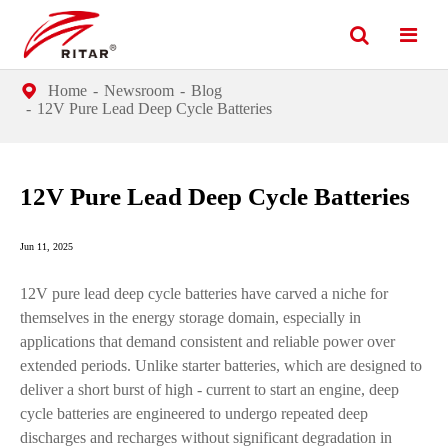
Home
Newsroom
Blog
12V Pure Lead Deep Cycle Batteries
12V Pure Lead Deep Cycle Batteries
Jun 11, 2025
12V pure lead deep cycle batteries have carved a niche for
themselves in the energy storage domain, especially in
applications that demand consistent and reliable power over
extended periods. Unlike starter batteries, which are designed to
deliver a short burst of high - current to start an engine, deep
cycle batteries are engineered to undergo repeated deep
discharges and recharges without significant degradation in