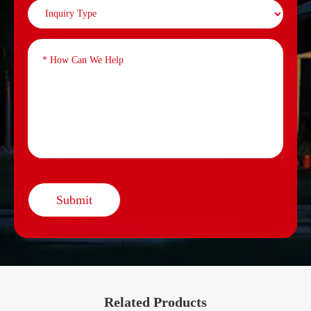
Submit
Related Products