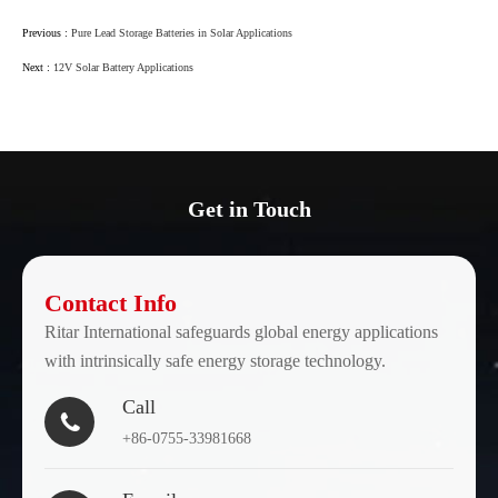
Previous :
Pure Lead Storage Batteries in Solar Applications
Next :
12V Solar Battery Applications
Get in Touch
Contact Info
Ritar International safeguards global energy applications
with intrinsically safe energy storage technology.
Call

+86-0755-33981668