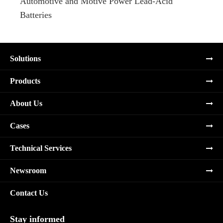
Automotive and Motive Power Lead-Acid
Boats
Batteries
Solutions
Products
About Us
Cases
Technical Services
Newsroom
Contact Us
Stay informed