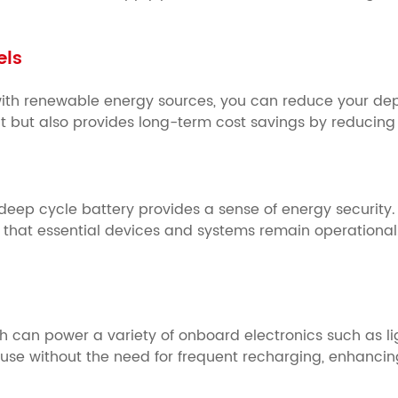
els
with renewable energy sources, you can reduce your dep
t but also provides long-term cost savings by reducing or
deep cycle battery provides a sense of energy security.
that essential devices and systems remain operational
 can power a variety of onboard electronics such as ligh
d use without the need for frequent recharging, enhanci