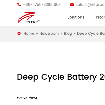
+86-0755-33981668
sales2@ritarp


Solutions
Prod
Home
Newsroom
Blog
Deep Cycle Ba
Deep Cycle Battery 
Oct 24, 2024