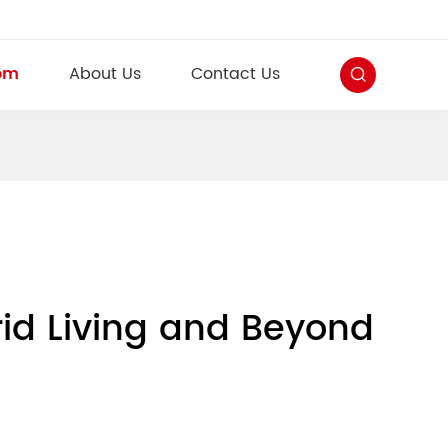
om
About Us
Contact Us
id Living and Beyond