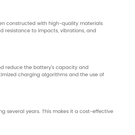
en constructed with high-quality materials
d resistance to impacts, vibrations, and
and reduce the battery's capacity and
timized charging algorithms and the use of
g several years. This makes it a cost-effective