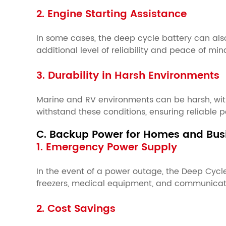
2. Engine Starting Assistance
In some cases, the deep cycle battery can also b
additional level of reliability and peace of mi
3. Durability in Harsh Environments
Marine and RV environments can be harsh, with
withstand these conditions, ensuring reliable
C. Backup Power for Homes and Bus
1. Emergency Power Supply
In the event of a power outage, the Deep Cycl
freezers, medical equipment, and communicati
2. Cost Savings