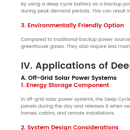
By using a deep cycle battery as a backup pow
during peak demand periods. This can result in
3. Environmentally Friendly Option
Compared to traditional backup power sources,
greenhouse gases. They also require less mai
IV. Applications of De
A. Off-Grid Solar Power Systems
1. Energy Storage Component
In off-grid solar power systems, the Deep Cycl
panels during the day and releases it when nee
homes, cabins, and remote installations.
2. System Design Considerations