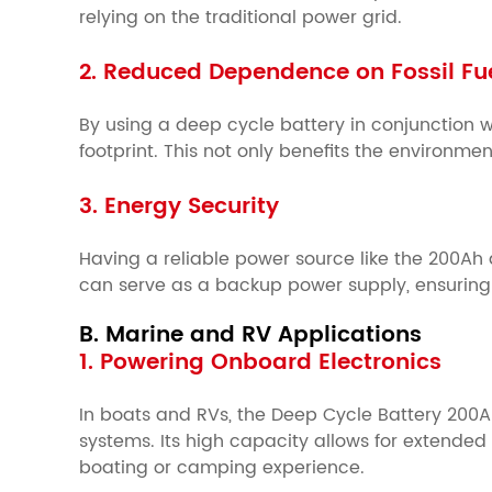
relying on the traditional power grid.
2. Reduced Dependence on Fossil Fu
By using a deep cycle battery in conjunction 
footprint. This not only benefits the environmen
3. Energy Security
Having a reliable power source like the 200Ah 
can serve as a backup power supply, ensuring 
B. Marine and RV Applications
1. Powering Onboard Electronics
In boats and RVs, the Deep Cycle Battery 200Ah
systems. Its high capacity allows for extende
boating or camping experience.