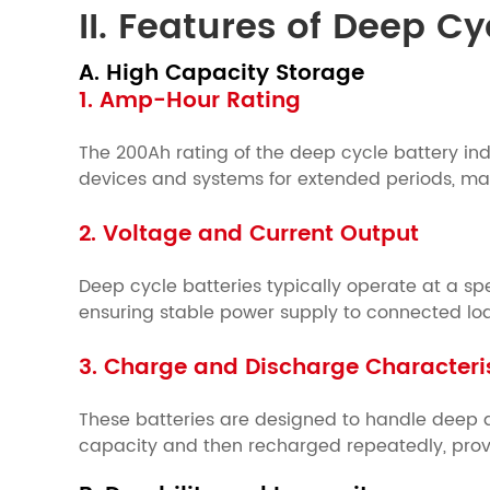
II. Features of Deep C
A. High Capacity Storage
1. Amp-Hour Rating
The 200Ah rating of the deep cycle battery indi
devices and systems for extended periods, maki
2. Voltage and Current Output
Deep cycle batteries typically operate at a spec
ensuring stable power supply to connected lo
3. Charge and Discharge Characteri
These batteries are designed to handle deep d
capacity and then recharged repeatedly, provi