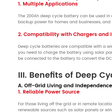
1. Multiple Applications
The 200Ah deep cycle battery can be used in a 
backup power for homes and businesses, and ind
2. Compatibility with Chargers and I
Deep cycle batteries are compatible with a wid
you need to charge the battery using solar pan
be connected to the battery to convert the D
III. Benefits of Deep C
A. Off-Grid Living and Independence
1. Reliable Power Source
For those living off the grid or in remote loca
renewable sources such as solar panels or win