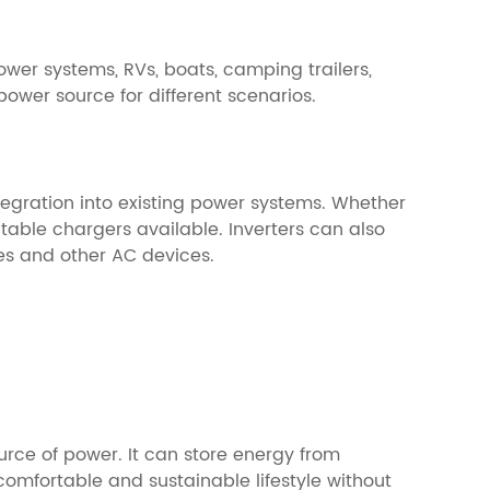
ower systems, RVs, boats, camping trailers,
ower source for different scenarios.
tegration into existing power systems. Whether
table chargers available. Inverters can also
es and other AC devices.
ource of power. It can store energy from
omfortable and sustainable lifestyle without