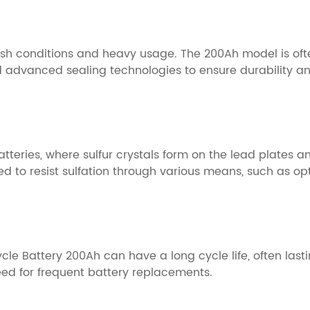
arsh conditions and heavy usage. The 200Ah model is oft
d advanced sealing technologies to ensure durability an
teries, where sulfur crystals form on the lead plates 
d to resist sulfation through various means, such as op
 Battery 200Ah can have a long cycle life, often lastin
need for frequent battery replacements.