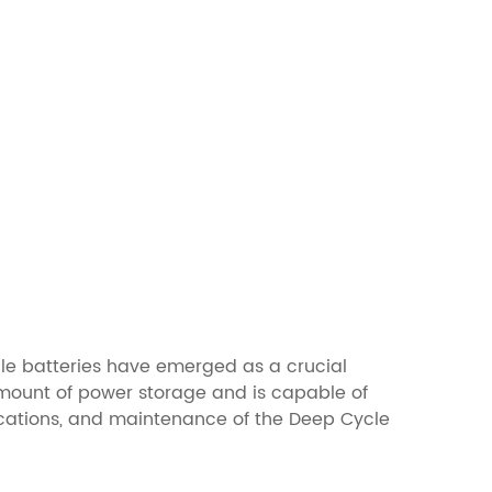
cle batteries have emerged as a crucial
 amount of power storage and is capable of
plications, and maintenance of the Deep Cycle