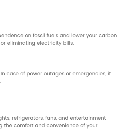
endence on fossil fuels and lower your carbon
 eliminating electricity bills.
 In case of power outages or emergencies, it
.
ts, refrigerators, fans, and entertainment
ng the comfort and convenience of your