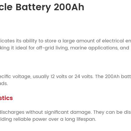
ycle Battery 200Ah
cates its ability to store a large amount of electrical e
ng it ideal for off-grid living, marine applications, a
ific voltage, usually 12 volts or 24 volts. The 200Ah bat
ads.
stics
ischarges without significant damage. They can be dis
ding reliable power over a long lifespan.