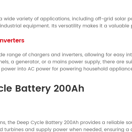
wide variety of applications, including off-grid solar p
ustrial equipment. Its versatility makes it a valuable p
nverters
e range of chargers and inverters, allowing for easy in
els, a generator, or a mains power supply, there are sui
C power into AC power for powering household applianc
ycle Battery 200Ah
tions, the Deep Cycle Battery 200Ah provides a reliable s
d turbines and supply power when needed, ensuring a c