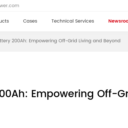
ower.com
ucts
Cases
Technical Services
Newsro
ttery 200Ah: Empowering Off-Grid Living and Beyond
200Ah: Empowering Off-Gr