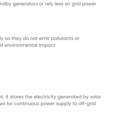
ndby generators or rely less on grid power
 as they do not emit pollutants or
nd environmental impact.
 It stores the electricity generated by solar
ows for continuous power supply to off-grid