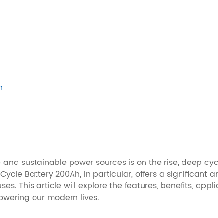
h
e and sustainable power sources is on the rise, deep cy
ycle Battery 200Ah, in particular, offers a significant
es. This article will explore the features, benefits, ap
powering our modern lives.