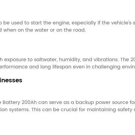
e used to start the engine, especially if the vehicle's st
nd when on the water or on the road.
 exposure to saltwater, humidity, and vibrations. The 2
 performance and long lifespan even in challenging envi
inesses
e Battery 200Ah can serve as a backup power source for 
on systems. This can be crucial for maintaining safety