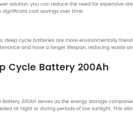
er solution, you can reduce the need for expensive sta
 significant cost savings over time.
 deep cycle batteries are more environmentally friendly
ntenance and have a longer lifespan, reducing waste a
ep Cycle Battery 200Ah
e Battery 200Ah serves as the energy storage component.
ded at night or during periods of low sunlight. This all