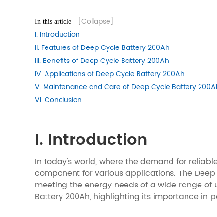
[Collapse]
In this article
I. Introduction
II. Features of Deep Cycle Battery 200Ah
III. Benefits of Deep Cycle Battery 200Ah
IV. Applications of Deep Cycle Battery 200Ah
V. Maintenance and Care of Deep Cycle Battery 200A
VI. Conclusion
I. Introduction
In today's world, where the demand for reliabl
component for various applications. The Deep C
meeting the energy needs of a wide range of us
Battery 200Ah, highlighting its importance in 