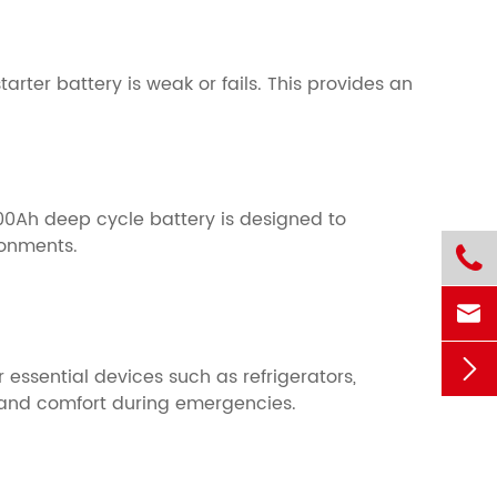
arter battery is weak or fails. This provides an
00Ah deep cycle battery is designed to
ronments.



essential devices such as refrigerators,
 and comfort during emergencies.