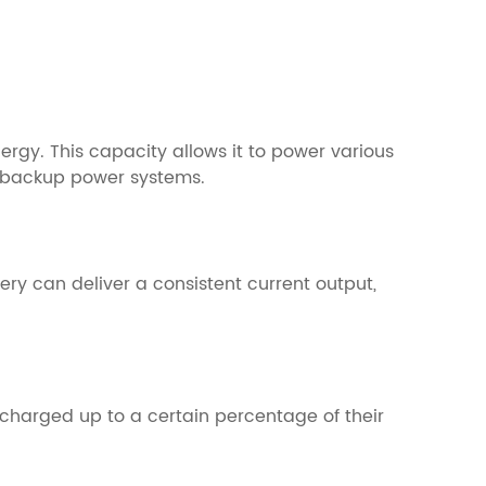
nergy. This capacity allows it to power various
nd backup power systems.
tery can deliver a consistent current output,
charged up to a certain percentage of their