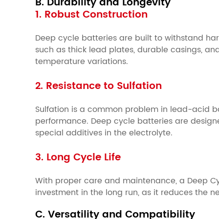
B. Durability and Longevity
1. Robust Construction
Deep cycle batteries are built to withstand h
such as thick lead plates, durable casings, an
temperature variations.
2. Resistance to Sulfation
Sulfation is a common problem in lead-acid bat
performance. Deep cycle batteries are designe
special additives in the electrolyte.
3. Long Cycle Life
With proper care and maintenance, a Deep Cycle
investment in the long run, as it reduces the 
C. Versatility and Compatibility