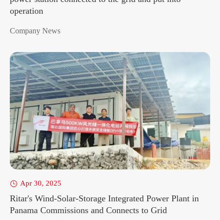
operation
Company News
Apr 30, 2025

Ritar's Wind-Solar-Storage Integrated Power Plant in
Panama Commissions and Connects to Grid