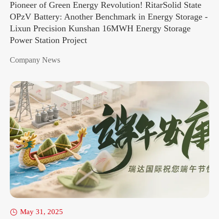
Pioneer of Green Energy Revolution! RitarSolid State
OPzV Battery: Another Benchmark in Energy Storage -
Lixun Precision Kunshan 16MWH Energy Storage
Power Station Project
Company News
May 31, 2025
