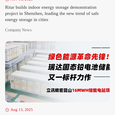
Ritar builds indoor energy storage demonstration
project in Shenzhen, leading the new trend of safe
energy storage in cities
Company News
Aug 13, 2025
