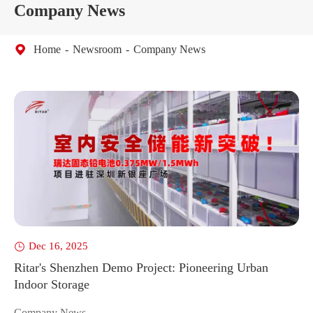
Company News
Home
Newsroom
Company News
Dec 16, 2025


Ritar's Shenzhen Demo Project: Pioneering Urban
So
Indoor Storage
Bo
Do
Company News