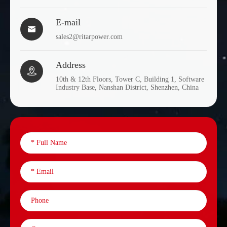
E-mail

sales2@ritarpower.com
Address

10th & 12th Floors, Tower C, Building 1, Software
Industry Base, Nanshan District, Shenzhen, China