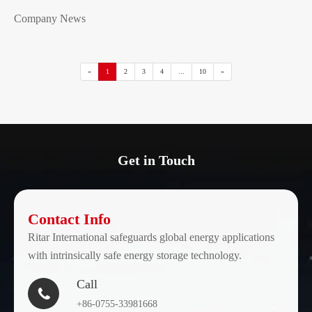
Company News
«
1
2
3
4
...
10
»
Get in Touch
Contact Info
Ritar International safeguards global energy applications
with intrinsically safe energy storage technology.
Call

+86-0755-33981668