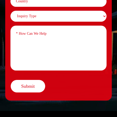
Submit