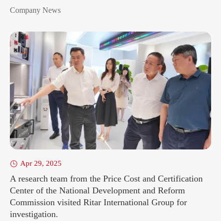
Company News
Apr 29, 2025

A research team from the Price Cost and Certification
Center of the National Development and Reform
Commission visited Ritar International Group for
investigation.