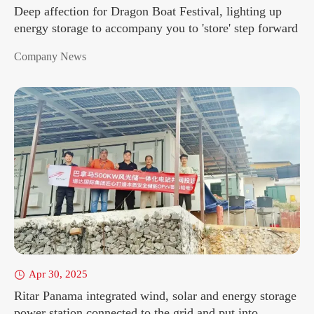
Deep affection for Dragon Boat Festival, lighting up
energy storage to accompany you to 'store' step forward
Company News
Apr 30, 2025

Ritar Panama integrated wind, solar and energy storage
power station connected to the grid and put into