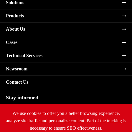
Solutions
Products
About Us
Cases
Technical Services
Newsroom
Contact Us
Stay informed
Subscribe
We use cookies to offer you a better browsing experience,
analyze site traffic and personalize content. Part of the tracking is
necessary to ensure SEO effectiveness,