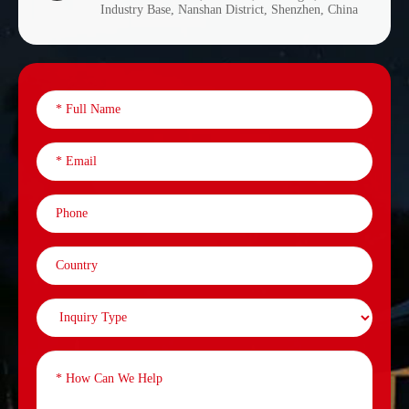
Industry Base, Nanshan District, Shenzhen, China