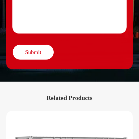
Submit
Related Products