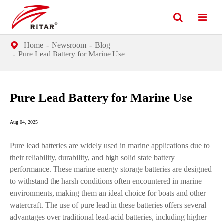
Home
Newsroom
Blog
Pure Lead Battery for Marine Use
Pure Lead Battery for Marine Use
Aug 04, 2025
Pure lead batteries are widely used in marine applications due to
their reliability, durability, and high solid state battery
performance. These marine energy storage batteries are designed
to withstand the harsh conditions often encountered in marine
environments, making them an ideal choice for boats and other
watercraft. The use of pure lead in these batteries offers several
advantages over traditional lead-acid batteries, including higher