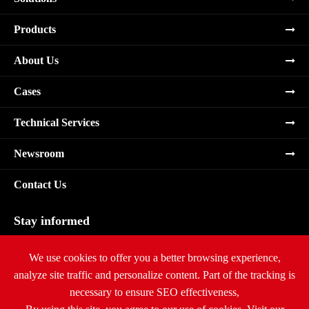
Products
About Us
Cases
Technical Services
Newsroom
Contact Us
Stay informed
Subscribe
We use cookies to offer you a better browsing experience,
analyze site traffic and personalize content. Part of the tracking is
necessary to ensure SEO effectiveness,