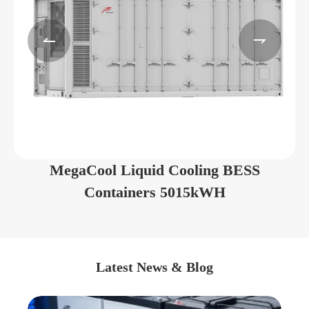


MegaCool Liquid Cooling BESS
Containers 5015kWH
Latest News & Blog