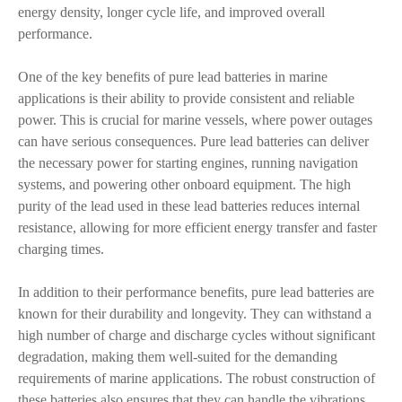
energy density, longer cycle life, and improved overall
performance.
One of the key benefits of pure lead batteries in marine
applications is their ability to provide consistent and reliable
power. This is crucial for marine vessels, where power outages
can have serious consequences. Pure lead batteries can deliver
the necessary power for starting engines, running navigation
systems, and powering other onboard equipment. The high
purity of the lead used in these lead batteries reduces internal
resistance, allowing for more efficient energy transfer and faster
charging times.
In addition to their performance benefits, pure lead batteries are
known for their durability and longevity. They can withstand a
high number of charge and discharge cycles without significant
degradation, making them well-suited for the demanding
requirements of marine applications. The robust construction of
these batteries also ensures that they can handle the vibrations