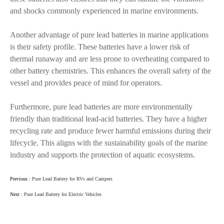
and shocks commonly experienced in marine environments.
Another advantage of pure lead batteries in marine applications
is their safety profile. These batteries have a lower risk of
thermal runaway and are less prone to overheating compared to
other battery chemistries. This enhances the overall safety of the
vessel and provides peace of mind for operators.
Furthermore, pure lead batteries are more environmentally
friendly than traditional lead-acid batteries. They have a higher
recycling rate and produce fewer harmful emissions during their
lifecycle. This aligns with the sustainability goals of the marine
industry and supports the protection of aquatic ecosystems.
Previous :
Pure Lead Battery for RVs and Campers
Next :
Pure Lead Battery for Electric Vehicles