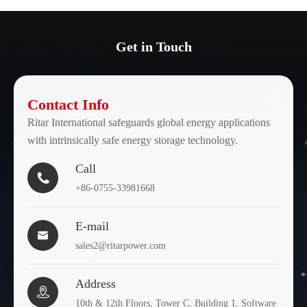
Get in Touch
Contact Info
Ritar International safeguards global energy applications
with intrinsically safe energy storage technology.
Call

+86-0755-33981668
E-mail

sales2@ritarpower.com
Address

10th & 12th Floors, Tower C, Building 1, Software