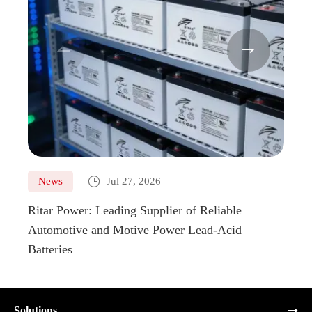



News
Jul 27, 2026
Ne
Ritar Power: Leading Supplier of Reliable
Marin
Automotive and Motive Power Lead-Acid
Boats
Batteries
Solutions