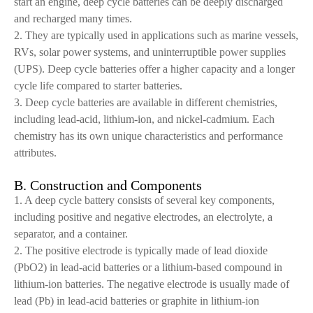
start an engine, deep cycle batteries can be deeply discharged
and recharged many times.
2. They are typically used in applications such as marine vessels,
RVs, solar power systems, and uninterruptible power supplies
(UPS). Deep cycle batteries offer a higher capacity and a longer
cycle life compared to starter batteries.
3. Deep cycle batteries are available in different chemistries,
including lead-acid, lithium-ion, and nickel-cadmium. Each
chemistry has its own unique characteristics and performance
attributes.
B. Construction and Components
1. A deep cycle battery consists of several key components,
including positive and negative electrodes, an electrolyte, a
separator, and a container.
2. The positive electrode is typically made of lead dioxide
(PbO2) in lead-acid batteries or a lithium-based compound in
lithium-ion batteries. The negative electrode is usually made of
lead (Pb) in lead-acid batteries or graphite in lithium-ion