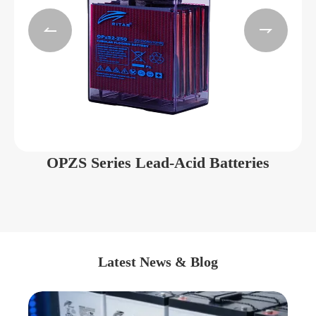


OPZS Series Lead-Acid Batteries
Latest News & Blog