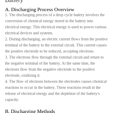
Battery
A. Discharging Process Overview
1. The discharging process of a deep cycle battery involves the
conversion of chemical energy stored in the battery into
electrical energy. This electrical energy is used to power various
electrical devices and systems.
2. During discharging, an electric current flows from the positive
terminal of the battery to the external circuit. This current causes
the positive electrode to be reduced, accepting electrons.
3. The electrons flow through the external circuit and return to
the negative terminal of the battery. At the same time, the
electrons flow from the negative electrode to the positive
electrode, oxidizing it.
4. The flow of electrons between the electrodes causes chemical
reactions to occur in the battery. These reactions result in the
release of electrical energy and the depletion of the battery's
capacity.
B. Discharging Methods