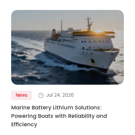
News
Jul 24, 2026

Marine Battery Lithium Solutions:
Powering Boats with Reliability and
Efficiency