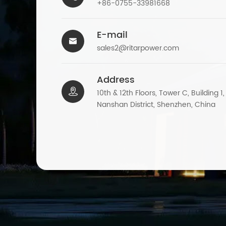
+86-0755-33981668
E-mail

sales2@ritarpower.com
Address

10th & 12th Floors, Tower C, Building 1
Nanshan District, Shenzhen, China