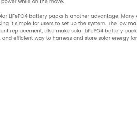
ar power while on the move.
olar LiFePO4 battery packs is another advantage. Many 
king it simple for users to set up the system. The low m
ent replacement, also make solar LiFePO4 battery packs 
, and efficient way to harness and store solar energy fo