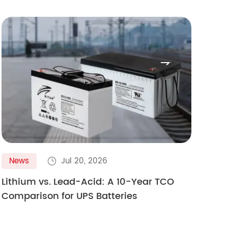

News
Jul 20, 2026
N

Lithium vs. Lead-Acid: A 10-Year TCO
Gol
Comparison for UPS Batteries
Ult