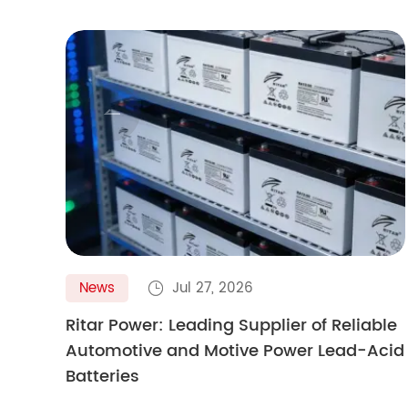

News
Jul 27, 2026

Ritar Power: Leading Supplier of Reliable
Automotive and Motive Power Lead-Acid
Batteries