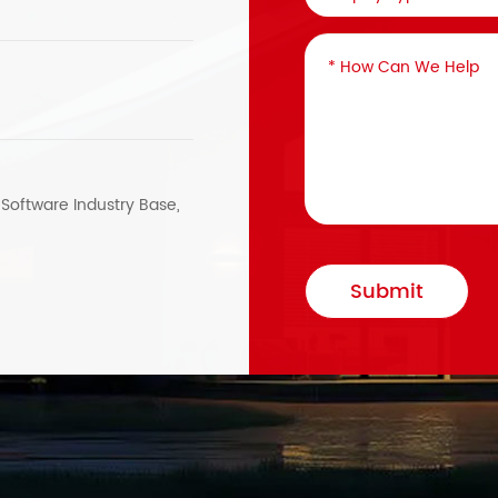
, Software Industry Base,
Submit