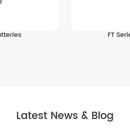
tteries
FT Ser
Latest News & Blog