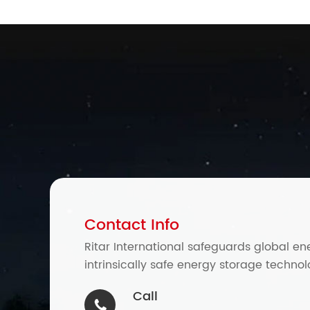
Contact Info
Ritar International safeguards global en
intrinsically safe energy storage technol
Call
