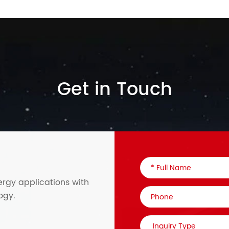
Get in Touch
ergy applications with
ogy.