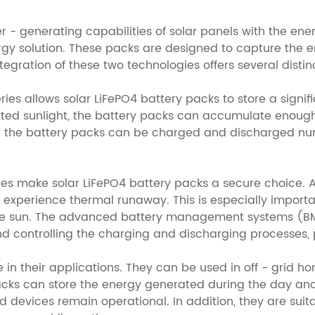
 generating capabilities of solar panels with the energy
ergy solution. These packs are designed to capture the 
 integration of these two technologies offers several dist
teries allows solar LiFePO4 battery packs to store a sig
mited sunlight, the battery packs can accumulate enoug
that the battery packs can be charged and discharged n
ries make solar LiFePO4 battery packs a secure choice. 
o experience thermal runaway. This is especially importa
e sun. The advanced battery management systems (BMS)
d controlling the charging and discharging processes,
e in their applications. They can be used in off - grid 
packs can store the energy generated during the day and 
d devices remain operational. In addition, they are suit