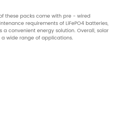
of these packs come with pre - wired
aintenance requirements of LiFePO4 batteries,
a convenient energy solution. Overall, solar
r a wide range of applications.