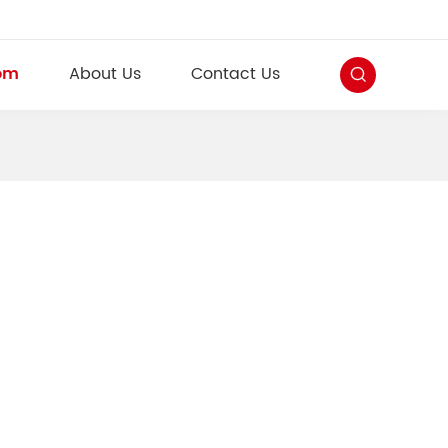
om
About Us
Contact Us