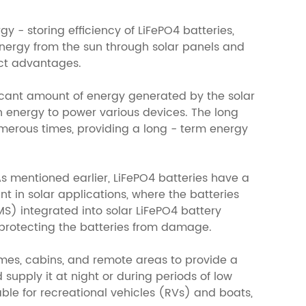
 - storing efficiency of LiFePO4 batteries,
energy from the sun through solar panels and
inct advantages.
nificant amount of energy generated by the solar
h energy to power various devices. The long
umerous times, providing a long - term energy
As mentioned earlier, LiFePO4 batteries have a
nt in solar applications, where the batteries
 integrated into solar LiFePO4 battery
 protecting the batteries from damage.
homes, cabins, and remote areas to provide a
supply it at night or during periods of low
able for recreational vehicles (RVs) and boats,