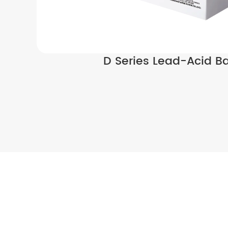
D Series Lead-Acid Ba