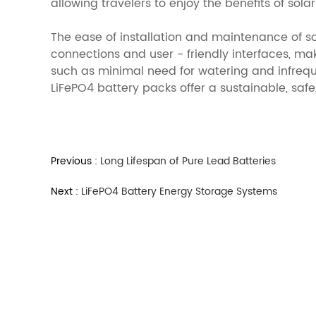
allowing travelers to enjoy the benefits of sol
The ease of installation and maintenance of s
connections and user - friendly interfaces, ma
such as minimal need for watering and infrequ
LiFePO4 battery packs offer a sustainable, safe
Previous :
Long Lifespan of Pure Lead Batteries
Next :
LiFePO4 Battery Energy Storage Systems