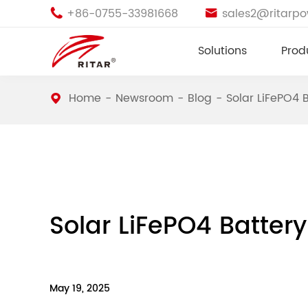
+86-0755-33981668
sales2@ritarp


Solutions
Prod
Home
Newsroom
Blog
Solar LiFePO4 
Solar LiFePO4 Batter
May 19, 2025