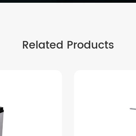
Related Products