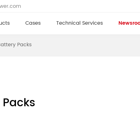
ower.com
ucts
Cases
Technical Services
Newsro
Battery Packs
y Packs