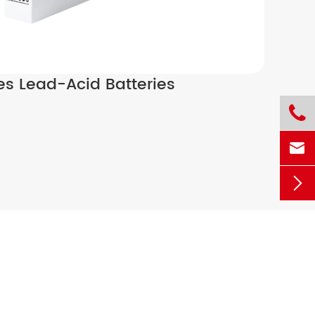
ies Lead-Acid Batteries


