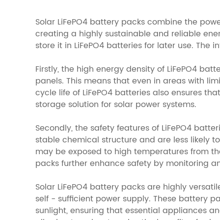
Solar LiFePO4 battery packs combine the power -
creating a highly sustainable and reliable en
store it in LiFePO4 batteries for later use. The
Firstly, the high energy density of LiFePO4 bat
panels. This means that even in areas with li
cycle life of LiFePO4 batteries also ensures 
storage solution for solar power systems.
Secondly, the safety features of LiFePO4 batte
stable chemical structure and are less likely t
may be exposed to high temperatures from th
packs further enhance safety by monitoring an
Solar LiFePO4 battery packs are highly versatil
self - sufficient power supply. These battery 
sunlight, ensuring that essential appliances an