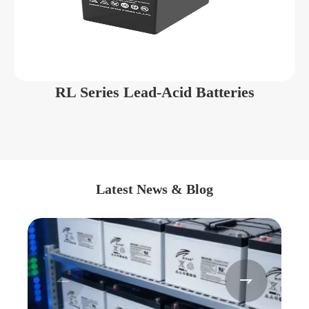
RL Series Lead-Acid Batteries
Latest News & Blog

