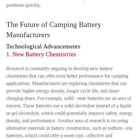
problems quickly.
The Future of Camping Battery
Manufacturers
Technological Advancements
1. New Battery Chemistries
Research is constantly ongoing to develop new battery
chemistries that can offer even better performance for camping
applications. Manufacturers are exploring chemistries that can
provide higher energy density, longer cycle life, and faster
charging times. For example, solid - state batteries are an area of
interest. These batteries use a solid electrolyte instead of a liquid
or gel electrolyte, which could potentially improve safety, energy
density, and performance. Another area of research is on using
alternative materials in battery construction, such as sodium - ion
batteries, which could offer a more cost - effective and