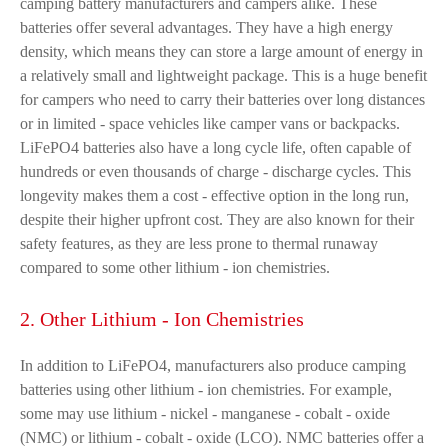
camping battery manufacturers and campers alike. These
batteries offer several advantages. They have a high energy
density, which means they can store a large amount of energy in
a relatively small and lightweight package. This is a huge benefit
for campers who need to carry their batteries over long distances
or in limited - space vehicles like camper vans or backpacks.
LiFePO4 batteries also have a long cycle life, often capable of
hundreds or even thousands of charge - discharge cycles. This
longevity makes them a cost - effective option in the long run,
despite their higher upfront cost. They are also known for their
safety features, as they are less prone to thermal runaway
compared to some other lithium - ion chemistries.
2. Other Lithium - Ion Chemistries
In addition to LiFePO4, manufacturers also produce camping
batteries using other lithium - ion chemistries. For example,
some may use lithium - nickel - manganese - cobalt - oxide
(NMC) or lithium - cobalt - oxide (LCO). NMC batteries offer a