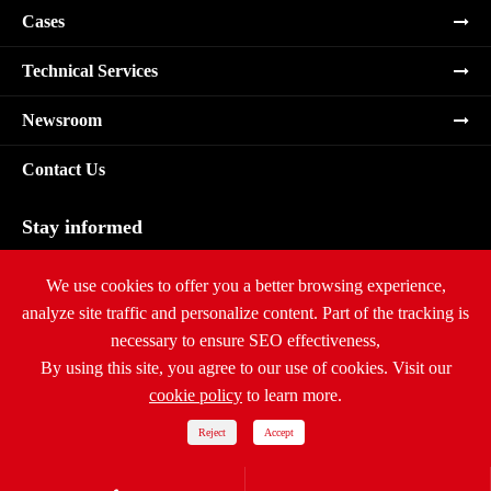
Cases
Technical Services
Newsroom
Contact Us
Stay informed
Subscribe
We use cookies to offer you a better browsing experience,
analyze site traffic and personalize content. Part of the tracking is
necessary to ensure SEO effectiveness,
By using this site, you agree to our use of cookies. Visit our
cookie policy
to learn more.
Copyright ©
Ritar International Group
All Rights Reserved.
Sitemap
|
Privacy Policy
Reject
Accept