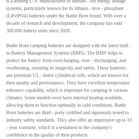
is a leading U.S. manufacturer of lithium - ion energy storage
systems, particularly known for its lithium - iron - phosphate
(LiFePO4) batteries under the Battle Born brand. With over a
decade of research and development, the company has sold
300,000 battery units since 2020.
Battle Born camping batteries are designed with the latest built -
in Battery Management Systems (BMS). The BMS helps to
protect the battery from overcharging, over - discharging, and
overheating, ensuring its longevity and safety. These batteries
use premium UL - listed cylindrical cells, which are known for
their quality and performance. They have excellent temperature
tolerance capability, which is important for camping in various
climates. Some models even have internal heating available,
allowing them to function optimally in cold conditions. Battle
Born batteries are third - party certified and rigorously tested to
industry safety standards. They also offer an impressive up to 10
- year warranty, which is a testament to the company's
confidence in the quality of their products.