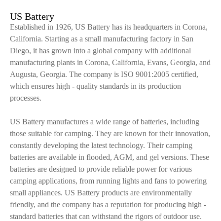
US Battery
Established in 1926, US Battery has its headquarters in Corona,
California. Starting as a small manufacturing factory in San
Diego, it has grown into a global company with additional
manufacturing plants in Corona, California, Evans, Georgia, and
Augusta, Georgia. The company is ISO 9001:2005 certified,
which ensures high - quality standards in its production
processes.
US Battery manufactures a wide range of batteries, including
those suitable for camping. They are known for their innovation,
constantly developing the latest technology. Their camping
batteries are available in flooded, AGM, and gel versions. These
batteries are designed to provide reliable power for various
camping applications, from running lights and fans to powering
small appliances. US Battery products are environmentally
friendly, and the company has a reputation for producing high -
standard batteries that can withstand the rigors of outdoor use.