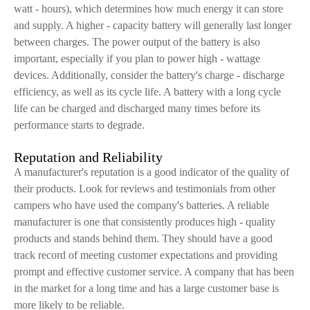
watt - hours), which determines how much energy it can store
and supply. A higher - capacity battery will generally last longer
between charges. The power output of the battery is also
important, especially if you plan to power high - wattage
devices. Additionally, consider the battery's charge - discharge
efficiency, as well as its cycle life. A battery with a long cycle
life can be charged and discharged many times before its
performance starts to degrade.
Reputation and Reliability
A manufacturer's reputation is a good indicator of the quality of
their products. Look for reviews and testimonials from other
campers who have used the company's batteries. A reliable
manufacturer is one that consistently produces high - quality
products and stands behind them. They should have a good
track record of meeting customer expectations and providing
prompt and effective customer service. A company that has been
in the market for a long time and has a large customer base is
more likely to be reliable.