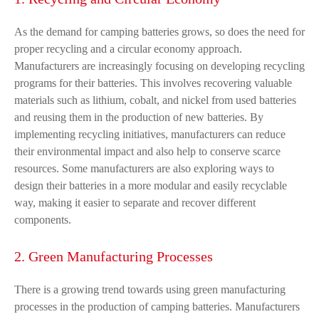
As the demand for camping batteries grows, so does the need for
proper recycling and a circular economy approach.
Manufacturers are increasingly focusing on developing recycling
programs for their batteries. This involves recovering valuable
materials such as lithium, cobalt, and nickel from used batteries
and reusing them in the production of new batteries. By
implementing recycling initiatives, manufacturers can reduce
their environmental impact and also help to conserve scarce
resources. Some manufacturers are also exploring ways to
design their batteries in a more modular and easily recyclable
way, making it easier to separate and recover different
components.
2. Green Manufacturing Processes
There is a growing trend towards using green manufacturing
processes in the production of camping batteries. Manufacturers