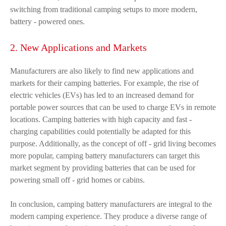
switching from traditional camping setups to more modern,
battery - powered ones.
2. New Applications and Markets
Manufacturers are also likely to find new applications and
markets for their camping batteries. For example, the rise of
electric vehicles (EVs) has led to an increased demand for
portable power sources that can be used to charge EVs in remote
locations. Camping batteries with high capacity and fast -
charging capabilities could potentially be adapted for this
purpose. Additionally, as the concept of off - grid living becomes
more popular, camping battery manufacturers can target this
market segment by providing batteries that can be used for
powering small off - grid homes or cabins.
In conclusion, camping battery manufacturers are integral to the
modern camping experience. They produce a diverse range of