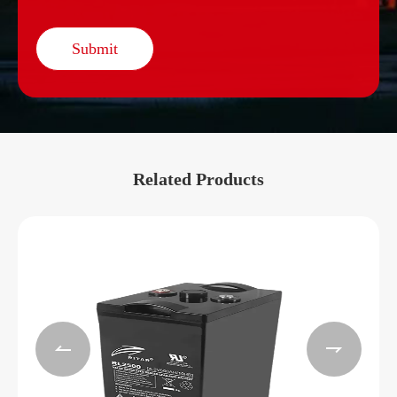
Submit
Related Products

