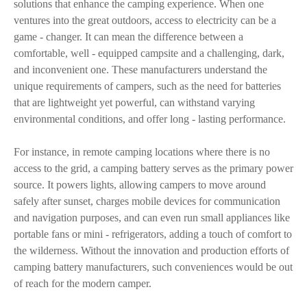
solutions that enhance the camping experience. When one
ventures into the great outdoors, access to electricity can be a
game - changer. It can mean the difference between a
comfortable, well - equipped campsite and a challenging, dark,
and inconvenient one. These manufacturers understand the
unique requirements of campers, such as the need for batteries
that are lightweight yet powerful, can withstand varying
environmental conditions, and offer long - lasting performance.
For instance, in remote camping locations where there is no
access to the grid, a camping battery serves as the primary power
source. It powers lights, allowing campers to move around
safely after sunset, charges mobile devices for communication
and navigation purposes, and can even run small appliances like
portable fans or mini - refrigerators, adding a touch of comfort to
the wilderness. Without the innovation and production efforts of
camping battery manufacturers, such conveniences would be out
of reach for the modern camper.