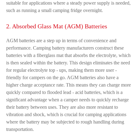
suitable for applications where a steady power supply is needed,
such as running a small camping fridge overnight.
2. Absorbed Glass Mat (AGM) Batteries
AGM batteries are a step up in terms of convenience and
performance. Camping battery manufacturers construct these
batteries with a fiberglass mat that absorbs the electrolyte, which
is then sealed within the battery. This design eliminates the need
for regular electrolyte top - ups, making them more user -
friendly for campers on the go. AGM batteries also have a
higher charge acceptance rate. This means they can charge more
quickly compared to flooded lead - acid batteries, which is a
significant advantage when a camper needs to quickly recharge
their battery between uses. They are also more resistant to
vibration and shock, which is crucial for camping applications
where the battery may be subjected to rough handling during
transportation.