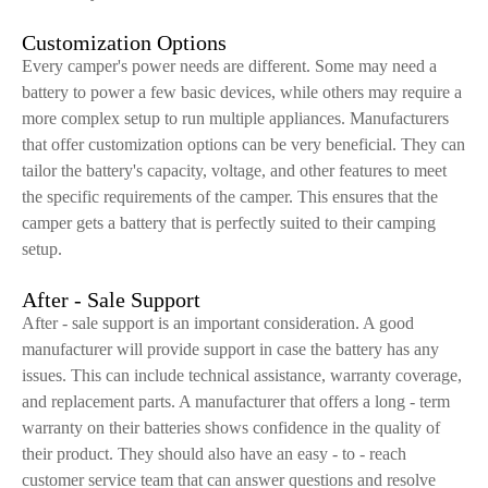
Customization Options
Every camper's power needs are different. Some may need a
battery to power a few basic devices, while others may require a
more complex setup to run multiple appliances. Manufacturers
that offer customization options can be very beneficial. They can
tailor the battery's capacity, voltage, and other features to meet
the specific requirements of the camper. This ensures that the
camper gets a battery that is perfectly suited to their camping
setup.
After - Sale Support
After - sale support is an important consideration. A good
manufacturer will provide support in case the battery has any
issues. This can include technical assistance, warranty coverage,
and replacement parts. A manufacturer that offers a long - term
warranty on their batteries shows confidence in the quality of
their product. They should also have an easy - to - reach
customer service team that can answer questions and resolve