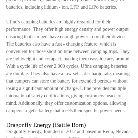
batteries, including lithium - ion, LFP, and LiPo batteries.
Ufine's camping batteries are highly regarded for their
performance. They offer high energy density and power output,
ensuring that campers have enough power to run their devices.
The batteries also have a fast - charging feature, which is
convenient for those short on time between camping trips. They
are lightweight and compact, making them easy to carry around.
With a cycle life of over 2,000 cycles, Ufine camping batteries
are durable. They also have a low self - discharge rate, meaning
that campers can store the battery for extended periods without
losing a significant amount of charge. Ufine provides multiple
international safety certifications, giving customers peace of
mind. Additionally, they offer customization options, allowing
campers to get a battery that meets their specific power needs.
Dragonfly Energy (Battle Born)
Dragonfly Energy, founded in 2012 and based in Reno, Nevada,