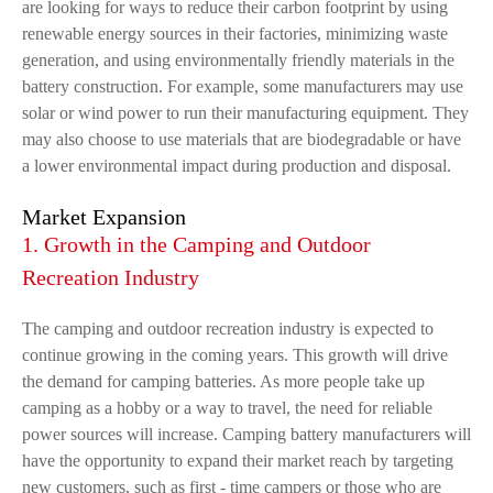
are looking for ways to reduce their carbon footprint by using
renewable energy sources in their factories, minimizing waste
generation, and using environmentally friendly materials in the
battery construction. For example, some manufacturers may use
solar or wind power to run their manufacturing equipment. They
may also choose to use materials that are biodegradable or have
a lower environmental impact during production and disposal.
Market Expansion
1. Growth in the Camping and Outdoor
Recreation Industry
The camping and outdoor recreation industry is expected to
continue growing in the coming years. This growth will drive
the demand for camping batteries. As more people take up
camping as a hobby or a way to travel, the need for reliable
power sources will increase. Camping battery manufacturers will
have the opportunity to expand their market reach by targeting
new customers, such as first - time campers or those who are