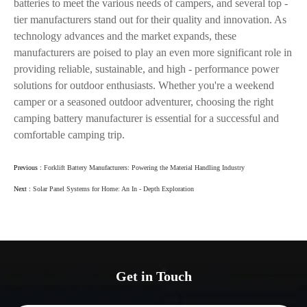
batteries to meet the various needs of campers, and several top -
tier manufacturers stand out for their quality and innovation. As
technology advances and the market expands, these
manufacturers are poised to play an even more significant role in
providing reliable, sustainable, and high - performance power
solutions for outdoor enthusiasts. Whether you're a weekend
camper or a seasoned outdoor adventurer, choosing the right
camping battery manufacturer is essential for a successful and
comfortable camping trip.
Previous :
Forklift Battery Manufacturers: Powering the Material Handling Industry
Next :
Solar Panel Systems for Home: An In - Depth Exploration
Get in Touch