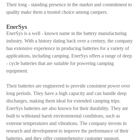
Their long - standing presence in the market and commitment to
quality make them a trusted choice among campers.
EnerSys
EnerSys is a well - known name in the battery manufacturing
industry. With a history dating back over a century, the company
has extensive experience in producing batteries for a variety of
applications, including camping. EnerSys offers a range of deep
- cycle batteries that are suitable for powering camping
equipment.
Their batteries are engineered to provide consistent power over
long periods. They have a high capacity and can handle deep
discharges, making them ideal for extended camping trips.
EnerSys batteries are also known for their durability. They are
built to withstand harsh environmental conditions, such as
extreme temperatures and vibrations. The company invests in
research and development to improve the performance of their
batteries, and they offer comprehensive customer support,