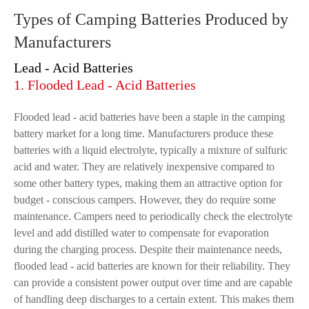
Types of Camping Batteries Produced by
Manufacturers
Lead - Acid Batteries
1. Flooded Lead - Acid Batteries
Flooded lead - acid batteries have been a staple in the camping
battery market for a long time. Manufacturers produce these
batteries with a liquid electrolyte, typically a mixture of sulfuric
acid and water. They are relatively inexpensive compared to
some other battery types, making them an attractive option for
budget - conscious campers. However, they do require some
maintenance. Campers need to periodically check the electrolyte
level and add distilled water to compensate for evaporation
during the charging process. Despite their maintenance needs,
flooded lead - acid batteries are known for their reliability. They
can provide a consistent power output over time and are capable
of handling deep discharges to a certain extent. This makes them