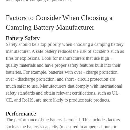
Factors to Consider When Choosing a
Camping Battery Manufacturer
Battery Safety
Safety should be a top priority when choosing a camping battery
manufacturer. A safe battery reduces the risk of accidents such as
fires or explosions. Look for manufacturers that use high -
quality materials and have proper safety features built into their
batteries. For example, batteries with over - charge protection,
over - discharge protection, and short - circuit protection are
much safer to use. Manufacturers that comply with international
safety standards and obtain relevant certifications, such as UL,
CE, and RoHS, are more likely to produce safe products.
Performance
The performance of the battery is crucial. This includes factors
such as the battery's capacity (measured in ampere - hours or