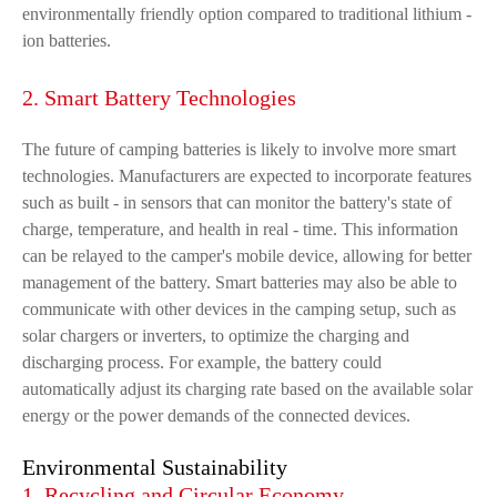
environmentally friendly option compared to traditional lithium -
ion batteries.
2. Smart Battery Technologies
The future of camping batteries is likely to involve more smart
technologies. Manufacturers are expected to incorporate features
such as built - in sensors that can monitor the battery's state of
charge, temperature, and health in real - time. This information
can be relayed to the camper's mobile device, allowing for better
management of the battery. Smart batteries may also be able to
communicate with other devices in the camping setup, such as
solar chargers or inverters, to optimize the charging and
discharging process. For example, the battery could
automatically adjust its charging rate based on the available solar
energy or the power demands of the connected devices.
Environmental Sustainability
1. Recycling and Circular Economy