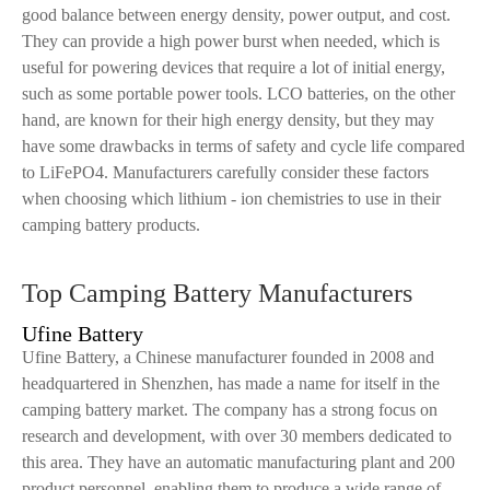
good balance between energy density, power output, and cost.
They can provide a high power burst when needed, which is
useful for powering devices that require a lot of initial energy,
such as some portable power tools. LCO batteries, on the other
hand, are known for their high energy density, but they may
have some drawbacks in terms of safety and cycle life compared
to LiFePO4. Manufacturers carefully consider these factors
when choosing which lithium - ion chemistries to use in their
camping battery products.
Top Camping Battery Manufacturers
Ufine Battery
Ufine Battery, a Chinese manufacturer founded in 2008 and
headquartered in Shenzhen, has made a name for itself in the
camping battery market. The company has a strong focus on
research and development, with over 30 members dedicated to
this area. They have an automatic manufacturing plant and 200
product personnel, enabling them to produce a wide range of