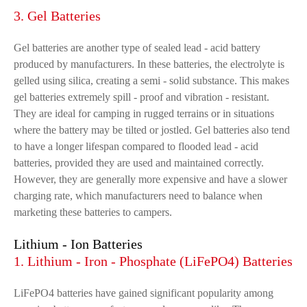
3. Gel Batteries
Gel batteries are another type of sealed lead - acid battery
produced by manufacturers. In these batteries, the electrolyte is
gelled using silica, creating a semi - solid substance. This makes
gel batteries extremely spill - proof and vibration - resistant.
They are ideal for camping in rugged terrains or in situations
where the battery may be tilted or jostled. Gel batteries also tend
to have a longer lifespan compared to flooded lead - acid
batteries, provided they are used and maintained correctly.
However, they are generally more expensive and have a slower
charging rate, which manufacturers need to balance when
marketing these batteries to campers.
Lithium - Ion Batteries
1. Lithium - Iron - Phosphate (LiFePO4) Batteries
LiFePO4 batteries have gained significant popularity among