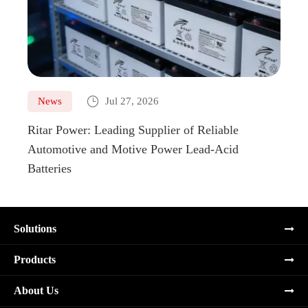

News
Jul 27, 2026
Ne
Ritar Power: Leading Supplier of Reliable
Marin
Automotive and Motive Power Lead-Acid
Boats
Batteries
Solutions
Products
About Us