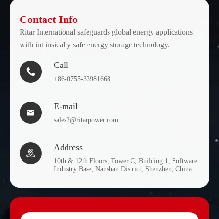
Contact Info
Ritar International safeguards global energy applications
with intrinsically safe energy storage technology.
Call

+86-0755-33981668
E-mail

sales2@ritarpower.com
Address

10th & 12th Floors, Tower C, Building 1, Software
Industry Base, Nanshan District, Shenzhen, China