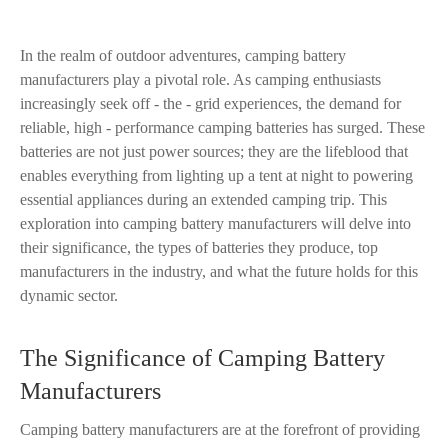
In the realm of outdoor adventures, camping battery
manufacturers play a pivotal role. As camping enthusiasts
increasingly seek off - the - grid experiences, the demand for
reliable, high - performance camping batteries has surged. These
batteries are not just power sources; they are the lifeblood that
enables everything from lighting up a tent at night to powering
essential appliances during an extended camping trip. This
exploration into camping battery manufacturers will delve into
their significance, the types of batteries they produce, top
manufacturers in the industry, and what the future holds for this
dynamic sector.
The Significance of Camping Battery
Manufacturers
Camping battery manufacturers are at the forefront of providing