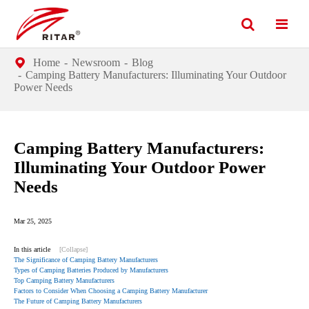
Home
Newsroom
Blog
Camping Battery Manufacturers: Illuminating Your Outdoor
Power Needs
Camping Battery Manufacturers:
Illuminating Your Outdoor Power
Needs
Mar 25, 2025
In this article
[Collapse]
The Significance of Camping Battery Manufacturers
Types of Camping Batteries Produced by Manufacturers
Top Camping Battery Manufacturers
Factors to Consider When Choosing a Camping Battery Manufacturer
The Future of Camping Battery Manufacturers