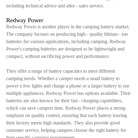
including technical advice and after - sales service.
Redway Power
Redway Power is another player in the camping battery market.
The company focuses on producing high - quality lithium - ion
batteries for various applications, including camping. Redway
Power's camping batteries are designed to be lightweight and
compact, without sacrificing power and performance.
They offer a range of battery capacities to meet different
camping needs. Whether a camper needs a small battery to
power a few lights and charge a phone or a larger battery to run
multiple appliances, Redway Power has options available. Their
batteries are also known for their fast - charging capabilities,
which can save campers time. Redway Power places a strong
emphasis on quality control, ensuring that each battery leaving
their factory meets high standards. They also provide good
customer service, helping campers choose the right battery for
their specific camping requirements.