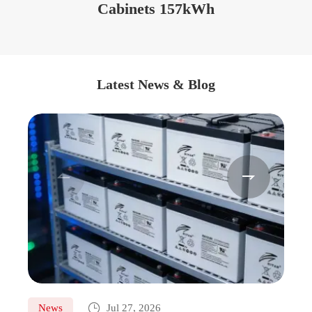
Cabinets 157kWh
Latest News & Blog



News
Jul 27, 2026
Ne