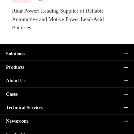
Ritar Power: Leading Supplier of Reliable
Marin
Automotive and Motive Power Lead-Acid
Boats
Batteries
Solutions
Products
About Us
Cases
Technical Services
Newsroom