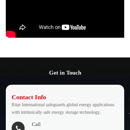
Get in Touch
Contact Info
Ritar International safeguards global energy applications
with intrinsically safe energy storage technology.
Call
