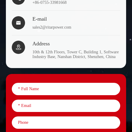
+86-0755-33981668
E-mail

sales2@ritarpower.com
Address

10th & 12th Floors, Tower C, Building 1, Software
Industry Base, Nanshan District, Shenzhen, China