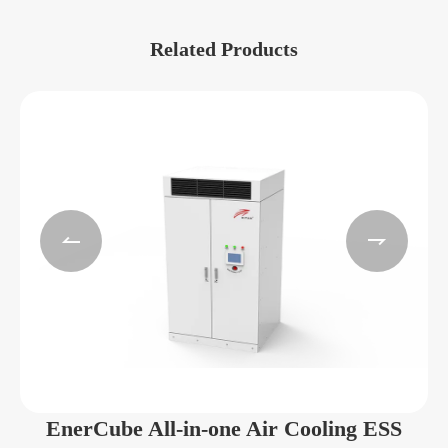
Related Products


EnerCube All-in-one Air Cooling ESS