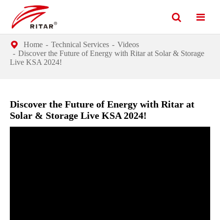
Home
Technical Services
Videos
Discover the Future of Energy with Ritar at Solar & Storage
Live KSA 2024!
Discover the Future of Energy with Ritar at
Solar & Storage Live KSA 2024!