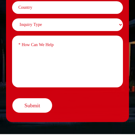
Submit