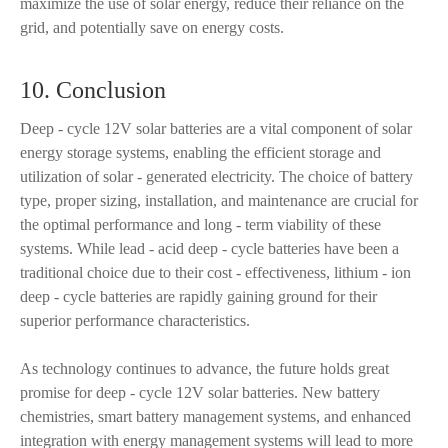
maximize the use of solar energy, reduce their reliance on the
grid, and potentially save on energy costs.
10. Conclusion
Deep - cycle 12V solar batteries are a vital component of solar
energy storage systems, enabling the efficient storage and
utilization of solar - generated electricity. The choice of battery
type, proper sizing, installation, and maintenance are crucial for
the optimal performance and long - term viability of these
systems. While lead - acid deep - cycle batteries have been a
traditional choice due to their cost - effectiveness, lithium - ion
deep - cycle batteries are rapidly gaining ground for their
superior performance characteristics.
As technology continues to advance, the future holds great
promise for deep - cycle 12V solar batteries. New battery
chemistries, smart battery management systems, and enhanced
integration with energy management systems will lead to more