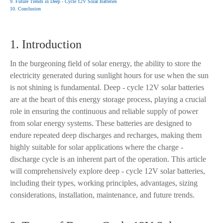
9. Future Trends in Deep - Cycle 12V Solar Batteries
10. Conclusion
1. Introduction
In the burgeoning field of solar energy, the ability to store the
electricity generated during sunlight hours for use when the sun
is not shining is fundamental. Deep - cycle 12V solar batteries
are at the heart of this energy storage process, playing a crucial
role in ensuring the continuous and reliable supply of power
from solar energy systems. These batteries are designed to
endure repeated deep discharges and recharges, making them
highly suitable for solar applications where the charge -
discharge cycle is an inherent part of the operation. This article
will comprehensively explore deep - cycle 12V solar batteries,
including their types, working principles, advantages, sizing
considerations, installation, maintenance, and future trends.