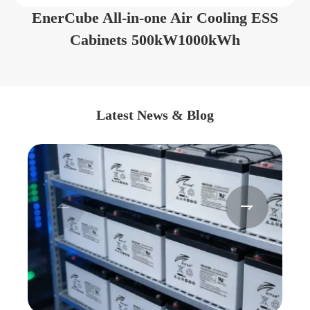
EnerCube All-in-one Air Cooling ESS
Cabinets 500kW1000kWh
Latest News & Blog

