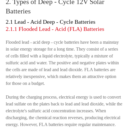
2. Types of Deep - Cycle 12V Solar
Batteries
2.1 Lead - Acid Deep - Cycle Batteries
2.1.1 Flooded Lead - Acid (FLA) Batteries
Flooded lead - acid deep - cycle batteries have been a mainstay
in solar energy storage for a long time. They consist of a series
of cells filled with a liquid electrolyte, typically a mixture of
sulfuric acid and water. The positive and negative plates within
the cells are made of lead and lead dioxide. FLA batteries are
relatively inexpensive, which makes them an attractive option
for those on a budget.
During the charging process, electrical energy is used to convert
lead sulfate on the plates back to lead and lead dioxide, while the
electrolyte's sulfuric acid concentration increases. When
discharging, the chemical reaction reverses, producing electrical
energy. However, FLA batteries require regular maintenance.