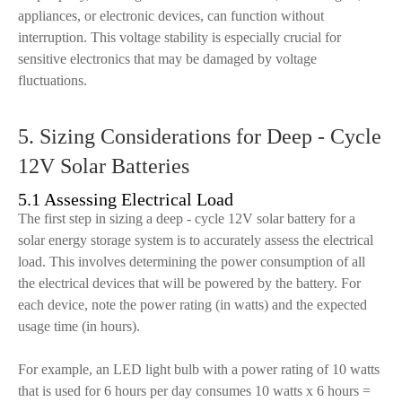
appliances, or electronic devices, can function without
interruption. This voltage stability is especially crucial for
sensitive electronics that may be damaged by voltage
fluctuations.
5. Sizing Considerations for Deep - Cycle
12V Solar Batteries
5.1 Assessing Electrical Load
The first step in sizing a deep - cycle 12V solar battery for a
solar energy storage system is to accurately assess the electrical
load. This involves determining the power consumption of all
the electrical devices that will be powered by the battery. For
each device, note the power rating (in watts) and the expected
usage time (in hours).
For example, an LED light bulb with a power rating of 10 watts
that is used for 6 hours per day consumes 10 watts x 6 hours =