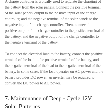
A charge controller is typically used to regulate the charging of
the battery from the solar panels. Connect the positive terminal
of the solar panels' output to the positive input of the charge
controller, and the negative terminal of the solar panels to the
negative input of the charge controller. Then, connect the
positive output of the charge controller to the positive terminal of
the battery, and the negative output of the charge controller to
the negative terminal of the battery.
To connect the electrical load to the battery, connect the positive
terminal of the load to the positive terminal of the battery, and
the negative terminal of the load to the negative terminal of the
battery. In some cases, if the load operates on AC power and the
battery provides DC power, an inverter may be required to
convert the DC power to AC power.
7. Maintenance of Deep - Cycle 12V
Solar Batteries