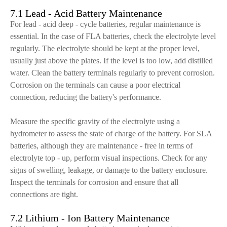
7.1 Lead - Acid Battery Maintenance
For lead - acid deep - cycle batteries, regular maintenance is
essential. In the case of FLA batteries, check the electrolyte level
regularly. The electrolyte should be kept at the proper level,
usually just above the plates. If the level is too low, add distilled
water. Clean the battery terminals regularly to prevent corrosion.
Corrosion on the terminals can cause a poor electrical
connection, reducing the battery's performance.
Measure the specific gravity of the electrolyte using a
hydrometer to assess the state of charge of the battery. For SLA
batteries, although they are maintenance - free in terms of
electrolyte top - up, perform visual inspections. Check for any
signs of swelling, leakage, or damage to the battery enclosure.
Inspect the terminals for corrosion and ensure that all
connections are tight.
7.2 Lithium - Ion Battery Maintenance