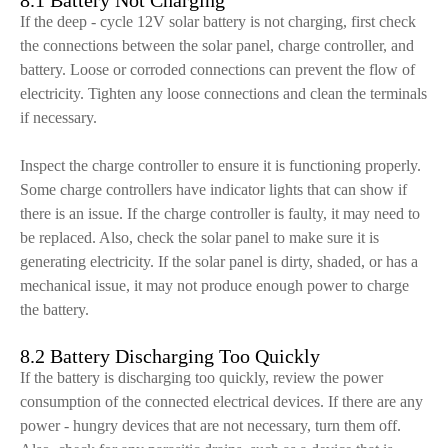
8.1 Battery Not Charging
If the deep - cycle 12V solar battery is not charging, first check
the connections between the solar panel, charge controller, and
battery. Loose or corroded connections can prevent the flow of
electricity. Tighten any loose connections and clean the terminals
if necessary.
Inspect the charge controller to ensure it is functioning properly.
Some charge controllers have indicator lights that can show if
there is an issue. If the charge controller is faulty, it may need to
be replaced. Also, check the solar panel to make sure it is
generating electricity. If the solar panel is dirty, shaded, or has a
mechanical issue, it may not produce enough power to charge
the battery.
8.2 Battery Discharging Too Quickly
If the battery is discharging too quickly, review the power
consumption of the connected electrical devices. If there are any
power - hungry devices that are not necessary, turn them off.