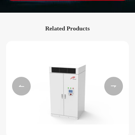
Related Products

