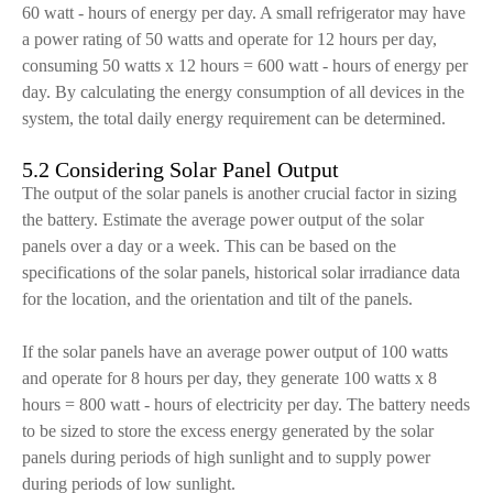
60 watt - hours of energy per day. A small refrigerator may have
a power rating of 50 watts and operate for 12 hours per day,
consuming 50 watts x 12 hours = 600 watt - hours of energy per
day. By calculating the energy consumption of all devices in the
system, the total daily energy requirement can be determined.
5.2 Considering Solar Panel Output
The output of the solar panels is another crucial factor in sizing
the battery. Estimate the average power output of the solar
panels over a day or a week. This can be based on the
specifications of the solar panels, historical solar irradiance data
for the location, and the orientation and tilt of the panels.
If the solar panels have an average power output of 100 watts
and operate for 8 hours per day, they generate 100 watts x 8
hours = 800 watt - hours of electricity per day. The battery needs
to be sized to store the excess energy generated by the solar
panels during periods of high sunlight and to supply power
during periods of low sunlight.