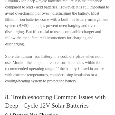
Lithium - ion deep - cycle batteries require less maintenance
compared to lead - acid batteries. However, it is still important to
avoid overcharging or over - discharging the battery. Most
lithium - ion batteries come with a built - in battery management
system (BMS) that helps prevent overcharging and over -
discharging. But it's crucial to use a compatible charger and
follow the manufacturer's instructions for charging and
discharging.
Store the lithium - ion battery in a cool, dry place when not in
use. Monitor the temperature to ensure it remains within the
recommended operating range. If the battery is used in an area
with extreme temperatures, consider using insulation or a
cooling/heating system to protect the battery.
8. Troubleshooting Common Issues with
Deep - Cycle 12V Solar Batteries