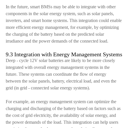
In the future, smart BMSs may be able to integrate with other
components in the solar energy system, such as solar panels,
inverters, and smart home systems. This integration could enable
more efficient energy management, for example, by optimizing
the charging of the battery based on the predicted solar
irradiance and the power demands of the connected load.
9.3 Integration with Energy Management Systems
Deep - cycle 12V solar batteries are likely to be more closely
integrated with overall energy management systems in the
future. These systems can coordinate the flow of energy
between the solar panels, battery, electrical load, and even the
grid (in grid - connected solar energy systems).
For example, an energy management system can optimize the
charging and discharging of the battery based on factors such as
the cost of grid electricity, the availability of solar energy, and
the power demands of the load. This integration can help users