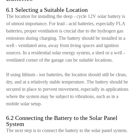
6.1 Selecting a Suitable Location
The location for installing the deep - cycle 12V solar battery is
of utmost importance. For lead - acid batteries, especially FLA
batteries, proper ventilation is crucial due to the hydrogen gas
emissions during charging. The battery should be installed in a
well - ventilated area, away from living spaces and ignition
sources. In a residential solar energy system, a shed or a well -
ventilated corner of the garage can be suitable locations.
If using lithium - ion batteries, the location should still be clean,
dry, and at a relatively stable temperature. The battery should be
secured in place to prevent movement, especially in applications
where the system may be subject to vibrations, such as in a
mobile solar setup.
6.2 Connecting the Battery to the Solar Panel
System
The next step is to connect the battery to the solar panel system.