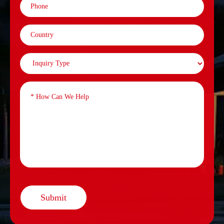
Submit