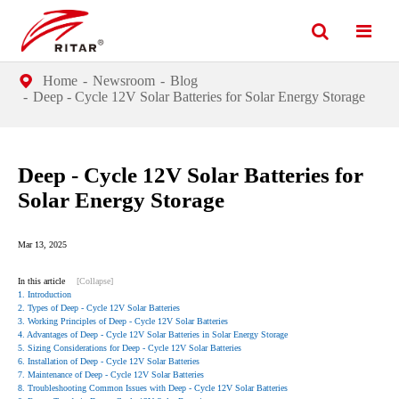
Home
Newsroom
Blog
Deep - Cycle 12V Solar Batteries for Solar Energy Storage
Deep - Cycle 12V Solar Batteries for
Solar Energy Storage
Mar 13, 2025
In this article
[Collapse]
1. Introduction
2. Types of Deep - Cycle 12V Solar Batteries
3. Working Principles of Deep - Cycle 12V Solar Batteries
4. Advantages of Deep - Cycle 12V Solar Batteries in Solar Energy Storage
5. Sizing Considerations for Deep - Cycle 12V Solar Batteries
6. Installation of Deep - Cycle 12V Solar Batteries
7. Maintenance of Deep - Cycle 12V Solar Batteries
8. Troubleshooting Common Issues with Deep - Cycle 12V Solar Batteries