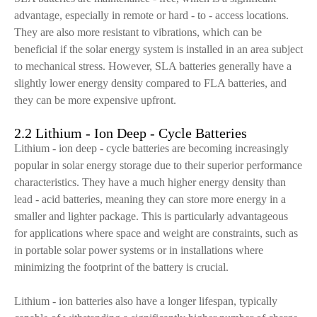
advantage, especially in remote or hard - to - access locations.
They are also more resistant to vibrations, which can be
beneficial if the solar energy system is installed in an area subject
to mechanical stress. However, SLA batteries generally have a
slightly lower energy density compared to FLA batteries, and
they can be more expensive upfront.
2.2 Lithium - Ion Deep - Cycle Batteries
Lithium - ion deep - cycle batteries are becoming increasingly
popular in solar energy storage due to their superior performance
characteristics. They have a much higher energy density than
lead - acid batteries, meaning they can store more energy in a
smaller and lighter package. This is particularly advantageous
for applications where space and weight are constraints, such as
in portable solar power systems or in installations where
minimizing the footprint of the battery is crucial.
Lithium - ion batteries also have a longer lifespan, typically