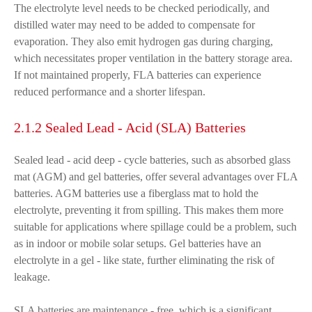
The electrolyte level needs to be checked periodically, and
distilled water may need to be added to compensate for
evaporation. They also emit hydrogen gas during charging,
which necessitates proper ventilation in the battery storage area.
If not maintained properly, FLA batteries can experience
reduced performance and a shorter lifespan.
2.1.2 Sealed Lead - Acid (SLA) Batteries
Sealed lead - acid deep - cycle batteries, such as absorbed glass
mat (AGM) and gel batteries, offer several advantages over FLA
batteries. AGM batteries use a fiberglass mat to hold the
electrolyte, preventing it from spilling. This makes them more
suitable for applications where spillage could be a problem, such
as in indoor or mobile solar setups. Gel batteries have an
electrolyte in a gel - like state, further eliminating the risk of
leakage.
SLA batteries are maintenance - free, which is a significant