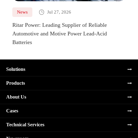

News
Jul 27, 2026
Ne
Ritar Power: Leading Supplier of Reliable
Marin
Automotive and Motive Power Lead-Acid
Boats
Batteries
Solutions
Products
About Us
Cases
Technical Services