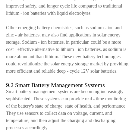
improved safety, and longer cycle life compared to traditional
lithium - ion batteries with liquid electrolytes.
Other emerging battery chemistries, such as sodium - ion and
zinc - air batteries, may also find applications in solar energy
storage. Sodium - ion batteries, in particular, could be a more
cost - effective alternative to lithium - ion batteries, as sodium is
more abundant than lithium. These new battery technologies
could revolutionize the solar energy storage market by providing
more efficient and reliable deep - cycle 12V solar batteries.
9.2 Smart Battery Management Systems
Smart battery management systems are becoming increasingly
sophisticated. These systems can provide real - time monitoring
of the battery's state of charge, state of health, and performance.
They use sensors to collect data on voltage, current, and
temperature, and then adjust the charging and discharging
processes accordingly.