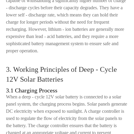
capable of withstanding a significantly higher number of charge
- discharge cycles before their capacity degrades. They have a
lower self - discharge rate, which means they can hold their
charge for longer periods without the need for frequent
recharging. However, lithium - ion batteries are generally more
expensive than lead - acid batteries, and they require a more
sophisticated battery management system to ensure safe and
proper operation.
3. Working Principles of Deep - Cycle
12V Solar Batteries
3.1 Charging Process
When a deep - cycle 12V solar battery is connected to a solar
panel system, the charging process begins. Solar panels generate
DC electricity when exposed to sunlight. A charge controller is
used to regulate the flow of electricity from the solar panels to
the battery. The charge controller ensures that the battery is
charged at an appropriate voltage and current to prevent