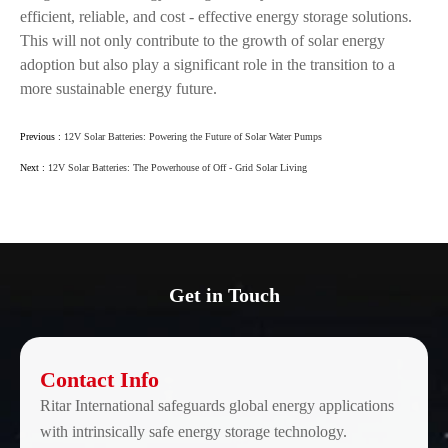
efficient, reliable, and cost - effective energy storage solutions.
This will not only contribute to the growth of solar energy
adoption but also play a significant role in the transition to a
more sustainable energy future.
Previous :
12V Solar Batteries: Powering the Future of Solar Water Pumps
Next :
12V Solar Batteries: The Powerhouse of Off - Grid Solar Living
Get in Touch
Contact Info
Ritar International safeguards global energy applications
with intrinsically safe energy storage technology.