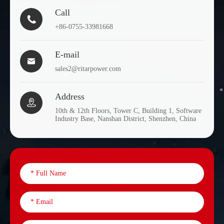
Call

+86-0755-33981668
E-mail

sales2@ritarpower.com
Address

10th & 12th Floors, Tower C, Building 1, Software
Industry Base, Nanshan District, Shenzhen, China