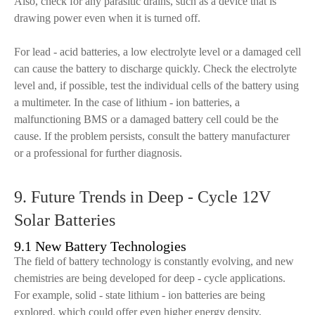
Also, check for any parasitic drains, such as a device that is
drawing power even when it is turned off.
For lead - acid batteries, a low electrolyte level or a damaged cell
can cause the battery to discharge quickly. Check the electrolyte
level and, if possible, test the individual cells of the battery using
a multimeter. In the case of lithium - ion batteries, a
malfunctioning BMS or a damaged battery cell could be the
cause. If the problem persists, consult the battery manufacturer
or a professional for further diagnosis.
9. Future Trends in Deep - Cycle 12V
Solar Batteries
9.1 New Battery Technologies
The field of battery technology is constantly evolving, and new
chemistries are being developed for deep - cycle applications.
For example, solid - state lithium - ion batteries are being
explored, which could offer even higher energy density,