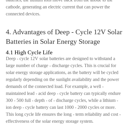
cathode, generating an electric current that can power the
connected devices.
4. Advantages of Deep - Cycle 12V Solar
Batteries in Solar Energy Storage
4.1 High Cycle Life
Deep - cycle 12V solar batteries are designed to withstand a
large number of charge - discharge cycles. This is crucial for
solar energy storage applications, as the battery will be cycled
regularly depending on the sunlight availability and the power
demands of the connected load. For example, a well -
maintained lead - acid deep - cycle battery can typically endure
300 - 500 full - depth - of - discharge cycles, while a lithium -
ion deep - cycle battery can last 1000 - 2000 cycles or more.
This long cycle life ensures the long - term reliability and cost -
effectiveness of the solar energy storage system.