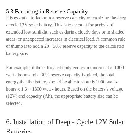
5.3 Factoring in Reserve Capacity
It is essential to factor in a reserve capacity when sizing the deep
- cycle 12V solar battery. This is to account for periods of
extended low sunlight, such as during cloudy days or in shaded
areas, or unexpected increases in electrical load. A common rule
of thumb is to add a 20 - 50% reserve capacity to the calculated
battery size.
For example, if the calculated daily energy requirement is 1000
watt - hours and a 30% reserve capacity is added, the total
energy that the battery should be able to store is 1000 watt -
hours x 1.3 = 1300 watt - hours. Based on the battery's voltage
(12V) and capacity (Ah), the appropriate battery size can be
selected.
6. Installation of Deep - Cycle 12V Solar
Batteries