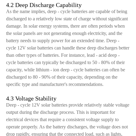
4.2 Deep Discharge Capability
As the name implies, deep - cycle batteries are capable of being
discharged to a relatively low state of charge without significant
damage. In solar energy systems, there are often periods when
the solar panels are not generating enough electricity, and the
battery needs to supply power for an extended time. Deep -
cycle 12V solar batteries can handle these deep discharges better
than other types of batteries. For instance, lead - acid deep -
cycle batteries can typically be discharged to 50 - 80% of their
capacity, while lithium - ion deep - cycle batteries can often be
discharged to 80 - 90% of their capacity, depending on the
specific type and manufacturer's recommendations.
4.3 Voltage Stability
Deep - cycle 12V solar batteries provide relatively stable voltage
output during the discharge process. This is important for
electrical devices that require a consistent voltage supply to
operate properly. As the battery discharges, the voltage does not
drop rapidly, ensuring that the connected load, such as lights,