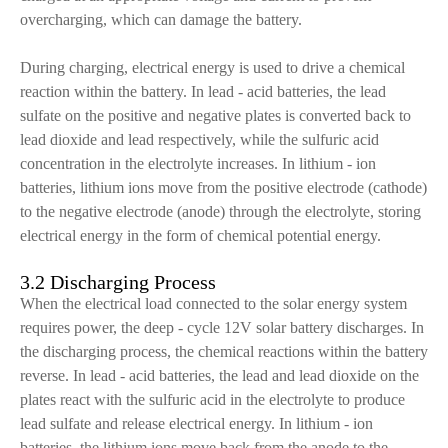
overcharging, which can damage the battery.
During charging, electrical energy is used to drive a chemical
reaction within the battery. In lead - acid batteries, the lead
sulfate on the positive and negative plates is converted back to
lead dioxide and lead respectively, while the sulfuric acid
concentration in the electrolyte increases. In lithium - ion
batteries, lithium ions move from the positive electrode (cathode)
to the negative electrode (anode) through the electrolyte, storing
electrical energy in the form of chemical potential energy.
3.2 Discharging Process
When the electrical load connected to the solar energy system
requires power, the deep - cycle 12V solar battery discharges. In
the discharging process, the chemical reactions within the battery
reverse. In lead - acid batteries, the lead and lead dioxide on the
plates react with the sulfuric acid in the electrolyte to produce
lead sulfate and release electrical energy. In lithium - ion
batteries, the lithium ions move back from the anode to the