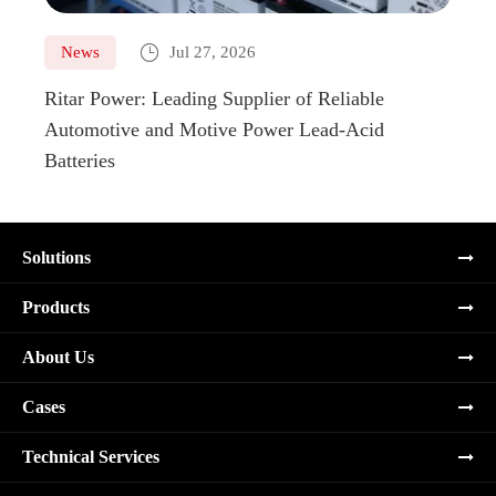

News
Jul 27, 2026
Ne
Ritar Power: Leading Supplier of Reliable
Marin
Automotive and Motive Power Lead-Acid
Boats
Batteries
Solutions
Products
About Us
Cases
Technical Services