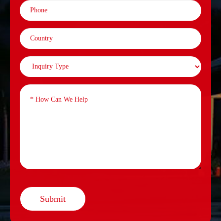
Submit