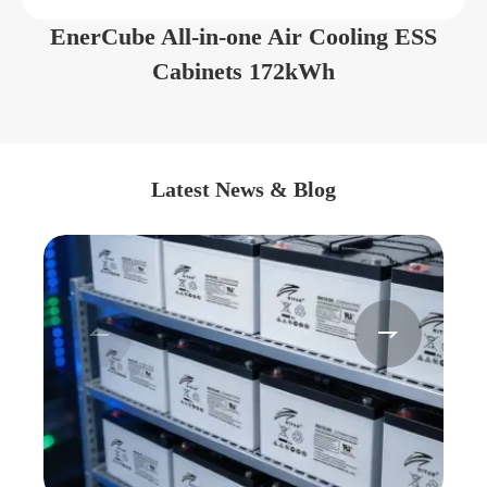
EnerCube All-in-one Air Cooling ESS
Cabinets 172kWh
Latest News & Blog

