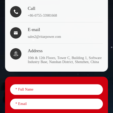
Call

+86-0755-33981668
E-mail

sales2@ritarpower.com
Address

10th & 12th Floors, Tower C, Building 1, Software
Industry Base, Nanshan District, Shenzhen, China