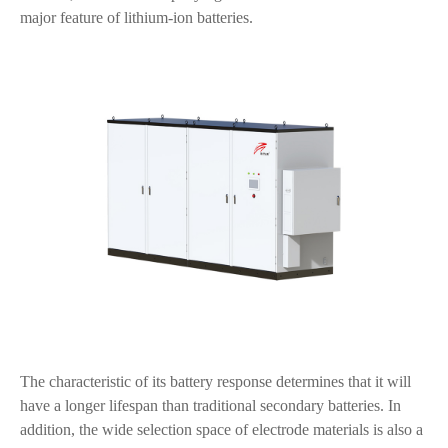
major feature of lithium-ion batteries.
The characteristic of its battery response determines that it will
have a longer lifespan than traditional secondary batteries. In
addition, the wide selection space of electrode materials is also a