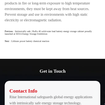
products in fire or long-term exposure to high temperature
environments, they must be kept away from heat sources.
Prevent storage and use in environments with high static
electricity or electromagnetic radiation.
Previous :
Intrinsically safe | RuEn 40 solid-state lead battery energy storage cabinet proudly
launched at EESA Energy Storage Exhibition
Next :
Lithium power battery chemical reaction
Get in Touch
Contact Info
Ritar International safeguards global energy applications
with intrinsically safe energy storage technology.