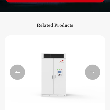
Related Products

