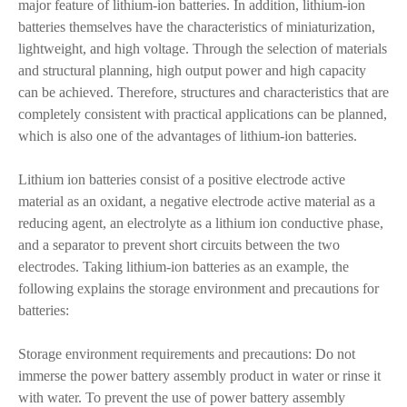
major feature of lithium-ion batteries. In addition, lithium-ion
batteries themselves have the characteristics of miniaturization,
lightweight, and high voltage. Through the selection of materials
and structural planning, high output power and high capacity
can be achieved. Therefore, structures and characteristics that are
completely consistent with practical applications can be planned,
which is also one of the advantages of lithium-ion batteries.
Lithium ion batteries consist of a positive electrode active
material as an oxidant, a negative electrode active material as a
reducing agent, an electrolyte as a lithium ion conductive phase,
and a separator to prevent short circuits between the two
electrodes. Taking lithium-ion batteries as an example, the
following explains the storage environment and precautions for
batteries:
Storage environment requirements and precautions: Do not
immerse the power battery assembly product in water or rinse it
with water. To prevent the use of power battery assembly