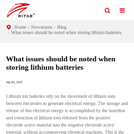
Home
Newsroom
Blog
What issues should be noted when storing lithium batteries
What issues should be noted when
storing lithium batteries
Sep 03, 2024
Lithium ion batteries rely on the movement of lithium ions
between electrodes to generate electrical energy. The storage and
release of this electrical energy is accomplished by the insertion
and extraction of lithium ions released from the positive
electrode active material into the negative electrode active
material, without accompanying chemical reactions. This is the