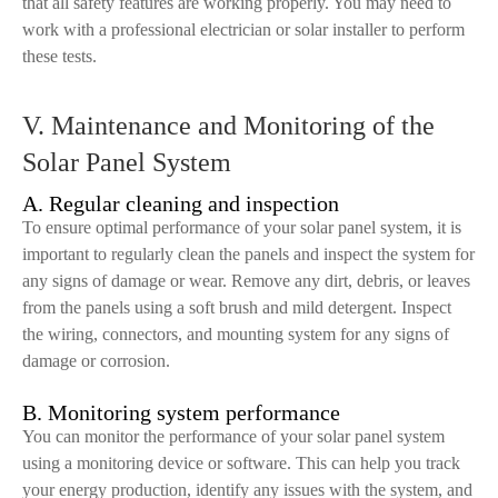
that all safety features are working properly. You may need to
work with a professional electrician or solar installer to perform
these tests.
V. Maintenance and Monitoring of the
Solar Panel System
A. Regular cleaning and inspection
To ensure optimal performance of your solar panel system, it is
important to regularly clean the panels and inspect the system for
any signs of damage or wear. Remove any dirt, debris, or leaves
from the panels using a soft brush and mild detergent. Inspect
the wiring, connectors, and mounting system for any signs of
damage or corrosion.
B. Monitoring system performance
You can monitor the performance of your solar panel system
using a monitoring device or software. This can help you track
your energy production, identify any issues with the system, and