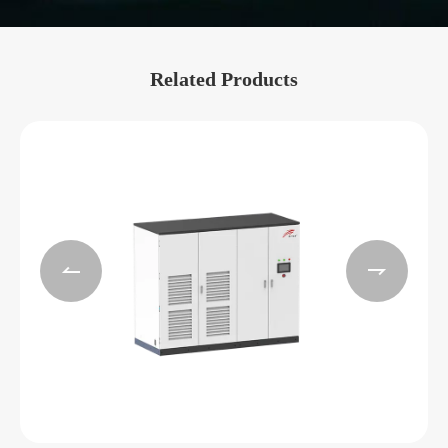
Related Products

