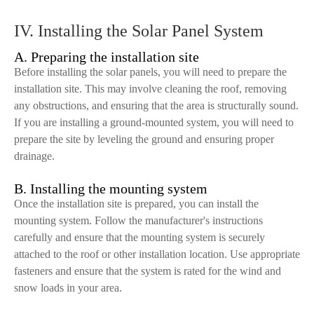
IV. Installing the Solar Panel System
A. Preparing the installation site
Before installing the solar panels, you will need to prepare the
installation site. This may involve cleaning the roof, removing
any obstructions, and ensuring that the area is structurally sound.
If you are installing a ground-mounted system, you will need to
prepare the site by leveling the ground and ensuring proper
drainage.
B. Installing the mounting system
Once the installation site is prepared, you can install the
mounting system. Follow the manufacturer's instructions
carefully and ensure that the mounting system is securely
attached to the roof or other installation location. Use appropriate
fasteners and ensure that the system is rated for the wind and
snow loads in your area.