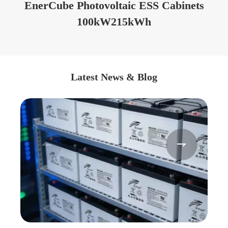
EnerCube Photovoltaic ESS Cabinets
100kW215kWh
Latest News & Blog

