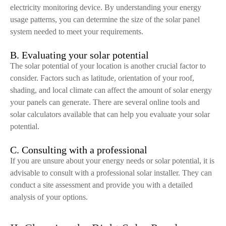
electricity monitoring device. By understanding your energy
usage patterns, you can determine the size of the solar panel
system needed to meet your requirements.
B. Evaluating your solar potential
The solar potential of your location is another crucial factor to
consider. Factors such as latitude, orientation of your roof,
shading, and local climate can affect the amount of solar energy
your panels can generate. There are several online tools and
solar calculators available that can help you evaluate your solar
potential.
C. Consulting with a professional
If you are unsure about your energy needs or solar potential, it is
advisable to consult with a professional solar installer. They can
conduct a site assessment and provide you with a detailed
analysis of your options.