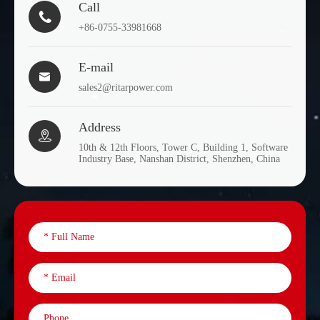
Call

+86-0755-33981668
E-mail

sales2@ritarpower.com
Address

10th & 12th Floors, Tower C, Building 1, Software
Industry Base, Nanshan District, Shenzhen, China