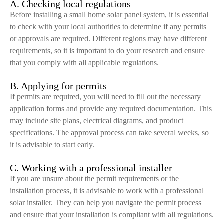
A. Checking local regulations
Before installing a small home solar panel system, it is essential
to check with your local authorities to determine if any permits
or approvals are required. Different regions may have different
requirements, so it is important to do your research and ensure
that you comply with all applicable regulations.
B. Applying for permits
If permits are required, you will need to fill out the necessary
application forms and provide any required documentation. This
may include site plans, electrical diagrams, and product
specifications. The approval process can take several weeks, so
it is advisable to start early.
C. Working with a professional installer
If you are unsure about the permit requirements or the
installation process, it is advisable to work with a professional
solar installer. They can help you navigate the permit process
and ensure that your installation is compliant with all regulations.