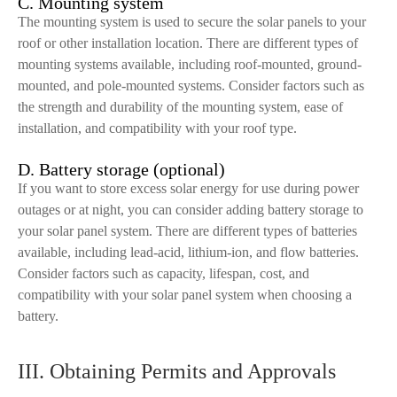
C. Mounting system
The mounting system is used to secure the solar panels to your
roof or other installation location. There are different types of
mounting systems available, including roof-mounted, ground-
mounted, and pole-mounted systems. Consider factors such as
the strength and durability of the mounting system, ease of
installation, and compatibility with your roof type.
D. Battery storage (optional)
If you want to store excess solar energy for use during power
outages or at night, you can consider adding battery storage to
your solar panel system. There are different types of batteries
available, including lead-acid, lithium-ion, and flow batteries.
Consider factors such as capacity, lifespan, cost, and
compatibility with your solar panel system when choosing a
battery.
III. Obtaining Permits and Approvals