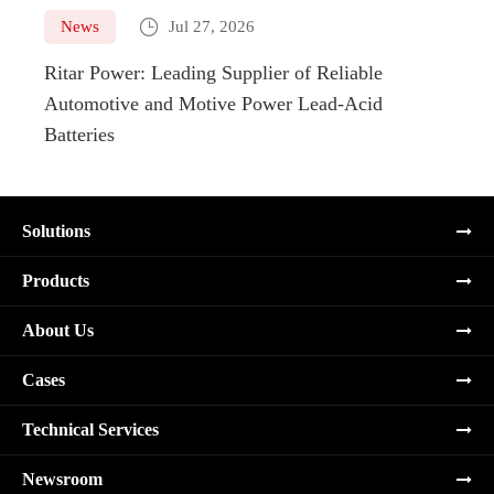

News
Jul 27, 2026
Ne
Ritar Power: Leading Supplier of Reliable
Marin
Automotive and Motive Power Lead-Acid
Boats
Batteries
Solutions
Products
About Us
Cases
Technical Services
Newsroom