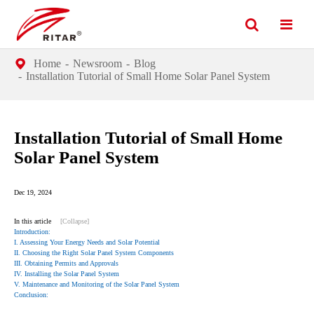
Home
Newsroom
Blog
Installation Tutorial of Small Home Solar Panel System
Installation Tutorial of Small Home
Solar Panel System
Dec 19, 2024
In this article
[Collapse]
Introduction:
I. Assessing Your Energy Needs and Solar Potential
II. Choosing the Right Solar Panel System Components
III. Obtaining Permits and Approvals
IV. Installing the Solar Panel System
V. Maintenance and Monitoring of the Solar Panel System
Conclusion: