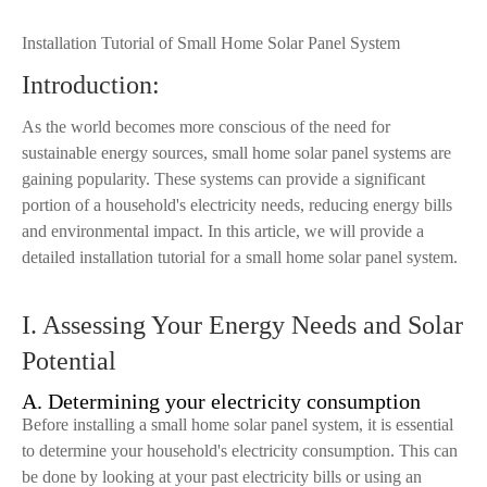
Installation Tutorial of Small Home Solar Panel System
Introduction:
As the world becomes more conscious of the need for
sustainable energy sources, small home solar panel systems are
gaining popularity. These systems can provide a significant
portion of a household's electricity needs, reducing energy bills
and environmental impact. In this article, we will provide a
detailed installation tutorial for a small home solar panel system.
I. Assessing Your Energy Needs and Solar
Potential
A. Determining your electricity consumption
Before installing a small home solar panel system, it is essential
to determine your household's electricity consumption. This can
be done by looking at your past electricity bills or using an