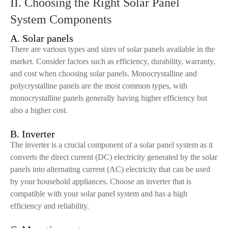
II. Choosing the Right Solar Panel
System Components
A. Solar panels
There are various types and sizes of solar panels available in the
market. Consider factors such as efficiency, durability, warranty,
and cost when choosing solar panels. Monocrystalline and
polycrystalline panels are the most common types, with
monocrystalline panels generally having higher efficiency but
also a higher cost.
B. Inverter
The inverter is a crucial component of a solar panel system as it
converts the direct current (DC) electricity generated by the solar
panels into alternating current (AC) electricity that can be used
by your household appliances. Choose an inverter that is
compatible with your solar panel system and has a high
efficiency and reliability.