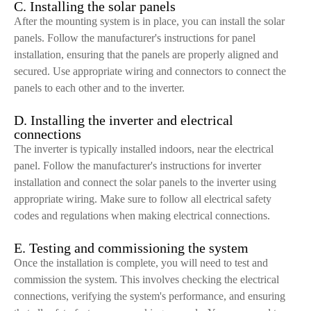
C. Installing the solar panels
After the mounting system is in place, you can install the solar
panels. Follow the manufacturer's instructions for panel
installation, ensuring that the panels are properly aligned and
secured. Use appropriate wiring and connectors to connect the
panels to each other and to the inverter.
D. Installing the inverter and electrical
connections
The inverter is typically installed indoors, near the electrical
panel. Follow the manufacturer's instructions for inverter
installation and connect the solar panels to the inverter using
appropriate wiring. Make sure to follow all electrical safety
codes and regulations when making electrical connections.
E. Testing and commissioning the system
Once the installation is complete, you will need to test and
commission the system. This involves checking the electrical
connections, verifying the system's performance, and ensuring