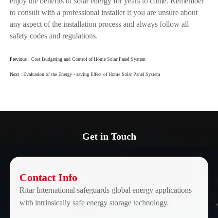
enjoy the benefits of solar energy for years to come. Remember
to consult with a professional installer if you are unsure about
any aspect of the installation process and always follow all
safety codes and regulations.
Previous :
Cost Budgeting and Control of Home Solar Panel System
Next :
Evaluation of the Energy - saving Effect of Home Solar Panel System
Get in Touch
Contact Info
Ritar International safeguards global energy applications
with intrinsically safe energy storage technology.