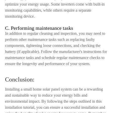
optimize your energy usage. Some inverters come with built-in
monitoring capabilities, while others require a separate
monitoring device.
C. Performing maintenance tasks
In addition to regular cleaning and inspection, you may need to
perform other maintenance tasks such as replacing faulty
components, tightening loose connections, and checking the
battery (if applicable). Follow the manufacturer's instructions for
maintenance tasks and schedule regular maintenance checks to
ensure the longevity and performance of your system.
Conclusion:
Installing a small home solar panel system can be a rewarding
and sustainable way to reduce your energy bills and
environmental impact. By following the steps outlined in this
installation tutorial, you can ensure a successful installation and