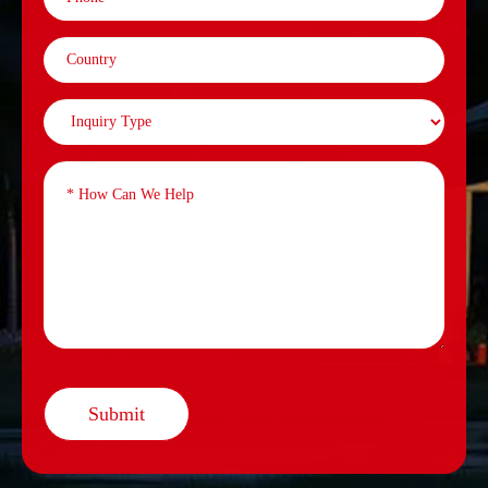
Submit