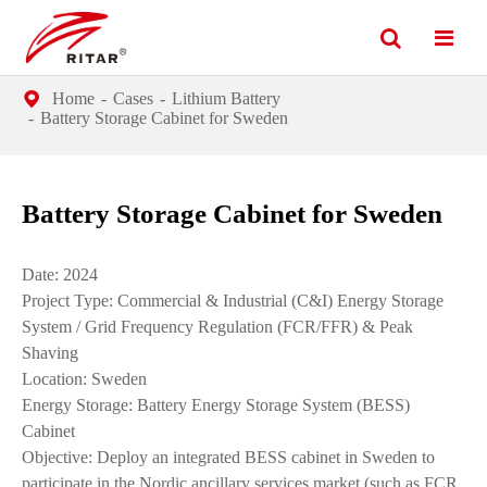
Home
Cases
Lithium Battery
Battery Storage Cabinet for Sweden
Battery Storage Cabinet for Sweden
Date: 2024
Project Type: Commercial & Industrial (C&I) Energy Storage
System / Grid Frequency Regulation (FCR/FFR) & Peak
Shaving
Location: Sweden
Energy Storage: Battery Energy Storage System (BESS)
Cabinet
Objective: Deploy an integrated BESS cabinet in Sweden to
participate in the Nordic ancillary services market (such as FCR