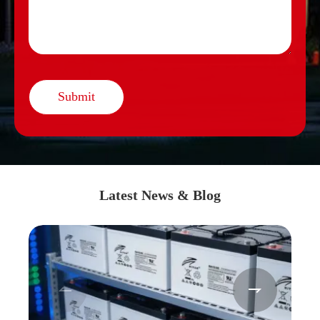
Submit
Latest News & Blog

