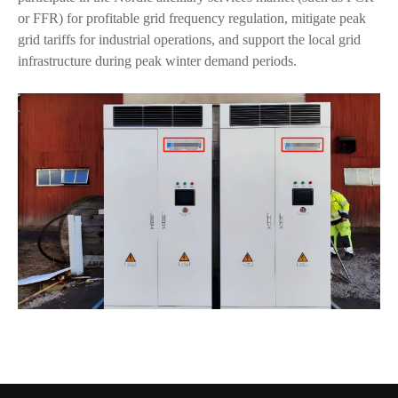
or FFR) for profitable grid frequency regulation, mitigate peak
grid tariffs for industrial operations, and support the local grid
infrastructure during peak winter demand periods.