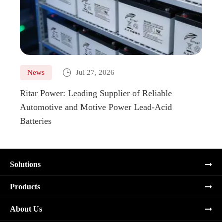

News
Jul 27, 2026
Ne
Ritar Power: Leading Supplier of Reliable
Marin
Automotive and Motive Power Lead-Acid
Boats
Batteries
Solutions
Products
About Us