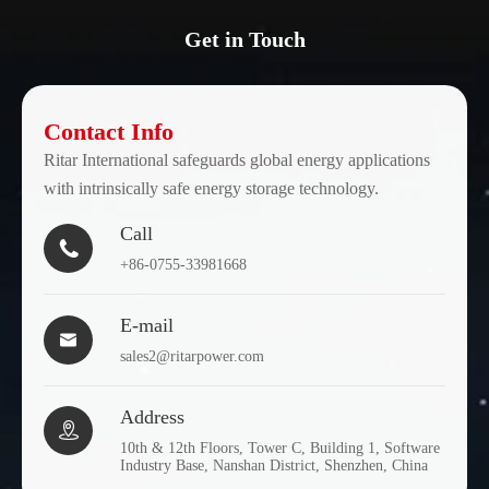
Get in Touch
Contact Info
Ritar International safeguards global energy applications
with intrinsically safe energy storage technology.
Call

+86-0755-33981668
E-mail

sales2@ritarpower.com
Address

10th & 12th Floors, Tower C, Building 1, Software
Industry Base, Nanshan District, Shenzhen, China