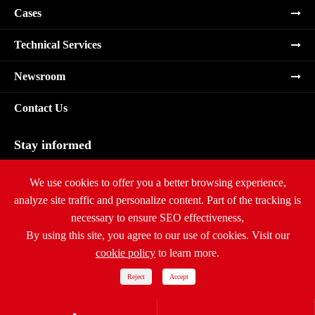
Cases
Technical Services
Newsroom
Contact Us
Stay informed
Subscribe
We use cookies to offer you a better browsing experience,
analyze site traffic and personalize content. Part of the tracking is
necessary to ensure SEO effectiveness,
By using this site, you agree to our use of cookies. Visit our
cookie policy
to learn more.
Copyright ©
Ritar International Group
All Rights Reserved.
Sitemap
|
Privacy Policy
Reject
Accept